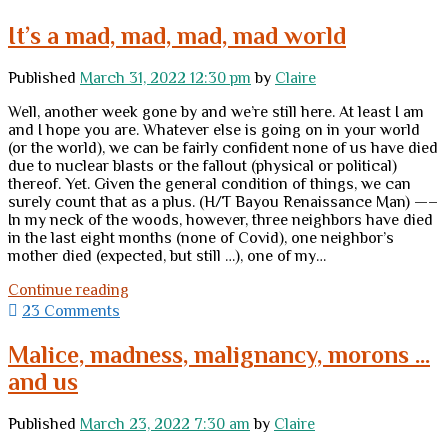
to
do
It’s a mad, mad, mad, mad world
before
the
Published
March 31, 2022 12:30 pm
by
Claire
world
descends
Well, another week gone by and we’re still here. At least I am
into
and I hope you are. Whatever else is going on in your world
hell
(or the world), we can be fairly confident none of us have died
due to nuclear blasts or the fallout (physical or political)
thereof. Yet. Given the general condition of things, we can
surely count that as a plus. (H/T Bayou Renaissance Man) —–
In my neck of the woods, however, three neighbors have died
in the last eight months (none of Covid), one neighbor’s
mother died (expected, but still …), one of my…
It’s
Continue reading
a
23 Comments
mad,
mad,
Malice, madness, malignancy, morons …
mad,
and us
mad
world
Published
March 23, 2022 7:30 am
by
Claire