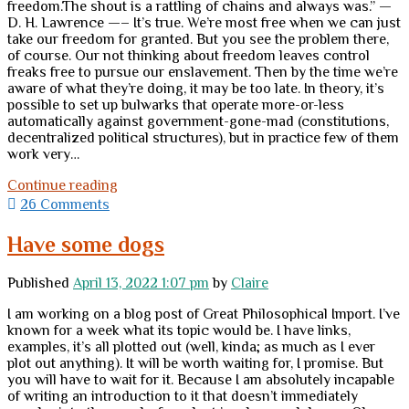
freedom.The shout is a rattling of chains and always was.” —
D. H. Lawrence —– It’s true. We’re most free when we can just
take our freedom for granted. But you see the problem there,
of course. Our not thinking about freedom leaves control
freaks free to pursue our enslavement. Then by the time we’re
aware of what they’re doing, it may be too late. In theory, it’s
possible to set up bulwarks that operate more-or-less
automatically against government-gone-mad (constitutions,
decentralized political structures), but in practice few of them
work very…
Getting
Continue reading
out
26 Comments
of
the
Have some dogs
Crazy
Published
April 13, 2022 1:07 pm
by
Claire
I am working on a blog post of Great Philosophical Import. I’ve
known for a week what its topic would be. I have links,
examples, it’s all plotted out (well, kinda; as much as I ever
plot out anything). It will be worth waiting for, I promise. But
you will have to wait for it. Because I am absolutely incapable
of writing an introduction to it that doesn’t immediately