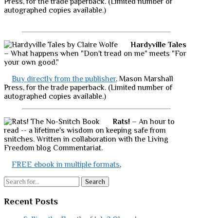
Press, for the trade paperback. (Limited number of
autographed copies available.)
Hardyville Tales
– What happens when "Don't tread on me" meets "For
your own good."
Buy directly from the publisher
, Mason Marshall
Press, for the trade paperback. (Limited number of
autographed copies available.)
Rats!
– An hour to
read -- a lifetime's wisdom on keeping safe from
snitches. Written in collaboration with the Living
Freedom blog Commentariat.
FREE ebook in multiple formats
,
Search
Recent Posts