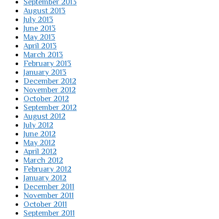
September 2013
August 2013
July 2013
June 2013
May 2013
April 2013
March 2013
February 2013
January 2013
December 2012
November 2012
October 2012
September 2012
August 2012
July 2012
June 2012
May 2012
April 2012
March 2012
February 2012
January 2012
December 2011
November 2011
October 2011
September 2011