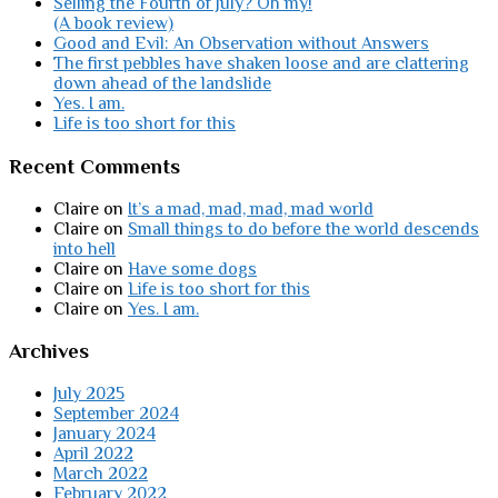
Selling the Fourth of July? Oh my!
(A book review)
Good and Evil: An Observation without Answers
The first pebbles have shaken loose and are clattering
down ahead of the landslide
Yes. I am.
Life is too short for this
Recent Comments
Claire
on
It’s a mad, mad, mad, mad world
Claire
on
Small things to do before the world descends
into hell
Claire
on
Have some dogs
Claire
on
Life is too short for this
Claire
on
Yes. I am.
Archives
July 2025
September 2024
January 2024
April 2022
March 2022
February 2022