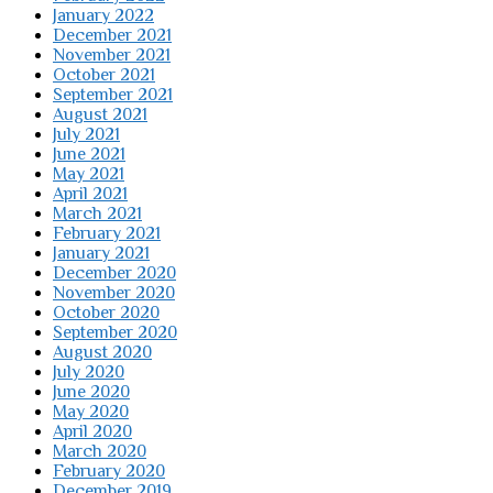
January 2022
December 2021
November 2021
October 2021
September 2021
August 2021
July 2021
June 2021
May 2021
April 2021
March 2021
February 2021
January 2021
December 2020
November 2020
October 2020
September 2020
August 2020
July 2020
June 2020
May 2020
April 2020
March 2020
February 2020
December 2019