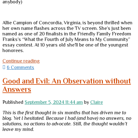
anybody)
Allie Campion of Concordia, Virginia, is beyond thrilled when
her own name flashes across the TV screen. She’s just been
named as one of 20 finalists in the Friendly Family Freedom
Franks’s “What the Fourth of July Means to My Community”
essay contest. At 10 years old she’ll be one of the youngest
honorees.
Selling
Continue reading
the
6 Comments
Fourth
of
Good and Evil: An Observation without
July?
Answers
Oh
my!
<br>
Published
September 5, 2024 11:44 am
by
Claire
(A
book
This is the first thought in six months that has driven me to
review)
blog. Yet I hesitated. Because I had (and have) no answers, no
solutions, no actions to advocate. Still, the thought wouldn’t
leave my mind.