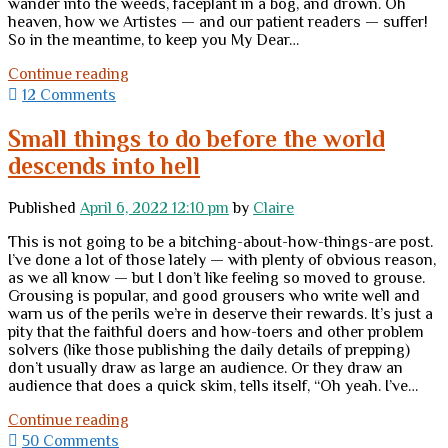
wander into the weeds, faceplant in a bog, and drown. Oh
heaven, how we Artistes — and our patient readers — suffer!
So in the meantime, to keep you My Dear…
Have
Continue reading
some
12 Comments
dogs
Small things to do before the world
descends into hell
Published
April 6, 2022 12:10 pm
by
Claire
This is not going to be a bitching-about-how-things-are post.
I’ve done a lot of those lately — with plenty of obvious reason,
as we all know — but I don’t like feeling so moved to grouse.
Grousing is popular, and good grousers who write well and
warn us of the perils we’re in deserve their rewards. It’s just a
pity that the faithful doers and how-toers and other problem
solvers (like those publishing the daily details of prepping)
don’t usually draw as large an audience. Or they draw an
audience that does a quick skim, tells itself, “Oh yeah. I’ve…
Small
Continue reading
things
50 Comments