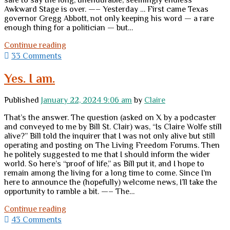
safe to say the long, unendurable, seemingly endless
Awkward Stage is over. —– Yesterday … First came Texas
governor Gregg Abbott, not only keeping his word — a rare
enough thing for a politician — but…
The
Continue reading
first
33 Comments
pebbles
have
Yes. I am.
shaken
loose
Published
January 22, 2024 9:06 am
by
Claire
and
are
That’s the answer. The question (asked on X by a podcaster
clattering
and conveyed to me by Bill St. Clair) was, “Is Claire Wolfe still
down
alive?” Bill told the inquirer that I was not only alive but still
ahead
operating and posting on The Living Freedom Forums. Then
of
he politely suggested to me that I should inform the wider
the
world. So here’s “proof of life,” as Bill put it, and I hope to
landslide
remain among the living for a long time to come. Since I’m
here to announce the (hopefully) welcome news, I’ll take the
opportunity to ramble a bit. —– The…
Yes.
Continue reading
I
43 Comments
am.