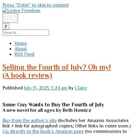
Press "Enter" to skip to content
Living
Freedom
open
menu
Search
Home
About
RSS Feed
Living
Selling the Fourth of July? Oh my!
Freedom
(A book review)
Posts
Published
July 15, 2025 3:24 am
by
Claire
Some Guy Wants to Buy the Fourth of July
A new novel for all ages by Beth Homicz
Buy from the author’s site
(Includes her Amazon Associates
link + link for autographed copies; Other links to come soon.)
Go directly to the book’s Amazon page
(no commissions to