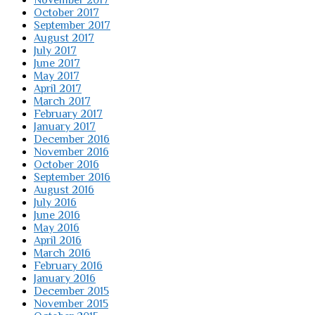
November 2017
October 2017
September 2017
August 2017
July 2017
June 2017
May 2017
April 2017
March 2017
February 2017
January 2017
December 2016
November 2016
October 2016
September 2016
August 2016
July 2016
June 2016
May 2016
April 2016
March 2016
February 2016
January 2016
December 2015
November 2015