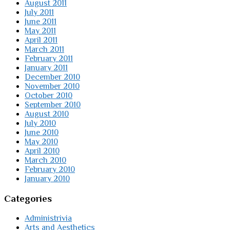
August 2011
July 2011
June 2011
May 2011
April 2011
March 2011
February 2011
January 2011
December 2010
November 2010
October 2010
September 2010
August 2010
July 2010
June 2010
May 2010
April 2010
March 2010
February 2010
January 2010
Categories
Administrivia
Arts and Aesthetics