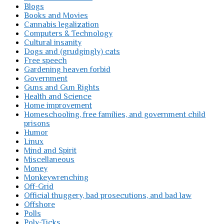
Blogs
Books and Movies
Cannabis legalization
Computers & Technology
Cultural insanity
Dogs and (grudgingly) cats
Free speech
Gardening heaven forbid
Government
Guns and Gun Rights
Health and Science
Home improvement
Homeschooling, free families, and government child
prisons
Humor
Linux
Mind and Spirit
Miscellaneous
Money
Monkeywrenching
Off-Grid
Official thuggery, bad prosecutions, and bad law
Offshore
Polls
Poly-Ticks