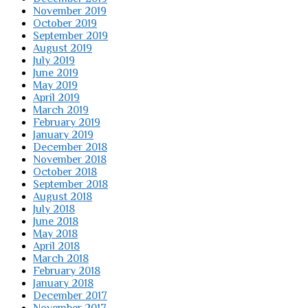
November 2019
October 2019
September 2019
August 2019
July 2019
June 2019
May 2019
April 2019
March 2019
February 2019
January 2019
December 2018
November 2018
October 2018
September 2018
August 2018
July 2018
June 2018
May 2018
April 2018
March 2018
February 2018
January 2018
December 2017