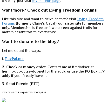
It's easy. Just visit
my Patreon page
.
Want more? Check out Living Freedom Forums
Like this site and want to delve deeper? Visit
Living Freedom
Forums
(formerly Claire's Cabal), our sister site for members
only. Membership is free, and we screen against trolls for a
more pleasant forum experience.
Want to donate to the blog?
Let me count the ways:
1.
PayPal.me
.
2. Check or money order
. Contact me at fundraiser-at-
hermit-dot-cotse-dot-net for the addy, or use the PO Box __71
addy if you already have it.
3. Send Bitcoin (BTC).
1DKntWys3q7LFyVrjozMT67zET6D8jeRk8