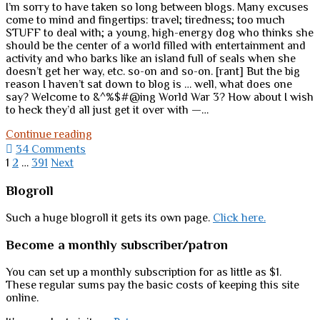
I’m sorry to have taken so long between blogs. Many excuses
come to mind and fingertips: travel; tiredness; too much
STUFF to deal with; a young, high-energy dog who thinks she
should be the center of a world filled with entertainment and
activity and who barks like an island full of seals when she
doesn’t get her way, etc. so-on and so-on. [rant] But the big
reason I haven’t sat down to blog is … well, what does one
say? Welcome to &^%$#@ing World War 3? How about I wish
to heck they’d all just get it over with —…
Malice,
Continue reading
madness,
34 Comments
malignancy,
Posts
1
2
…
391
Next
morons
pagination
…
Sidebar
Blogroll
and
us
Such a huge blogroll it gets its own page.
Click here.
Become a monthly subscriber/patron
You can set up a monthly subscription for as little as $1.
These regular sums pay the basic costs of keeping this site
online.