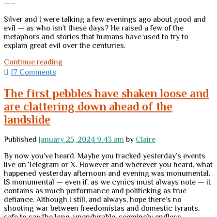
—–
Silver and I were talking a few evenings ago about good and
evil — as who isn’t these days? He raised a few of the
metaphors and stories that humans have used to try to
explain great evil over the centuries.
Good
Continue reading
and
17 Comments
Evil:
An
The first pebbles have shaken loose and
Observation
are clattering down ahead of the
without
Answers
landslide
Published
January 25, 2024 9:43 am
by
Claire
By now you’ve heard. Maybe you tracked yesterday’s events
live on Telegram or X. However and wherever you heard, what
happened yesterday afternoon and evening was monumental.
IS monumental — even if, as we cynics must always note — it
contains as much performance and politicking as true
defiance. Although I still, and always, hope there’s no
shooting war between freedomistas and domestic tyrants,