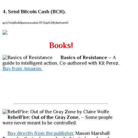
4. Send Bitcoin Cash (BCH).
qzrj7ntpllwk6jsnmzavakm707njah3r8ykettuew9
Books!
Basics of Resistance
– A
guide to intelligent action. Co-authored with Kit Perez.
Buy from Amazon.
RebelFire: Out of the Gray Zone.
– Some people
were never meant to be controlled.
Buy directly from the publisher
, Mason Marshall