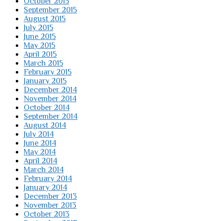
October 2015
September 2015
August 2015
July 2015
June 2015
May 2015
April 2015
March 2015
February 2015
January 2015
December 2014
November 2014
October 2014
September 2014
August 2014
July 2014
June 2014
May 2014
April 2014
March 2014
February 2014
January 2014
December 2013
November 2013
October 2013