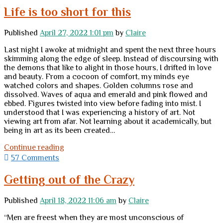
Life is too short for this
Published
April 27, 2022 1:01 pm
by
Claire
Last night I awoke at midnight and spent the next three hours
skimming along the edge of sleep. Instead of discoursing with
the demons that like to alight in those hours, I drifted in love
and beauty. From a cocoon of comfort, my minds eye
watched colors and shapes. Golden columns rose and
dissolved. Waves of aqua and emerald and pink flowed and
ebbed. Figures twisted into view before fading into mist. I
understood that I was experiencing a history of art. Not
viewing art from afar. Not learning about it academically, but
being in art as its been created…
Life
Continue reading
is
57 Comments
too
short
Getting out of the Crazy
for
this
Published
April 18, 2022 11:06 am
by
Claire
“Men are freest when they are most unconscious of