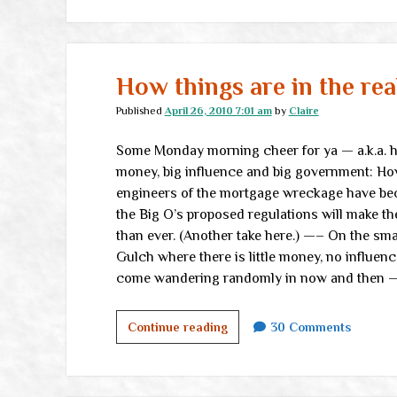
How things are in the rea
Published
April 26, 2010 7:01 am
by
Claire
Some Monday morning cheer for ya — a.k.a. ho
money, big influence and big government: H
engineers of the mortgage wreckage have be
the Big O’s proposed regulations will make th
than ever. (Another take here.) —– On the sm
Gulch where there is little money, no influenc
come wandering randomly in now and then —
How
Continue reading
30 Comments
things
are
in