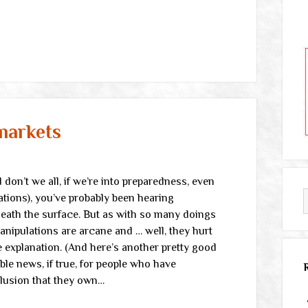
markets
don’t we all, if we’re into preparedness, even
ations), you’ve probably been hearing
neath the surface. But as with so many doings
manipulations are arcane and … well, they hurt
e explanation. (And here’s another pretty good
le news, if true, for people who have
llusion that they own…