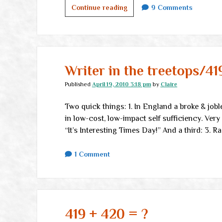
That
Continue reading
9 Comments
fraud
in
the
metals
markets
Writer in the treetops/41
Published
April 19, 2010 3:18 pm
by
Claire
Two quick things: 1. In England a broke & jobl
in low-cost, low-impact self sufficiency. Very cr
“It’s Interesting Times Day!” And a third: 3. 
1 Comment
419 + 420 = ?