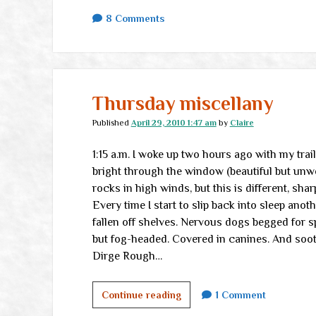
8 Comments
Thursday miscellany
Published
April 29, 2010 1:47 am
by
Claire
1:15 a.m. I woke up two hours ago with my trai
bright through the window (beautiful but unwe
rocks in high winds, but this is different, shar
Every time I start to slip back into sleep anot
fallen off shelves. Nervous dogs begged for s
but fog-headed. Covered in canines. And soothi
Dirge Rough…
Thursday
Continue reading
1 Comment
miscellany