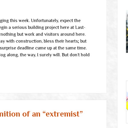
gging this week. Unfortunately, expect the
gin a serious building project here at Last-
e nothing but work and visitors around here.
ay with construction, bless their hearts; but
a surprise deadline came up at the same time.
g along, the way, I surely will. But don’t hold
nition of an “extremist”