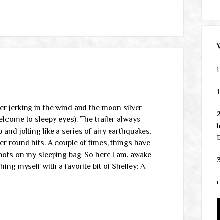
L
1
ler jerking in the wind and the moon silver-
lcome to sleepy eyes). The trailer always
h
p and jolting like a series of airy earthquakes.
B
her round hits. A couple of times, things have
pots on my sleeping bag. So here I am, awake
3
ng myself with a favorite bit of Shelley: A
1