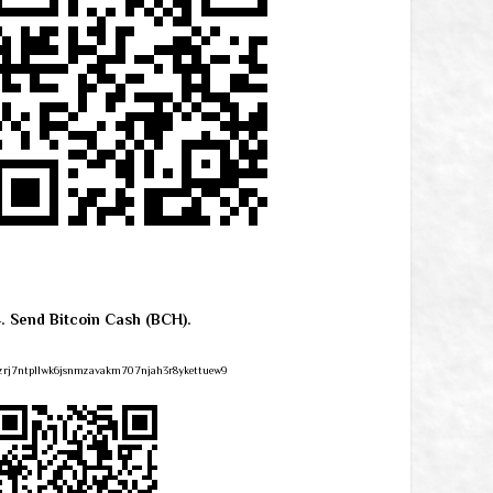
4. Send Bitcoin Cash (BCH).
zrj7ntpllwk6jsnmzavakm707njah3r8ykettuew9