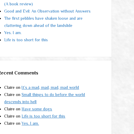
(A book review)
Good and Evil: An Observation without Answers
The first pebbles have shaken loose and are
clattering down ahead of the landslide
Yes. I am.
Life is too short for this
Recent Comments
Claire
on
It’s a mad, mad, mad, mad world
Claire
on
Small things to do before the world
descends into hell
Claire
on
Have some dogs
Claire
on
Life is too short for this
Claire
on
Yes. I am.