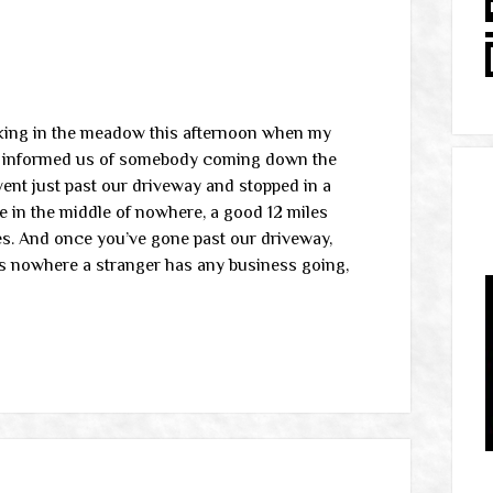
rking in the meadow this afternoon when my
g informed us of somebody coming down the
ent just past our driveway and stopped in a
e in the middle of nowhere, a good 12 miles
es. And once you’ve gone past our driveway,
’s nowhere a stranger has any business going,