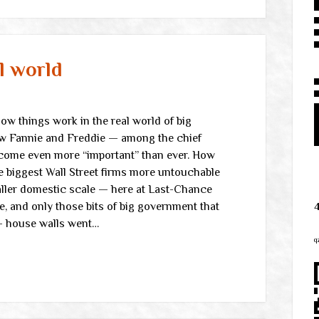
l world
w things work in the real world of big
ow Fannie and Freddie — among the chief
come even more “important” than ever. How
e biggest Wall Street firms more untouchable
aller domestic scale — here at Last-Chance
e, and only those bits of big government that
 house walls went…
q