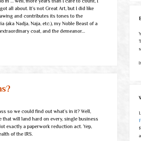
ob in … well, more years than I care to count, I
t all about. It’s not Great Art, but I did like
awing and contributes its tones to the
a (aka Nadja, Naja, etc.), my Noble Beast of a
n extraordinary coat, and the demeanor…
Y
T
s
I
ms?
ass so we could find out what’s in it? Well,
L
 that will land hard on every, single business
Not exactly a paperwork reduction act. Yep,
f
ealth of the IRS.
a