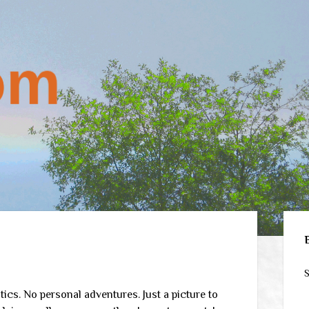
Sid
S
ics. No personal adventures. Just a picture to