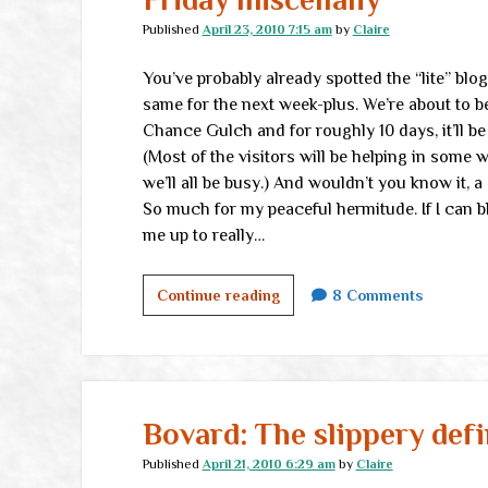
Published
April 23, 2010 7:15 am
by
Claire
You’ve probably already spotted the “lite” blo
same for the next week-plus. We’re about to be
Chance Gulch and for roughly 10 days, it’ll b
(Most of the visitors will be helping in some w
we’ll all be busy.) And wouldn’t you know it, 
So much for my peaceful hermitude. If I can blo
me up to really…
Friday
Continue reading
8 Comments
miscellany
Bovard: The slippery defi
Published
April 21, 2010 6:29 am
by
Claire