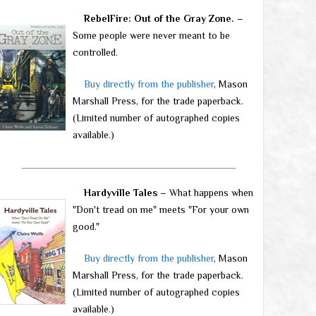
RebelFire: Out of the Gray Zone.
–
Some people were never meant to be
controlled.
Buy directly from the publisher
, Mason
Marshall Press, for the trade paperback.
(Limited number of autographed copies
available.)
Hardyville Tales
– What happens when
"Don't tread on me" meets "For your own
good."
Buy directly from the publisher
, Mason
Marshall Press, for the trade paperback.
(Limited number of autographed copies
available.)