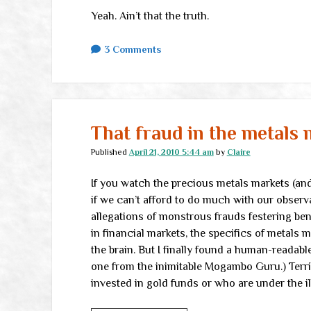
Yeah. Ain’t that the truth.
3 Comments
That fraud in the metals 
Published
April 21, 2010 5:44 am
by
Claire
If you watch the precious metals markets (and 
if we can’t afford to do much with our observ
allegations of monstrous frauds festering be
in financial markets, the specifics of metals 
the brain. But I finally found a human-readabl
one from the inimitable Mogambo Guru.) Terrib
invested in gold funds or who are under the i