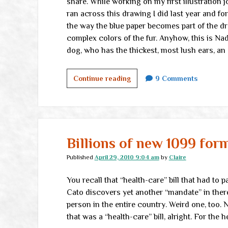
share. While working on my first illustration j
ran across this drawing I did last year and forgo
the way the blue paper becomes part of the dr
complex colors of the fur. Anyhow, this is Nadi
dog, who has the thickest, most lush ears, a
Nadia
Continue reading
9 Comments
the
Noble
Billions of new 1099 for
Published
April 29, 2010 9:04 am
by
Claire
You recall that “health-care” bill that had to p
Cato discovers yet another “mandate” in there
person in the entire country. Weird one, too. 
that was a “health-care” bill, alright. For the h