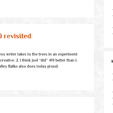
9 revisited
ess writer takes to the trees in an experiment
eative. 2. I think Joel “did” 419 better than I:
Radley Balko also does today proud.