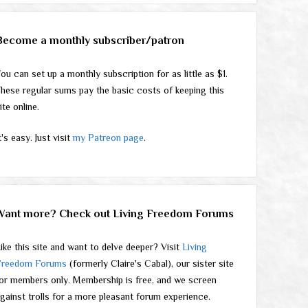
Become a monthly subscriber/patron
ou can set up a monthly subscription for as little as $1.
hese regular sums pay the basic costs of keeping this
ite online.
t's easy. Just visit
my Patreon page
.
Want more? Check out Living Freedom Forums
ike this site and want to delve deeper? Visit
Living
Freedom Forums
(formerly Claire's Cabal), our sister site
or members only. Membership is free, and we screen
gainst trolls for a more pleasant forum experience.