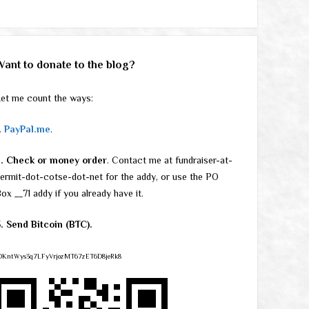
Want to donate to the blog?
et me count the ways:
.
PayPal.me
.
2. Check or money order
. Contact me at fundraiser-at-
ermit-dot-cotse-dot-net for the addy, or use the PO
ox __71 addy if you already have it.
. Send Bitcoin (BTC).
DKntWys3q7LFyVrjozMT67zET6D8jeRk8