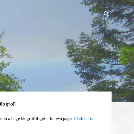
ebar
Blogroll
uch a huge blogroll it gets its own page.
Click here.