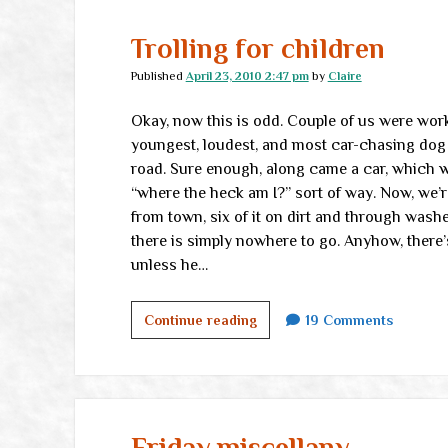
the
real
Trolling for children
world
Published
April 23, 2010 2:47 pm
by
Claire
Okay, now this is odd. Couple of us were wo
youngest, loudest, and most car-chasing do
road. Sure enough, along came a car, which w
“where the heck am I?” sort of way. Now, we’r
from town, six of it on dirt and through wash
there is simply nowhere to go. Anyhow, there
unless he…
Trolling
Continue reading
19 Comments
for
children
Friday miscellany