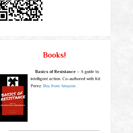
Books!
Basics of Resistance
– A guide to
intelligent action. Co-authored with Kit
Perez.
Buy from Amazon.