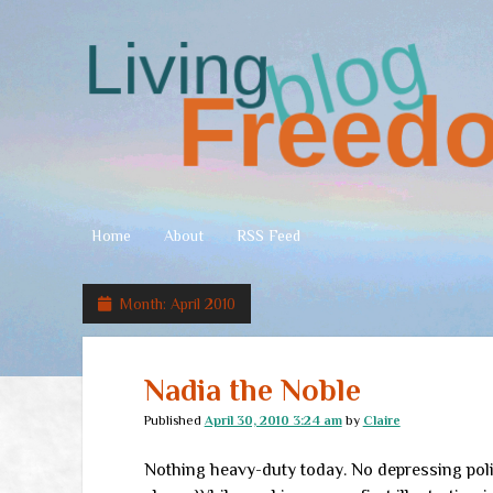
Living
Freedom
Home
About
RSS Feed
Month:
April 2010
Nadia the Noble
Published
April 30, 2010 3:24 am
by
Claire
Nothing heavy-duty today. No depressing polit