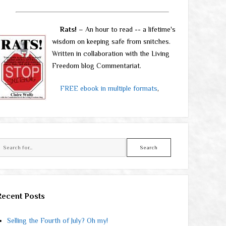
Rats!
– An hour to read -- a lifetime's
wisdom on keeping safe from snitches.
Written in collaboration with the Living
Freedom blog Commentariat.
FREE ebook in multiple formats
,
Search
Recent Posts
Selling the Fourth of July? Oh my!