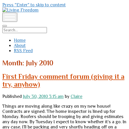
Press "Enter" to skip to content
Living
Freedom
open
menu
Search
Home
About
RSS Feed
Month:
July 2010
First Friday comment forum (giving it a
try, anyhow)
Published
July 30, 2010 3:15 am
by
Claire
Things are moving along like crazy on my new house!
Contracts are signed. The home inspector is lined up for
Monday. Roofers should be trooping by and giving estimates
any day now. By Tuesday I expect to know whether it’s a go. In
any case, I’ll be packing and very shortly heading off on a