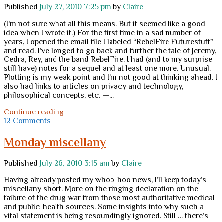
Published
July 27, 2010 7:25 pm
by
Claire
(I’m not sure what all this means. But it seemed like a good
idea when I wrote it.) For the first time in a sad number of
years, I opened the email file I labeled “RebelFire Futurestuff”
and read. I’ve longed to go back and further the tale of Jeremy,
Cedra, Rey, and the band RebelFire. I had (and to my surprise
still have) notes for a sequel and at least one more. Unusual.
Plotting is my weak point and I’m not good at thinking ahead. I
also had links to articles on privacy and technology,
philosophical concepts, etc. —…
A
Continue reading
vague
12 Comments
ramble
down
Monday miscellany
the
path
Published
July 26, 2010 3:15 am
by
Claire
of
en-
Having already posted my whoo-hoo news, I’ll keep today’s
light-
miscellany short. More on the ringing declaration on the
en-
failure of the drug war from those most authoritative medical
ment
and public-health sources. Some insights into why such a
vital statement is being resoundingly ignored. Still … there’s