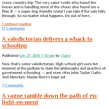
cross-country trip. The very same Leslie who found the
house and is handling most of the chaos also found me a
Plan B — a super dog-friendly rental I can take if the sale falls
through. So no matter what happens, I’m out of here…
First
Continue reading
Friday
17 Comments
comment
forum
A valedictorian delivers a whack to
(giving
schooling
it
a
try,
Published
July 27, 2010 7:30 pm
by
Claire
anyhow)
Now, that’s some valedictorian. High school girl uses her
moment at the podium to slam the philosophy and practice of
government schooling — and even cites John Taylor Gatto.
And Mencken. Maybe there’s hope yet.
7 Comments
A vague ramble down the path of en-
light-en-ment