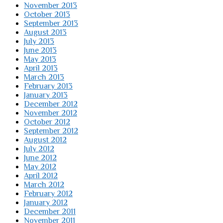
November 2013
October 2013
September 2013
August 2013
July 2013
June 2013
May 2013
April 2013
March 2013
February 2013
January 2013
December 2012
November 2012
October 2012
September 2012
August 2012
July 2012
June 2012
May 2012
April 2012
March 2012
February 2012
January 2012
December 2011
November 2011