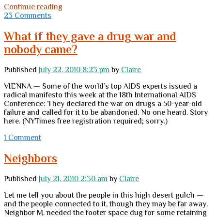
House,
Continue reading
sweet
23 Comments
house?
What if they gave a drug war and
nobody came?
Published
July 22, 2010 8:23 pm
by
Claire
VIENNA — Some of the world’s top AIDS experts issued a
radical manifesto this week at the 18th International AIDS
Conference: They declared the war on drugs a 50-year-old
failure and called for it to be abandoned. No one heard. Story
here. (NYTimes free registration required; sorry.)
1 Comment
Neighbors
Published
July 21, 2010 2:30 am
by
Claire
Let me tell you about the people in this high desert gulch —
and the people connected to it, though they may be far away.
Neighbor M. needed the footer space dug for some retaining