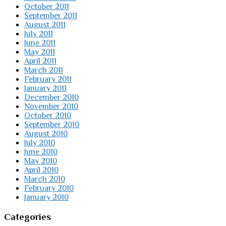
October 2011
September 2011
August 2011
July 2011
June 2011
May 2011
April 2011
March 2011
February 2011
January 2011
December 2010
November 2010
October 2010
September 2010
August 2010
July 2010
June 2010
May 2010
April 2010
March 2010
February 2010
January 2010
Categories