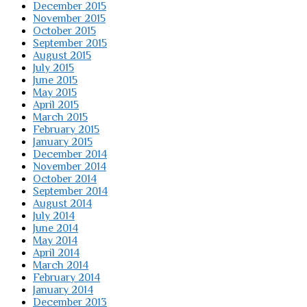
December 2015
November 2015
October 2015
September 2015
August 2015
July 2015
June 2015
May 2015
April 2015
March 2015
February 2015
January 2015
December 2014
November 2014
October 2014
September 2014
August 2014
July 2014
June 2014
May 2014
April 2014
March 2014
February 2014
January 2014
December 2013