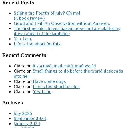
Recent Posts
Selling the Fourth of July? Oh my!
(A book review)
Good and Evil: An Observation without Answers
The first pebbles have shaken loose and are clattering
down ahead of the landslide
Yes. I am.
Life is too short for this
Recent Comments
Claire
on
It’s a mad, mad, mad, mad world
Claire
on
Small things to do before the world descends
into hell
Claire
on
Have some dogs
Claire
on
Life is too short for this
Claire
on
Yes. I am.
Archives
July 2025
September 2024
January 2024