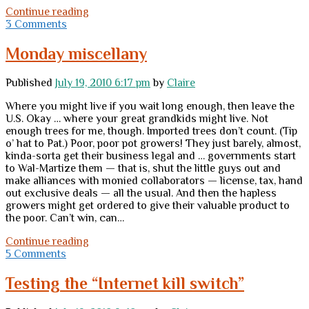
Tuesday
Continue reading
thoughts
3 Comments
Monday miscellany
Published
July 19, 2010 6:17 pm
by
Claire
Where you might live if you wait long enough, then leave the
U.S. Okay … where your great grandkids might live. Not
enough trees for me, though. Imported trees don’t count. (Tip
o’ hat to Pat.) Poor, poor pot growers! They just barely, almost,
kinda-sorta get their business legal and … governments start
to Wal-Martize them — that is, shut the little guys out and
make alliances with monied collaborators — license, tax, hand
out exclusive deals — all the usual. And then the hapless
growers might get ordered to give their valuable product to
the poor. Can’t win, can…
Monday
Continue reading
miscellany
5 Comments
Testing the “Internet kill switch”