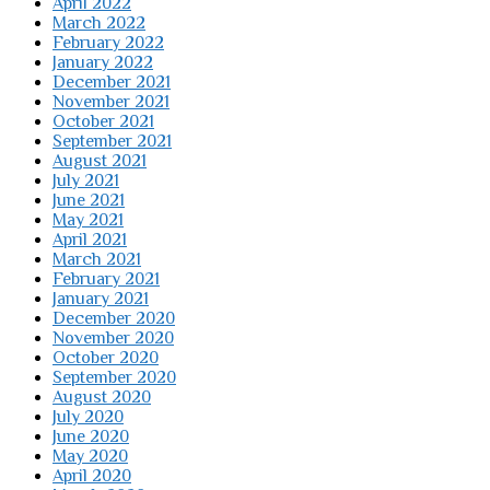
April 2022
March 2022
February 2022
January 2022
December 2021
November 2021
October 2021
September 2021
August 2021
July 2021
June 2021
May 2021
April 2021
March 2021
February 2021
January 2021
December 2020
November 2020
October 2020
September 2020
August 2020
July 2020
June 2020
May 2020
April 2020