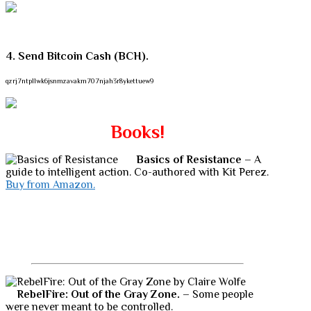
4. Send Bitcoin Cash (BCH).
qzrj7ntpllwk6jsnmzavakm707njah3r8ykettuew9
Books!
Basics of Resistance
– A
guide to intelligent action. Co-authored with Kit Perez.
Buy from Amazon.
RebelFire: Out of the Gray Zone.
– Some people
were never meant to be controlled.