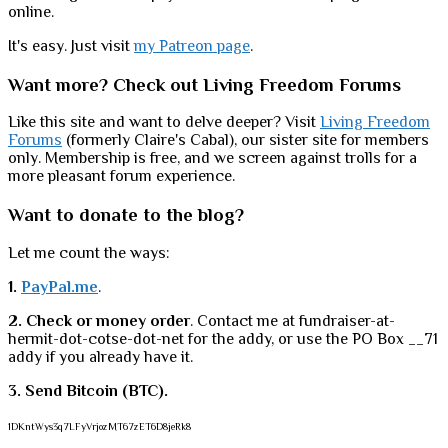
online.
It's easy. Just visit
my Patreon page
.
Want more? Check out Living Freedom Forums
Like this site and want to delve deeper? Visit
Living Freedom
Forums
(formerly Claire's Cabal), our sister site for members
only. Membership is free, and we screen against trolls for a
more pleasant forum experience.
Want to donate to the blog?
Let me count the ways:
1.
PayPal.me
.
2. Check or money order
. Contact me at fundraiser-at-
hermit-dot-cotse-dot-net for the addy, or use the PO Box __71
addy if you already have it.
3. Send Bitcoin (BTC).
1DKntWys3q7LFyVrjozMT67zET6D8jeRk8