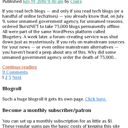
Published
July 19, 2010 9:40 am
by
Claire
If you read tech blogs — and only if you read tech blogs (or a
handful of online techzines) — you already know that, on July
9, some unnamed government agency, for unnamed reasons,
ordered BurstNET to take 73,000 blogs permanently offline.
All were part of the same WordPress platform called
Blogetery. A week later, a forum-creating service was shut
down just as mysteriously. If you rely on mainstream sources
for your news — or even online mainstream alternatives —
you haven’t heard a peep about any of this. Why did some
unnamed government agency order the death of 73,000…
Testing
Continue reading
the
11 Comments
Posts
“Internet
1
2
3
Next
kill
pagination
switch”
Sidebar
Blogroll
Such a huge blogroll it gets its own page.
Click here.
Become a monthly subscriber/patron
You can set up a monthly subscription for as little as $1.
These regular sums pay the basic costs of keeping this site