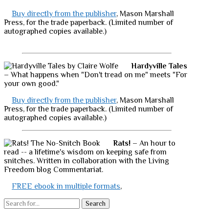
Buy directly from the publisher
, Mason Marshall
Press, for the trade paperback. (Limited number of
autographed copies available.)
Hardyville Tales
– What happens when "Don't tread on me" meets "For
your own good."
Buy directly from the publisher
, Mason Marshall
Press, for the trade paperback. (Limited number of
autographed copies available.)
Rats!
– An hour to
read -- a lifetime's wisdom on keeping safe from
snitches. Written in collaboration with the Living
Freedom blog Commentariat.
FREE ebook in multiple formats
,
Search