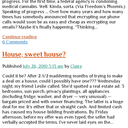
progress. For the first time, a federal agency is condoning
medical cannabis. Well. Kinda, sorta. (Via Freedom’s Phoenix.)
Speaking of progress … Over how many years and how many
times has somebody announced that encrypting our phone
calls would soon be as easy and cheap as encrypting our
emails? Maybe it’s finally happening. “Thinking…
Monday
Continue reading
miscellany
6 Comments
House, sweet house?
Published
July 26, 2010 3:13 am
by
Claire
Could it be? After 2-1/2 maddening months of trying to make
a deal on a house, could I possibly have one??? Wednesday
night, my friend Leslie called. She’d spotted a real estate ad: 3
bedrooms, sun porch, privacy plantings, all appliances
(including fridge, washer, and dryer — very unusual) —
bargain priced and with owner financing. The latter is a huge
deal for me. It’s either that or straight cash. And limited cash
has caused my house-bidding frustrations. By Friday
afternoon, before my offer was even typed, the seller had
verbally accepted the terms. I’ve never laid eyes on the…