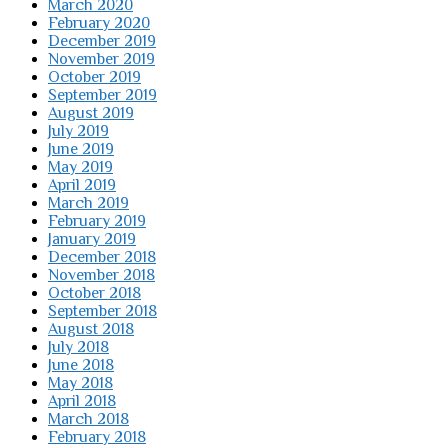
March 2020
February 2020
December 2019
November 2019
October 2019
September 2019
August 2019
July 2019
June 2019
May 2019
April 2019
March 2019
February 2019
January 2019
December 2018
November 2018
October 2018
September 2018
August 2018
July 2018
June 2018
May 2018
April 2018
March 2018
February 2018