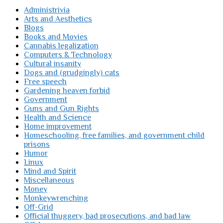
Administrivia
Arts and Aesthetics
Blogs
Books and Movies
Cannabis legalization
Computers & Technology
Cultural insanity
Dogs and (grudgingly) cats
Free speech
Gardening heaven forbid
Government
Guns and Gun Rights
Health and Science
Home improvement
Homeschooling, free families, and government child
prisons
Humor
Linux
Mind and Spirit
Miscellaneous
Money
Monkeywrenching
Off-Grid
Official thuggery, bad prosecutions, and bad law