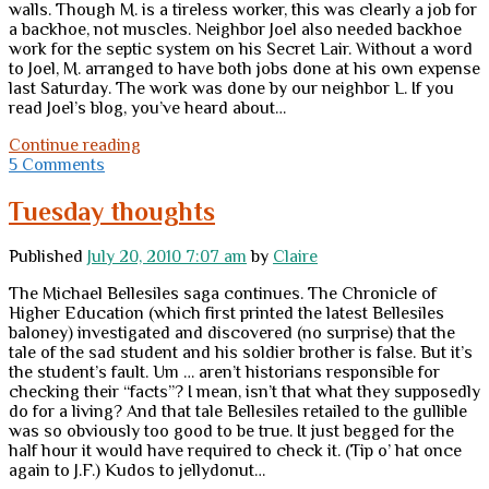
walls. Though M. is a tireless worker, this was clearly a job for
a backhoe, not muscles. Neighbor Joel also needed backhoe
work for the septic system on his Secret Lair. Without a word
to Joel, M. arranged to have both jobs done at his own expense
last Saturday. The work was done by our neighbor L. If you
read Joel’s blog, you’ve heard about…
Neighbors
Continue reading
5 Comments
Tuesday thoughts
Published
July 20, 2010 7:07 am
by
Claire
The Michael Bellesiles saga continues. The Chronicle of
Higher Education (which first printed the latest Bellesiles
baloney) investigated and discovered (no surprise) that the
tale of the sad student and his soldier brother is false. But it’s
the student’s fault. Um … aren’t historians responsible for
checking their “facts”? I mean, isn’t that what they supposedly
do for a living? And that tale Bellesiles retailed to the gullible
was so obviously too good to be true. It just begged for the
half hour it would have required to check it. (Tip o’ hat once
again to J.F.) Kudos to jellydonut…