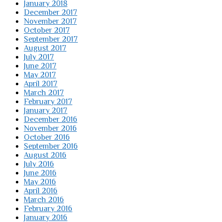
January 2018
December 2017
November 2017
October 2017
September 2017
August 2017
July 2017
June 2017
May 2017
April 2017
March 2017
February 2017
January 2017
December 2016
November 2016
October 2016
September 2016
August 2016
July 2016
June 2016
May 2016
April 2016
March 2016
February 2016
January 2016