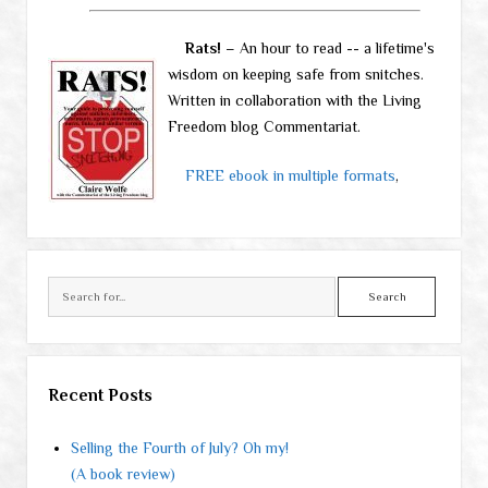
Rats!
– An hour to read -- a lifetime's
wisdom on keeping safe from snitches.
Written in collaboration with the Living
Freedom blog Commentariat.
FREE ebook in multiple formats
,
Search
Recent Posts
Selling the Fourth of July? Oh my!
(A book review)