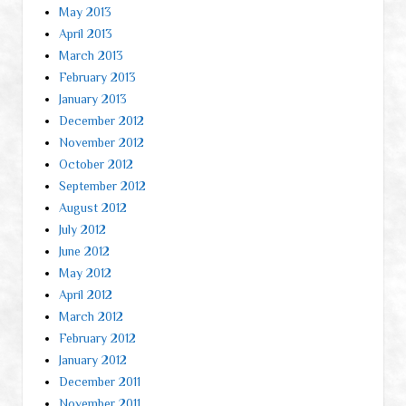
May 2013
April 2013
March 2013
February 2013
January 2013
December 2012
November 2012
October 2012
September 2012
August 2012
July 2012
June 2012
May 2012
April 2012
March 2012
February 2012
January 2012
December 2011
November 2011