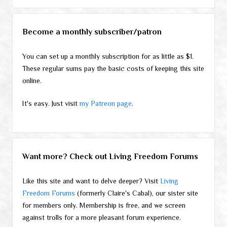
Become a monthly subscriber/patron
You can set up a monthly subscription for as little as $1.
These regular sums pay the basic costs of keeping this site
online.
It's easy. Just visit
my Patreon page
.
Want more? Check out Living Freedom Forums
Like this site and want to delve deeper? Visit
Living
Freedom Forums
(formerly Claire's Cabal), our sister site
for members only. Membership is free, and we screen
against trolls for a more pleasant forum experience.