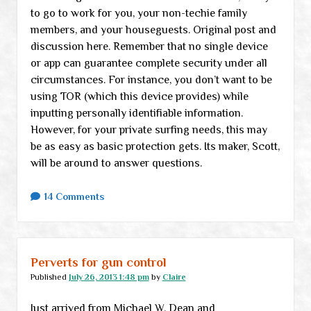
to go to work for you, your non-techie family
members, and your houseguests. Original post and
discussion here. Remember that no single device
or app can guarantee complete security under all
circumstances. For instance, you don’t want to be
using TOR (which this device provides) while
inputting personally identifiable information.
However, for your private surfing needs, this may
be as easy as basic protection gets. Its maker, Scott,
will be around to answer questions.
14 Comments
Perverts for gun control
Published
July 26, 2013 1:48 pm
by
Claire
Just arrived from Michael W. Dean and