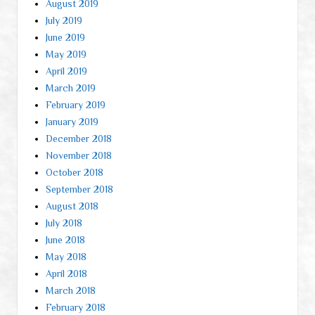
August 2019
July 2019
June 2019
May 2019
April 2019
March 2019
February 2019
January 2019
December 2018
November 2018
October 2018
September 2018
August 2018
July 2018
June 2018
May 2018
April 2018
March 2018
February 2018