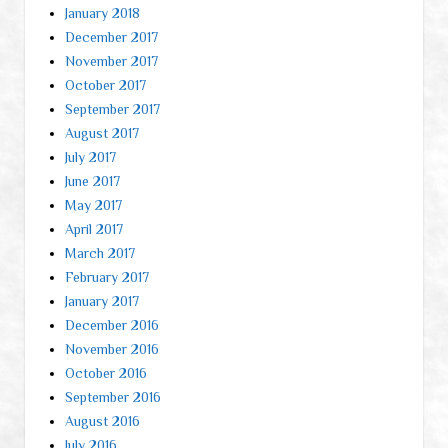
January 2018
December 2017
November 2017
October 2017
September 2017
August 2017
July 2017
June 2017
May 2017
April 2017
March 2017
February 2017
January 2017
December 2016
November 2016
October 2016
September 2016
August 2016
July 2016