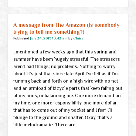
links
A message from The Amazon (is somebody
trying to tell me something?)
Published
July 24, 2013 10:42 am
by
Claire
I mentioned a few weeks ago that this spring and
summer have been hugely stressful. The stressors
aren’t bad things; no problems. Nothing to worry
about. It’s just that since late April I’ve felt as if I’m
running back and forth on a high wire with no net
and an armload of bicycle parts that keep falling out
of my arms, unbalancing me. One more demand on
my time, one more responsibility, one more dollar
that has to come out of my pocket and I fear I’ll
plunge to the ground and shatter. Okay, that’s a
little melodramatic. There are…