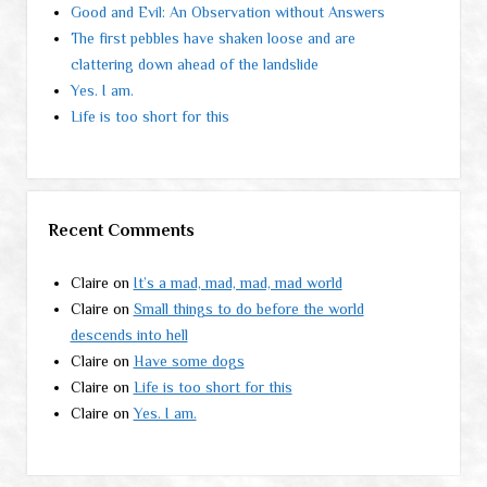
Good and Evil: An Observation without Answers
The first pebbles have shaken loose and are
clattering down ahead of the landslide
Yes. I am.
Life is too short for this
Recent Comments
Claire
on
It’s a mad, mad, mad, mad world
Claire
on
Small things to do before the world
descends into hell
Claire
on
Have some dogs
Claire
on
Life is too short for this
Claire
on
Yes. I am.