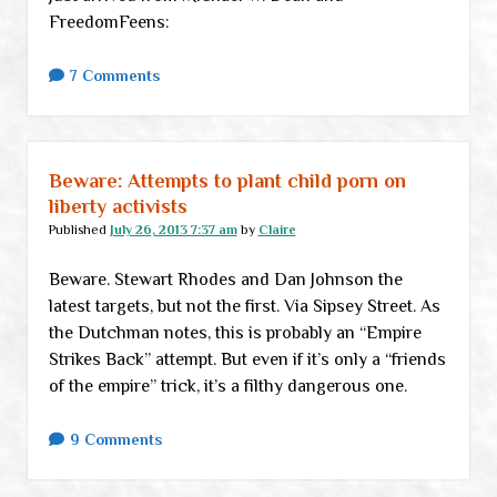
FreedomFeens:
7 Comments
Beware: Attempts to plant child porn on
liberty activists
Published
July 26, 2013 7:37 am
by
Claire
Beware. Stewart Rhodes and Dan Johnson the
latest targets, but not the first. Via Sipsey Street. As
the Dutchman notes, this is probably an “Empire
Strikes Back” attempt. But even if it’s only a “friends
of the empire” trick, it’s a filthy dangerous one.
9 Comments