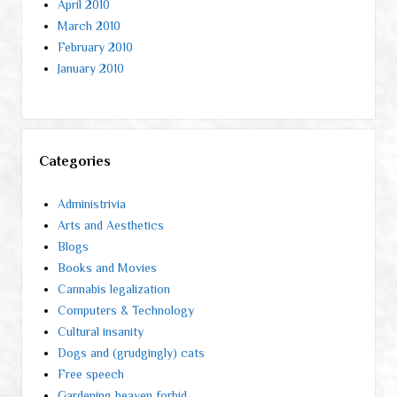
April 2010
March 2010
February 2010
January 2010
Categories
Administrivia
Arts and Aesthetics
Blogs
Books and Movies
Cannabis legalization
Computers & Technology
Cultural insanity
Dogs and (grudgingly) cats
Free speech
Gardening heaven forbid