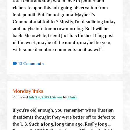
total contradiction) would love to ponder and
elaborate upon this intriguing observation from
Instapundit. But I’m not gonna. Maybe it’s
Commentariat fodder? Mostly, I’m deadlining today
and maybe into tomorrow morning. But I will be
back. Meanwhile, friend Joel has the best blog post
of the week, maybe of the month, maybe the year,
with some damnfine comments on it as well.
12 Comments
Monday links
Published
July 29, 2013 1:36 am
by
Claire
If you’re old enough, you remember when Russian
dissidents thought they were better off to defect to
the U.S. Such a long, long time ago. Really long …