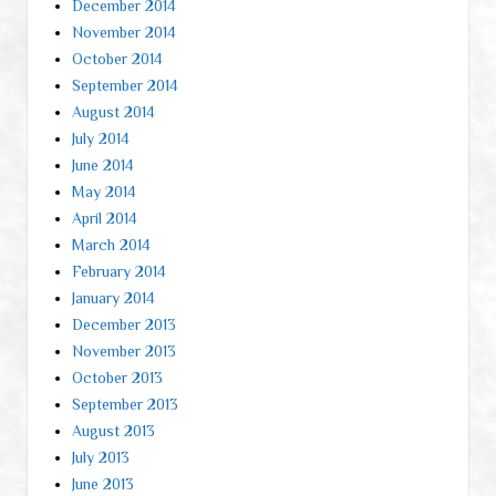
December 2014
November 2014
October 2014
September 2014
August 2014
July 2014
June 2014
May 2014
April 2014
March 2014
February 2014
January 2014
December 2013
November 2013
October 2013
September 2013
August 2013
July 2013
June 2013