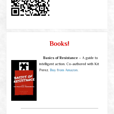
Books!
Basics of Resistance
– A guide to
intelligent action. Co-authored with Kit
Perez.
Buy from Amazon.