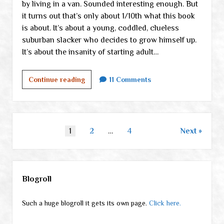
by living in a van. Sounded interesting enough. But
it turns out that’s only about 1/10th what this book
is about. It’s about a young, coddled, clueless
suburban slacker who decides to grow himself up.
It’s about the insanity of starting adult…
Walden
Continue reading
11 Comments
on
Wheels:
terrific
book
Posts
1
2
…
4
Next
pagination
Sidebar
Blogroll
Such a huge blogroll it gets its own page.
Click here.