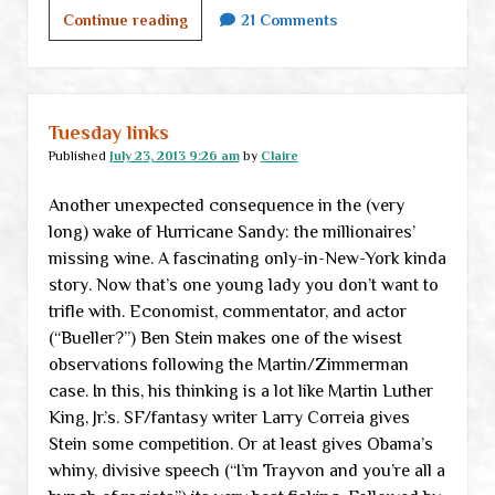
A
Continue reading
21 Comments
message
from
The
Amazon
Tuesday links
(is
Published
July 23, 2013 9:26 am
by
Claire
somebody
Another unexpected consequence in the (very
trying
long) wake of Hurricane Sandy: the millionaires’
to
missing wine. A fascinating only-in-New-York kinda
tell
story. Now that’s one young lady you don’t want to
me
trifle with. Economist, commentator, and actor
something?)
(“Bueller?”) Ben Stein makes one of the wisest
observations following the Martin/Zimmerman
case. In this, his thinking is a lot like Martin Luther
King, Jr.’s. SF/fantasy writer Larry Correia gives
Stein some competition. Or at least gives Obama’s
whiny, divisive speech (“I’m Trayvon and you’re all a