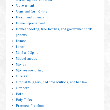
Government
Guns and Gun Rights
Health and Science
Home improvement
Homeschooling, free families, and government child
prisons
Humor
Linux
Mind and Spirit
Miscellaneous
Money
Monkeywrenching
Off-Grid
Official thuggery, bad prosecutions, and bad law
Offshore
Polls
Poly-Ticks
Practical Freedom