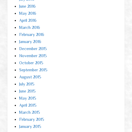
June 2016
May 2016
April 2016
March 2016
February 2016
January 2016
December 2015
November 2015
October 2015
September 2015
August 2015
July 2015
June 2015
May 2015
April 2015
March 2015
February 2015
January 2015