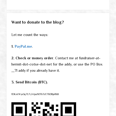
Want to donate to the blog?
Let me count the ways:
1.
PayPal.me
.
2. Check or money order
. Contact me at fundraiser-at-
hermit-dot-cotse-dot-net for the addy, or use the PO Box
__71 addy if you already have it.
3. Send Bitcoin (BTC).
1DKntWys3q7LFyVrjozMT67zET6D8jeRk8