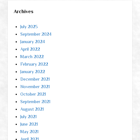
Archives
July 2025
September 2024
January 2024
April 2022
March 2022
February 2022
January 2022
December 2021
November 2021
October 2021
September 2021
August 2021
July 2021
June 2021
May 2021
April 2021