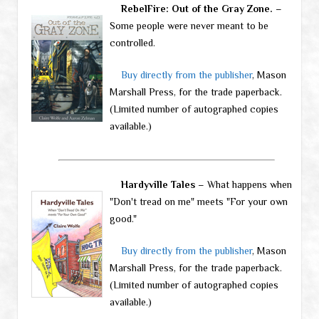
RebelFire: Out of the Gray Zone.
–
Some people were never meant to be
controlled.
Buy directly from the publisher
, Mason
Marshall Press, for the trade paperback.
(Limited number of autographed copies
available.)
Hardyville Tales
– What happens when
"Don't tread on me" meets "For your own
good."
Buy directly from the publisher
, Mason
Marshall Press, for the trade paperback.
(Limited number of autographed copies
available.)