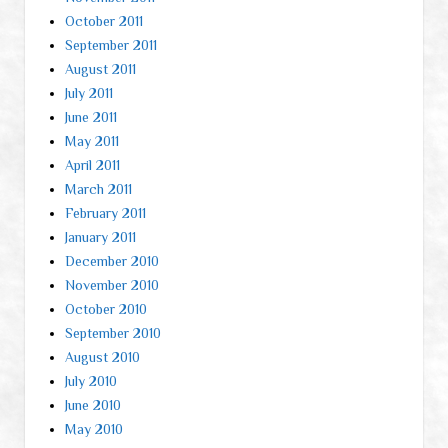
October 2011
September 2011
August 2011
July 2011
June 2011
May 2011
April 2011
March 2011
February 2011
January 2011
December 2010
November 2010
October 2010
September 2010
August 2010
July 2010
June 2010
May 2010