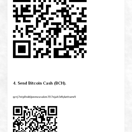
4. Send Bitcoin Cash (BCH).
qzrj7ntpllwk6jsnmzavakm707njah3r8ykettuew9