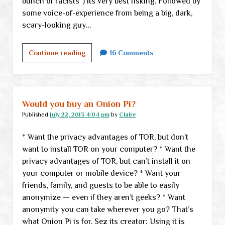
bunch of racists”) its very best fisking. Followed by
some voice-of-experience from being a big, dark,
scary-looking guy…
Tuesday
Continue reading
16 Comments
links
Would you buy an Onion Pi?
Published
July 22, 2013 4:04 pm
by
Claire
* Want the privacy advantages of TOR, but don’t
want to install TOR on your computer? * Want the
privacy advantages of TOR, but can’t install it on
your computer or mobile device? * Want your
friends, family, and guests to be able to easily
anonymize — even if they aren’t geeks? * Want
anonymity you can take wherever you go? That’s
what Onion Pi is for. Sez its creator: Using it is