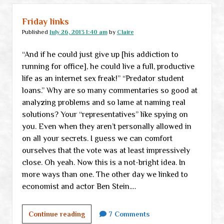
Friday links
Published
July 26, 2013 1:40 am
by
Claire
“And if he could just give up [his addiction to
running for office], he could live a full, productive
life as an internet sex freak!” “Predator student
loans.” Why are so many commentaries so good at
analyzing problems and so lame at naming real
solutions? Your “representatives” like spying on
you. Even when they aren’t personally allowed in
on all your secrets. I guess we can comfort
ourselves that the vote was at least impressively
close. Oh yeah. Now this is a not-bright idea. In
more ways than one. The other day we linked to
economist and actor Ben Stein.…
Friday
Continue reading
7 Comments