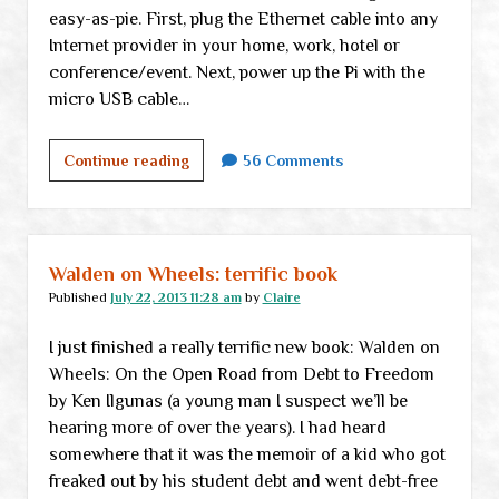
easy-as-pie. First, plug the Ethernet cable into any
Internet provider in your home, work, hotel or
conference/event. Next, power up the Pi with the
micro USB cable…
Would
Continue reading
56 Comments
you
buy
an
Onion
Walden on Wheels: terrific book
Pi?
Published
July 22, 2013 11:28 am
by
Claire
I just finished a really terrific new book: Walden on
Wheels: On the Open Road from Debt to Freedom
by Ken Ilgunas (a young man I suspect we’ll be
hearing more of over the years). I had heard
somewhere that it was the memoir of a kid who got
freaked out by his student debt and went debt-free