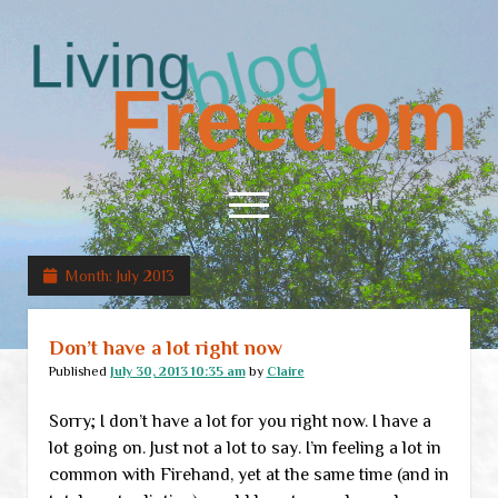
Living
Freedom
open
menu
Month:
July 2013
Home
About
Don’t have a lot right now
RSS Feed
Published
July 30, 2013 10:35 am
by
Claire
Sorry; I don’t have a lot for you right now. I have a
lot going on. Just not a lot to say. I’m feeling a lot in
common with Firehand, yet at the same time (and in