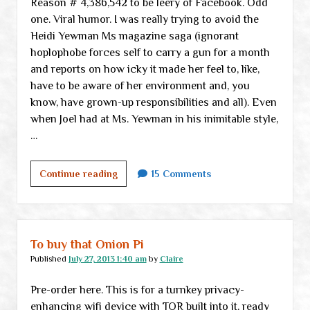
Reason # 4,386,542 to be leery of Facebook. Odd
one. Viral humor. I was really trying to avoid the
Heidi Yewman Ms magazine saga (ignorant
hoplophobe forces self to carry a gun for a month
and reports on how icky it made her feel to, like,
have to be aware of her environment and, you
know, have grown-up responsibilities and all). Even
when Joel had at Ms. Yewman in his inimitable style,
…
Monday
Continue reading
15 Comments
links
To buy that Onion Pi
Published
July 27, 2013 1:40 am
by
Claire
Pre-order here. This is for a turnkey privacy-
enhancing wifi device with TOR built into it, ready