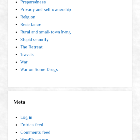
Preparedness
Privacy and self ownership
Religion
Resistance
Rural and small-town living
Stupid security
The Retreat
Travels
War
War on Some Drugs
Meta
Log in
Entries feed
Comments feed
WordPress.org