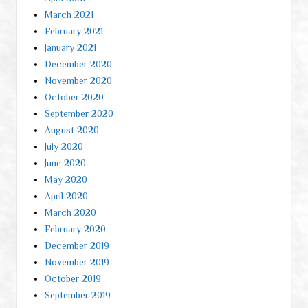
March 2021
February 2021
January 2021
December 2020
November 2020
October 2020
September 2020
August 2020
July 2020
June 2020
May 2020
April 2020
March 2020
February 2020
December 2019
November 2019
October 2019
September 2019