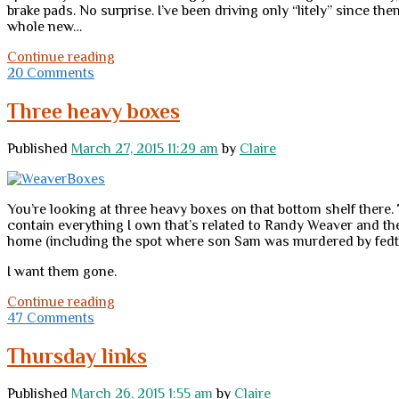
brake pads. No surprise. I’ve been driving only “litely” since 
whole new…
On
Continue reading
a
20 Comments
less
heavy
Three heavy boxes
(if
not
Published
March 27, 2015 11:29 am
by
Claire
precisely
“lite”)
note:
momentarily
You’re looking at three heavy boxes on that bottom shelf there.
carless
contain everything I own that’s related to Randy Weaver and the
home (including the spot where son Sam was murdered by fedt
I want them gone.
Three
Continue reading
heavy
47 Comments
boxes
Thursday links
Published
March 26, 2015 1:55 am
by
Claire