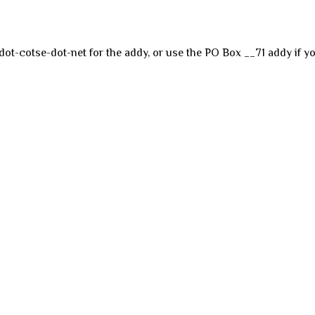
dot-cotse-dot-net for the addy, or use the PO Box __71 addy if yo