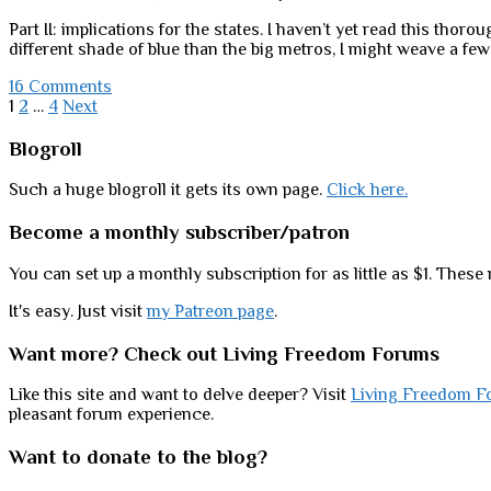
another
Part II: implications for the states. I haven’t yet read this thorou
(much
different shade of blue than the big metros, I might weave a fe
happier!)
story.
16 Comments
Posts
1
2
…
4
Next
pagination
Sidebar
Blogroll
Such a huge blogroll it gets its own page.
Click here.
Become a monthly subscriber/patron
You can set up a monthly subscription for as little as $1. These 
It's easy. Just visit
my Patreon page
.
Want more? Check out Living Freedom Forums
Like this site and want to delve deeper? Visit
Living Freedom F
pleasant forum experience.
Want to donate to the blog?