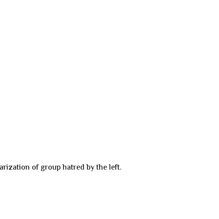
rization of group hatred by the left.