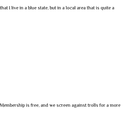
t I live in a blue state, but in a local area that is quite a
. Membership is free, and we screen against trolls for a more