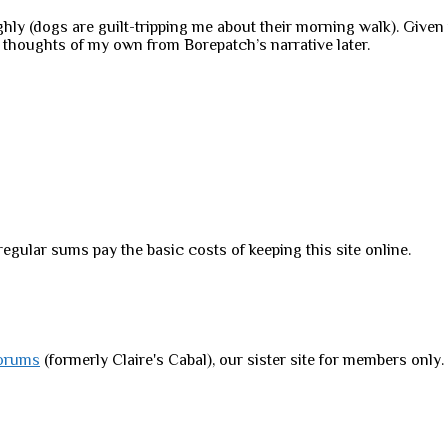
ghly (dogs are guilt-tripping me about their morning walk). Given tha
w thoughts of my own from Borepatch’s narrative later.
regular sums pay the basic costs of keeping this site online.
orums
(formerly Claire's Cabal), our sister site for members only