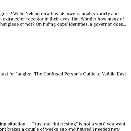
 figure? Willie Nelson now has his own cannabis variety and
an extra color receptor in their eyes. Hm. Wonder how many of
that plane or not? On hiding cops’ identities, a governor does…
d just for laughs: “The Confused Person’s Guide to Middle East
ng situation …” Trust me, “interesting” is not a word you want
front brakes a couple of weeks ago and figured I needed new