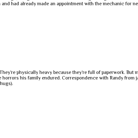
then and had already made an appointment with the mechanic for ne
 They’re physically heavy because they’re full of paperwork. But
 horrors his family endured. Correspondence with Randy from jail
hugs).