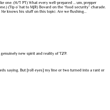
 like one. (H/T PT) What every well-prepared … um, prepper
one.) (Tip o’ hat to MJR) Bovard on the “food security” charade.
. He knows his stuff on this topic. Are we flushing…
 genuinely new spirit and reality of TZP.
eds saying. But [roll eyes] my line or two turned into a rant or