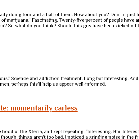
ready doing four and a half of them. How about you? Don’t it just
of marijuana.” Fascinating. Twenty-five percent of people have 
tion? So what do you think? Should this guy have been kicked off 
ous.” Science and addiction treatment. Long but interesting. An
men, perhaps this’ll help us appear well-informed.
note: momentarily carless
d of the Xterra, and kept repeating, “Interesting. Hm. Interesti
hough, things aren’t too bad. I noticed a grinding noise in the 