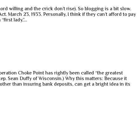
rd willing and the crick don’t rise). So blogging is a bit slow.
 March 23, 1933. Personally, I think if they can’t afford to pay
“first lady,”…
Operation Choke Point has rightly been called “the greatest
Rep. Sean Duffy of Wisconsin.) Why this matters: Because it
ther than insuring bank deposits, can get a bright idea in its