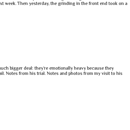
xt week. Then yesterday, the grinding in the front end took on a
 much bigger deal: they’re emotionally heavy because they
. Notes from his trial. Notes and photos from my visit to his