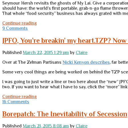
Seymour Hersh revisits the ghosts of My Lai. Give a corporation
should have: the world’s first portable, grab-n-go flame thrower.
That whole “food security” business has always grated with me (i
Tuesday
Continue reading
links
9 Comments
JPFO, You’re breakin’ my heart.TZP? Now 
Published
March 22, 2015 1:29 pm
by
Claire
Over at The Zelman Partisans
Nicki Kenyon describes
, far bet
Some very cool things are being worked on behind the TZP scen
I was going to just write a line or two here about the “new” JPFO
two. If you want to hear what I have to say, click the “more” link
JPFO,
Continue reading
You’re
16 Comments
breakin’
my
Borepatch: The Inevitability of Secession
heart.TZP?
Now
Published
March 21, 2015 8:08 am
by
Claire
that’s