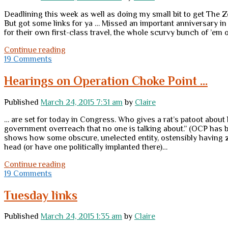
Deadlining this week as well as doing my small bit to get The Zelm
But got some links for ya … Missed an important anniversary in 
for their own first-class travel, the whole scurvy bunch of ’em o
Thursday
Continue reading
links
19 Comments
Hearings on Operation Choke Point …
Published
March 24, 2015 7:31 am
by
Claire
… are set for today in Congress. Who gives a rat’s patoot about 
government overreach that no one is talking about.” (OCP has be
shows how some obscure, unelected entity, ostensibly having zero
head (or have one politically implanted there)…
Hearings
Continue reading
on
19 Comments
Operation
Choke
Tuesday links
Point
…
Published
March 24, 2015 1:35 am
by
Claire