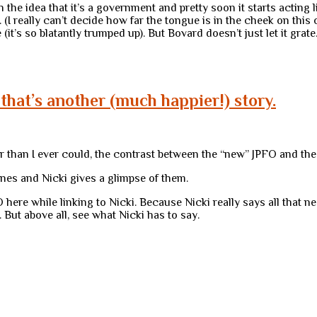
 the idea that it’s a government and pretty soon it starts acting
 (I really can’t decide how far the tongue is in the cheek on this 
t’s so blatantly trumped up). But Bovard doesn’t just let it grate
that’s another (much happier!) story.
ter than I ever could, the contrast between the “new” JPFO and the
es and Nicki gives a glimpse of them.
 here while linking to Nicki. Because Nicki really says all that ne
. But above all, see what Nicki has to say.