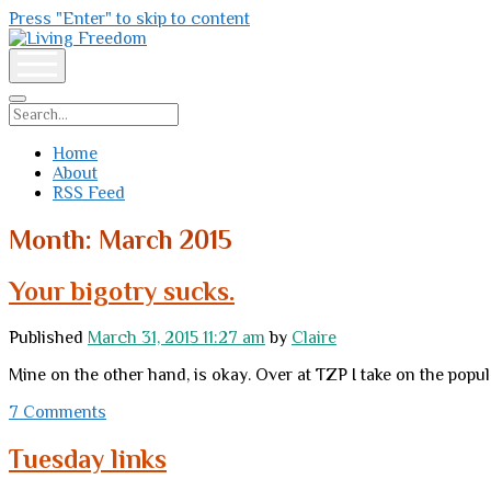
Press "Enter" to skip to content
Living
Freedom
open
menu
Search
Home
About
RSS Feed
Month:
March 2015
Your bigotry sucks.
Published
March 31, 2015 11:27 am
by
Claire
Mine on the other hand, is okay. Over at TZP I take on the popula
7 Comments
Tuesday links