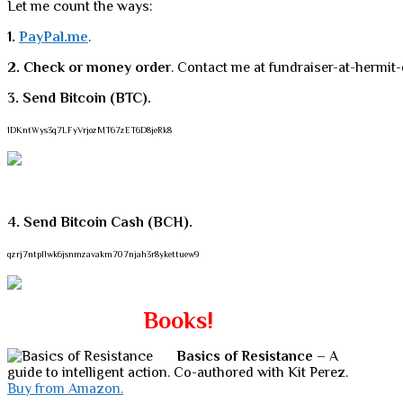
Let me count the ways:
1.
PayPal.me
.
2. Check or money order
. Contact me at fundraiser-at-hermit-
3. Send Bitcoin (BTC).
1DKntWys3q7LFyVrjozMT67zET6D8jeRk8
4. Send Bitcoin Cash (BCH).
qzrj7ntpllwk6jsnmzavakm707njah3r8ykettuew9
Books!
Basics of Resistance
– A
guide to intelligent action. Co-authored with Kit Perez.
Buy from Amazon.