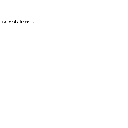
u already have it.