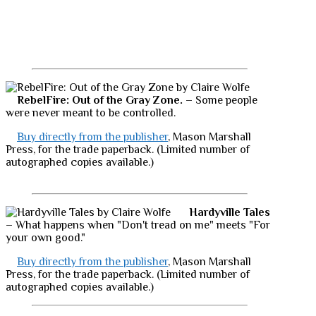
RebelFire: Out of the Gray Zone.
– Some people
were never meant to be controlled.
Buy directly from the publisher
, Mason Marshall
Press, for the trade paperback. (Limited number of
autographed copies available.)
Hardyville Tales
– What happens when "Don't tread on me" meets "For
your own good."
Buy directly from the publisher
, Mason Marshall
Press, for the trade paperback. (Limited number of
autographed copies available.)