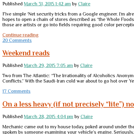
Published
March 31, 2015 1:42 am
by
Claire
Five simple ‘Net security tricks from a Google engineer. I’m al
hopes to open a chain of stores described as “the Whole Foods 
those are artists or go into fields requiring good color percep
Tuesday
Continue reading
links
20 Comments
Weekend reads
Published
March 29, 2015 7:05 am
by
Claire
Two from The Atlantic: “The Irrationality of Alcoholics Anonym
Conflicts.” With the Saudi-Iran cold war about to go hot over Ye
17 Comments
On a less heavy (if not precisely “lite”) 
Published
March 28, 2015 4:04 pm
by
Claire
Mechanic came out to my house today, poked around under the hoo
spoken by someone examining your vehicle’s engine. Seriously, t