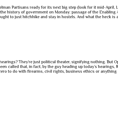
an Partisans ready for its next big step (look for it mid-April, Lo
the history of government on Monday: passage of the Enabling Act.
ught to just hitchhike and stay in hostels. And what the heck is a 
hearings? They’re just political theater, signifying nothing. But 
en called that, in fact, by the guy heading up today’s hearings, 
 to do with firearms, civil rights, business ethics or anything o