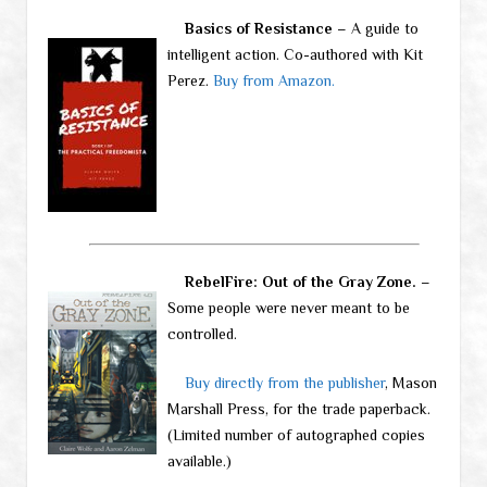
Basics of Resistance
– A guide to
intelligent action. Co-authored with Kit
Perez.
Buy from Amazon.
RebelFire: Out of the Gray Zone.
–
Some people were never meant to be
controlled.
Buy directly from the publisher
, Mason
Marshall Press, for the trade paperback.
(Limited number of autographed copies
available.)