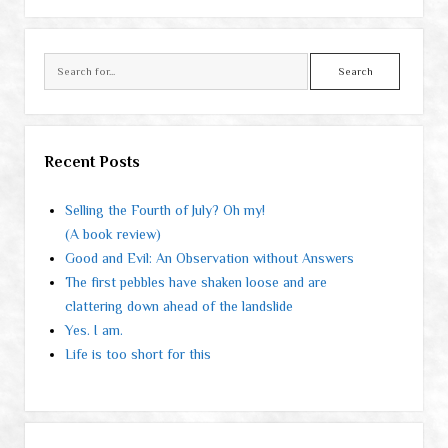
Search
Recent Posts
Selling the Fourth of July? Oh my!
(A book review)
Good and Evil: An Observation without Answers
The first pebbles have shaken loose and are
clattering down ahead of the landslide
Yes. I am.
Life is too short for this