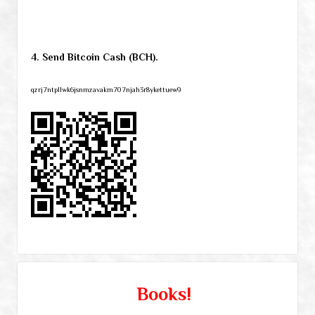
4. Send Bitcoin Cash (BCH).
qzrj7ntpllwk6jsnmzavakm707njah3r8ykettuew9
Books!