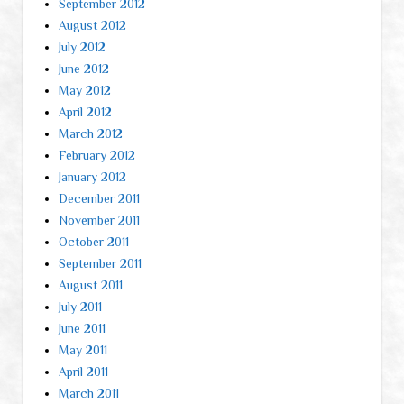
September 2012
August 2012
July 2012
June 2012
May 2012
April 2012
March 2012
February 2012
January 2012
December 2011
November 2011
October 2011
September 2011
August 2011
July 2011
June 2011
May 2011
April 2011
March 2011