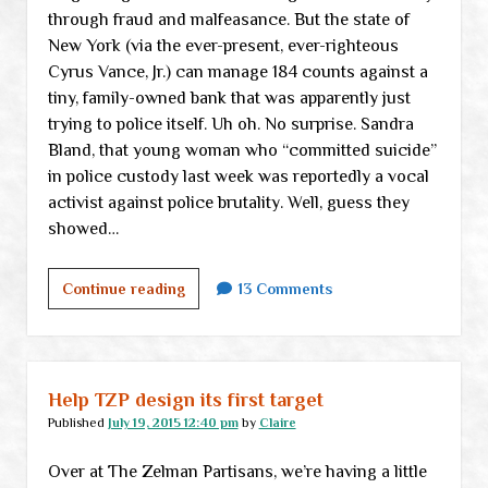
through fraud and malfeasance. But the state of
New York (via the ever-present, ever-righteous
Cyrus Vance, Jr.) can manage 184 counts against a
tiny, family-owned bank that was apparently just
trying to police itself. Uh oh. No surprise. Sandra
Bland, that young woman who “committed suicide”
in police custody last week was reportedly a vocal
activist against police brutality. Well, guess they
showed…
Monday
Continue reading
13 Comments
links
Help TZP design its first target
Published
July 19, 2015 12:40 pm
by
Claire
Over at The Zelman Partisans, we’re having a little