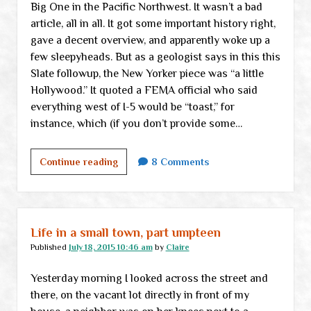
Big One in the Pacific Northwest. It wasn’t a bad
article, all in all. It got some important history right,
gave a decent overview, and apparently woke up a
few sleepyheads. But as a geologist says in this this
Slate followup, the New Yorker piece was “a little
Hollywood.” It quoted a FEMA official who said
everything west of I-5 would be “toast,” for
instance, which (if you don’t provide some…
Earthquake
Continue reading
8 Comments
antidote
Life in a small town, part umpteen
Published
July 18, 2015 10:46 am
by
Claire
Yesterday morning I looked across the street and
there, on the vacant lot directly in front of my