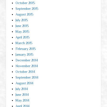
October 2015
September 2015
August 2015
July 2015
June 2015
May 2015
April 2015
March 2015
February 2015
January 2015
December 2014
November 2014
October 2014
September 2014
August 2014
July 2014
June 2014
May 2014
April 2014