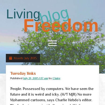
Living
Freedom
open
menu
Month:
July 2015
Home
About
Tuesday links
RSS Feed
Published
July 21, 2015 1:17 am
by
Claire
People. Possessed by computers. We have seen the
future and it is weird and icky. (H/T MJR) No more
Mohammed cartoons, says Charlie Hebdo’s editor.