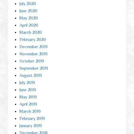
July 2020
June 2020
May 2020
April 2020
March 2020
February 2020
December 2019
November 2019
October 2019
September 2019
August 2019
July 2019
June 2019
May 2019
April 2019
March 2019
February 2019
January 2019
December 2018