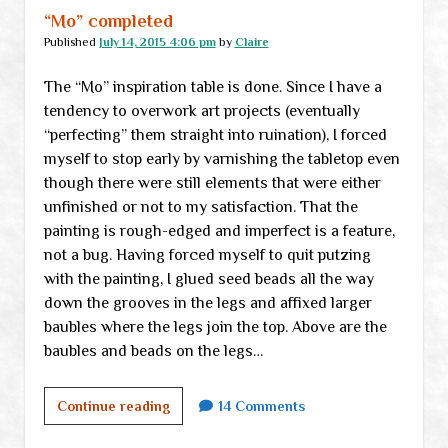
hype
“Mo” completed
vs
Published
July 14, 2015 4:06 pm
by
Claire
reality
The “Mo” inspiration table is done. Since I have a
tendency to overwork art projects (eventually
“perfecting” them straight into ruination), I forced
myself to stop early by varnishing the tabletop even
though there were still elements that were either
unfinished or not to my satisfaction. That the
painting is rough-edged and imperfect is a feature,
not a bug. Having forced myself to quit putzing
with the painting, I glued seed beads all the way
down the grooves in the legs and affixed larger
baubles where the legs join the top. Above are the
baubles and beads on the legs…
“Mo”
Continue reading
14 Comments
completed