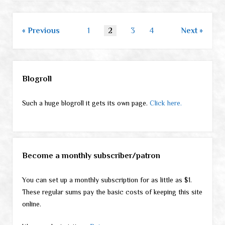
Posts
Previous
1
2
3
4
Next
pagination
Sidebar
Blogroll
Such a huge blogroll it gets its own page.
Click here.
Become a monthly subscriber/patron
You can set up a monthly subscription for as little as $1.
These regular sums pay the basic costs of keeping this site
online.