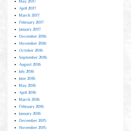
May 2017
April 2017
March 2017
February 2017
January 2017
December 2016
November 2016
October 2016
September 2016
August 2016
July 2016
June 2016
May 2016
April 2016
March 2016
February 2016
January 2016
December 2015
November 2015