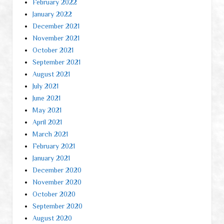
February 2022
January 2022
December 2021
November 2021
October 2021
September 2021
August 2021
July 2021
June 2021
May 2021
April 2021
March 2021
February 2021
January 2021
December 2020
November 2020
October 2020
September 2020
August 2020