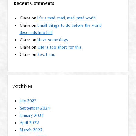
Recent Comments
Claire
on
It’s a mad, mad, mad, mad world
Claire
on
Small things to do before the world
descends into hell
Claire
on
Have some dogs
Claire
on
Life is too short for this
Claire
on
Yes. I am.
Archives
July 2025
September 2024
January 2024
April 2022
March 2022