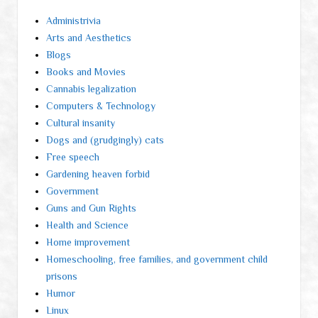
Administrivia
Arts and Aesthetics
Blogs
Books and Movies
Cannabis legalization
Computers & Technology
Cultural insanity
Dogs and (grudgingly) cats
Free speech
Gardening heaven forbid
Government
Guns and Gun Rights
Health and Science
Home improvement
Homeschooling, free families, and government child
prisons
Humor
Linux