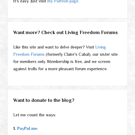
It's easy. Just visit
my Patreon page
.
Want more? Check out Living Freedom Forums
Like this site and want to delve deeper? Visit
Living
Freedom Forums
(formerly Claire's Cabal), our sister site
for members only. Membership is free, and we screen
against trolls for a more pleasant forum experience.
Want to donate to the blog?
Let me count the ways:
1.
PayPal.me
.