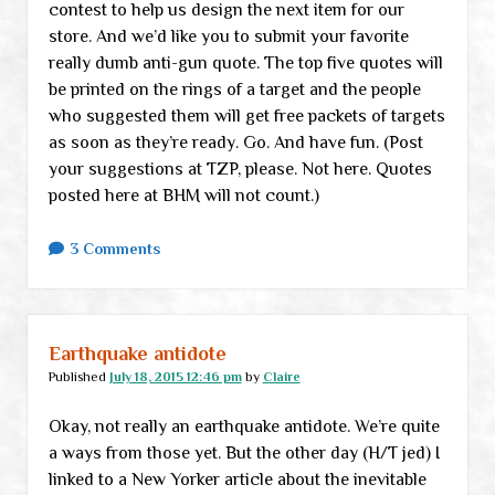
contest to help us design the next item for our
store. And we’d like you to submit your favorite
really dumb anti-gun quote. The top five quotes will
be printed on the rings of a target and the people
who suggested them will get free packets of targets
as soon as they’re ready. Go. And have fun. (Post
your suggestions at TZP, please. Not here. Quotes
posted here at BHM will not count.)
3 Comments
Earthquake antidote
Published
July 18, 2015 12:46 pm
by
Claire
Okay, not really an earthquake antidote. We’re quite
a ways from those yet. But the other day (H/T jed) I
linked to a New Yorker article about the inevitable