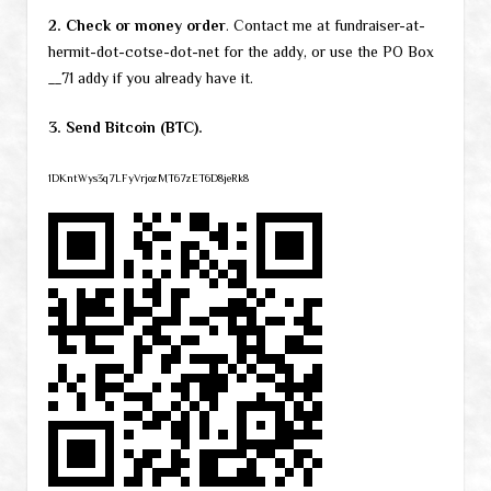
2. Check or money order
. Contact me at fundraiser-at-
hermit-dot-cotse-dot-net for the addy, or use the PO Box
__71 addy if you already have it.
3. Send Bitcoin (BTC).
1DKntWys3q7LFyVrjozMT67zET6D8jeRk8