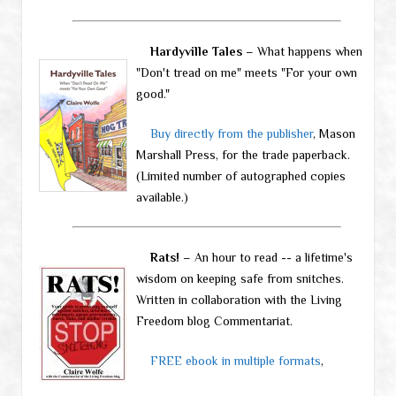
Hardyville Tales
– What happens when
"Don't tread on me" meets "For your own
good."
Buy directly from the publisher
, Mason
Marshall Press, for the trade paperback.
(Limited number of autographed copies
available.)
Rats!
– An hour to read -- a lifetime's
wisdom on keeping safe from snitches.
Written in collaboration with the Living
Freedom blog Commentariat.
FREE ebook in multiple formats
,