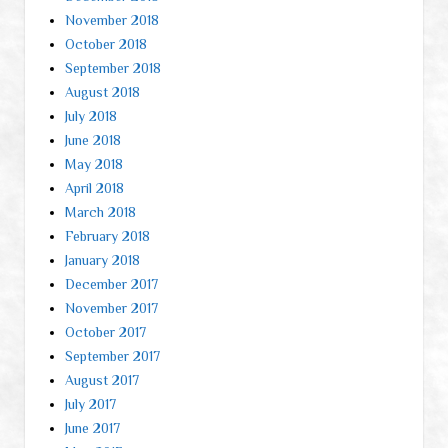
November 2018
October 2018
September 2018
August 2018
July 2018
June 2018
May 2018
April 2018
March 2018
February 2018
January 2018
December 2017
November 2017
October 2017
September 2017
August 2017
July 2017
June 2017