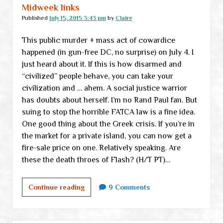
Midweek links
Published
July 15, 2015 3:43 pm
by
Claire
This public murder + mass act of cowardice
happened (in gun-free DC, no surprise) on July 4. I
just heard about it. If this is how disarmed and
“civilized” people behave, you can take your
civilization and … ahem. A social justice warrior
has doubts about herself. I’m no Rand Paul fan. But
suing to stop the horrible FATCA law is a fine idea.
One good thing about the Greek crisis. If you’re in
the market for a private island, you can now get a
fire-sale price on one. Relatively speaking. Are
these the death throes of Flash? (H/T PT)…
Midweek
Continue reading
9 Comments
links