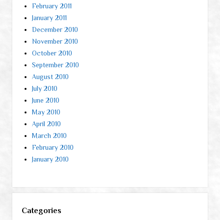
February 2011
January 2011
December 2010
November 2010
October 2010
September 2010
August 2010
July 2010
June 2010
May 2010
April 2010
March 2010
February 2010
January 2010
Categories