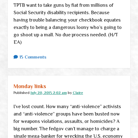
TPTB want to take guns by fiat from millions of
Social Security disability recipients. Because
having trouble balancing your checkbook equates
exactly to being a dangerous loony who’s going to
go shoot up a mall. No due process needed. (H/T
EA)
15 Comments
Monday links
Published
July 20, 2015 2:02 am
by
Claire
I’ve lost count. How many “anti-violence” activists
and “anti-violence” groups have been busted now
for weapons violations, assaults, or homicides? A
big number. The fedgov can’t manage to charge a
single mega-banker for wrecking the U.S. economy