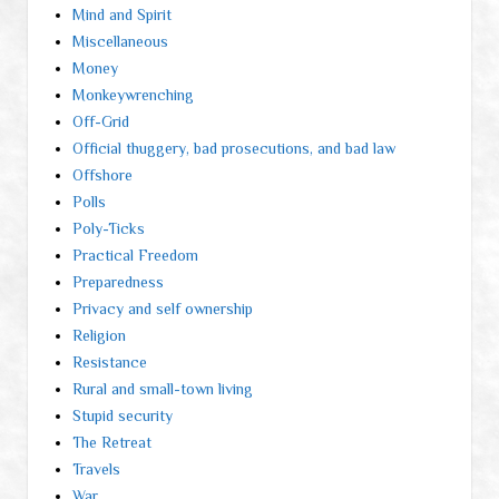
Mind and Spirit
Miscellaneous
Money
Monkeywrenching
Off-Grid
Official thuggery, bad prosecutions, and bad law
Offshore
Polls
Poly-Ticks
Practical Freedom
Preparedness
Privacy and self ownership
Religion
Resistance
Rural and small-town living
Stupid security
The Retreat
Travels
War