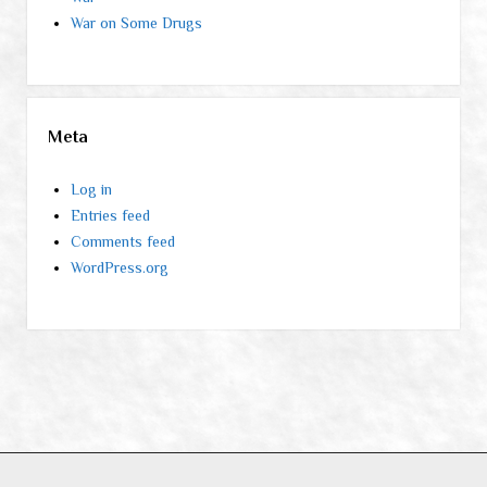
War on Some Drugs
Meta
Log in
Entries feed
Comments feed
WordPress.org
Period WordPress Theme
by Compete Themes.