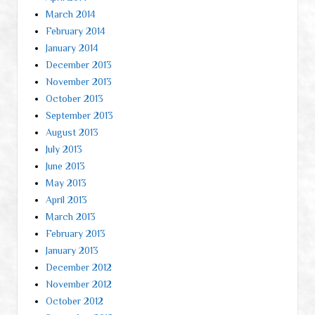
March 2014
February 2014
January 2014
December 2013
November 2013
October 2013
September 2013
August 2013
July 2013
June 2013
May 2013
April 2013
March 2013
February 2013
January 2013
December 2012
November 2012
October 2012