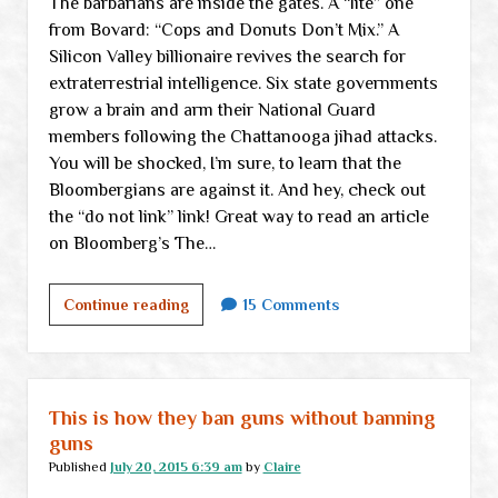
The barbarians are inside the gates. A “lite” one
from Bovard: “Cops and Donuts Don’t Mix.” A
Silicon Valley billionaire revives the search for
extraterrestrial intelligence. Six state governments
grow a brain and arm their National Guard
members following the Chattanooga jihad attacks.
You will be shocked, I’m sure, to learn that the
Bloombergians are against it. And hey, check out
the “do not link” link! Great way to read an article
on Bloomberg’s The…
Tuesday
Continue reading
15 Comments
links
This is how they ban guns without banning
guns
Published
July 20, 2015 6:39 am
by
Claire