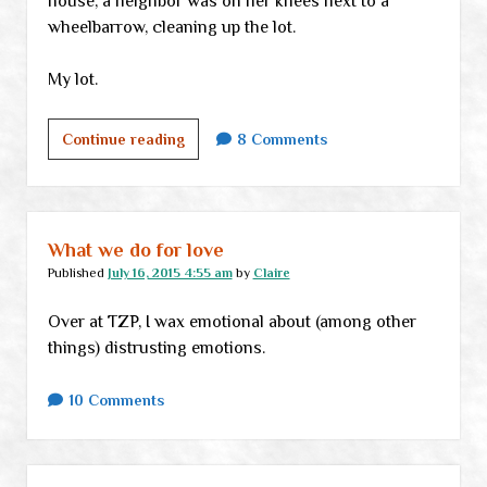
house, a neighbor was on her knees next to a
wheelbarrow, cleaning up the lot.
My lot.
Life
Continue reading
8 Comments
in
a
small
town,
What we do for love
part
Published
July 16, 2015 4:55 am
by
Claire
umpteen
Over at TZP, I wax emotional about (among other
things) distrusting emotions.
10 Comments