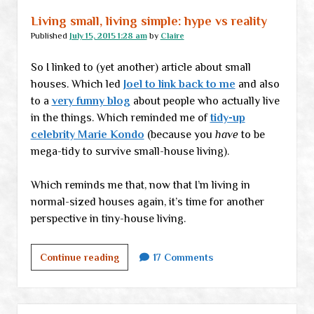
Living small, living simple: hype vs reality
Published
July 15, 2015 1:28 am
by
Claire
So I linked to (yet another) article about small
houses. Which led
Joel to link back to me
and also
to a
very funny blog
about people who actually live
in the things. Which reminded me of
tidy-up
celebrity Marie Kondo
(because you
have
to be
mega-tidy to survive small-house living).
Which reminds me that, now that I’m living in
normal-sized houses again, it’s time for another
perspective in tiny-house living.
Living
Continue reading
17 Comments
small,
living
simple: