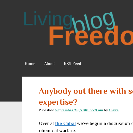
Living
Freedom
Home
About
RSS Feed
Anybody out there with 
expertise?
Published
September 28, 2016 6:29 am
by
Claire
Over at
the Cabal
we’ve begun a discussion o
chemical warfare.