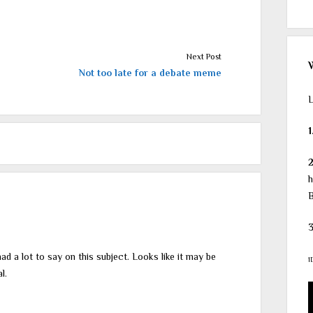
Next Post
Not too late for a debate meme
L
1
h
B
3
ad a lot to say on this subject. Looks like it may be
1
l.