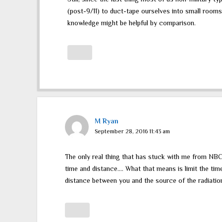
(post-9/11) to duct-tape ourselves into small rooms
knowledge might be helpful by comparison.
M Ryan
September 28, 2016 11:43 am
The only real thing that has stuck with me from NB
time and distance…. What that means is limit the ti
distance between you and the source of the radiation 