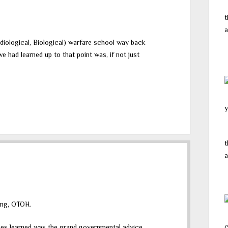
t
a
iological, Biological) warfare school way back
e had learned up to that point was, if not just
y
t
a
sing, OTOH.
c
types learned was the grand governmental advice