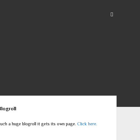
ebar
Blogroll
uch a huge blogroll it gets its own page.
Click here.