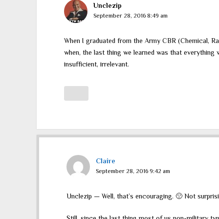
Unclezip
September 28, 2016 8:49 am
When I graduated from the Army CBR (Chemical, Rad
when, the last thing we learned was that everything w
insufficient, irrelevant.
Claire
September 28, 2016 9:42 am
Unclezip — Well, that’s encouraging. 🙁 Not surpri
Still, since the last thing most of us non-military 