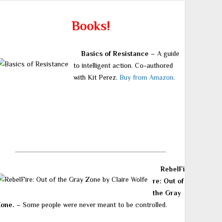
Books!
Basics of Resistance
– A guide
to intelligent action. Co-authored
with Kit Perez.
Buy from Amazon.
RebelFi
re: Out of
the Gray
Zone.
– Some people were never meant to be controlled.