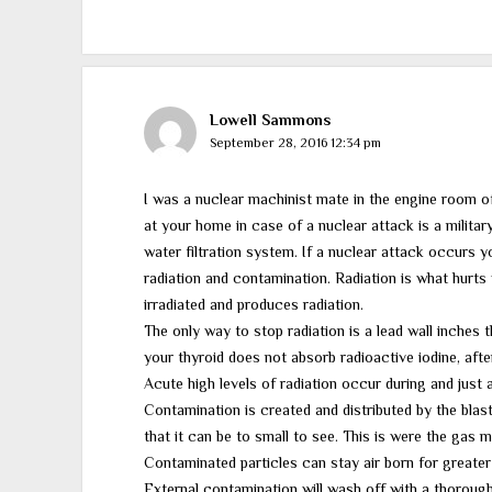
Lowell Sammons
September 28, 2016 12:34 pm
I was a nuclear machinist mate in the engine room 
at your home in case of a nuclear attack is a milita
water filtration system. If a nuclear attack occurs 
radiation and contamination. Radiation is what hurts
irradiated and produces radiation.
The only way to stop radiation is a lead wall inches th
your thyroid does not absorb radioactive iodine, afte
Acute high levels of radiation occur during and just a
Contamination is created and distributed by the blas
that it can be to small to see. This is were the gas 
Contaminated particles can stay air born for greater
External contamination will wash off with a thoroug