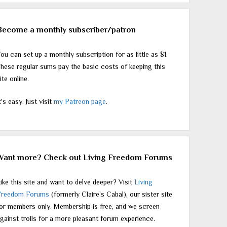
Become a monthly subscriber/patron
ou can set up a monthly subscription for as little as $1.
hese regular sums pay the basic costs of keeping this
ite online.
t's easy. Just visit
my Patreon page
.
Want more? Check out Living Freedom Forums
ike this site and want to delve deeper? Visit
Living
Freedom Forums
(formerly Claire's Cabal), our sister site
or members only. Membership is free, and we screen
gainst trolls for a more pleasant forum experience.