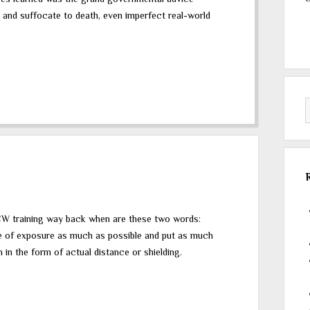
 and suffocate to death, even imperfect real-world
CW training way back when are these two words:
me of exposure as much as possible and put as much
in the form of actual distance or shielding.