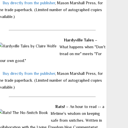
Buy directly from the publisher
, Mason Marshall Press, for
he trade paperback. (Limited number of autographed copies
vailable.)
Hardyville Tales
–
What happens when "Don't
tread on me" meets "For
our own good."
Buy directly from the publisher
, Mason Marshall Press, for
he trade paperback. (Limited number of autographed copies
vailable.)
Rats!
– An hour to read -- a
lifetime's wisdom on keeping
safe from snitches. Written in
ollaboration with the Living Freedom blog Commentariat.