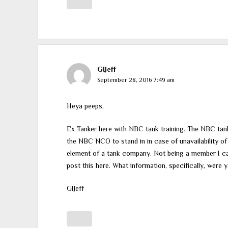
GIJeff
September 28, 2016 7:49 am
Heya peeps,
Ex Tanker here with NBC tank training. The NBC tank 
the NBC NCO to stand in in case of unavailability 
element of a tank company. Not being a member I cann
post this here. What information, specifically, were 
GIJeff