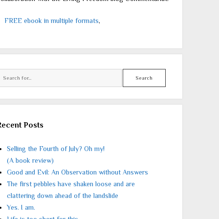
FREE ebook in multiple formats
,
Search
Recent Posts
Selling the Fourth of July? Oh my!
(A book review)
Good and Evil: An Observation without Answers
The first pebbles have shaken loose and are
clattering down ahead of the landslide
Yes. I am.