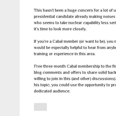
This hasn’t been a huge concern for a lot of 
presidential candidate already making noises
who seems to take nuclear capability less se
it’s time to look more closely.
If you’re a Cabal member (or want to be), you m
would be especially helpful to hear from any
training or experience in this area.
Free three-month Cabal membership to the fi
blog comments and offers to share solid backg
willing to join in this (and other) discussions)
his topic, you could use the opportunity to pr
dedicated audience.