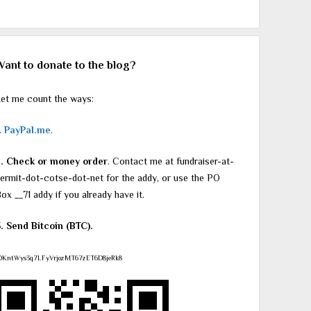
Want to donate to the blog?
et me count the ways:
.
PayPal.me
.
2. Check or money order
. Contact me at fundraiser-at-
ermit-dot-cotse-dot-net for the addy, or use the PO
ox __71 addy if you already have it.
. Send Bitcoin (BTC).
DKntWys3q7LFyVrjozMT67zET6D8jeRk8