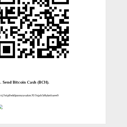
4. Send Bitcoin Cash (BCH).
zrj7ntpllwk6jsnmzavakm707njah3r8ykettuew9