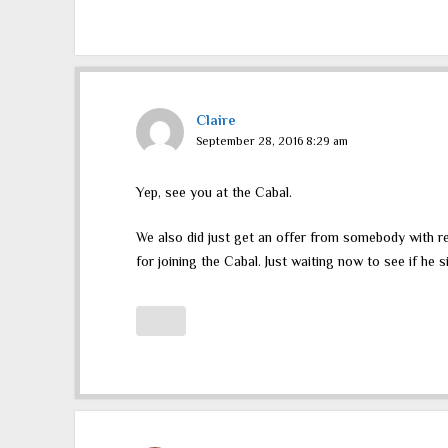
Claire
September 28, 2016 8:29 am
Yep, see you at the Cabal.
We also did just get an offer from somebody with re
for joining the Cabal. Just waiting now to see if he s