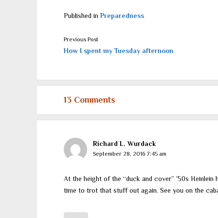
Published in
Preparedness
Previous Post
How I spent my Tuesday afternoon
13 Comments
Richard L. Wurdack
September 28, 2016 7:45 am
At the height of the “duck and cover” ’50s Heinlein h
time to trot that stuff out again. See you on the caba