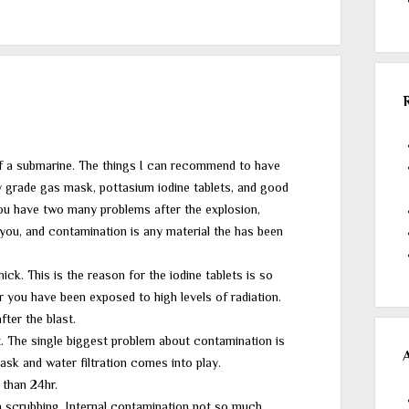
of a submarine. The things I can recommend to have
ry grade gas mask, pottasium iodine tablets, and good
you have two many problems after the explosion,
 you, and contamination is any material the has been
ick. This is the reason for the iodine tablets is so
r you have been exposed to high levels of radiation.
fter the blast.
t. The single biggest problem about contamination is
mask and water filtration comes into play.
 than 24hr.
h scrubbing. Internal contamination not so much.