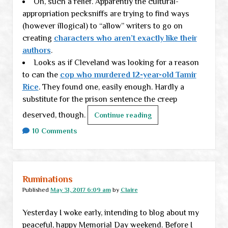
Oh, such a relief. Apparently the cultural-
appropriation pecksniffs are trying to find ways
(however illogical) to “allow” writers to go on
creating
characters who aren’t exactly like their
authors
.
Looks as if Cleveland was looking for a reason
to can the
cop who murdered 12-year-old Tamir
Rice
. They found one, easily enough. Hardly a
substitute for the prison sentence the creep
deserved, though.
Midweek
Continue reading
links
10 Comments
Ruminations
Published
May 31, 2017 6:09 am
by
Claire
Yesterday I woke early, intending to blog about my
peaceful, happy Memorial Day weekend. Before I