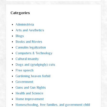
Categories
Administrivia
Arts and Aesthetics
Blogs
Books and Movies
Cannabis legalization
Computers & Technology
Cultural insanity
Dogs and (grudgingly) cats
Free speech
Gardening heaven forbid
Government
Guns and Gun Rights
Health and Science
Home improvement
Homeschooling, free families, and government child