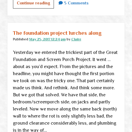
We
Continue reading
5 Comments
are
messing
with
forces
The foundation project lurches along
we
Published
May 25, 2017 12:24 pm
by
Claire
do
Yesterday we entered the trickiest part of the Great
not
Foundation and Screen Porch Project. It went …
understand
about as you’d expect. From the pictures and the
headline, you might have thought the first portion
we took on was the tricky one. That part certainly
made us think. And rethink. And think some more.
But we got that solved. We have that side, the
bedroom/screenporch side, on jacks and partly
leveled. Now we move along the same back (north)
wall to where the rot is only slightly less bad, the
ground clearance considerably less, and plumbing
is in the way of…