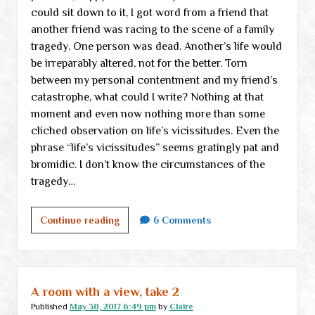
could sit down to it, I got word from a friend that
another friend was racing to the scene of a family
tragedy. One person was dead. Another’s life would
be irreparably altered, not for the better. Torn
between my personal contentment and my friend’s
catastrophe, what could I write? Nothing at that
moment and even now nothing more than some
cliched observation on life’s vicissitudes. Even the
phrase “life’s vicissitudes” seems gratingly pat and
bromidic. I don’t know the circumstances of the
tragedy…
Ruminations
Continue reading
6 Comments
A room with a view, take 2
Published
May 30, 2017 6:49 pm
by
Claire