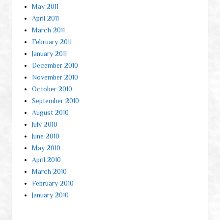
May 2011
April 2011
March 2011
February 2011
January 2011
December 2010
November 2010
October 2010
September 2010
August 2010
July 2010
June 2010
May 2010
April 2010
March 2010
February 2010
January 2010