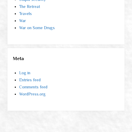
The Retreat
Travels
War
War on Some Drugs
Meta
Log in
Entries feed
Comments feed
WordPress.org