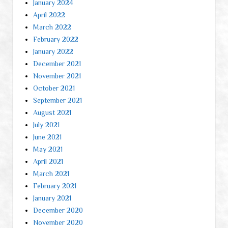
January 2024
April 2022
March 2022
February 2022
January 2022
December 2021
November 2021
October 2021
September 2021
August 2021
July 2021
June 2021
May 2021
April 2021
March 2021
February 2021
January 2021
December 2020
November 2020