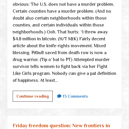
obvious: The U.S. does not have a murder problem.
Certain counties have a murder problem. (And no
doubt also certain neighborhoods within those
counties, and certain individuals within those
neighborhoods.) Ooh. That hurts: “I threw away
$4.8 million in bitcoin. (H/T MtK) Fairly decent
article about the knife-rights movement. Mixed
blessing. Pitbull saved from death row is now a
drug warrior. (Tip o’ hat to PT) Attempted murder
survivor tells women to fight back via her Fight
Like Girls program. Nobody can give a pat definition
of happiness. At least…
Weekend
Continue reading
13 Comments
links
Friday freedom question: New frontiers in