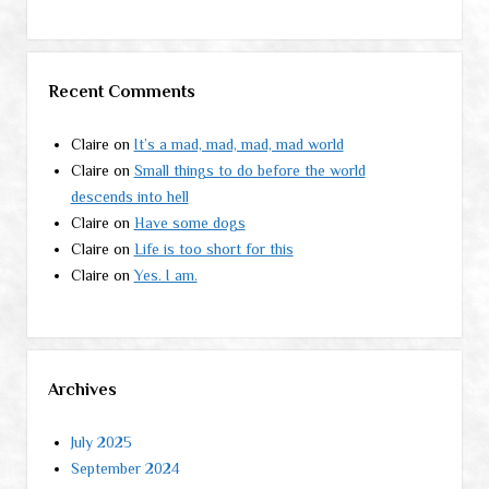
Recent Comments
Claire
on
It’s a mad, mad, mad, mad world
Claire
on
Small things to do before the world
descends into hell
Claire
on
Have some dogs
Claire
on
Life is too short for this
Claire
on
Yes. I am.
Archives
July 2025
September 2024