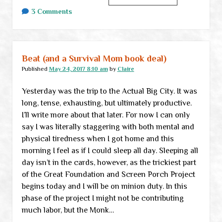
links
3 Comments
Beat (and a Survival Mom book deal)
Published
May 24, 2017 8:10 am
by
Claire
Yesterday was the trip to the Actual Big City. It was
long, tense, exhausting, but ultimately productive.
I’ll write more about that later. For now I can only
say I was literally staggering with both mental and
physical tiredness when I got home and this
morning I feel as if I could sleep all day. Sleeping all
day isn’t in the cards, however, as the trickiest part
of the Great Foundation and Screen Porch Project
begins today and I will be on minion duty. In this
phase of the project I might not be contributing
much labor, but the Monk…