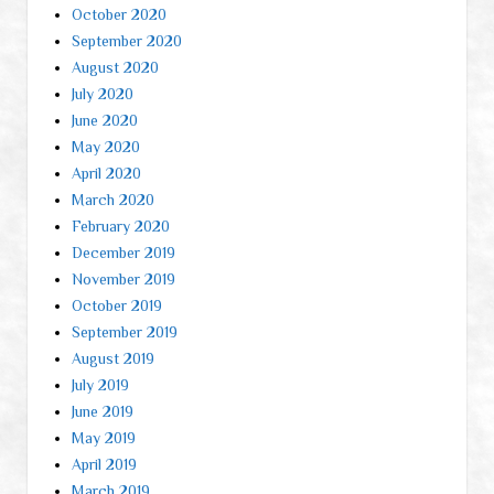
October 2020
September 2020
August 2020
July 2020
June 2020
May 2020
April 2020
March 2020
February 2020
December 2019
November 2019
October 2019
September 2019
August 2019
July 2019
June 2019
May 2019
April 2019
March 2019