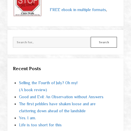
FREE ebook in multiple formats
,
Search
Recent Posts
Selling the Fourth of July? Oh my!
(A book review)
Good and Evil: An Observation without Answers
The first pebbles have shaken loose and are
clattering down ahead of the landslide
Yes. I am.
Life is too short for this