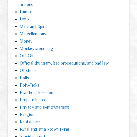
prisons
Humor
Linux
Mind and Spirit
Miscellaneous
Money
Monkeywrenching
Off-Grid
Official thuggery, bad prosecutions, and bad law
Offshore
Polls
Poly-Ticks
Practical Freedom
Preparedness
Privacy and self ownership
Religion
Resistance
Rural and small-town living
Stupid security