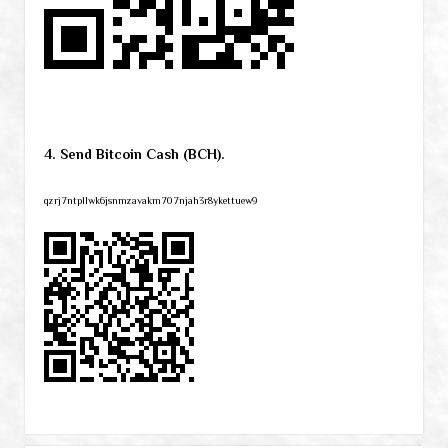
4. Send Bitcoin Cash (BCH).
qzrj7ntpllwk6jsnmzavakm707njah3r8ykettuew9