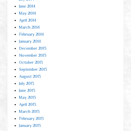
June 2014
May 2014
April 2014
March 2014
February 2014
January 2014
December 2013
November 2013
October 2013
September 2013
August 2013
July 2013
June 2013
May 2013
April 2013
March 2013
February 2013
January 2013