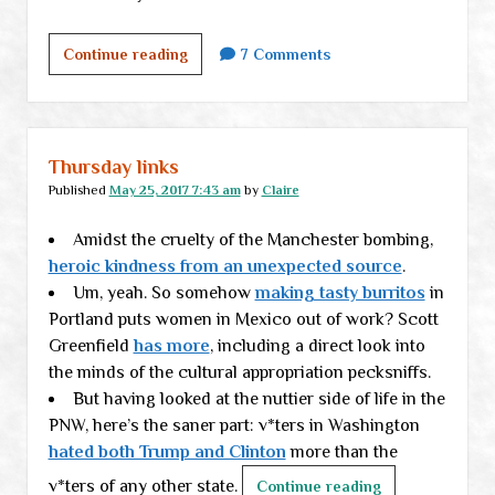
The
Continue reading
7 Comments
foundation
project
lurches
along
Thursday links
Published
May 25, 2017 7:43 am
by
Claire
Amidst the cruelty of the Manchester bombing,
heroic kindness from an unexpected source
.
Um, yeah. So somehow
making tasty burritos
in
Portland puts women in Mexico out of work? Scott
Greenfield
has more
, including a direct look into
the minds of the cultural appropriation pecksniffs.
But having looked at the nuttier side of life in the
PNW, here’s the saner part: v*ters in Washington
hated both Trump and Clinton
more than the
v*ters of any other state.
Thursday
Continue reading