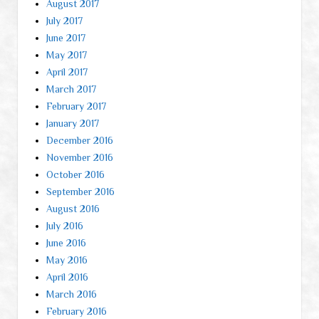
August 2017
July 2017
June 2017
May 2017
April 2017
March 2017
February 2017
January 2017
December 2016
November 2016
October 2016
September 2016
August 2016
July 2016
June 2016
May 2016
April 2016
March 2016
February 2016