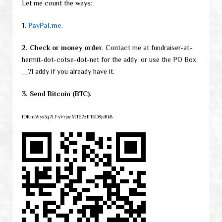
Let me count the ways:
1.
PayPal.me
.
2. Check or money order
. Contact me at fundraiser-at-
hermit-dot-cotse-dot-net for the addy, or use the PO Box
__71 addy if you already have it.
3. Send Bitcoin (BTC).
1DKntWys3q7LFyVrjozMT67zET6D8jeRk8