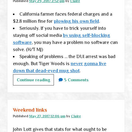
Published
May 29, 2017 2:52 pm
by
Claire
2
California farmer faces federal charges and a
$2.8 million fine for
plowing his own field
.
Seriously. If you have to trick yourself into
staying off social media
by using self-blocking
software
, you may have a problem no software can
solve. (H/T MJ)
Speaking of problems … the DUI arrest was bad
enough. But Tiger Woods is
never gonna live
down that dead-eyed mug shot
.
Links
Continue reading
5 Comments
to
start
your
week
Weekend links
Published
May 27, 2017 12:06 pm
by
Claire
John Lott gives that stats for what ought to be