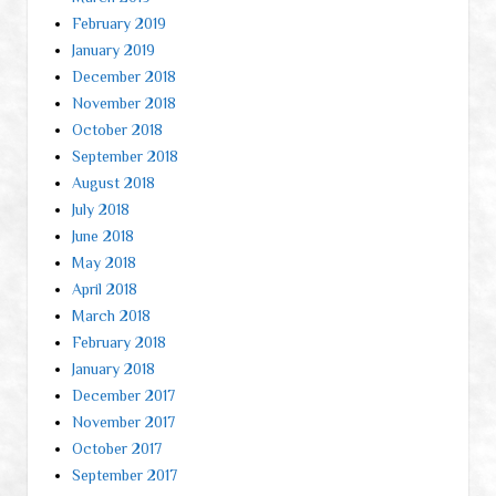
February 2019
January 2019
December 2018
November 2018
October 2018
September 2018
August 2018
July 2018
June 2018
May 2018
April 2018
March 2018
February 2018
January 2018
December 2017
November 2017
October 2017
September 2017