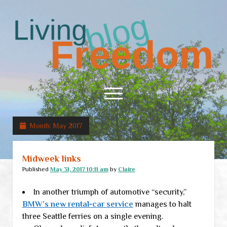
Living
Freedom
open
menu
Month:
May 2017
Home
About
Midweek links
RSS Feed
Published
May 31, 2017 10:11 am
by
Claire
In another triumph of automotive “security,”
BMW’s new rental-car service
manages to halt
three Seattle ferries on a single evening.