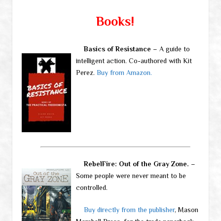
Books!
Basics of Resistance
– A guide to
intelligent action. Co-authored with Kit
Perez.
Buy from Amazon.
RebelFire: Out of the Gray Zone.
–
Some people were never meant to be
controlled.
Buy directly from the publisher
, Mason