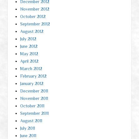
December 2012
November 2012
October 2012
September 2012
August 2012
July 2012
June 2012
May 2012
April 2012
March 2012
February 2012
January 2012
December 2011
November 2011
October 2011
September 2011
August 2011
July 2011
June 2011