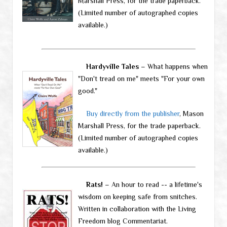
Marshall Press, for the trade paperback.
(Limited number of autographed copies
available.)
Hardyville Tales
– What happens when
"Don't tread on me" meets "For your own
good."
Buy directly from the publisher
, Mason
Marshall Press, for the trade paperback.
(Limited number of autographed copies
available.)
Rats!
– An hour to read -- a lifetime's
wisdom on keeping safe from snitches.
Written in collaboration with the Living
Freedom blog Commentariat.