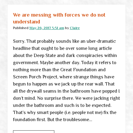
New
frontiers
We are messing with forces we do not
in
understand
“cultural
Published
May 26, 2017 5:51 am
by
Claire
appropriation”
Sorry. That probably sounds like an uber-dramatic
headline that ought to be over some long article
about the Deep State and dark conspiracies within
government. Maybe another day. Today it refers to
nothing more than the Great Foundation and
Screen Porch Project, where strange things have
begun to happen as we jack up the rear wall. That
all the drywall seams in the bathroom have popped I
don’t mind. No surprise there. We were jacking right
under the bathroom and such is to be expected.
That’s why smart people (i.e. people not me) fix the
foundation first. But the troublesome…