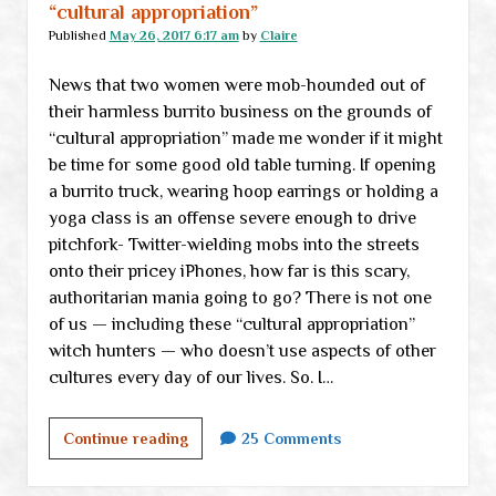
“cultural appropriation”
Published
May 26, 2017 6:17 am
by
Claire
News that two women were mob-hounded out of
their harmless burrito business on the grounds of
“cultural appropriation” made me wonder if it might
be time for some good old table turning. If opening
a burrito truck, wearing hoop earrings or holding a
yoga class is an offense severe enough to drive
pitchfork- Twitter-wielding mobs into the streets
onto their pricey iPhones, how far is this scary,
authoritarian mania going to go? There is not one
of us — including these “cultural appropriation”
witch hunters — who doesn’t use aspects of other
cultures every day of our lives. So. I…
Friday
Continue reading
25 Comments
freedom
question: