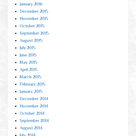
January 2016
December 2015
November 2015
October 2015
September 2015
August 2015
July 2015
June 2015
May 2015
April 2015
March 2015
February 2015
January 2015
December 2014
November 2014
October 2014
September 2014
August 2014
July 2014