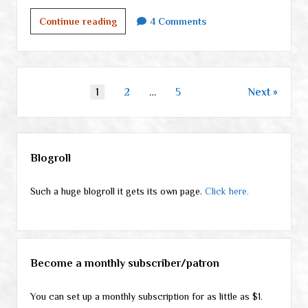
Beat
Continue reading
4 Comments
(and
a
Survival
Mom
Posts
1
2
…
5
Next
book
pagination
deal)
Sidebar
Blogroll
Such a huge blogroll it gets its own page.
Click here.
Become a monthly subscriber/patron
You can set up a monthly subscription for as little as $1.