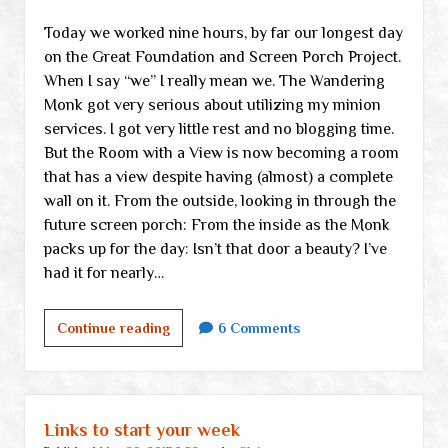
Today we worked nine hours, by far our longest day
on the Great Foundation and Screen Porch Project.
When I say “we” I really mean we. The Wandering
Monk got very serious about utilizing my minion
services. I got very little rest and no blogging time.
But the Room with a View is now becoming a room
that has a view despite having (almost) a complete
wall on it. From the outside, looking in through the
future screen porch: From the inside as the Monk
packs up for the day: Isn’t that door a beauty? I’ve
had it for nearly…
A
Continue reading
6 Comments
room
with
a
view,
Links to start your week
take