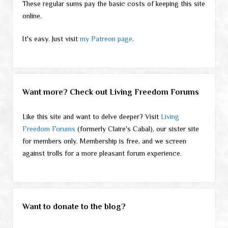
These regular sums pay the basic costs of keeping this site
online.
It's easy. Just visit
my Patreon page
.
Want more? Check out Living Freedom Forums
Like this site and want to delve deeper? Visit
Living
Freedom Forums
(formerly Claire's Cabal), our sister site
for members only. Membership is free, and we screen
against trolls for a more pleasant forum experience.
Want to donate to the blog?