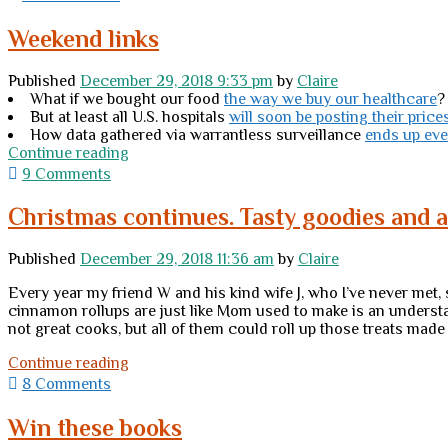
mavens:
Do
Weekend links
I
do
Published
December 29, 2018 9:33 pm
by
Claire
this
What if we bought our food
the way we buy our healthcare
?
or
But at least all U.S. hospitals
will soon be posting their price
do
How data gathered via warrantless surveillance
ends up ev
I
Weekend
Continue reading
not?
links
9 Comments
Christmas continues. Tasty goodies and 
Published
December 29, 2018 11:36 am
by
Claire
Every year my friend W and his kind wife J, who I’ve never met
cinnamon rollups are just like Mom used to make is an underst
not great cooks, but all of them could roll up those treats made
Christmas
Continue reading
continues.
8 Comments
Tasty
goodies
Win these books
and