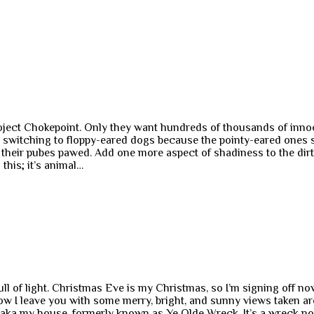
ect Chokepoint. Only they want hundreds of thousands of innocent
s switching to floppy-eared dogs because the pointy-eared ones 
g their pubes pawed. Add one more aspect of shadiness to the dir
this; it’s animal…
 of light. Christmas Eve is my Christmas, so I’m signing off now.
Now I leave you with some merry, bright, and sunny views taken
 aka my house, formerly known as Ye Olde Wreck. It’s a wreck n