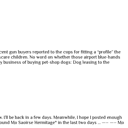
 gun buyers reported to the cops for fitting a “profile” the
scare children. No word on whether those airport blue-hands
ty business of buying pet-shop dogs: Dog leasing to the
 I’ll be back in a few days. Meanwhile, I hope I posted enough
 around Mo Saoirse Hermitage* in the last two days … —– —– Mo
o…