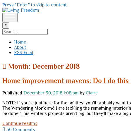
Press "Enter" to skip to content
Living
Freedom
open
menu
Search
Home
About
RSS Feed
Month:
December 2018
Home improvement mavens: Do I do this o
Published
December 30, 2018 1:08 pm
by
Claire
NOTE: If you’re just here for the politics, you’ll probably want
The Wandering Monk and I are tackling the remaining interior h
be done. This winter’s projects aren’t big, but they’ll make a bi
Home
Continue reading
improvement
36 Comments