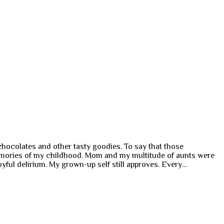
hocolates and other tasty goodies. To say that those
memories of my childhood. Mom and my multitude of aunts were
oyful delirium. My grown-up self still approves. Every…