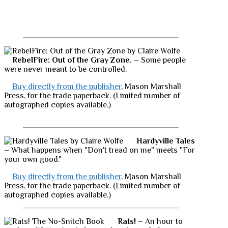
RebelFire: Out of the Gray Zone.
– Some people
were never meant to be controlled.
Buy directly from the publisher
, Mason Marshall
Press, for the trade paperback. (Limited number of
autographed copies available.)
Hardyville Tales
– What happens when "Don't tread on me" meets "For
your own good."
Buy directly from the publisher
, Mason Marshall
Press, for the trade paperback. (Limited number of
autographed copies available.)
Rats!
– An hour to