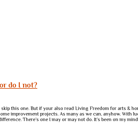
r do I not?
 to skip this one. But if your also read Living Freedom for arts &
ome improvement projects. As many as we can, anyhow. With luck, 
g difference. There’s one I may or may not do. It’s been on my min