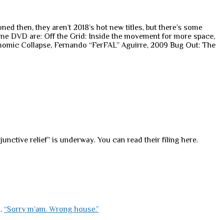
 then, they aren’t 2018’s hot new titles, but there’s some
 one DVD are: Off the Grid: Inside the movement for more space,
nomic Collapse, Fernando “FerFAL” Aguirre, 2009 Bug Out: The
nctive relief” is underway. You can read their filing here.
s.
“Sorry m’am. Wrong house.”