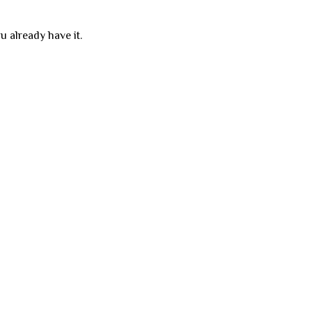
u already have it.