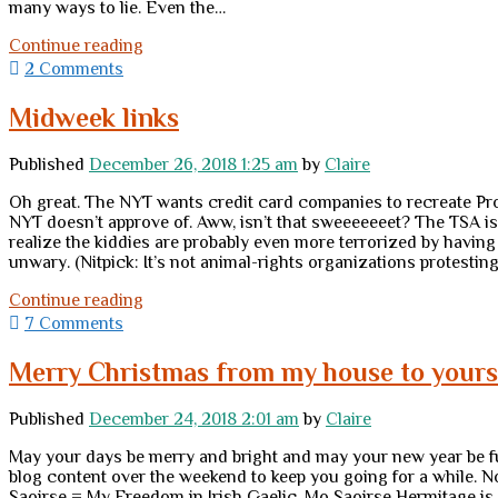
many ways to lie. Even the…
I
Continue reading
didn’t
2 Comments
blog
any
Midweek links
of
the
Published
December 26, 2018 1:25 am
by
Claire
big
Jewish
Oh great. The NYT wants credit card companies to recreate Proj
holidays
NYT doesn’t approve of. Aww, isn’t that sweeeeeeet? The TSA i
this
realize the kiddies are probably even more terrorized by havin
year
unwary. (Nitpick: It’s not animal-rights organizations protesting 
Midweek
Continue reading
links
7 Comments
Merry Christmas from my house to yours
Published
December 24, 2018 2:01 am
by
Claire
May your days be merry and bright and may your new year be full
blog content over the weekend to keep you going for a while. 
Saoirse = My Freedom in Irish Gaelic. Mo Saoirse Hermitage is