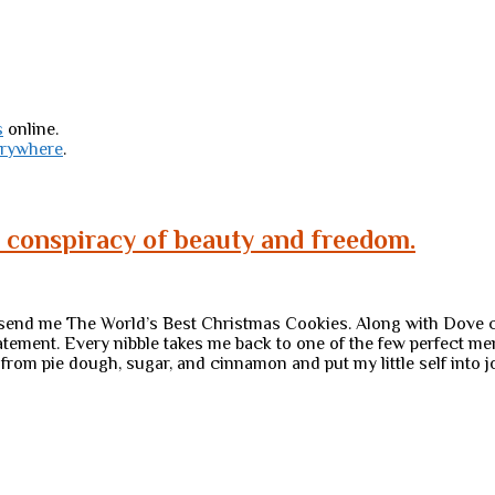
s
online.
erywhere
.
a conspiracy of beauty and freedom.
, send me The World’s Best Christmas Cookies. Along with Dove c
atement. Every nibble takes me back to one of the few perfect 
 from pie dough, sugar, and cinnamon and put my little self into j