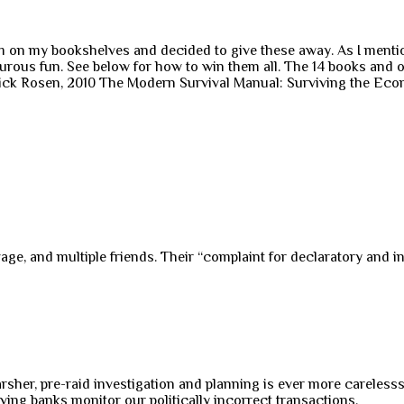
n my bookshelves and decided to give these away. As I mentioned
nturous fun. See below for how to win them all. The 14 books and
ick Rosen, 2010 The Modern Survival Manual: Surviving the Eco
, and multiple friends. Their “complaint for declaratory and inju
harsher, pre-raid investigation and planning is ever more careless
ving banks monitor our politically incorrect transactions.