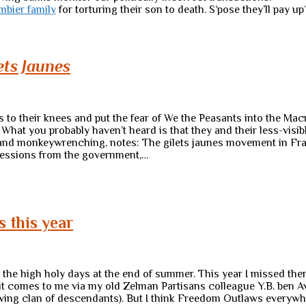
mbier family
for torturing their son to death. S’pose they’ll pay up
ets Jaunes
s to their knees and put the fear of We the Peasants into the Ma
hat you probably haven’t heard is that they and their less-visibl
and monkeywrenching, notes: The gilets jaunes movement in Franc
ncessions from the government,…
s this year
r the high holy days at the end of summer. This year I missed the
it comes to me via my old Zelman Partisans colleague Y.B. ben Av
wing clan of descendants). But I think Freedom Outlaws everywh