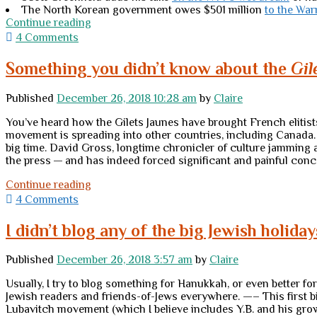
The North Korean government owes $501 million
to the War
Thursday
Continue reading
links
4 Comments
Something you didn’t know about the
Gil
Published
December 26, 2018 10:28 am
by
Claire
You’ve heard how the Gilets Jaunes have brought French elitist
movement is spreading into other countries, including Canada. W
big time. David Gross, longtime chronicler of culture jamming 
the press — and has indeed forced significant and painful co
Something
Continue reading
you
4 Comments
didn’t
know
I didn’t blog any of the big Jewish holiday
about
the
Published
December 26, 2018 3:57 am
by
Claire
<em>Gilets
Jaunes</em>
Usually, I try to blog something for Hanukkah, or even better fo
Jewish readers and friends-of-Jews everywhere. —– This first b
Lubavitch movement (which I believe includes Y.B. and his gro