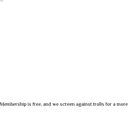
. Membership is free, and we screen against trolls for a more