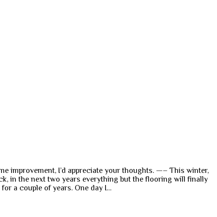
 home improvement, I’d appreciate your thoughts. —– This winter,
in the next two years everything but the flooring will finally
d for a couple of years. One day I…