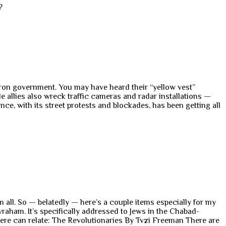
?
cron government. You may have heard their “yellow vest”
e allies also wreck traffic cameras and radar installations —
e, with its street protests and blockades, has been getting all
m all. So — belatedly — here’s a couple items especially for my
raham. It’s specifically addressed to Jews in the Chabad-
ere can relate: The Revolutionaries By Tvzi Freeman There are