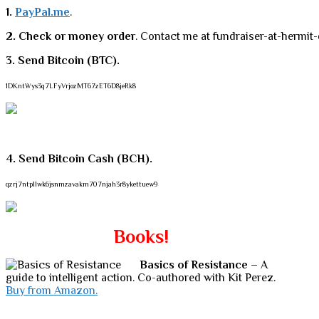
1.
PayPal.me
.
2. Check or money order
. Contact me at fundraiser-at-hermit-
3. Send Bitcoin (BTC).
1DKntWys3q7LFyVrjozMT67zET6D8jeRk8
4. Send Bitcoin Cash (BCH).
qzrj7ntpllwk6jsnmzavakm707njah3r8ykettuew9
Books!
Basics of Resistance
– A
guide to intelligent action. Co-authored with Kit Perez.
Buy from Amazon.