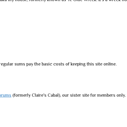
regular sums pay the basic costs of keeping this site online.
orums
(formerly Claire's Cabal), our sister site for members only