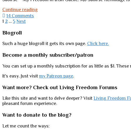
Merry
Continue reading
Christmas
14 Comments
from
Posts
1
2
…
5
Next
my
pagination
house
Sidebar
Blogroll
to
yours
Such a huge blogroll it gets its own page.
Click here.
Become a monthly subscriber/patron
You can set up a monthly subscription for as little as $1. These 
It's easy. Just visit
my Patreon page
.
Want more? Check out Living Freedom Forums
Like this site and want to delve deeper? Visit
Living Freedom F
pleasant forum experience.
Want to donate to the blog?
Let me count the ways: