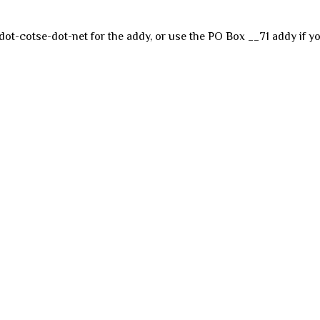
dot-cotse-dot-net for the addy, or use the PO Box __71 addy if yo