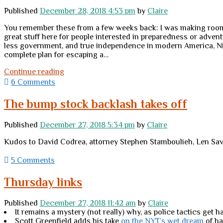
a
Published
December 28, 2018 4:53 pm
by
Claire
conspiracy
of
You remember these from a few weeks back: I was making room o
beauty
great stuff here for people interested in preparedness or adve
and
less government, and true independence in modern America, N
freedom.
complete plan for escaping a…
Win
Continue reading
these
6 Comments
books
The bump stock backlash takes off
Published
December 27, 2018 5:34 pm
by
Claire
Kudos to David Codrea, attorney Stephen Stamboulieh, Len Savage
5 Comments
Thursday links
Published
December 27, 2018 11:42 am
by
Claire
It remains a mystery (not really) why, as police tactics get 
Scott Greenfield adds his take
on the NYT’s wet dream
of ha