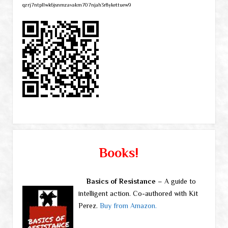
qzrj7ntpllwk6jsnmzavakm707njah3r8ykettuew9
Books!
Basics of Resistance
– A guide to
intelligent action. Co-authored with Kit
Perez.
Buy from Amazon.