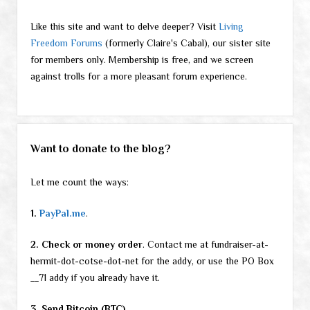
Like this site and want to delve deeper? Visit
Living
Freedom Forums
(formerly Claire's Cabal), our sister site
for members only. Membership is free, and we screen
against trolls for a more pleasant forum experience.
Want to donate to the blog?
Let me count the ways:
1.
PayPal.me
.
2. Check or money order
. Contact me at fundraiser-at-
hermit-dot-cotse-dot-net for the addy, or use the PO Box
__71 addy if you already have it.
3. Send Bitcoin (BTC).