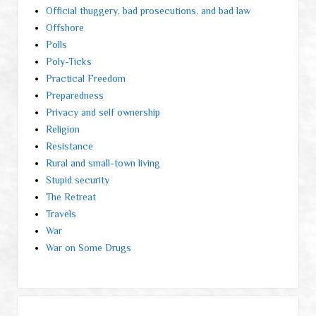
Official thuggery, bad prosecutions, and bad law
Offshore
Polls
Poly-Ticks
Practical Freedom
Preparedness
Privacy and self ownership
Religion
Resistance
Rural and small-town living
Stupid security
The Retreat
Travels
War
War on Some Drugs