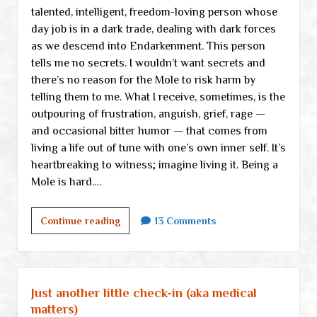
talented, intelligent, freedom-loving person whose
day job is in a dark trade, dealing with dark forces
as we descend into Endarkenment. This person
tells me no secrets. I wouldn’t want secrets and
there’s no reason for the Mole to risk harm by
telling them to me. What I receive, sometimes, is the
outpouring of frustration, anguish, grief, rage —
and occasional bitter humor — that comes from
living a life out of tune with one’s own inner self. It’s
heartbreaking to witness; imagine living it. Being a
Mole is hard.…
We
Continue reading
13 Comments
are
Freedom
Moles
tunneling
Just another little check-in (aka medical
through
matters)