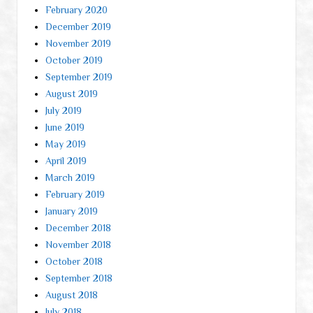
February 2020
December 2019
November 2019
October 2019
September 2019
August 2019
July 2019
June 2019
May 2019
April 2019
March 2019
February 2019
January 2019
December 2018
November 2018
October 2018
September 2018
August 2018
July 2018