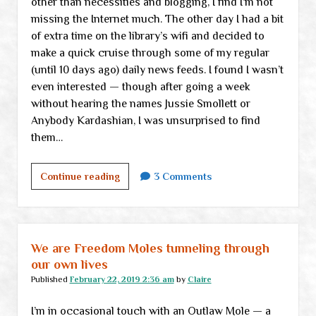
other than necessities and blogging, I find I’m not
missing the Internet much. The other day I had a bit
of extra time on the library’s wifi and decided to
make a quick cruise through some of my regular
(until 10 days ago) daily news feeds. I found I wasn’t
even interested — though after going a week
without hearing the names Jussie Smollett or
Anybody Kardashian, I was unsurprised to find
them…
Just
Continue reading
3 Comments
another
little
check-
in
We are Freedom Moles tunneling through
and
our own lives
a
Published
February 22, 2019 2:36 am
by
Claire
few
I’m in occasional touch with an Outlaw Mole — a
links