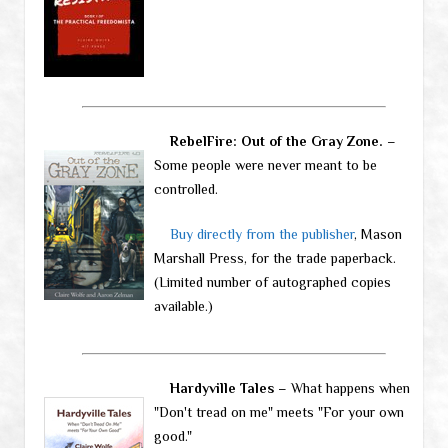
RebelFire: Out of the Gray Zone.
–
Some people were never meant to be
controlled.
Buy directly from the publisher
, Mason
Marshall Press, for the trade paperback.
(Limited number of autographed copies
available.)
Hardyville Tales
– What happens when
"Don't tread on me" meets "For your own
good."