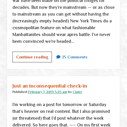
war have been made on the political fringes for
decades. But now they’re mainstream — or as close
to mainstream as you can get without having the
(increasingly empty-headed) New York Times do a
cosmopolitan feature on what fashionable
Manhattanites should wear apres battle. I’ve never
been convinced we’re headed…
Where
Continue reading
25 Comments
will
you
be
for
Just an inconsequential check-in
Civil
Published
February 7, 2019 5:25 am
by
Claire
War
I’m working on a post for tomorrow or Saturday
II?
that’s heavier on real content. But I also promised
(or threatened) that I’d post whatever the week
delivered. So here goes that. —– On my first week