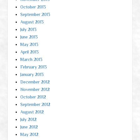
October 2013
September 2013
August 2013
July 2013
June 2013
May 2013
April 2013
March 2013
February 2013
January 2013
December 2012
November 2012
October 2012
September 2012
August 2012
July 2012
June 2012
May 2012