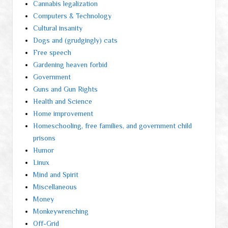
Cannabis legalization
Computers & Technology
Cultural insanity
Dogs and (grudgingly) cats
Free speech
Gardening heaven forbid
Government
Guns and Gun Rights
Health and Science
Home improvement
Homeschooling, free families, and government child
prisons
Humor
Linux
Mind and Spirit
Miscellaneous
Money
Monkeywrenching
Off-Grid