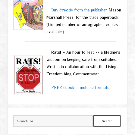
Buy directly from the publisher
, Mason
Marshall Press, for the trade paperback.
(Limited number of autographed copies
available.)
Rats!
– An hour to read -- a lifetime's
wisdom on keeping safe from snitches.
Written in collaboration with the Living
Freedom blog Commentariat.
FREE ebook in multiple formats
,
Search