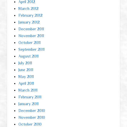
April 2012
March 2012
February 2012
January 2012
December 2011
November 2011
October 2011
September 2011
August 2011
July 2011
June 2011
May 2011
April 2011
March 2011
February 2011
January 2011
December 2010
November 2010
October 2010