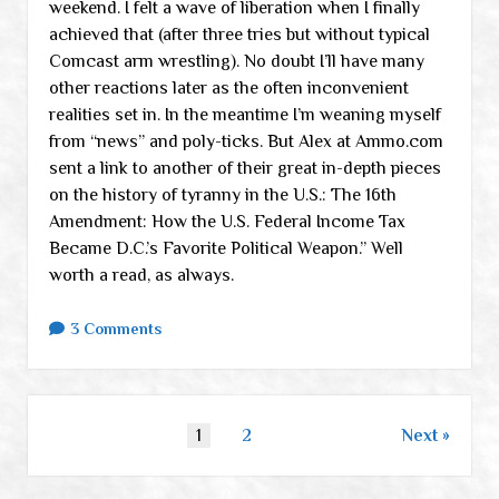
weekend. I felt a wave of liberation when I finally
achieved that (after three tries but without typical
Comcast arm wrestling). No doubt I’ll have many
other reactions later as the often inconvenient
realities set in. In the meantime I’m weaning myself
from “news” and poly-ticks. But Alex at Ammo.com
sent a link to another of their great in-depth pieces
on the history of tyranny in the U.S.: The 16th
Amendment: How the U.S. Federal Income Tax
Became D.C.’s Favorite Political Weapon.” Well
worth a read, as always.
3 Comments
Posts
1
2
Next
pagination