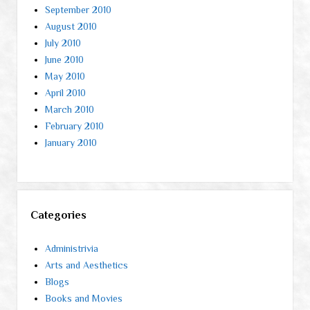
September 2010
August 2010
July 2010
June 2010
May 2010
April 2010
March 2010
February 2010
January 2010
Categories
Administrivia
Arts and Aesthetics
Blogs
Books and Movies