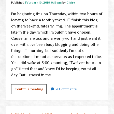
our
Published
February 16, 2019 6:15 pm
by
Claire
own
I’m beginning this on Thursday, within two hours of
lives
leaving to have a tooth yanked. I’ll finish this blog
on the weekend, fates willing. The appointment is
late in the day, which I wouldn’t have chosen.
Cause I’m a wuss and a worrywort and just want it
over with. I’ve been busy blogging and doing other
things all morning, but suddenly I’m out of
distractions. I’m not as nervous as I expected to be.
Yet. I did wake at 3:00, counting, “Twelve+ hours to
go.” Hated that and knew I’d be keeping count all
day. But I stayed in my…
Just
Continue reading
9 Comments
another
little
check-
in