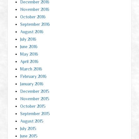
December 2016
November 2016
October 2016
September 2016
August 2016
July 2016
June 2016
May 2016
April 2016
March 2016
February 2016
January 2016
December 2015
November 2015
October 2015
September 2015
August 2015
July 2015
June 2015