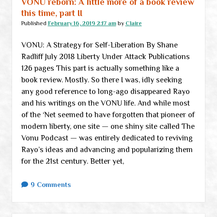
VONU reborn: A little more of a book review
(aka
this time, part II
medical
Published
February 16, 2019 2:17 am
by
Claire
matters)
VONU: A Strategy for Self-Liberation By Shane
Radliff July 2018 Liberty Under Attack Publications
126 pages This part is actually something like a
book review. Mostly. So there I was, idly seeking
any good reference to long-ago disappeared Rayo
and his writings on the VONU life. And while most
of the ‘Net seemed to have forgotten that pioneer of
modern liberty, one site — one shiny site called The
Vonu Podcast — was entirely dedicated to reviving
Rayo’s ideas and advancing and popularizing them
for the 21st century. Better yet,
9 Comments