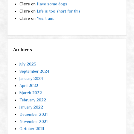
Claire
on
Have some dogs
Claire
on
Life is too short for this
Claire
on
Yes. I am.
Archives
July 2025
September 2024
January 2024
April 2022
March 2022
February 2022
January 2022
December 2021
November 2021
October 2021