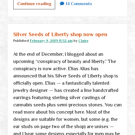
VONU
Continue reading
14 Comments
reborn:
<br>
Not
exactly
Silver Seeds of Liberty shop now open
a
Published
February 9, 2019 11:52 am
by
Claire
book
At the end of December, I blogged about an
review,
upcoming “conspiracy of beauty and liberty.” The
part
conspiracy is now active. Elias Alias has
I
announced that his Silver Seeds of Liberty shop is
officially open. Elias — a fantastically talented
jewelry designer — has created a line handcrafted
earrings featuring sterling silver castings of
cannabis seeds plus semi-precious stones. You can
read more about his concept here. Most of the
designs are suitable for women, but some (e.g. the
ear studs on page two of the shop) are unisex —
and I hear some designs especially for men may be