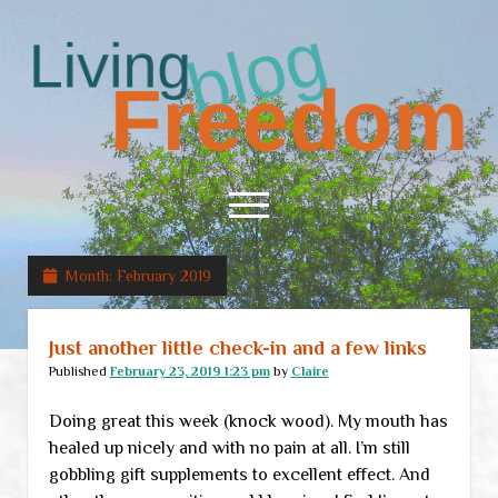
Living
Freedom
open
menu
Month:
February 2019
Home
About
Just another little check-in and a few links
RSS Feed
Published
February 23, 2019 1:23 pm
by
Claire
Doing great this week (knock wood). My mouth has
healed up nicely and with no pain at all. I’m still
gobbling gift supplements to excellent effect. And