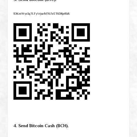
1DKntWys3q7LFyVrjozMT67zET6D8jeRk8
4. Send Bitcoin Cash (BCH).