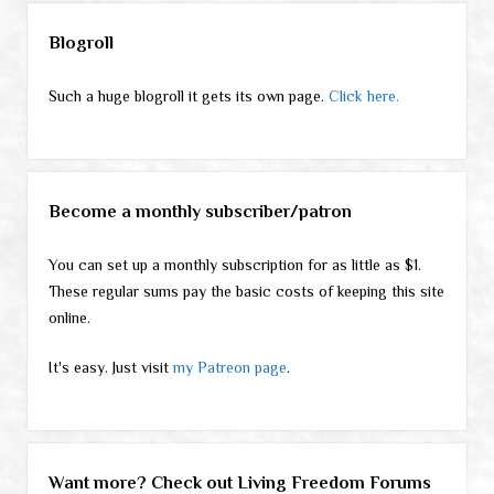
Sidebar
Blogroll
Such a huge blogroll it gets its own page.
Click here.
Become a monthly subscriber/patron
You can set up a monthly subscription for as little as $1.
These regular sums pay the basic costs of keeping this site
online.
It's easy. Just visit
my Patreon page
.
Want more? Check out Living Freedom Forums