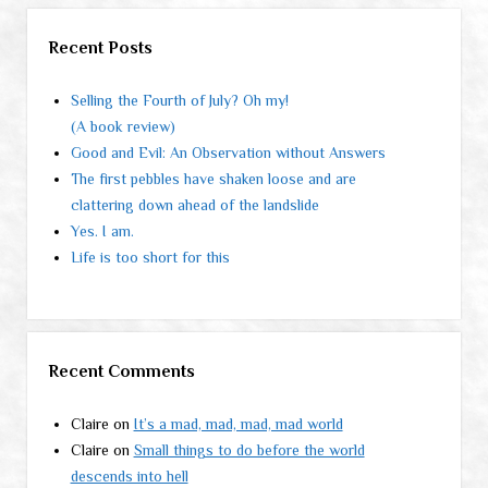
Recent Posts
Selling the Fourth of July? Oh my!
(A book review)
Good and Evil: An Observation without Answers
The first pebbles have shaken loose and are
clattering down ahead of the landslide
Yes. I am.
Life is too short for this
Recent Comments
Claire
on
It’s a mad, mad, mad, mad world
Claire
on
Small things to do before the world
descends into hell