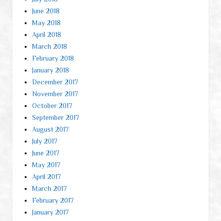
June 2018
May 2018
April 2018
March 2018
February 2018
January 2018
December 2017
November 2017
October 2017
September 2017
August 2017
July 2017
June 2017
May 2017
April 2017
March 2017
February 2017
January 2017