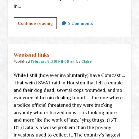
in…
Silver
Continue reading
5 Comments
Seeds
of
Liberty
shop
Weekend links
now
Published
February 9, 2019 11:08 am
by
Claire
open
While I still (however involuntarily) have Comcast …
That weird SWAT raid in Houston that left a couple
and their dog dead, several cops wounded, and no
evidence of heroin dealing found — the one where
a police official threatened they were tracking
anybody who criticized cops — is looking more
and more like the work of lazy, lying thugs. (H/T
DT) Data is a worse problem than the privacy
invasions used to collect it. The country’s largest