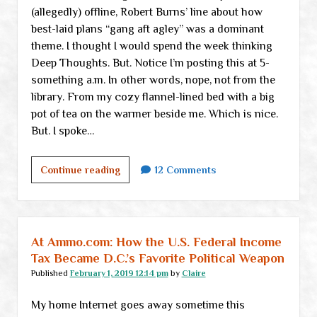
(allegedly) offline, Robert Burns’ line about how
best-laid plans “gang aft agley” was a dominant
theme. I thought I would spend the week thinking
Deep Thoughts. But. Notice I’m posting this at 5-
something a.m. In other words, nope, not from the
library. From my cozy flannel-lined bed with a big
pot of tea on the warmer beside me. Which is nice.
But. I spoke…
Just
Continue reading
12 Comments
an
inconsequential
check-
in
At Ammo.com: How the U.S. Federal Income
Tax Became D.C.’s Favorite Political Weapon
Published
February 1, 2019 12:14 pm
by
Claire
My home Internet goes away sometime this