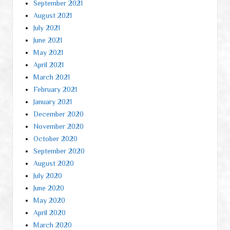
September 2021
August 2021
July 2021
June 2021
May 2021
April 2021
March 2021
February 2021
January 2021
December 2020
November 2020
October 2020
September 2020
August 2020
July 2020
June 2020
May 2020
April 2020
March 2020