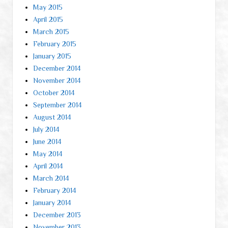
May 2015
April 2015
March 2015
February 2015
January 2015
December 2014
November 2014
October 2014
September 2014
August 2014
July 2014
June 2014
May 2014
April 2014
March 2014
February 2014
January 2014
December 2013
November 2013