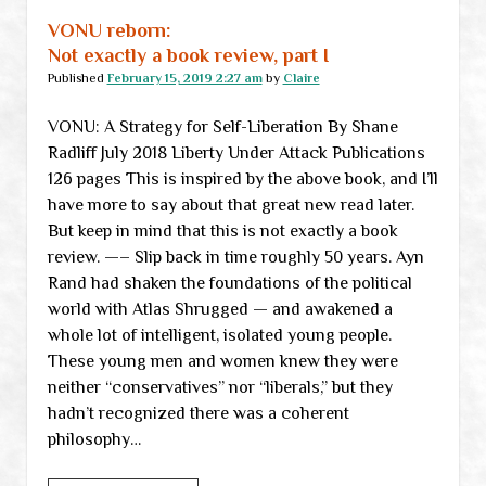
VONU reborn:
Not exactly a book review, part I
Published
February 15, 2019 2:27 am
by
Claire
VONU: A Strategy for Self-Liberation By Shane
Radliff July 2018 Liberty Under Attack Publications
126 pages This is inspired by the above book, and I’ll
have more to say about that great new read later.
But keep in mind that this is not exactly a book
review. —– Slip back in time roughly 50 years. Ayn
Rand had shaken the foundations of the political
world with Atlas Shrugged — and awakened a
whole lot of intelligent, isolated young people.
These young men and women knew they were
neither “conservatives” nor “liberals,” but they
hadn’t recognized there was a coherent
philosophy…