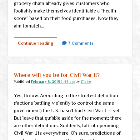
grocery chain already gives customers who
foolishly make themselves identifiable a “health
score” based on their food purchases. Now they
aim tomatch…
Weekend
Continue reading
7 Comments
links
Where will you be for Civil War II?
Published
February 8, 2019 1:44 am
by
Claire
Yes, I know. According to the strictest definition
(factions battling violently to control the same
government) the U.S. hasn’t had Civil War I — yet.
But leave that quibble aside for the moment; there
are other definitions. Suddenly, talk of upcoming
Civil War II is everywhere. Oh sure, predictions of