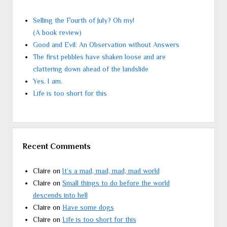
Selling the Fourth of July? Oh my!
(A book review)
Good and Evil: An Observation without Answers
The first pebbles have shaken loose and are
clattering down ahead of the landslide
Yes. I am.
Life is too short for this
Recent Comments
Claire
on
It’s a mad, mad, mad, mad world
Claire
on
Small things to do before the world
descends into hell
Claire
on
Have some dogs
Claire
on
Life is too short for this