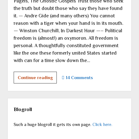
Pagels, The Gnostic Gospels Trust those who seek
the truth but doubt those who say they have found
it. — Andre Gide (and many others) You cannot
reason with a tiger when your hand is in its mouth.
— Winston Churchill, In Darkest Hour —– Political
freedom is (almost!) an oxymoron. All freedom is
personal. A thoughtfully constituted government
like the one these formerly united States started
with can for a time slow down the…
Seeking,
Continue reading
14 Comments
Finding,
Church,
State,
Sidebar
Freedom:
Blogroll
Part
I
Such a huge blogroll it gets its own page.
Click here.