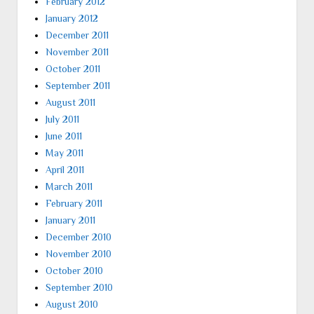
February 2012
January 2012
December 2011
November 2011
October 2011
September 2011
August 2011
July 2011
June 2011
May 2011
April 2011
March 2011
February 2011
January 2011
December 2010
November 2010
October 2010
September 2010
August 2010