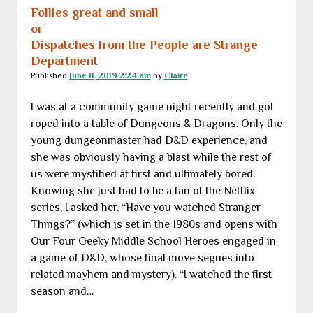
Follies great and small
or
Dispatches from the People are Strange
Department
Published
June 11, 2019 2:24 am
by
Claire
I was at a community game night recently and got
roped into a table of Dungeons & Dragons. Only the
young dungeonmaster had D&D experience, and
she was obviously having a blast while the rest of
us were mystified at first and ultimately bored.
Knowing she just had to be a fan of the Netflix
series, I asked her, “Have you watched Stranger
Things?” (which is set in the 1980s and opens with
Our Four Geeky Middle School Heroes engaged in
a game of D&D, whose final move segues into
related mayhem and mystery). “I watched the first
season and…