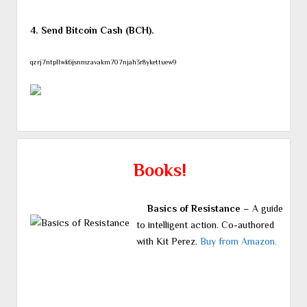
4. Send Bitcoin Cash (BCH).
qzrj7ntpllwk6jsnmzavakm707njah3r8ykettuew9
Books!
Basics of Resistance
– A guide
to intelligent action. Co-authored
with Kit Perez.
Buy from Amazon.