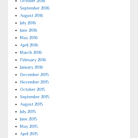
October 2016
September 2016
August 2016
July 2016
June 2016
May 2016
April 2016
March 2016
February 2016
January 2016
December 2015
November 2015
October 2015
September 2015
August 2015
July 2015
June 2015
May 2015
April 2015