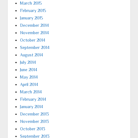
March 2015
February 2015
January 2015
December 2014
November 2014
October 2014
September 2014
August 2014
July 2014
June 2014
May 2014
April 2014
March 2014
February 2014
January 2014
December 2013
November 2013
October 2013
September 2013