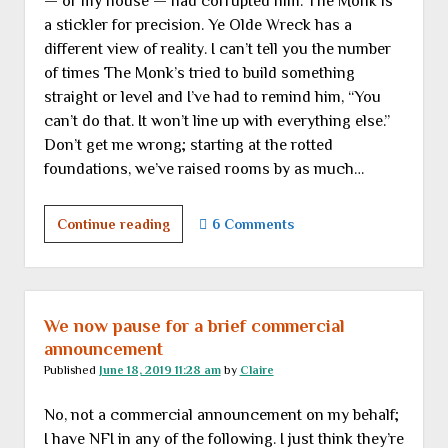
— or my house — had corrupted him. The Monk is
a stickler for precision. Ye Olde Wreck has a
different view of reality. I can’t tell you the number
of times The Monk’s tried to build something
straight or level and I’ve had to remind him, “You
can’t do that. It won’t line up with everything else.”
Don’t get me wrong; starting at the rotted
foundations, we’ve raised rooms by as much…
Another
Continue reading
6 Comments
room
approaches
completion,
but
We now pause for a brief commercial
of
announcement
course
Published
June 18, 2019 11:28 am
by
Claire
not
No, not a commercial announcement on my behalf;
without
I have NFI in any of the following. I just think they’re
various