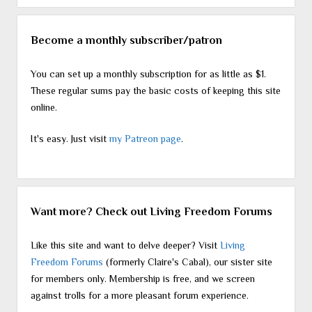
Become a monthly subscriber/patron
You can set up a monthly subscription for as little as $1.
These regular sums pay the basic costs of keeping this site
online.
It's easy. Just visit
my Patreon page
.
Want more? Check out Living Freedom Forums
Like this site and want to delve deeper? Visit
Living
Freedom Forums
(formerly Claire's Cabal), our sister site
for members only. Membership is free, and we screen
against trolls for a more pleasant forum experience.