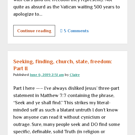
quite as absurd as the Vatican waiting 500 years to
apologize to…
Saturday
Continue reading
5 Comments
links
Seeking, finding, church, state, freedom:
Part II
Published
June 6, 2019 2:51 am
by
Claire
Part I here —– I’ve always disliked Jesus’ three-part
statement in Matthew 7:7 containing the phrase,
“Seek and ye shall find.” This strikes my literal-
minded self as such a blatant untruth I don’t know
how anyone can read it without cynicism or
outrage. Sure, many people seek and DO find some
specific, definable, solid Truth (in religion or