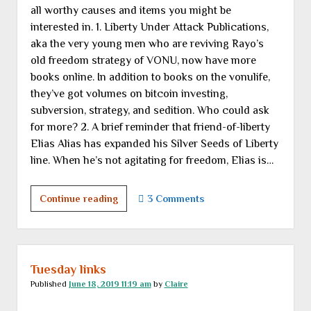
all worthy causes and items you might be
“adventures
interested in. 1. Liberty Under Attack Publications,
in
aka the very young men who are reviving Rayo’s
renovation”
old freedom strategy of VONU, now have more
books online. In addition to books on the vonulife,
they’ve got volumes on bitcoin investing,
subversion, strategy, and sedition. Who could ask
for more? 2. A brief reminder that friend-of-liberty
Elias Alias has expanded his Silver Seeds of Liberty
line. When he’s not agitating for freedom, Elias is…
We
Continue reading
3 Comments
now
pause
for
a
Tuesday links
brief
Published
June 18, 2019 11:19 am
by
Claire
commercial