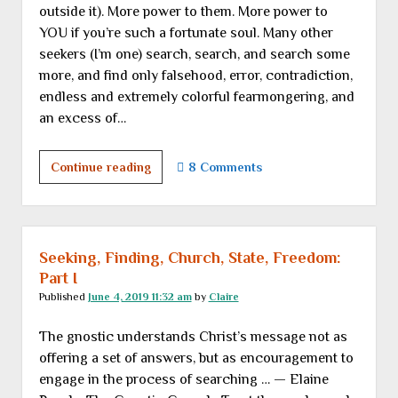
outside it). More power to them. More power to
YOU if you’re such a fortunate soul. Many other
seekers (I’m one) search, search, and search some
more, and find only falsehood, error, contradiction,
endless and extremely colorful fearmongering, and
an excess of…
Seeking,
Continue reading
8 Comments
finding,
church,
state,
freedom:
Seeking, Finding, Church, State, Freedom:
Part
Part I
II
Published
June 4, 2019 11:32 am
by
Claire
The gnostic understands Christ’s message not as
offering a set of answers, but as encouragement to
engage in the process of searching … — Elaine