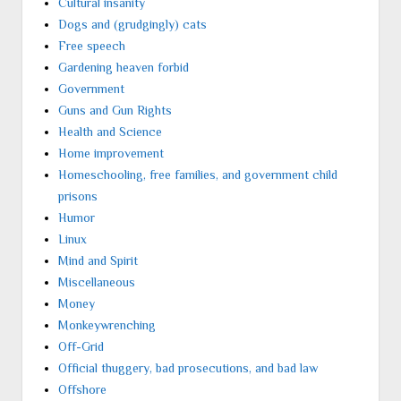
Cultural insanity
Dogs and (grudgingly) cats
Free speech
Gardening heaven forbid
Government
Guns and Gun Rights
Health and Science
Home improvement
Homeschooling, free families, and government child
prisons
Humor
Linux
Mind and Spirit
Miscellaneous
Money
Monkeywrenching
Off-Grid
Official thuggery, bad prosecutions, and bad law
Offshore