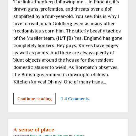
The links, they keep following me … In Phoenix, it’s
announcement
drawn guns, profanities, and threats over a doll
shoplifted by a four-year-old. You see, this is why I
love to read Jonah Goldberg even as many other
freedomistas scorn him. The utterly beastly tactics
of the Mueller team. (H/T JB) Yes, England has gone
completely bonkers. Hey guys, Knives have edges
as well as points. And there are always plenty of
blunt objects around the house for the resident
domestic abuser to wield. As Borepatch observes,
the British government is downright childish.
Kitchen knives! Oh my! One of many trans…
Tuesday
Continue reading
4 Comments
links
A sense of place