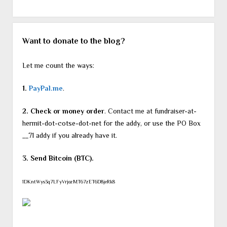
Want to donate to the blog?
Let me count the ways:
1.
PayPal.me
.
2. Check or money order
. Contact me at fundraiser-at-
hermit-dot-cotse-dot-net for the addy, or use the PO Box
__71 addy if you already have it.
3. Send Bitcoin (BTC).
1DKntWys3q7LFyVrjozMT67zET6D8jeRk8