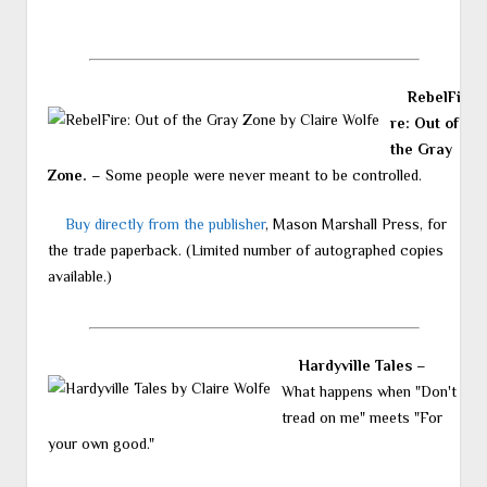
RebelFi
re: Out of
the Gray
Zone.
– Some people were never meant to be controlled.
Buy directly from the publisher
, Mason Marshall Press, for
the trade paperback. (Limited number of autographed copies
available.)
Hardyville Tales
–
What happens when "Don't
tread on me" meets "For
your own good."