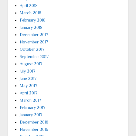
April 2018
March 2018
February 2018
January 2018
December 2017
November 2017
October 2017
September 2017
August 2017
July 2017
June 2017
May 2017
April 2017
March 2017
February 2017
January 2017
December 2016
November 2016