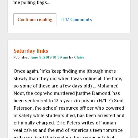
me pulling bags…
“Girls
Continue reading
17 Comments
don’t
play
with
erector
Saturday links
sets.”
Published
June 8, 2019 10:59 am
by
Claire
OTOH
Once again, links keep finding me (though more
…
slowly than they did when I was online all the time,
so some of these are a few days old) … Mohamed
Noor, the cop who murdered Justine Damond, has
been sentenced to 12.5 years in prison. (H/T F) Scot
Peterson, the school resource officer who cowered
in safety while students died, has been arrested and
criminally charged. Eric Peters writes of human
veal calves and the end of America’s teen romance
with cars (and the freedom they represent). Not