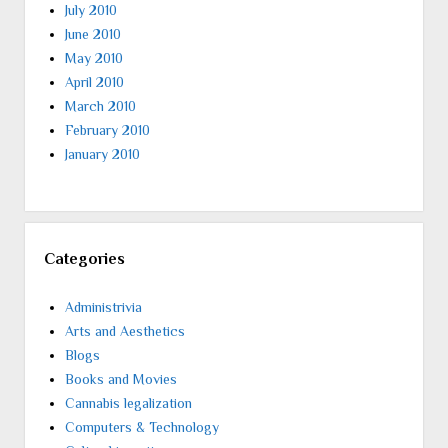
July 2010
June 2010
May 2010
April 2010
March 2010
February 2010
January 2010
Categories
Administrivia
Arts and Aesthetics
Blogs
Books and Movies
Cannabis legalization
Computers & Technology