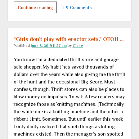
Follies
Continue reading
9 Comments
great
and
small</br>
or</br>
“Girls don’t play with erector sets.” OTOH …
Dispatches
Published
June 8, 2019 11:27 am
by
Claire
from
You know I’m a dedicated thrift store and garage
the
sale shopper. My habit has saved thousands of
People
dollars over the years while also giving me the thrill
are
of the hunt and the occasional Big Score. Must
Strange
confess, though. Thrift stores can also be places to
Department
blow money on impulses. To wit: A few readers may
recognize those as knitting machines. (Technically
the white one is a knitting machine and the other a
ribber.) I knit. Sometimes. But until earlier this week
I only dimly realized that such things as kitting
machines existed. Then the manager’s son spotted