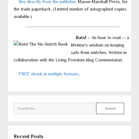
Buy directly from the publisher
, Mason Marshall Press, for
the trade paperback. (Limited number of autographed copies
available.)
Rats!
– An hour to read -- a
lifetime's wisdom on keeping
safe from snitches. Written in
collaboration with the Living Freedom blog Commentariat.
FREE ebook in multiple formats
,
Search
Recent Posts