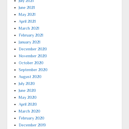
July 2021
June 2021
May 2021
April 2021
March 2021
February 2021
January 2021
December 2020
November 2020
October 2020
September 2020
August 2020
July 2020
June 2020
May 2020
April 2020
March 2020
February 2020
December 2019