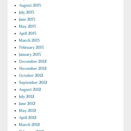
August 2013
July 2013
June 2013
May 2013
April 2013
March 2013
February 2013
January 2013
December 2012
November 2012
October 2012
September 2012
August 2012
July 2012
June 2012
May 2012
April 2012
March 2012