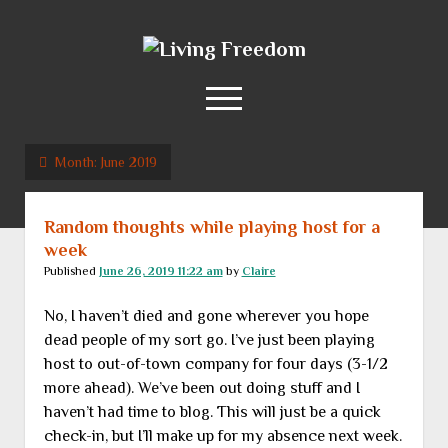
Living
Freedom
open
menu
Month:
June 2019
Home
About
Random thoughts while playing host for a
RSS Feed
week
Published
June 26, 2019 11:22 am
by
Claire
No, I haven’t died and gone wherever you hope
dead people of my sort go. I’ve just been playing
host to out-of-town company for four days (3-1/2
more ahead). We’ve been out doing stuff and I
haven’t had time to blog. This will just be a quick
check-in, but I’ll make up for my absence next week.