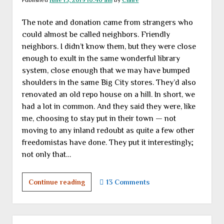
Published
June 15, 2019 10:46 am
by
Claire
The note and donation came from strangers who
could almost be called neighbors. Friendly
neighbors. I didn’t know them, but they were close
enough to exult in the same wonderful library
system, close enough that we may have bumped
shoulders in the same Big City stores. They’d also
renovated an old repo house on a hill. In short, we
had a lot in common. And they said they were, like
me, choosing to stay put in their town — not
moving to any inland redoubt as quite a few other
freedomistas have done. They put it interestingly;
not only that…
A
Continue reading
13 Comments
sense
of
place