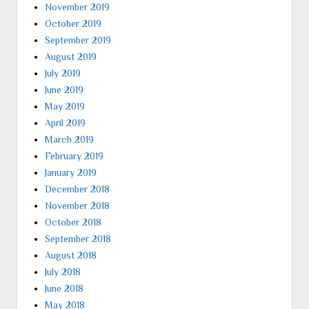
November 2019
October 2019
September 2019
August 2019
July 2019
June 2019
May 2019
April 2019
March 2019
February 2019
January 2019
December 2018
November 2018
October 2018
September 2018
August 2018
July 2018
June 2018
May 2018