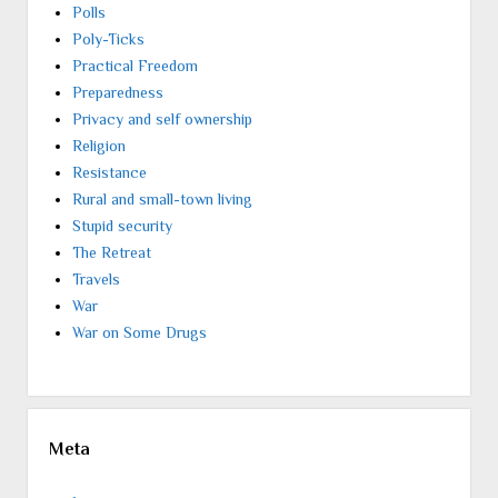
Polls
Poly-Ticks
Practical Freedom
Preparedness
Privacy and self ownership
Religion
Resistance
Rural and small-town living
Stupid security
The Retreat
Travels
War
War on Some Drugs
Meta