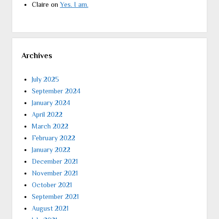
Claire
on
Yes. I am.
Archives
July 2025
September 2024
January 2024
April 2022
March 2022
February 2022
January 2022
December 2021
November 2021
October 2021
September 2021
August 2021