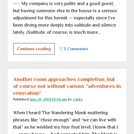
—– My company is very polite and a good guest,
but having someone else in the house is a serious
adjustment for this hermit — especially since I’ve
been diving more deeply into solitude and silence
lately. (Solitude, of course, is much more…
Random
Continue reading
2 Comments
thoughts
while
playing
host
Another room approaches completion, but
for
of course not without various “adventures in
a
renovation”
week
Published
June 21, 2019 10:56 am
by
Claire
When I heard The Wandering Monk muttering
phrases like “close enough” and “we can live with
that” as he wielded my four-foot level, I knew that I