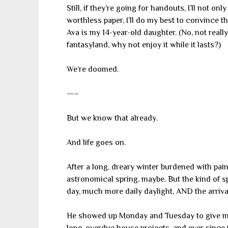
Still, if they’re going for handouts, I’ll not o
worthless paper, I’ll do my best to convince 
Ava is my 14-year-old daughter. (No, not really
fantasyland, why not enjoy it while it lasts?)
We’re doomed.
—–
But we know that already.
And life goes on.
After a long, dreary winter burdened with pain
astronomical spring, maybe. But the kind of 
day, much more daily daylight, AND the arriv
He showed up Monday and Tuesday to give me a