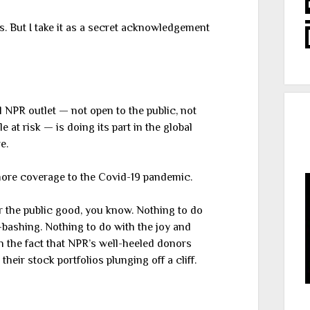
s. But I take it as a secret acknowledgement
al NPR outlet — not open to the public, not
 at risk — is doing its part in the global
e.
ore coverage to the Covid-19 pandemic.
y for the public good, you know. Nothing to do
-bashing. Nothing to do with the joy and
 the fact that NPR’s well-heeled donors
heir stock portfolios plunging off a cliff.