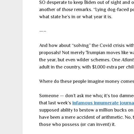
SO desperate to keep Biden out of sight and o
another of
those
remarks. “Lying dog-faced pony
what state he’s in or what year it is.
—–
And how about “solving” the Covid crisis wit
proposals! Not merely Trumpian moves like wan
the year, but even wilder schemes. One
Atlant
adult in the country, with $1,000 extra per chil
Where do these people imagine money come
Someone — don’t ask me who; it’s too damned 
that last week’s
infamous innumerate journa
supposed ability to bestow a million bucks on
have been a mere accident of arithmetic. No, 
those who possess (or can invent) it.