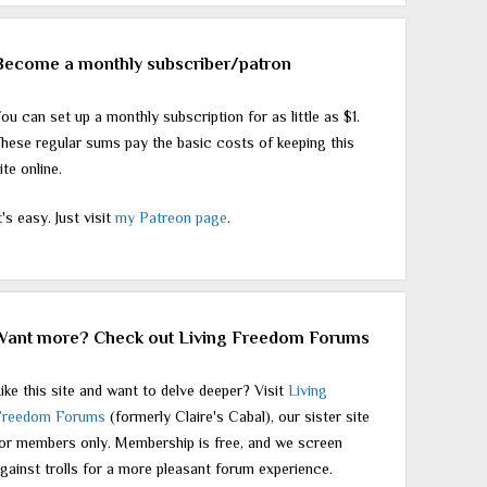
Become a monthly subscriber/patron
ou can set up a monthly subscription for as little as $1.
hese regular sums pay the basic costs of keeping this
ite online.
t's easy. Just visit
my Patreon page
.
Want more? Check out Living Freedom Forums
ike this site and want to delve deeper? Visit
Living
Freedom Forums
(formerly Claire's Cabal), our sister site
or members only. Membership is free, and we screen
gainst trolls for a more pleasant forum experience.