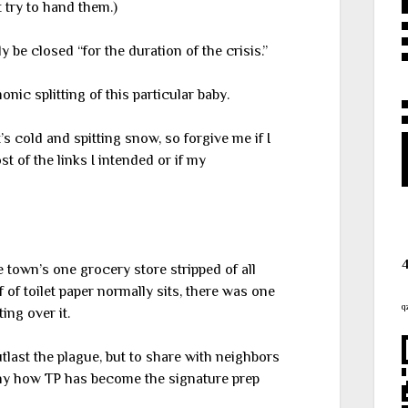
 try to hand them.)
 be closed “for the duration of the crisis.”
onic splitting of this particular baby.
’s cold and spitting snow, so forgive me if I
t of the links I intended or if my
 town’s one grocery store stripped of all
 of toilet paper normally sits, there was one
q
ing over it.
utlast the plague, but to share with neighbors
unny how TP has become the signature prep