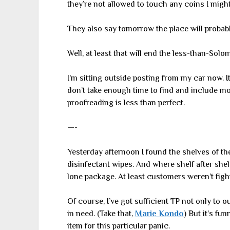
they’re not allowed to touch any coins I might
They also say tomorrow the place will probably
Well, at least that will end the less-than-Solom
I’m sitting outside posting from my car now. It
don’t take enough time to find and include mos
proofreading is less than perfect.
—-
Yesterday afternoon I found the shelves of the
disinfectant wipes. And where shelf after shelf
lone package. At least customers weren’t fight
Of course, I’ve got sufficient TP not only to o
in need. (Take that,
Marie Kondo
) But it’s f
item for this particular panic.