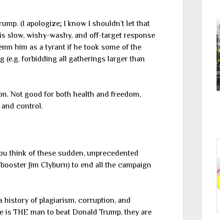
rump. (I apologize; I know I shouldn’t let that
is slow, wishy-washy, and off-target response
mn him as a tyrant if he took some of the
(e.g. forbidding all gatherings larger than
ion. Not good for both health and freedom,
 and control.
you think of these sudden, unprecedented
booster Jim Clyburn) to end all the campaign
 history of plagiarism, corruption, and
ple is THE man to beat Donald Trump, they are