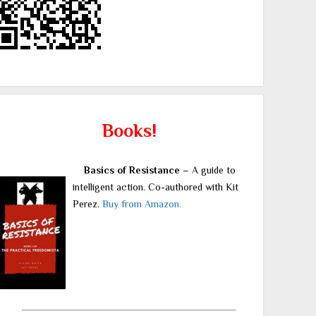
Books!
Basics of Resistance
– A guide to
intelligent action. Co-authored with Kit
Perez.
Buy from Amazon.