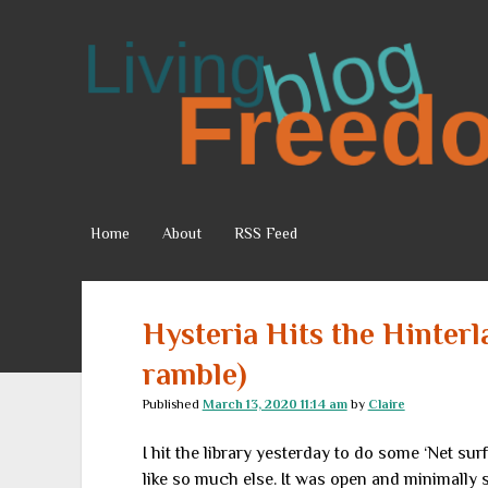
Living
Freedom
Home
About
RSS Feed
Hysteria Hits the Hinterl
ramble)
Published
March 13, 2020 11:14 am
by
Claire
I hit the library yesterday to do some ‘Net sur
like so much else. It was open and minimally s