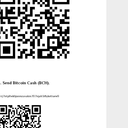
4. Send Bitcoin Cash (BCH).
zrj7ntpllwk6jsnmzavakm707njah3r8ykettuew9