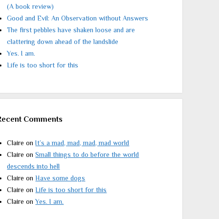
(A book review)
Good and Evil: An Observation without Answers
The first pebbles have shaken loose and are
clattering down ahead of the landslide
Yes. I am.
Life is too short for this
Recent Comments
Claire
on
It’s a mad, mad, mad, mad world
Claire
on
Small things to do before the world
descends into hell
Claire
on
Have some dogs
Claire
on
Life is too short for this
Claire
on
Yes. I am.