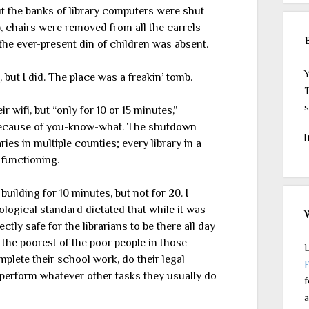
t the banks of library computers were shut
s), chairs were removed from all the carrels
the ever-present din of children was absent.
Y
, but I did. The place was a freakin’ tomb.
T
s
 wifi, but “only for 10 or 15 minutes,”
. Because of you-know-what. The shutdown
I
ies in multiple counties; every library in a
 functioning.
building for 10 minutes, but not for 20. I
logical standard dictated that while it was
ectly safe for the librarians to be there all day
the poorest of the poor people in those
L
lete their school work, do their legal
r perform whatever other tasks they usually do
f
a