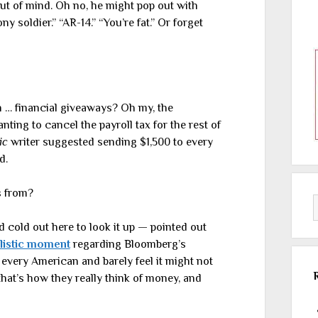
ut of mind. Oh no, he might pop out with
 soldier.” “AR-14.” “You’re fat.” Or forget
h … financial giveaways? Oh my, the
ting to cancel the payroll tax for the rest of
ic
writer suggested sending $1,500 to every
d.
s from?
cold out here to look it up — pointed out
listic moment
regarding Bloomberg’s
 every American and barely feel it might not
that’s how they really think of money, and