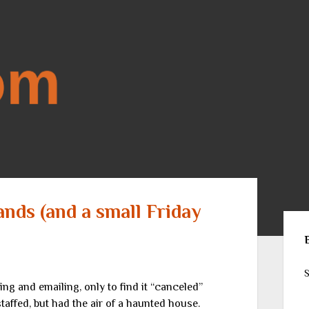
ands (and a small Friday
Sid
S
fing and emailing, only to find it “canceled”
taffed, but had the air of a haunted house.