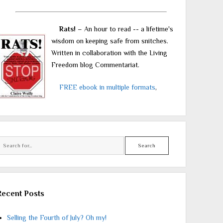
Rats!
– An hour to read -- a lifetime's
wisdom on keeping safe from snitches.
Written in collaboration with the Living
Freedom blog Commentariat.
FREE ebook in multiple formats
,
Search
Recent Posts
Selling the Fourth of July? Oh my!