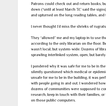
Patrons could check out and return books, bu
down (“until at least March 31,” said the sign
and upturned on the long reading tables, and 
I never thought I’d miss the shrieks of rugrats
They “allowed” me and my laptop in to use their
according to the only librarian on the floor
wasn’t local, but system-wide. Dozens of librar
sprawling interlinked system, open, but barely
I pondered why it was safe for me to be in the 
silently questioned which medical or epidemio
unsafe for me to be in the building, it was perf
with people going in and out. I wondered how 
dozens of communities were supposed to comp
research, keep in touch with their families, o
on those public computers.