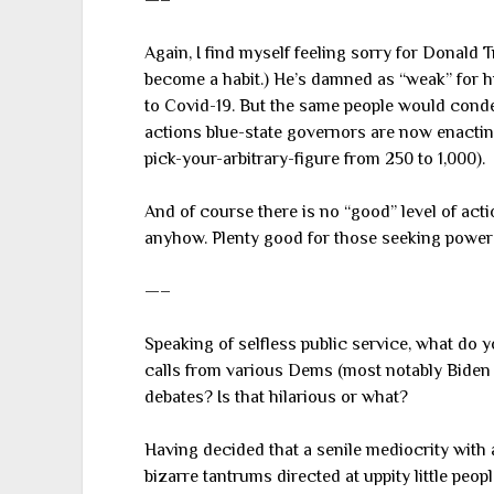
—–
Again, I find myself feeling sorry for Donald T
become a habit.) He’s damned as “weak” for h
to Covid-19. But the same people would conde
actions blue-state governors are now enacting 
pick-your-arbitrary-figure from 250 to 1,000).
And of course there is no “good” level of act
anyhow. Plenty good for those seeking power
—–
Speaking of selfless public service, what do 
calls from various Dems (most notably Biden 
debates? Is that hilarious or what?
Having decided that a senile mediocrity with a
bizarre tantrums directed at uppity little peo