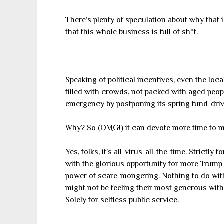
There’s plenty of speculation about why that i
that this whole business is full of sh*t.
—–
Speaking of political incentives, even the loc
filled with crowds, not packed with aged people
emergency by postponing its spring fund-driv
Why? So (OMG!) it can devote more time to m
Yes, folks, it’s all-virus-all-the-time. Strictl
with the glorious opportunity for more Trump
power of scare-mongering. Nothing to do with
might not be feeling their most generous with t
Solely for selfless public service.