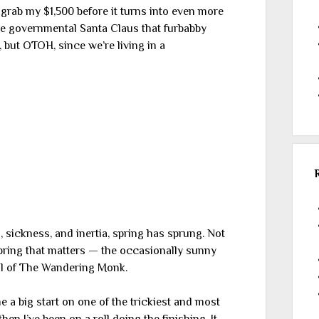
nly grab my $1,500 before it turns into even more
the governmental Santa Claus that furbabby
, but OTOH, since we’re living in a
, sickness, and inertia, spring has sprung. Not
spring that matters — the occasionally sunny
al of The Wandering Monk.
 big start on one of the trickiest and most