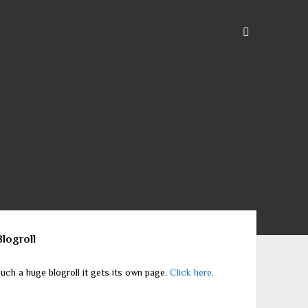
ebar
Blogroll
uch a huge blogroll it gets its own page.
Click here.