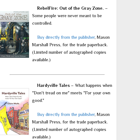
RebelFire: Out of the Gray Zone.
–
Some people were never meant to be
controlled.
Buy directly from the publisher
, Mason
Marshall Press, for the trade paperback.
(Limited number of autographed copies
available.)
Hardyville Tales
– What happens when
"Don't tread on me" meets "For your own
good."
Buy directly from the publisher
, Mason
Marshall Press, for the trade paperback.
(Limited number of autographed copies
available.)