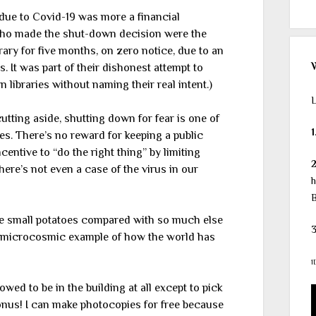
s due to Covid-19 was more a financial
who made the shut-down decision were the
rary for five months, on zero notice, due to an
 It was part of their dishonest attempt to
 libraries without naming their real intent.)
L
tting aside, shutting down for fear is one of
1
es. There’s no reward for keeping a public
centive to “do the right thing” by limiting
here’s not even a case of the virus in our
h
B
re small potatoes compared with so much else
3
 a microcosmic example of how the world has
1
owed to be in the building at all except to pick
onus! I can make photocopies for free because