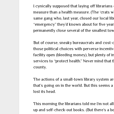
I cynically supposed that laying off librarian
measure than a health measure. (The ‘crats 
same gang who, last year, closed our local lib
“emergency” they’d known about for five years.
permanently close several of the smallest town
But of course, sneaky bureaucrats and cost-cu
those political choices with perverse incentiv
facility open (bleeding money), but plenty of in
services to “protect health.” Never mind that t
county.
The actions of a small-town library system a
that’s going on in the world. But this seems
lost its head.
This morning the librarians told me I’m not all
up and self-check-out books. (But there’s a b