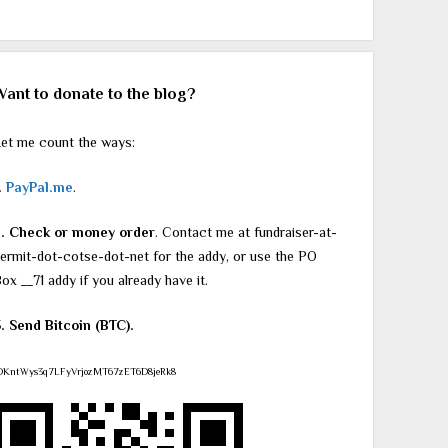
Want to donate to the blog?
et me count the ways:
.
PayPal.me
.
2. Check or money order
. Contact me at fundraiser-at-
ermit-dot-cotse-dot-net for the addy, or use the PO
ox __71 addy if you already have it.
. Send Bitcoin (BTC).
DKntWys3q7LFyVrjozMT67zET6D8jeRk8