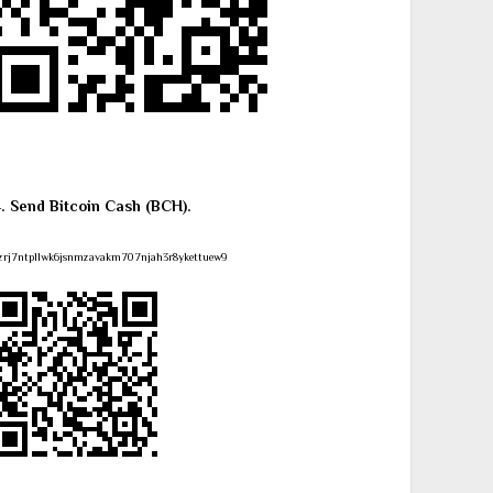
4. Send Bitcoin Cash (BCH).
zrj7ntpllwk6jsnmzavakm707njah3r8ykettuew9