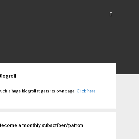
ebar
Blogroll
uch a huge blogroll it gets its own page.
Click here.
Become a monthly subscriber/patron