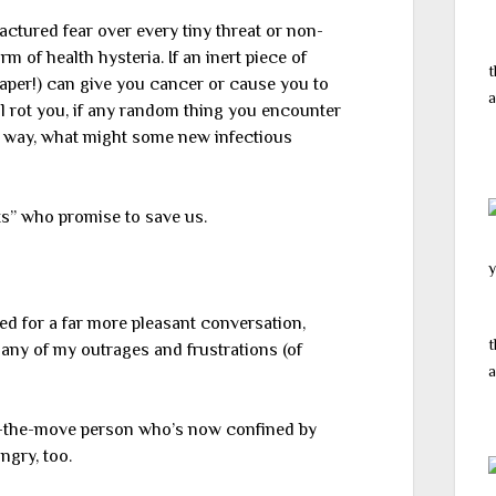
factured fear over every tiny threat or non-
m of health hysteria. If an inert piece of
t
paper!) can give you cancer or cause you to
a
ll rot you, if any random thing you encounter
 way, what might some new infectious
s” who promise to save us.
y
ed for a far more pleasant conversation,
t
any of my outrages and frustrations (of
a
-the-move person who’s now confined by
ngry, too.