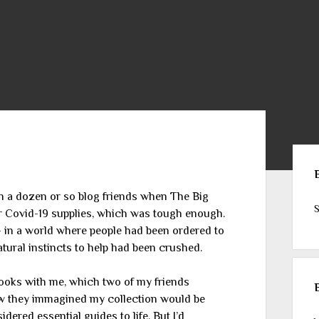
Sid
ith a dozen or so blog friends when The Big
S
or Covid-19 supplies, which was tough enough.
in a world where people had been ordered to
atural instincts to help had been crushed.
books with me, which two of my friends
ew they immagined my collection would be
ered essential guides to life. But I’d