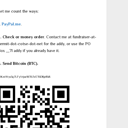
et me count the ways:
.
PayPal.me
.
2. Check or money order
. Contact me at fundraiser-at-
ermit-dot-cotse-dot-net for the addy, or use the PO
ox __71 addy if you already have it.
. Send Bitcoin (BTC).
DKntWys3q7LFyVrjozMT67zET6D8jeRk8