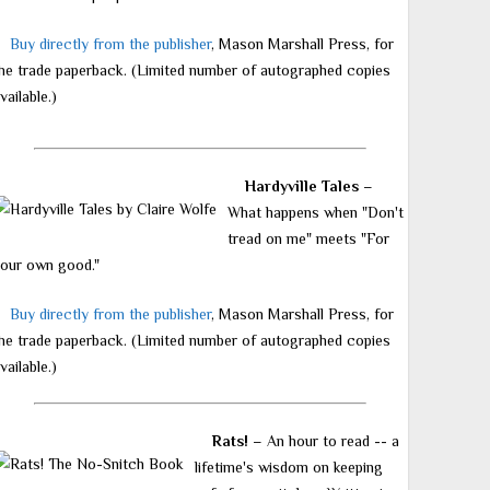
Buy directly from the publisher
, Mason Marshall Press, for
he trade paperback. (Limited number of autographed copies
vailable.)
Hardyville Tales
–
What happens when "Don't
tread on me" meets "For
our own good."
Buy directly from the publisher
, Mason Marshall Press, for
he trade paperback. (Limited number of autographed copies
vailable.)
Rats!
– An hour to read -- a
lifetime's wisdom on keeping