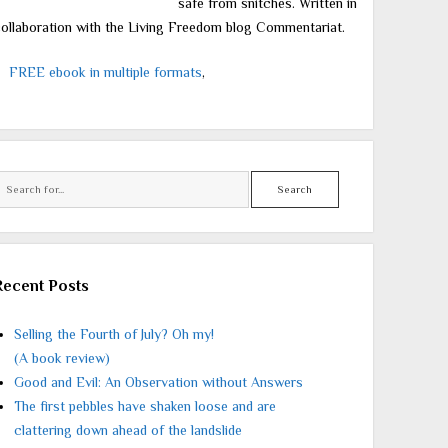
safe from snitches. Written in
ollaboration with the Living Freedom blog Commentariat.
FREE ebook in multiple formats
,
Search
Recent Posts
Selling the Fourth of July? Oh my!
(A book review)
Good and Evil: An Observation without Answers
The first pebbles have shaken loose and are
clattering down ahead of the landslide