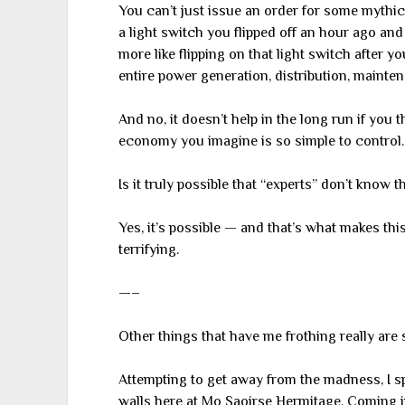
You can’t just issue an order for some mythica
a light switch you flipped off an hour ago and c
more like flipping on that light switch after 
entire power generation, distribution, mainten
And no, it doesn’t help in the long run if you th
economy you imagine is so simple to control.
Is it truly possible that “experts” don’t know t
Yes, it’s possible — and that’s what makes thi
terrifying.
—–
Other things that have me frothing really are s
Attempting to get away from the madness, I s
walls here at Mo Saoirse Hermitage. Coming i