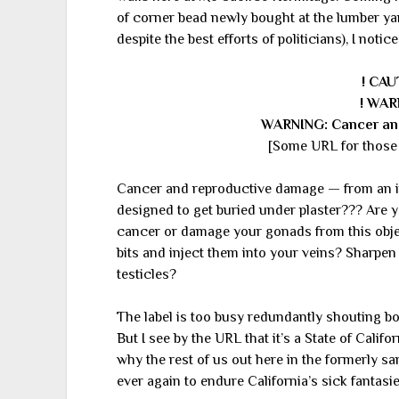
of corner bead newly bought at the lumber ya
despite the best efforts of politicians), I notice
! CAU
! WAR
WARNING: Cancer an
[Some URL for those 
Cancer and reproductive damage — from an i
designed to get buried under plaster??? Are 
cancer or damage your gonads from this object
bits and inject them into your veins? Sharpen 
testicles?
The label is too busy redundantly shouting 
But I see by the URL that it’s a State of Calif
why the rest of us out here in the formerly s
ever again to endure California’s sick fantasie