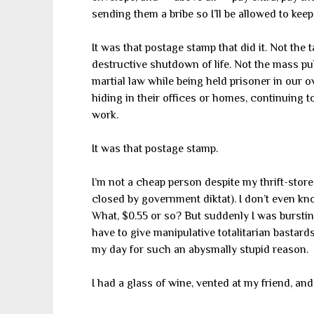
sending them a bribe so I’ll be allowed to ke
It was that postage stamp that did it. Not the
destructive shutdown of life. Not the mass pub
martial law while being held prisoner in our 
hiding in their offices or homes, continuing t
work.
It was that postage stamp.
I’m not a cheap person despite my thrift-store 
closed by government diktat). I don’t even k
What, $0.55 or so? But suddenly I was bursting
have to give manipulative totalitarian bastard
my day for such an abysmally stupid reason.
I had a glass of wine, vented at my friend, and g