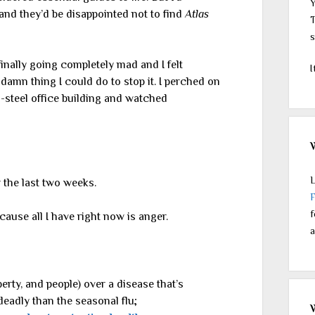
Y
 and they’d be disappointed not to find
Atlas
T
s
 finally going completely mad and I felt
I
damn thing I could do to stop it. I perched on
nd-steel office building and watched
L
 the last two weeks.
f
ecause all I have right now is anger.
a
erty, and people) over a disease that’s
deadly than the seasonal flu;