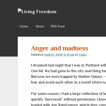
Living
Freedom
Home
About
RSS Feed
Anger and madness
Published
April 25, 2020 9:42 am
by
Claire
I dreamed last night that I was in Portland w
One hit. We had gone to the city searching f
But now we were trapped by Mother Nature — 
fear and avoid each other. In a world where n
For some reason, I had a large collection of 
quickly “borrowed” without permission. I kn
loaded with Ayn Rand tomes, which they consid