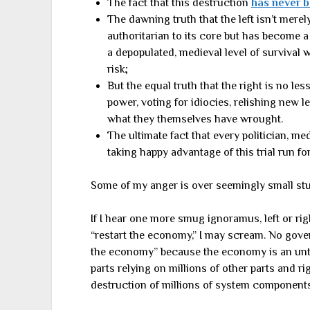
The fact that this destruction
has never b
The dawning truth that the left isn’t merely
authoritarian to its core but has become a 
a depopulated, medieval level of survival w
risk;
But the equal truth that the right is no le
power, voting for idiocies, relishing new le
what they themselves have wrought.
The ultimate fact that every politician, m
taking happy advantage of this trial run for
Some of my anger is over seemingly small stu
If I hear one more smug ignoramus, left or ri
“restart the economy,” I may scream. No gove
the economy” because the economy is an unth
parts relying on millions of other parts and r
destruction of millions of system components