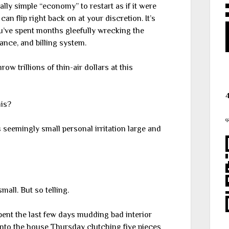
lly simple “economy” to restart as if it were
an flip right back on at your discretion. It’s
you’ve spent months gleefully wrecking the
ance, and billing system.
row trillions of thin-air dollars at this
his?
q
s seemingly small personal irritation large and
mall. But so telling.
pent the last few days mudding bad interior
nto the house Thursday clutching five pieces