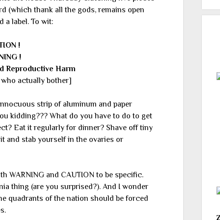
rd (which thank all the gods, remains open
d a label. To wit:
TION !
NING !
d Reproductive Harm
who actually bother]
nnocuous strip of aluminum and paper
you kidding??? What do you have to do to get
? Eat it regularly for dinner? Shave off tiny
it and stab yourself in the ovaries or
both WARNING and CAUTION to be specific.
ornia thing (are you surprised?). And I wonder
ane quadrants of the nation should be forced
s.