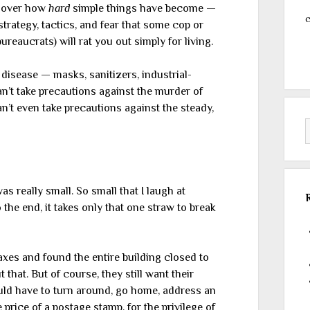
s over how
hard
simple things have become —
c
rategy, tactics, and fear that some cop or
reaucrats) will rat you out simply for living.
 disease — masks, sanitizers, industrial-
n’t take precautions against the murder of
’t even take precautions against the steady,
s really small. So small that I laugh at
 the end, it takes only that one straw to break
axes and found the entire building closed to
that. But of course, they still want their
uld have to turn around, go home, address an
 price of a postage stamp, for the privilege of