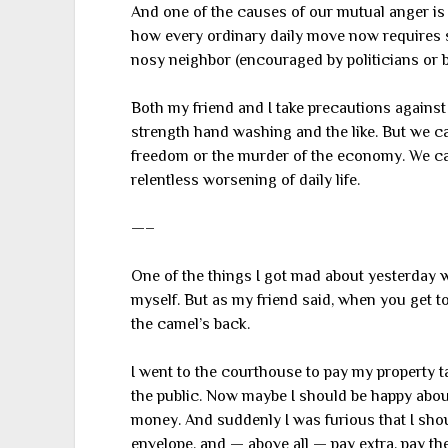
And one of the causes of our mutual anger i
how every ordinary daily move now requires st
nosy neighbor (encouraged by politicians or bu
Both my friend and I take precautions against
strength hand washing and the like. But we ca
freedom or the murder of the economy. We can
relentless worsening of daily life.
—–
One of the things I got mad about yesterday wa
myself. But as my friend said, when you get to
the camel’s back.
I went to the courthouse to pay my property t
the public. Now maybe I should be happy about 
money. And suddenly I was furious that I sho
envelope, and — above all — pay extra, pay the