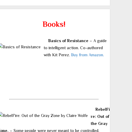
Books!
Basics of Resistance
– A guide
to intelligent action. Co-authored
with Kit Perez.
Buy from Amazon.
RebelFi
re: Out of
the Gray
Zone.
– Some people were never meant to be controlled.