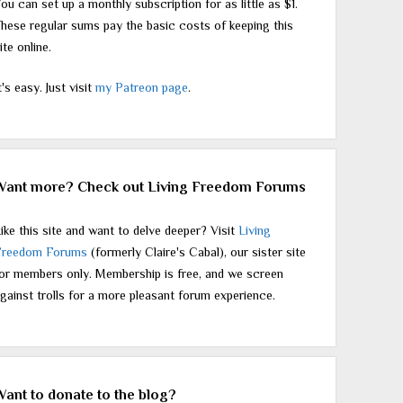
ou can set up a monthly subscription for as little as $1.
hese regular sums pay the basic costs of keeping this
ite online.
t's easy. Just visit
my Patreon page
.
Want more? Check out Living Freedom Forums
ike this site and want to delve deeper? Visit
Living
Freedom Forums
(formerly Claire's Cabal), our sister site
or members only. Membership is free, and we screen
gainst trolls for a more pleasant forum experience.
Want to donate to the blog?