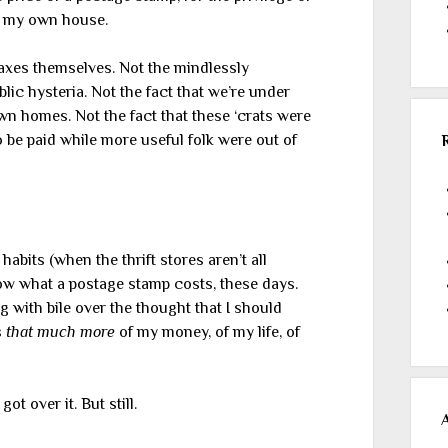
ep my own house.
 taxes themselves. Not the mindlessly
lic hysteria. Not the fact that we’re under
own homes. Not the fact that these ‘crats were
o be paid while more useful folk were out of
habits (when the thrift stores aren’t all
now what a postage stamp costs, these days.
 with bile over the thought that I should
s
that much more
of my money, of my life, of
ot over it. But still.