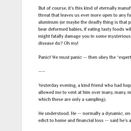
But of course, it’s this kind of eternally manu
threat that leaves us ever more open to any for
aluminum (or maybe the deadly thing is that 
bear deformed babies, if eating tasty foods wi
might fatally damage you in some mysterious
disease do? Oh my!
Panic! We must panic — then obey the “expert
—–
Yesterday evening, a kind friend who had hop
allowed me to vent at him over many, many, m
which these are only a sampling).
He understood. He — normally a dynamic, on
edict to home and financial loss — said he’s a