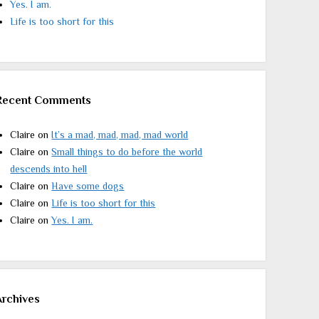
Yes. I am.
Life is too short for this
Recent Comments
Claire
on
It’s a mad, mad, mad, mad world
Claire
on
Small things to do before the world
descends into hell
Claire
on
Have some dogs
Claire
on
Life is too short for this
Claire
on
Yes. I am.
Archives