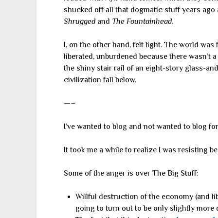
shucked off all that dogmatic stuff years ago
Shrugged
and
The Fountainhead
.
I, on the other hand, felt light. The world was
liberated, unburdened because there wasn’t a 
the shiny stair rail of an eight-story glass-a
civilization fall below.
—–
I’ve wanted to blog and not wanted to blog for
It took me a while to realize I was resisting b
Some of the anger is over The Big Stuff:
Willful destruction of the economy (and lib
going to turn out to be only slightly more 