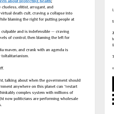
een about protecting health
;
 clueless, elitist, arrogant, and
L
virtual death cult, craving a collapse into
hile blaming the right for putting people at
1
ss culpable and is indefensible — craving
vels of control, then blaming the left for
h
B
edia maven, and crank with an agenda is
 toltalitarianism.
3
ff.
1
ght, talking about when the government should
rnment anywhere on this planet can “restart
inkably complex system with millions of
ight now politicians are performing wholesale
.