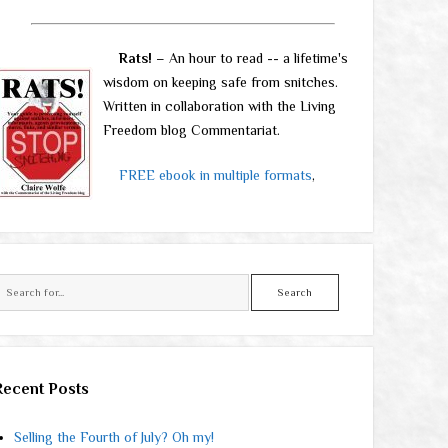
Rats!
– An hour to read -- a lifetime's
wisdom on keeping safe from snitches.
Written in collaboration with the Living
Freedom blog Commentariat.
FREE ebook in multiple formats
,
Search
Recent Posts
Selling the Fourth of July? Oh my!