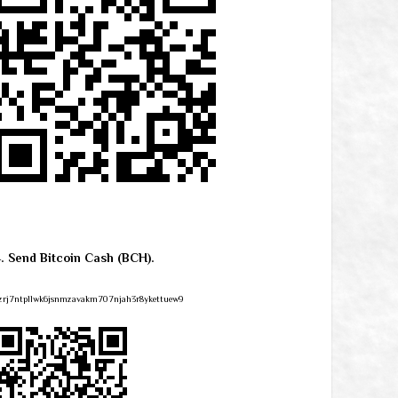
4. Send Bitcoin Cash (BCH).
zrj7ntpllwk6jsnmzavakm707njah3r8ykettuew9