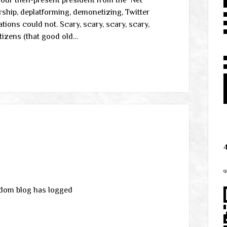
 our then-present president from the ‘Net
orship, deplatforming, demonetizing, Twitter
ions could not. Scary, scary, scary, scary,
etizens (that good old…
q
edom blog has logged