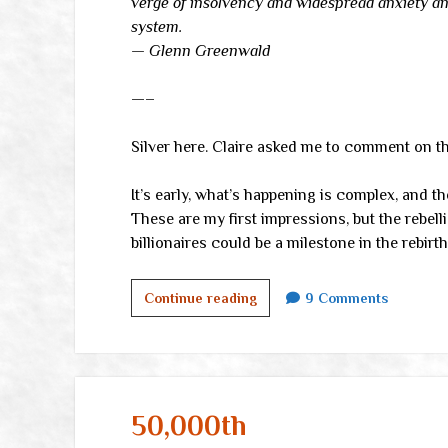
verge of insolvency and widespread anxiety and
system.
— Glenn Greenwald
—–
Silver here. Claire asked me to comment on 
It’s early, what’s happening is complex, and th
These are my first impressions, but the rebell
billionaires could be a milestone in the rebirt
This
Continue reading
9 Comments
time,
it
might
really
be
50,000th
different