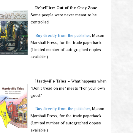
RebelFire: Out of the Gray Zone.
–
Some people were never meant to be
controlled.
Buy directly from the publisher
, Mason
Marshall Press, for the trade paperback.
(Limited number of autographed copies
available.)
Hardyville Tales
– What happens when
"Don't tread on me" meets "For your own
good."
Buy directly from the publisher
, Mason
Marshall Press, for the trade paperback.
(Limited number of autographed copies
available.)