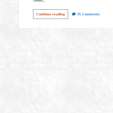
Gods…
Communications
Continue reading
35 Comments
in
the
Purge