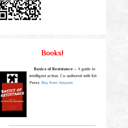
Books!
Basics of Resistance
– A guide to
intelligent action. Co-authored with Kit
Perez.
Buy from Amazon.