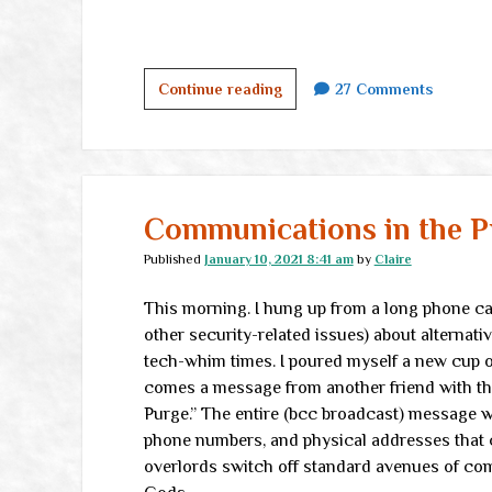
One
Continue reading
27 Comments
Million
Pageviews
Communications in the P
Published
January 10, 2021 8:41 am
by
Claire
This morning. I hung up from a long phone cal
other security-related issues) about alternat
tech-whim times. I poured myself a new cup of
comes a message from another friend with th
Purge.” The entire (bcc broadcast) message w
phone numbers, and physical addresses that c
overlords switch off standard avenues of co