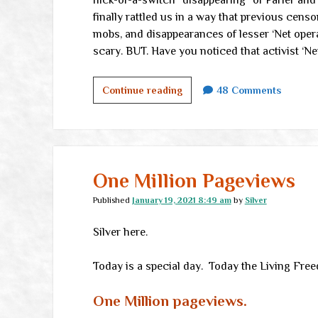
flick-of-a-switch “disappearing” of Parler and
finally rattled us in a way that previous cens
mobs, and disappearances of lesser ‘Net operat
scary. BUT. Have you noticed that activist ‘N
Where
Continue reading
48 Comments
there’s
Internet,
there’s
hope</br>
(plus
One Million Pageviews
an
Published
January 19, 2021 8:49 am
by
Silver
invitation)
Silver here.
Today is a special day. Today the Living Fre
One Million
pageviews.