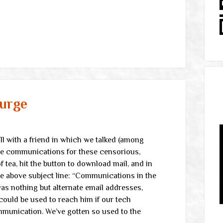
urge
l with a friend in which we talked (among
ive communications for these censorious,
 tea, hit the button to download mail, and in
e above subject line: “Communications in the
as nothing but alternate email addresses,
ould be used to reach him if our tech
mmunication. We’ve gotten so used to the