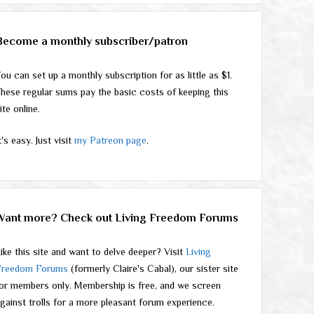
Become a monthly subscriber/patron
ou can set up a monthly subscription for as little as $1.
hese regular sums pay the basic costs of keeping this
ite online.
t's easy. Just visit
my Patreon page
.
Want more? Check out Living Freedom Forums
ike this site and want to delve deeper? Visit
Living
Freedom Forums
(formerly Claire's Cabal), our sister site
or members only. Membership is free, and we screen
gainst trolls for a more pleasant forum experience.