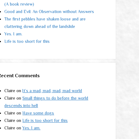
(A book review)
Good and Evil: An Observation without Answers
The first pebbles have shaken loose and are
clattering down ahead of the landslide
Yes. I am.
Life is too short for this
Recent Comments
Claire
on
It’s a mad, mad, mad, mad world
Claire
on
Small things to do before the world
descends into hell
Claire
on
Have some dogs
Claire
on
Life is too short for this
Claire
on
Yes. I am.