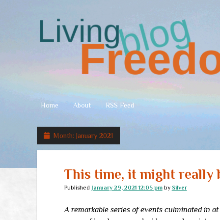
Living
Freedom
Home
About
RSS Feed
Month:
January 2021
This time, it might really 
Published
January 29, 2021 12:05 pm
by
Silver
A remarkable series of events culminated in at