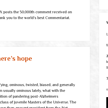
X posts the 50,000th comment received on
ank you to the world’s best Commentariat.
L
1
here’s hope
h
B
3
ifying, ominous, twisted, biased, and generally
1
an usually ominous lately, what with the
lition of pandering post-Alzheimers
lass of juvenile Masters of the Universe. The