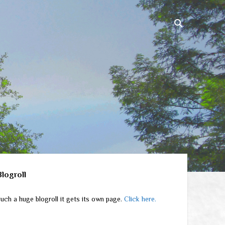
ebar
Blogroll
uch a huge blogroll it gets its own page.
Click here.