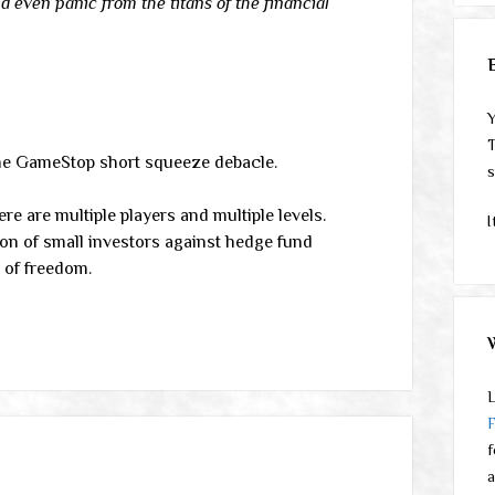
 even panic from the titans of the financial
Y
T
the GameStop short squeeze debacle.
s
ere are multiple players and multiple levels.
I
ion of small investors against hedge fund
h of freedom.
L
f
a