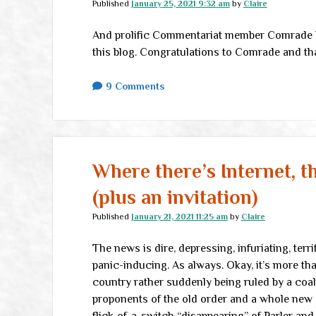
Published
January 25, 2021 9:32 am
by
Claire
And prolific Commentariat member Comrade 
this blog. Congratulations to Comrade and th
9 Comments
Where there’s Internet, t
(plus an invitation)
Published
January 21, 2021 11:25 am
by
Claire
The news is dire, depressing, infuriating, terr
panic-inducing. As always. Okay, it’s more th
country rather suddenly being ruled by a coa
proponents of the old order and a whole new c