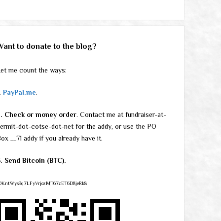
Want to donate to the blog?
et me count the ways:
.
PayPal.me
.
2. Check or money order
. Contact me at fundraiser-at-
ermit-dot-cotse-dot-net for the addy, or use the PO
ox __71 addy if you already have it.
. Send Bitcoin (BTC).
DKntWys3q7LFyVrjozMT67zET6D8jeRk8