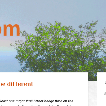
Sid
be different
S
 least one major Wall Street hedge fund on the