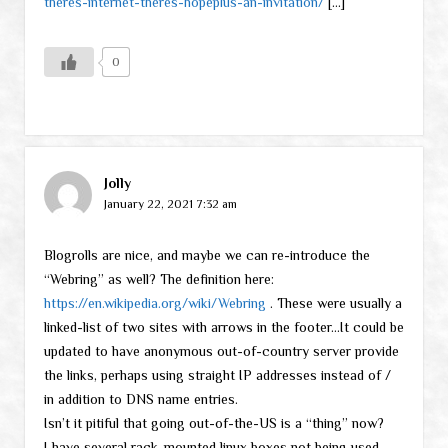
theres-internet-theres-hopeplus-an-invitation/
[…]
0
Jolly
January 22, 2021 7:32 am
Blogrolls are nice, and maybe we can re-introduce the
“Webring” as well? The definition here:
https://en.wikipedia.org/wiki/Webring
. These were usually a
linked-list of two sites with arrows in the footer…It could be
updated to have anonymous out-of-country server provide
the links, perhaps using straight IP addresses instead of /
in addition to DNS name entries.
Isn’t it pitiful that going out-of-the-US is a “thing” now?
I have several rack-mounted linux boxes not being used.