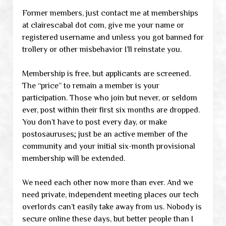
Former members, just contact me at memberships
at clairescabal dot com, give me your name or
registered username and unless you got banned for
trollery or other misbehavior I’ll reinstate you.
Membership is free, but applicants are screened.
The “price” to remain a member is your
participation. Those who join but never, or seldom
ever, post within their first six months are dropped.
You don’t have to post every day, or make
postosauruses; just be an active member of the
community and your initial six-month provisional
membership will be extended.
We need each other now more than ever. And we
need private, independent meeting places our tech
overlords can’t easily take away from us. Nobody is
secure online these days, but better people than I