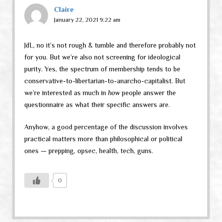
Claire
January 22, 2021 9:22 am
JdL, no it’s not rough & tumble and therefore probably not
for you. But we’re also not screening for ideological
purity. Yes, the spectrum of membership tends to be
conservative-to-libertarian-to-anarcho-capitalist. But
we’re interested as much in
how
people answer the
questionnaire as what their specific answers are.
Anyhow, a good percentage of the discussion involves
practical matters more than philosophical or political
ones — prepping, opsec, health, tech, guns.
0