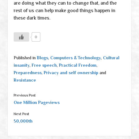
are doing what they can to change that, and the
rest of us can help make good things happen in
these dark times.
0
Published in
Blogs
,
Computers & Technology
,
Cultural
insanity
,
Free speech
,
Practical Freedom
,
Preparedness
,
Privacy and self ownership
and
Resistance
Previous Post
One Million Pageviews
Next Post
50,000th