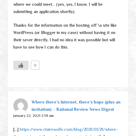
where we could meet… (yes, yes, I know. I will be
submitting an application shortly).
Thanks for the information on the hosting off \a site like
WordPress (or Blogger in my case) without having it on
their sever directly. I had no idea it was possible but will
have to see how I can do this.
0
Where there’s Internet, there’s hope (plus an
invitation) – Rational Review News Digest
January 22, 2021 2:59 am
[…]
https://www.clairewolfe.com/blog/2021/01/21/where-