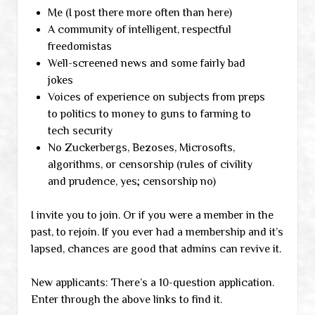
Me (I post there more often than here)
A community of intelligent, respectful
freedomistas
Well-screened news and some fairly bad
jokes
Voices of experience on subjects from preps
to politics to money to guns to farming to
tech security
No Zuckerbergs, Bezoses, Microsofts,
algorithms, or censorship (rules of civility
and prudence, yes; censorship no)
I invite you to join. Or if you were a member in the
past, to rejoin. If you ever had a membership and it’s
lapsed, chances are good that admins can revive it.
New applicants: There’s a 10-question application.
Enter through the above links to find it.