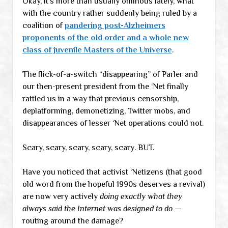
Okay, it’s more than usually ominous lately, what
with the country rather suddenly being ruled by a
coalition of
pandering post-Alzheimers
proponents of the old order and a whole new
class of juvenile Masters of the Universe
.
The flick-of-a-switch “disappearing” of Parler and
our then-present president from the ‘Net finally
rattled us in a way that previous censorship,
deplatforming, demonetizing, Twitter mobs, and
disappearances of lesser ‘Net operations could not.
Scary, scary, scary, scary, scary. BUT.
Have you noticed that activist ‘Netizens (that good
old word from the hopeful 1990s deserves a revival)
are now very actively
doing exactly what they
always said the Internet was designed to do
—
routing around the damage?