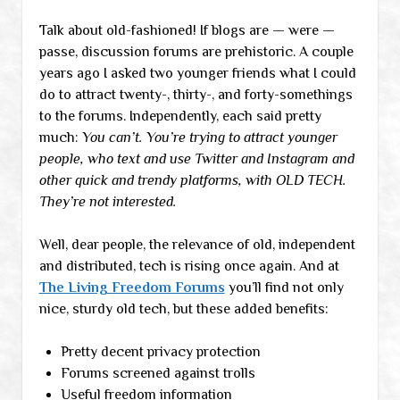
Talk about old-fashioned! If blogs are — were —
passe, discussion forums are prehistoric. A couple
years ago I asked two younger friends what I could
do to attract twenty-, thirty-, and forty-somethings
to the forums. Independently, each said pretty
much:
You can’t. You’re trying to attract younger
people, who text and use Twitter and Instagram and
other quick and trendy platforms, with OLD TECH.
They’re not interested.
Well, dear people, the relevance of old, independent
and distributed, tech is rising once again. And at
The Living Freedom Forums
you’ll find not only
nice, sturdy old tech, but these added benefits:
Pretty decent privacy protection
Forums screened against trolls
Useful freedom information