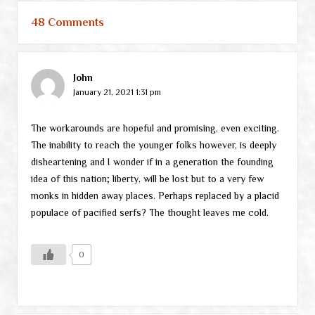
48 Comments
John
January 21, 2021 1:31 pm
The workarounds are hopeful and promising, even exciting.
The inability to reach the younger folks however, is deeply
disheartening and I wonder if in a generation the founding
idea of this nation; liberty, will be lost but to a very few
monks in hidden away places. Perhaps replaced by a placid
populace of pacified serfs? The thought leaves me cold.
0