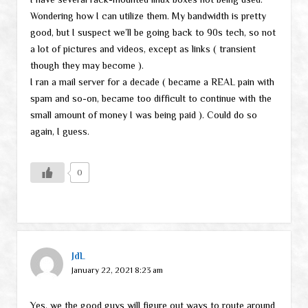
Wondering how I can utilize them. My bandwidth is pretty
good, but I suspect we’ll be going back to 90s tech, so not
a lot of pictures and videos, except as links ( transient
though they may become ).
I ran a mail server for a decade ( became a REAL pain with
spam and so-on, became too difficult to continue with the
small amount of money I was being paid ). Could do so
again, I guess.
0
JdL
January 22, 2021 8:23 am
Yes, we the good guys will figure out ways to route around