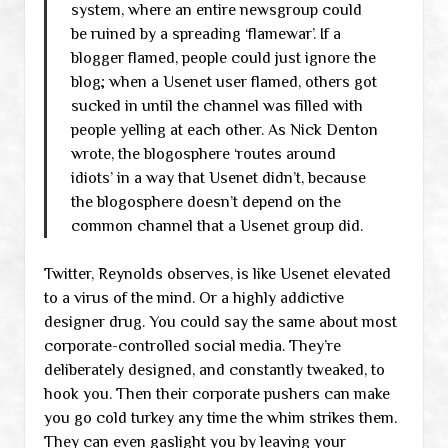
system, where an entire newsgroup could
be ruined by a spreading ‘flamewar’. If a
blogger flamed, people could just ignore the
blog; when a Usenet user flamed, others got
sucked in until the channel was filled with
people yelling at each other. As Nick Denton
wrote, the blogosphere ‘routes around
idiots’ in a way that Usenet didn’t, because
the blogosphere doesn’t depend on the
common channel that a Usenet group did.
Twitter, Reynolds observes, is like Usenet elevated
to a virus of the mind. Or a highly addictive
designer drug. You could say the same about most
corporate-controlled social media. They’re
deliberately designed, and constantly tweaked, to
hook you. Then their corporate pushers can make
you go cold turkey any time the whim strikes them.
They can even gaslight you by leaving your