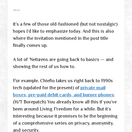
—–
It’s a few of those old-fashioned (but not nostalgic)
hopes I’d like to emphasize today. And this is also
where the invitation mentioned in the post title
finally comes up.
A lot of ‘Netizens are going back to basics — and
showing the rest of us how to.
For example, Chiefio takes us right back to 1990s
tech (updated for the present) of
private mail
boxes, pre-paid debit cards, and burner phones
.
(H/T Borepatch) You already know all this if you’ve
been around Living Freedom for a while. But it’s
interesting because it promises to be the beginning
of a comprehensive series on privacy, anonymity,
and security.