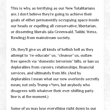
This is why, as terrifying as our New Totalitarians
are, I don’t believe they’re going to achieve their
goals of either permanently occupying space inside
our heads or expelling all conservative, libertarian,
or dissenting liberals (ala Greenwald, Taibbi, Weiss,
Rowling) from mainstream society.
Oh, they’ll give us all kinds of hellish hell as they
attempt to “re-educate” us, “cleanse” us, outlaw
free speech via “domestic terrorism” bills, or ban us
deplorables from careers, relationships, financial
services, and ultimately from life. (And by
deplorables I mean what our new overlords secretly
mean; not only Trump v*ters, but anybody who
disagrees with whatever their ever-shifting party
line is at the moment.)
Some of us may lose everything right down to our