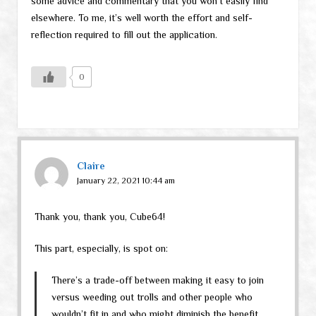
some advice and commentary that you won’t easily find
elsewhere. To me, it’s well worth the effort and self-
reflection required to fill out the application.
0
Claire
January 22, 2021 10:44 am
Thank you, thank you, Cube64!
This part, especially, is spot on:
There’s a trade-off between making it easy to join
versus weeding out trolls and other people who
wouldn’t fit in and who might diminish the benefit