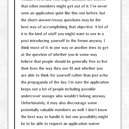
that other members might get out of it. I’ve never
seen an application quite like this one before, but
the short-answer/essay questions may be the
best way of accomplishing that objective. A lot of
it is the kind of stuff you might want to use in a
post introducing yourself to the forum anyway. I
think most of it, in one way or another tries to get
at the question of whether you in some way
believe that people should be generally free to live
their lives the way they see fit and whether you
are able to think for yourself rather than just echo
the propaganda of the day. I’m sure the application
keeps out a lot of people including possible
undercover snoops who wouldn’t belong anyway.
Unfortunately, it may also discourage some
potentially valuable members as well. I don’t know
the best way to handle it, but one possibility might
be to be able to request an application waiver