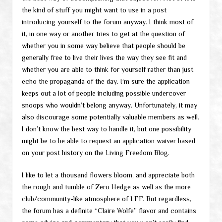
the kind of stuff you might want to use in a post
introducing yourself to the forum anyway. I think most of
it, in one way or another tries to get at the question of
whether you in some way believe that people should be
generally free to live their lives the way they see fit and
whether you are able to think for yourself rather than just
echo the propaganda of the day. I’m sure the application
keeps out a lot of people including possible undercover
snoops who wouldn’t belong anyway. Unfortunately, it may
also discourage some potentially valuable members as well.
I don’t know the best way to handle it, but one possibility
might be to be able to request an application waiver based
on your post history on the Living Freedom Blog.
I like to let a thousand flowers bloom, and appreciate both
the rough and tumble of Zero Hedge as well as the more
club/community-like atmosphere of LFF. But regardless,
the forum has a definite “Claire Wolfe” flavor and contains