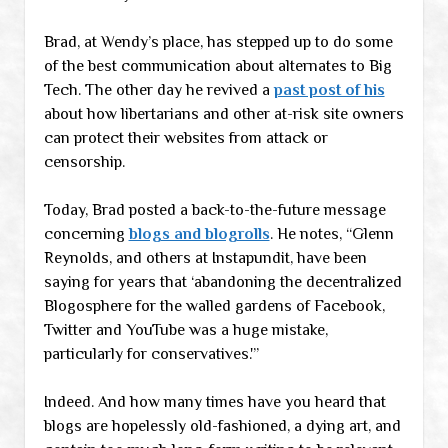
Brad, at Wendy’s place, has stepped up to do some
of the best communication about alternates to Big
Tech. The other day he revived a
past post of his
about how libertarians and other at-risk site owners
can protect their websites from attack or
censorship.
Today, Brad posted a back-to-the-future message
concerning
blogs and blogrolls
. He notes, “Glenn
Reynolds, and others at Instapundit, have been
saying for years that ‘abandoning the decentralized
Blogosphere for the walled gardens of Facebook,
Twitter and YouTube was a huge mistake,
particularly for conservatives.'”
Indeed. And how many times have you heard that
blogs are hopelessly old-fashioned, a dying art, and