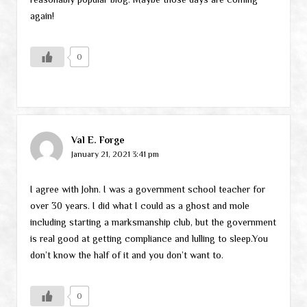
again!
0
Val E. Forge
January 21, 2021 3:41 pm
I agree with John. I was a government school teacher for
over 30 years. I did what I could as a ghost and mole
including starting a marksmanship club, but the government
is real good at getting compliance and lulling to sleep.You
don’t know the half of it and you don’t want to.
0