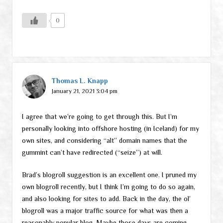
0
Thomas L. Knapp
January 21, 2021 3:04 pm
I agree that we’re going to get through this. But I’m
personally looking into offshore hosting (in Iceland) for my
own sites, and considering “alt” domain names that the
gummint can’t have redirected (“seize”) at will.
Brad’s blogroll suggestion is an excellent one. I pruned my
own blogroll recently, but I think I’m going to do so again,
and also looking for sites to add. Back in the day, the ol’
blogroll was a major traffic source for what was then a
reasonably popular blog. Maybe those days are coming