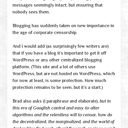
messages seemingly intact, but ensuring that
nobody sees them.
Blogging has suddenly taken on new importance in
the age of corporate censorship.
And I would add (as surprisingly few writers are)
that if you have a blog it’s important to get it off
WordPress or any other centralized blogging
platform. (This site and a lot of others use
WordPress, but are not
hosted
on WordPress, which
for now at least, is some protection. How much
protection remains to be seen, but it’s a start.)
Brad also asks (I paraphrase and elaborate),
but in
this era of Googlish control and easy-to-alter
algorithms and the relentless will to censor, how do
the decentralized, the marginalized, and the world of