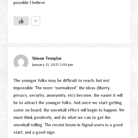
possible I believe.
0
Simon Templar
January 21, 2021 2:09 pm
The younger folks may be difficult to reach, but not
impossible. The more “normalized” the ideas (liberty,
privacy, security, anonymity, etc) become, the easier it will
be to attract the younger folks. And once we start getting
some on board, the snowball effect will begin to happen. We
must think positively, and do what we can to get the
snowball rolling. The recent boom in Signal users is a good
start, and a good sign.