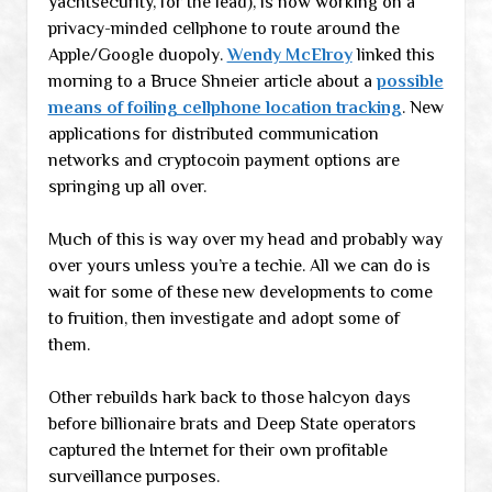
yachtsecurity, for the lead), is now working on a
privacy-minded cellphone to route around the
Apple/Google duopoly.
Wendy McElroy
linked this
morning to a Bruce Shneier article about a
possible
means of foiling cellphone location tracking
. New
applications for distributed communication
networks and cryptocoin payment options are
springing up all over.
Much of this is way over my head and probably way
over yours unless you’re a techie. All we can do is
wait for some of these new developments to come
to fruition, then investigate and adopt some of
them.
Other rebuilds hark back to those halcyon days
before billionaire brats and Deep State operators
captured the Internet for their own profitable
surveillance purposes.