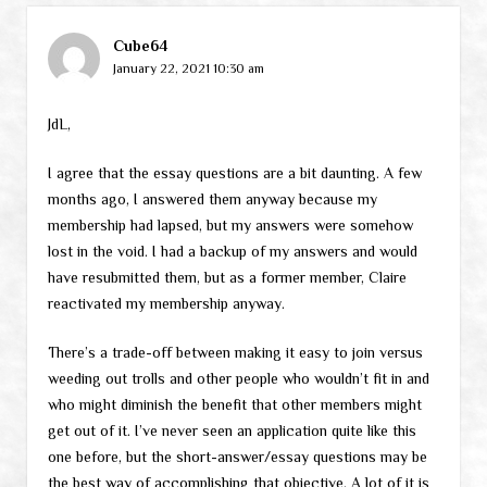
Cube64
January 22, 2021 10:30 am
JdL,
I agree that the essay questions are a bit daunting. A few
months ago, I answered them anyway because my
membership had lapsed, but my answers were somehow
lost in the void. I had a backup of my answers and would
have resubmitted them, but as a former member, Claire
reactivated my membership anyway.
There’s a trade-off between making it easy to join versus
weeding out trolls and other people who wouldn’t fit in and
who might diminish the benefit that other members might
get out of it. I’ve never seen an application quite like this
one before, but the short-answer/essay questions may be
the best way of accomplishing that objective. A lot of it is