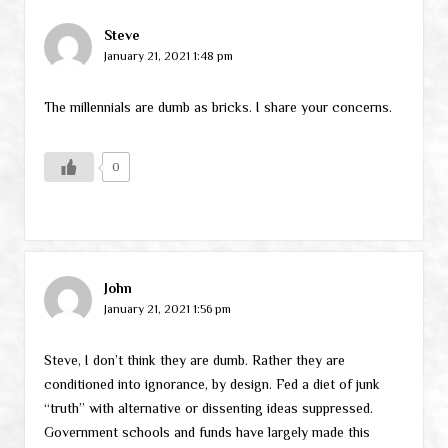
Steve
January 21, 2021 1:48 pm
The millennials are dumb as bricks. I share your concerns.
0
John
January 21, 2021 1:56 pm
Steve, I don’t think they are dumb. Rather they are
conditioned into ignorance, by design. Fed a diet of junk
“truth” with alternative or dissenting ideas suppressed.
Government schools and funds have largely made this