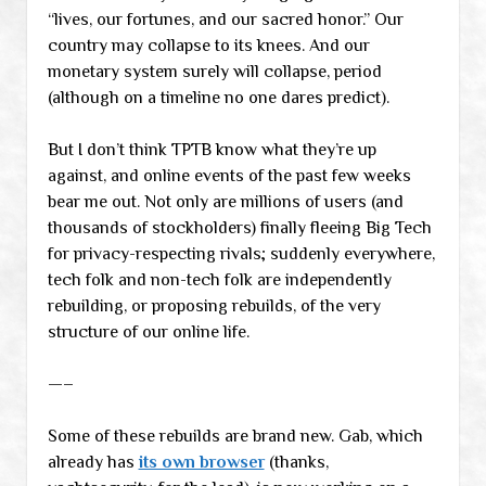
“lives, our fortunes, and our sacred honor.” Our
country may collapse to its knees. And our
monetary system surely will collapse, period
(although on a timeline no one dares predict).
But I don’t think TPTB know what they’re up
against, and online events of the past few weeks
bear me out. Not only are millions of users (and
thousands of stockholders) finally fleeing Big Tech
for privacy-respecting rivals; suddenly everywhere,
tech folk and non-tech folk are independently
rebuilding, or proposing rebuilds, of the very
structure of our online life.
—–
Some of these rebuilds are brand new. Gab, which
already has
its own browser
(thanks,