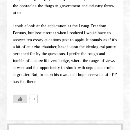
the obstacles the thugs in government and industry throw
at us.
I took a look at the application at the Living Freedom
Forums, but lost interest when I realized I would have to
answer ten essay questions just to apply. It sounds as if it’s
a bit of an echo chamber, based upon the ideological purity
screened for by the questions. I prefer the rough and
tumble of a place like zerohedge, where the range of views
is wide and the opportunity to shock with unpopular truths
is greater. But, to each his own and I hope everyone at LFF
has fun there.
0