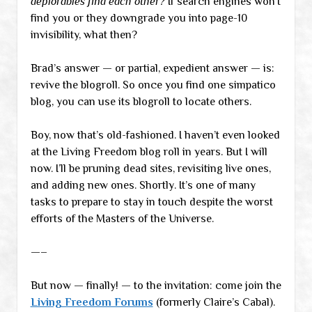
deplorables find each other?
If search engines won’t
find you or they downgrade you into page-10
invisibility, what then?
Brad’s answer — or partial, expedient answer — is:
revive the blogroll. So once you find one simpatico
blog, you can use its blogroll to locate others.
Boy, now that’s old-fashioned. I haven’t even looked
at the Living Freedom blog roll in years. But I will
now. I’ll be pruning dead sites, revisiting live ones,
and adding new ones. Shortly. It’s one of many
tasks to prepare to stay in touch despite the worst
efforts of the Masters of the Universe.
—–
But now — finally! — to the invitation: come join the
Living Freedom Forums
(formerly Claire’s Cabal).