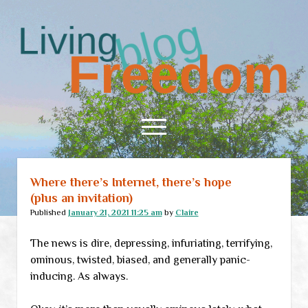
Living
Freedom
open
menu
Where there’s Internet, there’s hope
Home
(plus an invitation)
About
Published
January 21, 2021 11:25 am
by
Claire
RSS Feed
The news is dire, depressing, infuriating, terrifying,
ominous, twisted, biased, and generally panic-
inducing. As always.