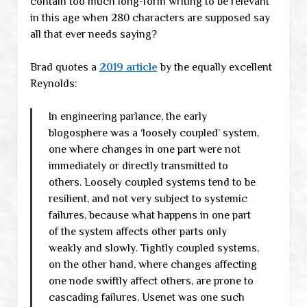
contain too much long-form writing to be relevant
in this age when 280 characters are supposed say
all that ever needs saying?
Brad quotes a
2019 article
by the equally excellent
Reynolds:
In engineering parlance, the early
blogosphere was a ‘loosely coupled’ system,
one where changes in one part were not
immediately or directly transmitted to
others. Loosely coupled systems tend to be
resilient, and not very subject to systemic
failures, because what happens in one part
of the system affects other parts only
weakly and slowly. Tightly coupled systems,
on the other hand, where changes affecting
one node swiftly affect others, are prone to
cascading failures. Usenet was one such