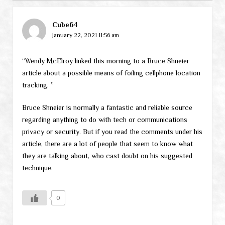
Cube64
January 22, 2021 11:56 am
“Wendy McElroy linked this morning to a Bruce Shneier
article about a possible means of foiling cellphone location
tracking. ”
Bruce Shneier is normally a fantastic and reliable source
regarding anything to do with tech or communications
privacy or security. But if you read the comments under his
article, there are a lot of people that seem to know what
they are talking about, who cast doubt on his suggested
technique.
0