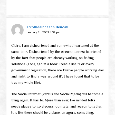
Toirdhealbheach Beucail
January 21, 2021 4:39 pm
Claire, I am disheartened and somewhat heartened at the
same time. Disheartened by the circumstances; heartened
by the fact that people are already working on finding
solutions (Long ago in a book I read a line “For every
government regulation, there are twelve people working day
and night to find a way around it”. I have found that to be
true my whole life).
The Social Internet (versus the Social Media) will become a
thing again. It has to. More than ever, like minded folks
needs places to go discuss, cogitate, and reason together.
It is like there should be a place, an agora, something,