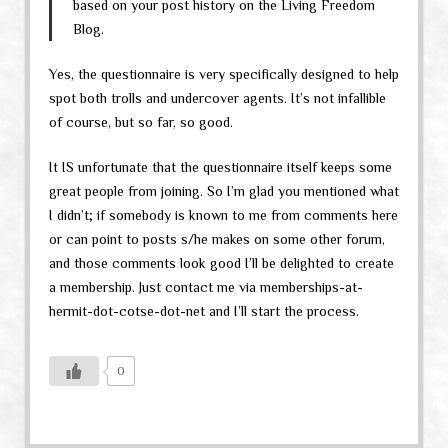
based on your post history on the Living Freedom
Blog.
Yes, the questionnaire is very specifically designed to help
spot both trolls and undercover agents. It’s not infallible
of course, but so far, so good.
It IS unfortunate that the questionnaire itself keeps some
great people from joining. So I’m glad you mentioned what
I didn’t; if somebody is known to me from comments here
or can point to posts s/he makes on some other forum,
and those comments look good I’ll be delighted to create
a membership. Just contact me via memberships-at-
hermit-dot-cotse-dot-net and I’ll start the process.
0