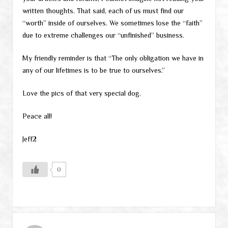
written thoughts. That said, each of us must find our
“worth” inside of ourselves. We sometimes lose the “faith”
due to extreme challenges our “unfinished” business.
My friendly reminder is that “The only obligation we have in
any of our lifetimes is to be true to ourselves.”
Love the pics of that very special dog.
Peace all!
Jeff2
0