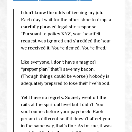
I don’t know the odds of keeping my job.
Each day I wait for the other shoe to drop; a
carefully phrased legalistic response:
“Pursuant to policy XYZ, your heartfelt
request was ignored and shredded the hour
we received it. You’re denied. You’re fired.”
Like everyone, I don’t have a magical
“prepper plan” that’ll save my bacon.
(Though things could be worse.) Nobody is
adequately prepared to lose their livelihood.
Yet I have no regrets. Society went off the
rails at the spiritual level but I didn’t. Your
soul comes before your paycheck. Each
person is different so if it doesn’t affect you
in the same way, that’s fine. As for me, it was