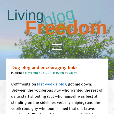
Living
Freedom
open
menu
Dog blog and encouraging links
Home
Published
November 23, 2021 1:45 pm
by
Claire
About
Comments on
last week’s blog
got me down.
RSS Feed
Between the vociferous guy who wanted the rest of
us to start shooting (but who himself was best at
standing on the sidelines verbally sniping) and the
vociferous guy who complained that our brave,