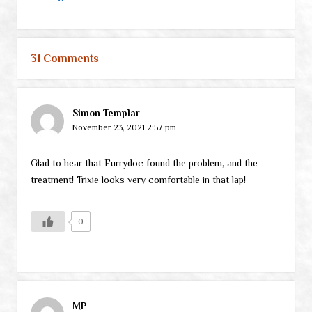
31 Comments
Simon Templar
November 23, 2021 2:57 pm
Glad to hear that Furrydoc found the problem, and the
treatment! Trixie looks very comfortable in that lap!
0
MP