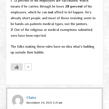
1. 72 percent of his employees are vaccinated. Which
means if he carries through he loses
28 percent
of his
employees, which he can
not
afford to let happen. He’s
already short people, and most of those resisting seem to
be hands-on-patients medical types, not the janitors.
2. Out of the religious or medical exemptions submitted,
zero have been rejected.
The folks making these rules have no idea what’s building
up outside their bubble.
0
Claire
November 24, 2021 2:21 am