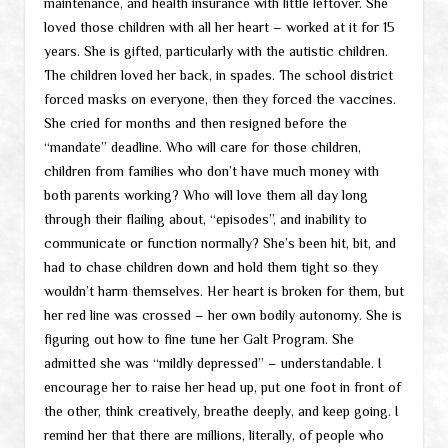
maintenance, and health insurance with little leftover. She
loved those children with all her heart – worked at it for 15
years. She is gifted, particularly with the autistic children.
The children loved her back, in spades. The school district
forced masks on everyone, then they forced the vaccines.
She cried for months and then resigned before the
“mandate” deadline. Who will care for those children,
children from families who don’t have much money with
both parents working? Who will love them all day long
through their flailing about, “episodes”, and inability to
communicate or function normally? She’s been hit, bit, and
had to chase children down and hold them tight so they
wouldn’t harm themselves. Her heart is broken for them, but
her red line was crossed – her own bodily autonomy. She is
figuring out how to fine tune her Galt Program. She
admitted she was “mildly depressed” – understandable. I
encourage her to raise her head up, put one foot in front of
the other, think creatively, breathe deeply, and keep going. I
remind her that there are millions, literally, of people who