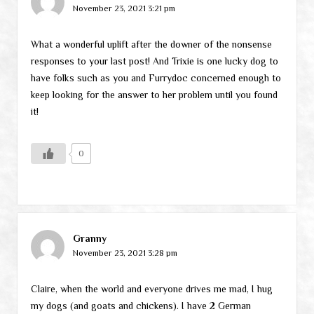
November 23, 2021 3:21 pm
What a wonderful uplift after the downer of the nonsense
responses to your last post! And Trixie is one lucky dog to
have folks such as you and Furrydoc concerned enough to
keep looking for the answer to her problem until you found
it!
0
Granny
November 23, 2021 3:28 pm
Claire, when the world and everyone drives me mad, I hug
my dogs (and goats and chickens). I have 2 German