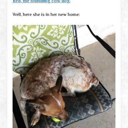
Red, the foundling cow dog
.
Well, here she is in her new home: