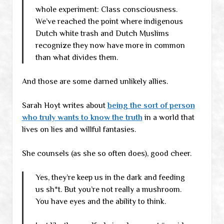
whole experiment: Class consciousness.
We’ve reached the point where indigenous
Dutch white trash and Dutch Muslims
recognize they now have more in common
than what divides them.
And those are some darned unlikely allies.
Sarah Hoyt writes about
being the sort of person
who truly wants to know the truth
in a world that
lives on lies and willful fantasies.
She counsels (as she so often does), good cheer.
Yes, they’re keep us in the dark and feeding
us sh*t. But you’re not really a mushroom.
You have eyes and the ability to think.