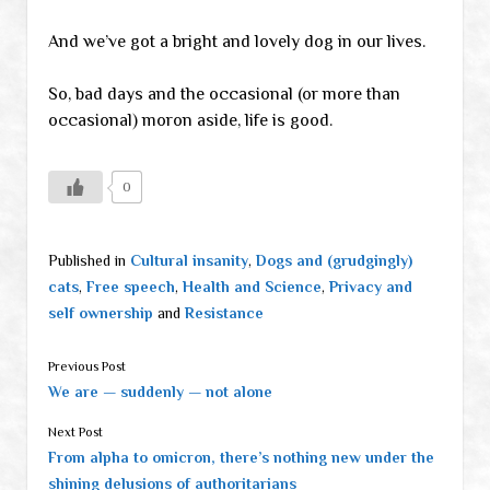
And we’ve got a bright and lovely dog in our lives.
So, bad days and the occasional (or more than
occasional) moron aside, life is good.
0
Published in
Cultural insanity
,
Dogs and (grudgingly)
cats
,
Free speech
,
Health and Science
,
Privacy and
self ownership
and
Resistance
Previous Post
We are — suddenly — not alone
Next Post
From alpha to omicron, there’s nothing new under the
shining delusions of authoritarians