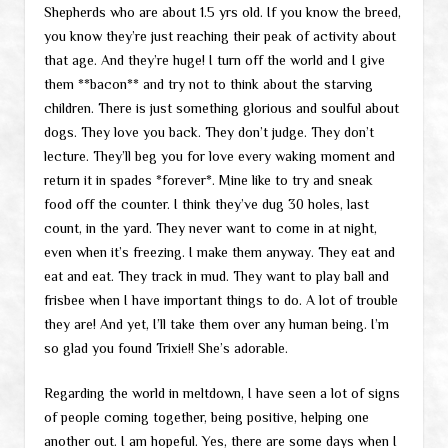
Shepherds who are about 1.5 yrs old. If you know the breed,
you know they’re just reaching their peak of activity about
that age. And they’re huge! I turn off the world and I give
them **bacon** and try not to think about the starving
children. There is just something glorious and soulful about
dogs. They love you back. They don’t judge. They don’t
lecture. They’ll beg you for love every waking moment and
return it in spades *forever*. Mine like to try and sneak
food off the counter. I think they’ve dug 30 holes, last
count, in the yard. They never want to come in at night,
even when it’s freezing. I make them anyway. They eat and
eat and eat. They track in mud. They want to play ball and
frisbee when I have important things to do. A lot of trouble
they are! And yet, I’ll take them over any human being. I’m
so glad you found Trixie!! She’s adorable.
Regarding the world in meltdown, I have seen a lot of signs
of people coming together, being positive, helping one
another out. I am hopeful. Yes, there are some days when I