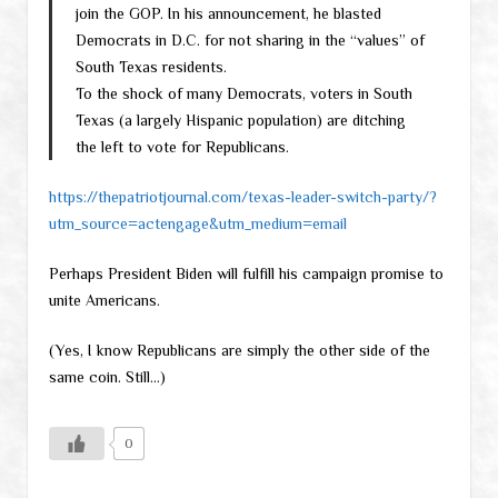
join the GOP. In his announcement, he blasted
Democrats in D.C. for not sharing in the “values” of
South Texas residents.
To the shock of many Democrats, voters in South
Texas (a largely Hispanic population) are ditching
the left to vote for Republicans.
https://thepatriotjournal.com/texas-leader-switch-party/?
utm_source=actengage&utm_medium=email
Perhaps President Biden will fulfill his campaign promise to
unite Americans.
(Yes, I know Republicans are simply the other side of the
same coin. Still…)
0