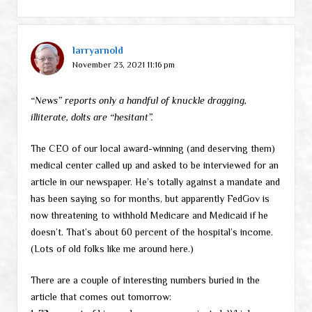
larryarnold
November 23, 2021 11:16 pm
“News” reports only a handful of knuckle dragging,
illiterate, dolts are “hesitant”.
The CEO of our local award-winning (and deserving them)
medical center called up and asked to be interviewed for an
article in our newspaper. He’s totally against a mandate and
has been saying so for months, but apparently FedGov is
now threatening to withhold Medicare and Medicaid if he
doesn’t. That’s about 60 percent of the hospital’s income.
(Lots of old folks like me around here.)
There are a couple of interesting numbers buried in the
article that comes out tomorrow: