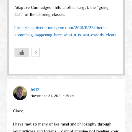
Adaptive Curmudgeon hits another target: the “going
Galt” of the laboring classes.
https://adaptivecurmudgeon.com/2021/11/23/theres-
something-happening-here-what-it-is-aint-exactly-clear/
0
Jeff2
November 24, 2021 4:55 am
Claire,
I have met so many of like mind and philosophy through
your articles and forums, I cannot imagine not reading your