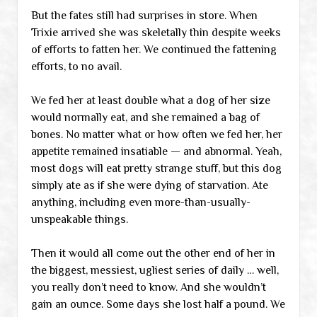
But the fates still had surprises in store. When
Trixie arrived she was skeletally thin despite weeks
of efforts to fatten her. We continued the fattening
efforts, to no avail.
We fed her at least double what a dog of her size
would normally eat, and she remained a bag of
bones. No matter what or how often we fed her, her
appetite remained insatiable — and abnormal. Yeah,
most dogs will eat pretty strange stuff, but this dog
simply ate as if she were dying of starvation. Ate
anything, including even more-than-usually-
unspeakable things.
Then it would all come out the other end of her in
the biggest, messiest, ugliest series of daily … well,
you really don’t need to know. And she wouldn’t
gain an ounce. Some days she lost half a pound. We