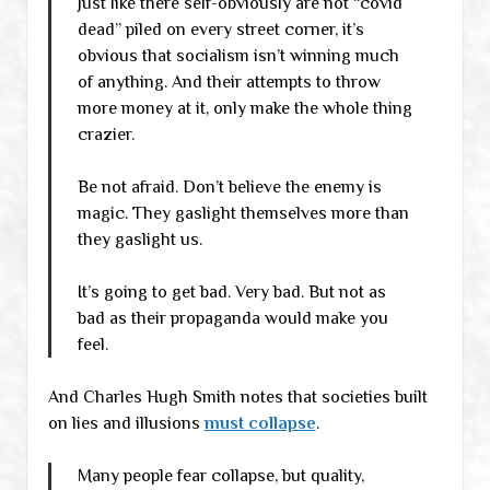
Just like there self-obviously are not “covid
dead” piled on every street corner, it’s
obvious that socialism isn’t winning much
of anything. And their attempts to throw
more money at it, only make the whole thing
crazier.
Be not afraid. Don’t believe the enemy is
magic. They gaslight themselves more than
they gaslight us.
It’s going to get bad. Very bad. But not as
bad as their propaganda would make you
feel.
And Charles Hugh Smith notes that societies built
on lies and illusions
must collapse
.
Many people fear collapse, but quality,