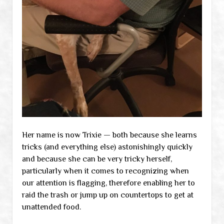
Her name is now Trixie — both because she learns
tricks (and everything else) astonishingly quickly
and because she can be very tricky herself,
particularly when it comes to recognizing when
our attention is flagging, therefore enabling her to
raid the trash or jump up on countertops to get at
unattended food.