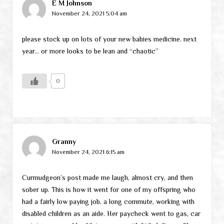
E M Johnson
November 24, 2021 5:04 am
please stock up on lots of your new babies medicine. next
year… or more looks to be lean and “chaotic”
0
Granny
November 24, 2021 6:15 am
Curmudgeon’s post made me laugh, almost cry, and then
sober up. This is how it went for one of my offspring who
had a fairly low paying job, a long commute, working with
disabled children as an aide. Her paycheck went to gas, car