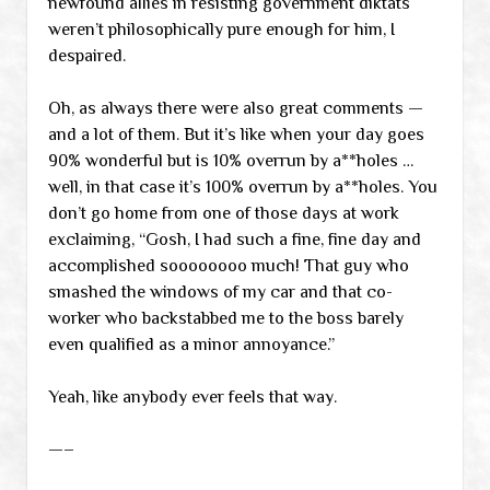
newfound allies in resisting government diktats
weren’t philosophically pure enough for him, I
despaired.
Oh, as always there were also great comments —
and a lot of them. But it’s like when your day goes
90% wonderful but is 10% overrun by a**holes …
well, in that case it’s 100% overrun by a**holes. You
don’t go home from one of those days at work
exclaiming, “Gosh, I had such a fine, fine day and
accomplished soooooooo much! That guy who
smashed the windows of my car and that co-
worker who backstabbed me to the boss barely
even qualified as a minor annoyance.”
Yeah, like anybody ever feels that way.
—–