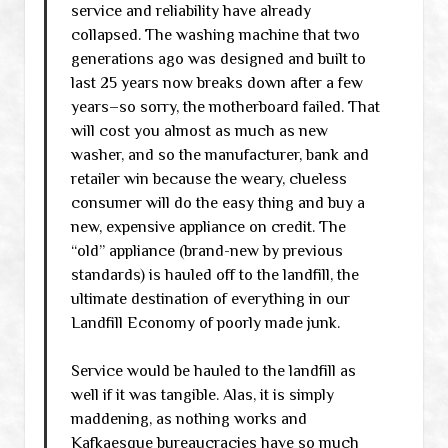
service and reliability have already
collapsed. The washing machine that two
generations ago was designed and built to
last 25 years now breaks down after a few
years–so sorry, the motherboard failed. That
will cost you almost as much as new
washer, and so the manufacturer, bank and
retailer win because the weary, clueless
consumer will do the easy thing and buy a
new, expensive appliance on credit. The
“old” appliance (brand-new by previous
standards) is hauled off to the landfill, the
ultimate destination of everything in our
Landfill Economy of poorly made junk.
Service would be hauled to the landfill as
well if it was tangible. Alas, it is simply
maddening, as nothing works and
Kafkaesque bureaucracies have so much