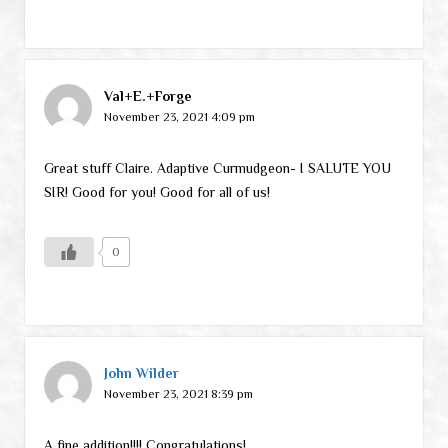
Val+E.+Forge
November 23, 2021 4:09 pm
Great stuff Claire. Adaptive Curmudgeon- I SALUTE YOU
SIR! Good for you! Good for all of us!
0
John Wilder
November 23, 2021 8:39 pm
A fine addition!!!! Congratulations!