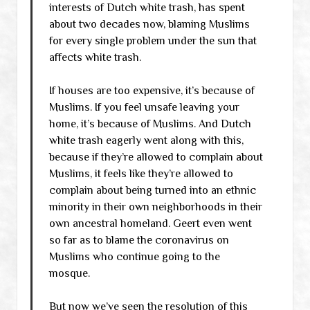
interests of Dutch white trash, has spent
about two decades now, blaming Muslims
for every single problem under the sun that
affects white trash.
If houses are too expensive, it’s because of
Muslims. If you feel unsafe leaving your
home, it’s because of Muslims. And Dutch
white trash eagerly went along with this,
because if they’re allowed to complain about
Muslims, it feels like they’re allowed to
complain about being turned into an ethnic
minority in their own neighborhoods in their
own ancestral homeland. Geert even went
so far as to blame the coronavirus on
Muslims who continue going to the
mosque.
But now we’ve seen the resolution of this