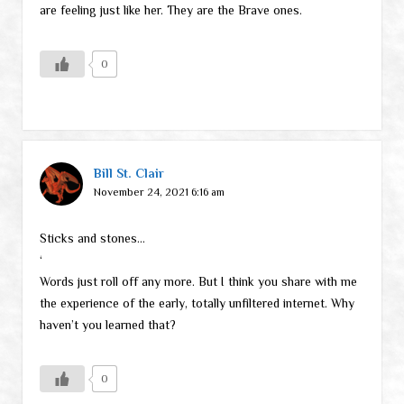
are feeling just like her. They are the Brave ones.
0
Bill St. Clair
November 24, 2021 6:16 am
Sticks and stones…
‘
Words just roll off any more. But I think you share with me
the experience of the early, totally unfiltered internet. Why
haven’t you learned that?
0