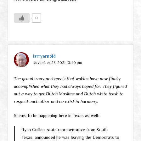
0
larryarnold
November 23, 2021 10:40 pm
The grand irony perhaps is that wokies have now finally
accomplished what they had always hoped for: They figured
out a way to get Dutch Muslims and Dutch white trash to
respect each other and co-exist in harmony.
Seems to be happening here in Texas as well:
Ryan Guillen, state representative from South
Texas, announced he was leaving the Democrats to