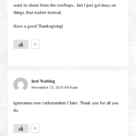
want to shout from the rooftops… but I just get busy on
things that matter instead.
Have a good Thanksgiving!
0
Just Waiting
November 23, 2021 4:04 pm
Ignoramus non carborundum Claire. Thank you for all you
do.
0