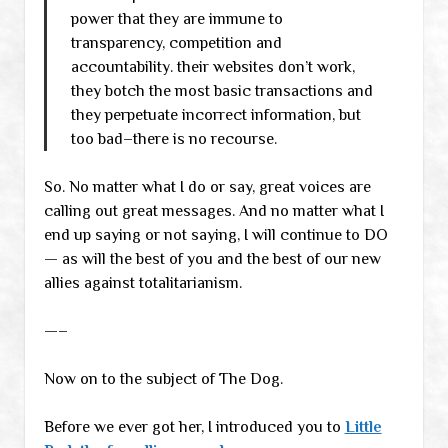
power that they are immune to
transparency, competition and
accountability. their websites don’t work,
they botch the most basic transactions and
they perpetuate incorrect information, but
too bad–there is no recourse.
So. No matter what I do or say, great voices are
calling out great messages. And no matter what I
end up saying or not saying, I will continue to DO
— as will the best of you and the best of our new
allies against totalitarianism.
—–
Now on to the subject of The Dog.
Before we ever got her, I introduced you to
Little