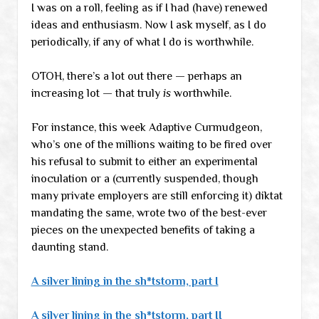
I was on a roll, feeling as if I had (have) renewed
ideas and enthusiasm. Now I ask myself, as I do
periodically, if any of what I do is worthwhile.
OTOH, there’s a lot out there — perhaps an
increasing lot — that truly
is
worthwhile.
For instance, this week Adaptive Curmudgeon,
who’s one of the millions waiting to be fired over
his refusal to submit to either an experimental
inoculation or a (currently suspended, though
many private employers are still enforcing it) diktat
mandating the same, wrote two of the best-ever
pieces on the unexpected benefits of taking a
daunting stand.
A silver lining in the sh*tstorm, part I
A silver lining in the sh*tstorm, part II