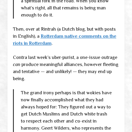
a spiritual fork in the road. When you know
what’s right, all that remains is being man
enough to do it.
Then, over at Rintrah (a Dutch blog, but with posts
in English), a
Rotterdam native comments on the
riots in Rotterdam
.
Contra last week’s uber-purist, a one-issue outrage
can
produce meaningful alliances, however fleeting
and tentative — and unlikely! — they may end up
being.
The grand irony perhaps is that wokies have
now finally accomplished what they had
always hoped for: They figured out a way to
get Dutch Muslims and Dutch white trash
to respect each other and co-exist in
harmony. Geert Wilders, who represents the