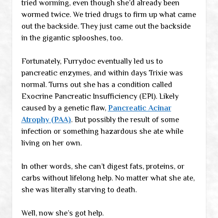
tried worming, even though she’d already been
wormed twice. We tried drugs to firm up what came
out the backside. They just came out the backside
in the gigantic splooshes, too.
Fortunately, Furrydoc eventually led us to
pancreatic enzymes, and within days Trixie was
normal. Turns out she has a condition called
Exocrine Pancreatic Insufficiency (EPI). Likely
caused by a genetic flaw,
Pancreatic Acinar
Atrophy (PAA)
. But possibly the result of some
infection or something hazardous she ate while
living on her own.
In other words, she can’t digest fats, proteins, or
carbs without lifelong help. No matter what she ate,
she was literally starving to death.
Well, now she’s got help.