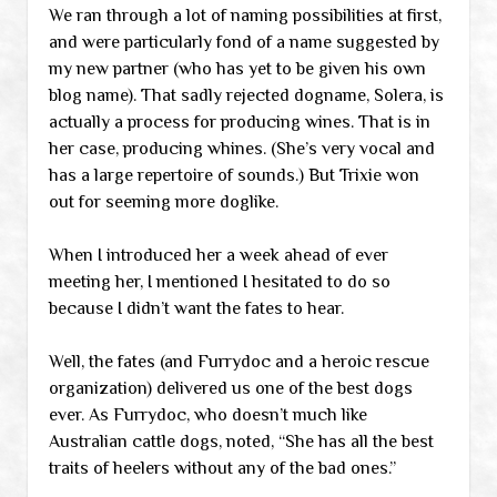
We ran through a lot of naming possibilities at first,
and were particularly fond of a name suggested by
my new partner (who has yet to be given his own
blog name). That sadly rejected dogname, Solera, is
actually a process for producing wines. That is in
her case, producing whines. (She’s very vocal and
has a large repertoire of sounds.) But Trixie won
out for seeming more doglike.
When I introduced her a week ahead of ever
meeting her, I mentioned I hesitated to do so
because I didn’t want the fates to hear.
Well, the fates (and Furrydoc and a heroic rescue
organization) delivered us one of the best dogs
ever. As Furrydoc, who doesn’t much like
Australian cattle dogs, noted, “She has all the best
traits of heelers without any of the bad ones.”