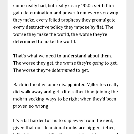
some really bad, but really scary 1950s sci-fi flick —
gain determination and power from every screwup
they make, every failed prophesy they promulgate,
every destructive policy they impose by fiat. The
worse they make the world, the worse they’re
determined to make the world.
That’s what we need to understand about them.
The worse they get, the worse they’re
going
to get.
The worse they’re
determined
to get.
Back in the day some disappointed Millerites really
did walk away and get a life rather than joining the
mob in seeking ways to be right when they’d been
proven so wrong.
It’s a bit harder for us to slip away from the sect,
given that our delusional mobs are bigger, richer,