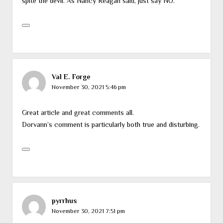
spite the devil. As Nancy Reagan said, just say NO.
Val E. Forge
November 30, 2021 5:46 pm
Great article and great comments all.
Dorvann’s comment is particularly both true and disturbing.
pyrrhus
November 30, 2021 7:51 pm