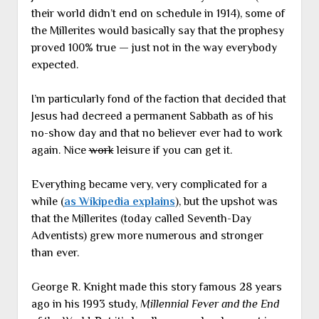
their world didn’t end on schedule in 1914), some of
the Millerites would basically say that the prophesy
proved 100% true — just not in the way everybody
expected.
I’m particularly fond of the faction that decided that
Jesus had decreed a permanent Sabbath as of his
no-show day and that no believer ever had to work
again. Nice
work
leisure if you can get it.
Everything became very, very complicated for a
while (
as Wikipedia explains
), but the upshot was
that the Millerites (today called Seventh-Day
Adventists) grew more numerous and stronger
than ever.
George R. Knight made this story famous 28 years
ago in his 1993 study,
Millennial Fever and the End