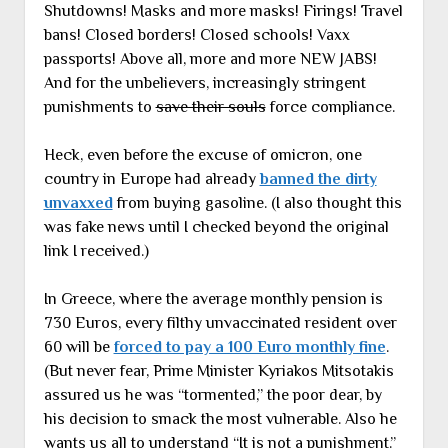
Shutdowns! Masks and more masks! Firings! Travel
bans! Closed borders! Closed schools! Vaxx
passports! Above all, more and more NEW JABS!
And for the unbelievers, increasingly stringent
punishments to
save their souls
force compliance.
Heck, even before the excuse of omicron, one
country in Europe had already
banned the dirty
unvaxxed
from buying gasoline. (I also thought this
was fake news until I checked beyond the original
link I received.)
In Greece, where the average monthly pension is
730 Euros, every filthy unvaccinated resident over
60 will be
forced to pay a 100 Euro monthly fine
.
(But never fear, Prime Minister Kyriakos Mitsotakis
assured us he was “tormented,” the poor dear, by
his decision to smack the most vulnerable. Also he
wants us all to understand “It is not a punishment.”