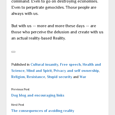
command. Even to go on destroying economies.
Even to perpetrate genocides. Those people are
always with us.
But with us — more and more these days — are
those who perceive the delusion and create with us
an actual reality-based Reality.
Published in
Cultural insanity
,
Free speech
,
Health and
Science
,
Mind and Spirit
,
Privacy and self ownership
,
Religion
,
Resistance
,
Stupid security
and
War
Previous Post
Dog blog and encouraging links
Next Post
The consequences of avoiding reality