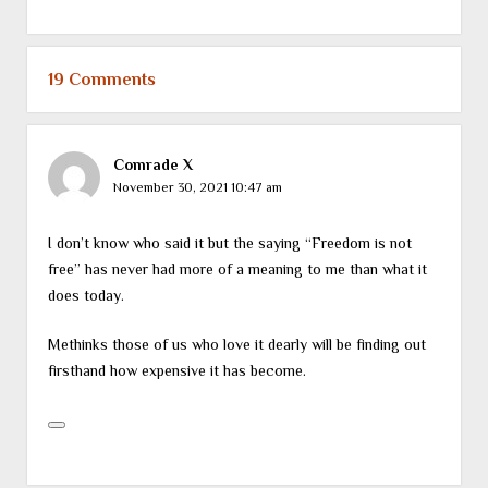
19 Comments
Comrade X
November 30, 2021 10:47 am
I don’t know who said it but the saying “Freedom is not
free” has never had more of a meaning to me than what it
does today.
Methinks those of us who love it dearly will be finding out
firsthand how expensive it has become.