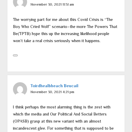
November 30, 2021 11:51 am
The worrying part for me about this Covid Crisis is “The
Boy Who Cried Wolf” scenario–the more The Powers That
Be(TPTB) hype this up the increasing likelihood people
won’t take a real crisis seriously when it happens.
Toirdhealbheach Beucail
November 30, 2021 4:21 pm
I think perhaps the most alarming thing is the zest with
which the media and Our Political And Social Betters
(OPASB) grasp at this new variant with an almost
incandescent glee. For something that is supposed to be