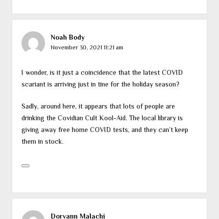
Noah Body
November 30, 2021 11:21 am
I wonder, is it just a coincidence that the latest COVID
scariant is arriving just in tine for the holiday season?
Sadly, around here, it appears that lots of people are
drinking the Covidian Cult Kool-Aid. The local library is
giving away free home COVID tests, and they can’t keep
them in stock.
Dorvann Malachi