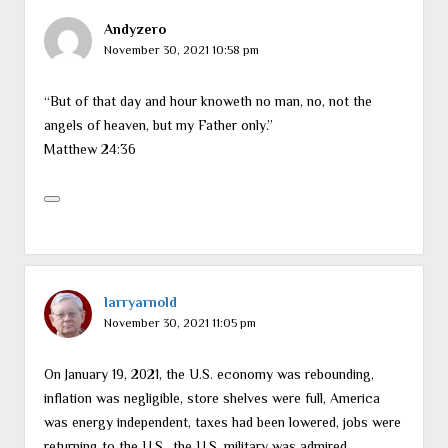
Andyzero
November 30, 2021 10:58 pm
“But of that day and hour knoweth no man, no, not the
angels of heaven, but my Father only.”
Matthew 24:36
larryarnold
November 30, 2021 11:05 pm
On January 19, 2021, the U.S. economy was rebounding,
inflation was negligible, store shelves were full, America
was energy independent, taxes had been lowered, jobs were
returning to the U.S., the U.S. military was admired