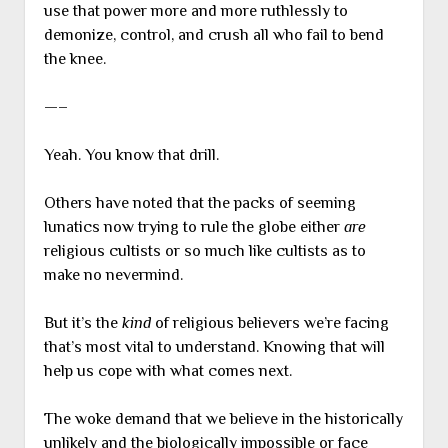
use that power more and more ruthlessly to
demonize, control, and crush all who fail to bend
the knee.
—–
Yeah. You know that drill.
Others have noted that the packs of seeming
lunatics now trying to rule the globe either
are
religious cultists or so much like cultists as to
make no nevermind.
But it’s the
kind
of religious believers we’re facing
that’s most vital to understand. Knowing that will
help us cope with what comes next.
The woke demand that we believe in the historically
unlikely and the biologically impossible or face