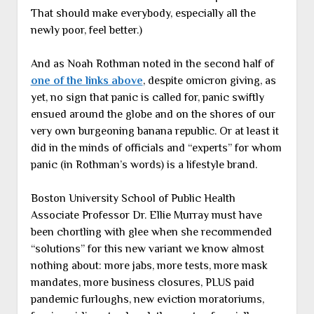
That should make everybody, especially all the
newly poor, feel better.)
And as Noah Rothman noted in the second half of
one of the links above
, despite omicron giving, as
yet, no sign that panic is called for, panic swiftly
ensued around the globe and on the shores of our
very own burgeoning banana republic. Or at least it
did in the minds of officials and “experts” for whom
panic (in Rothman’s words) is a lifestyle brand.
Boston University School of Public Health
Associate Professor Dr. Ellie Murray must have
been chortling with glee when she recommended
“solutions” for this new variant we know almost
nothing about: more jabs, more tests, more mask
mandates, more business closures, PLUS paid
pandemic furloughs, new eviction moratoriums,