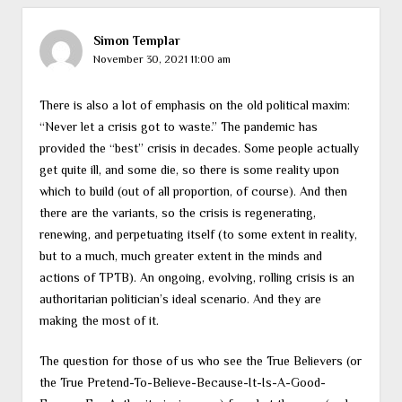
Simon Templar
November 30, 2021 11:00 am
There is also a lot of emphasis on the old political maxim:
“Never let a crisis got to waste.” The pandemic has
provided the “best” crisis in decades. Some people actually
get quite ill, and some die, so there is some reality upon
which to build (out of all proportion, of course). And then
there are the variants, so the crisis is regenerating,
renewing, and perpetuating itself (to some extent in reality,
but to a much, much greater extent in the minds and
actions of TPTB). An ongoing, evolving, rolling crisis is an
authoritarian politician’s ideal scenario. And they are
making the most of it.
The question for those of us who see the True Believers (or
the True Pretend-To-Believe-Because-It-Is-A-Good-