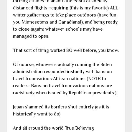
forcing airlines to absorb the costs of socially
distanced flights, requiring (this is my favorite) ALL
winter gatherings to take place outdoors (have fun,
you Minnesotans and Canadians!), and being ready
to close (again) whatever schools may have
managed to open.
That sort of thing worked SO well before, you know.
Of course, whoever’s actually running the Biden
administration responded instantly with bans on
travel from various African nations. (NOTE to
readers: Bans on travel from various nations are
racist
only
when issued by Republican presidents.)
Japan slammed its borders shut entirely (as it is
historically wont to do).
And all around the world True Believing