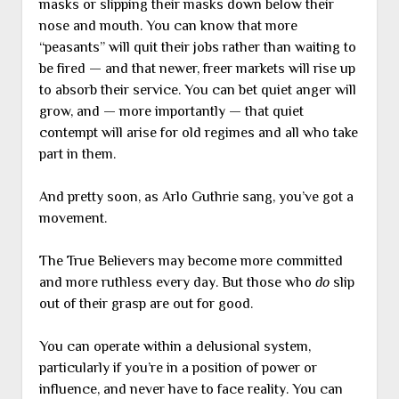
masks or slipping their masks down below their
nose and mouth. You can know that more
“peasants” will quit their jobs rather than waiting to
be fired — and that newer, freer markets will rise up
to absorb their service. You can bet quiet anger will
grow, and — more importantly — that quiet
contempt will arise for old regimes and all who take
part in them.
And pretty soon, as Arlo Guthrie sang, you’ve got a
movement.
The True Believers may become more committed
and more ruthless every day. But those who
do
slip
out of their grasp are out for good.
You can operate within a delusional system,
particularly if you’re in a position of power or
influence, and never have to face reality. You can