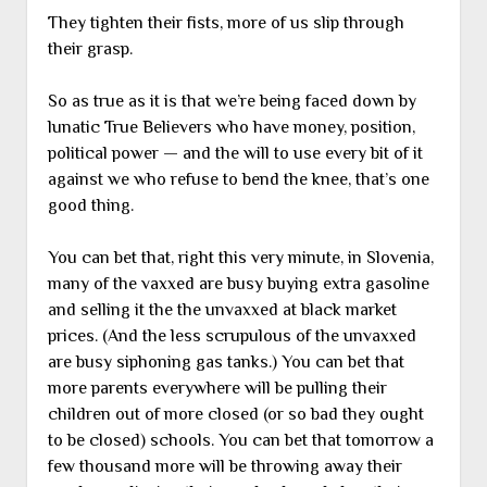
They tighten their fists, more of us slip through
their grasp.
So as true as it is that we’re being faced down by
lunatic True Believers who have money, position,
political power — and the will to use every bit of it
against we who refuse to bend the knee, that’s one
good thing.
You can bet that, right this very minute, in Slovenia,
many of the vaxxed are busy buying extra gasoline
and selling it the the unvaxxed at black market
prices. (And the less scrupulous of the unvaxxed
are busy siphoning gas tanks.) You can bet that
more parents everywhere will be pulling their
children out of more closed (or so bad they ought
to be closed) schools. You can bet that tomorrow a
few thousand more will be throwing away their