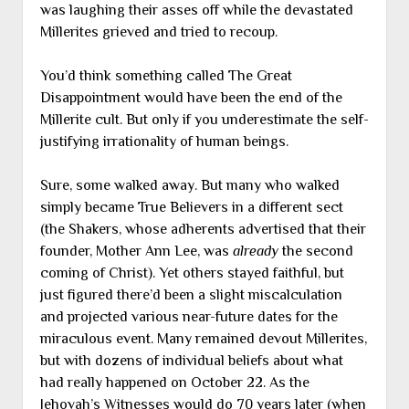
was laughing their asses off while the devastated
Millerites grieved and tried to recoup.
You’d think something called The Great
Disappointment would have been the end of the
Millerite cult. But only if you underestimate the self-
justifying irrationality of human beings.
Sure, some walked away. But many who walked
simply became True Believers in a different sect
(the Shakers, whose adherents advertised that their
founder, Mother Ann Lee, was
already
the second
coming of Christ). Yet others stayed faithful, but
just figured there’d been a slight miscalculation
and projected various near-future dates for the
miraculous event. Many remained devout Millerites,
but with dozens of individual beliefs about what
had really happened on October 22. As the
Jehovah’s Witnesses would do 70 years later (when