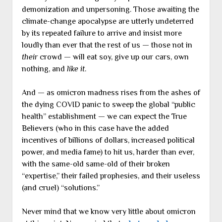
demonization and unpersoning. Those awaiting the
climate-change apocalypse are utterly undeterred
by its repeated failure to arrive and insist more
loudly than ever that the rest of us — those not in
their
crowd — will eat soy, give up our cars, own
nothing, and
like it
.
And — as omicron madness rises from the ashes of
the dying COVID panic to sweep the global “public
health” establishment — we can expect the True
Believers (who in this case have the added
incentives of billions of dollars, increased political
power, and media fame) to hit us, harder than ever,
with the same-old same-old of their broken
“expertise,” their failed prophesies, and their useless
(and cruel) “solutions.”
Never mind that we know very little about omicron