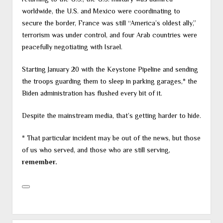
worldwide, the U.S. and Mexico were coordinating to
secure the border, France was still “America’s oldest ally,”
terrorism was under control, and four Arab countries were
peacefully negotiating with Israel.
Starting January 20 with the Keystone Pipeline and sending
the troops guarding them to sleep in parking garages,* the
Biden administration has flushed every bit of it.
Despite the mainstream media, that’s getting harder to hide.
* That particular incident may be out of the news, but those
of us who served, and those who are still serving,
remember.