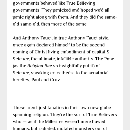
governments behaved like True Believing
governments. They panicked and hoped we’d all
panic right along with them. And they did the same-
old same-old, then more of the same.
And Anthony Fauci, in true Anthony Fauci style,
once again declared himself to be the
second
coming of Christ
living embodiment of capital-S
Science, the ultimate, infallible authority. The Pope
(as the
Babylon Bee
so insightfully put it) of
Science, speaking ex-cathedra to the senatorial
heretics, Paul and Cruz.
—–
These aren’t just fanatics in their own new globe-
spanning religion. They’re the sort of True Believers
who — as if the Millerites weren’t mere flawed
humans, but radiated, mutated monsters out of