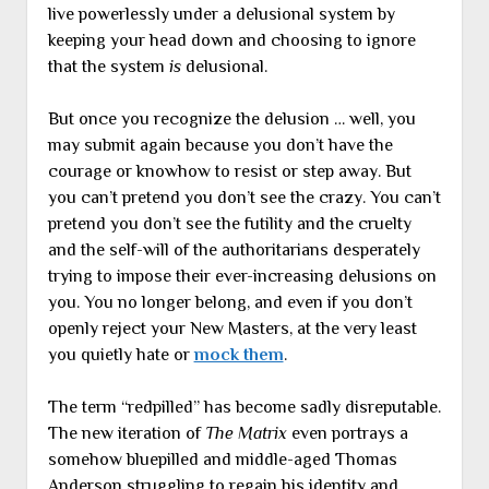
live powerlessly under a delusional system by
keeping your head down and choosing to ignore
that the system
is
delusional.
But once you recognize the delusion … well, you
may submit again because you don’t have the
courage or knowhow to resist or step away. But
you can’t pretend you don’t see the crazy. You can’t
pretend you don’t see the futility and the cruelty
and the self-will of the authoritarians desperately
trying to impose their ever-increasing delusions on
you. You no longer belong, and even if you don’t
openly reject your New Masters, at the very least
you quietly hate or
mock them
.
The term “redpilled” has become sadly disreputable.
The new iteration of
The Matrix
even portrays a
somehow bluepilled and middle-aged Thomas
Anderson struggling to regain his identity and