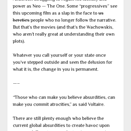
power as Neo — The One. Some “progressives” see
this upcoming film as a slap in the face to
us
heretics
people who no longer follow the narrative.
But that’s the movies (and that’s the Wachowskis,
who aren’t really great at understanding their own
plots).
Whatever you call yourself or your state once
you’ve stepped outside and seen the delusion for
what it is, the change in you is permanent.
—–
“Those who can make you believe absurdities, can
make you commit atrocities,” as said Voltaire.
There are still plenty enough who believe the
current global absurdities to create havoc upon