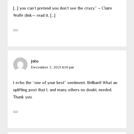
[…] you can’t pretend you don’t see the crazy.” ~ Claire
Wolfe (link— read it, […]
jsto
December 2, 2021 6:01 pm
I echo the “one of your best” sentiment. Brilliant! What an
uplifting post that I, and many others no doubt, needed.
Thank you.