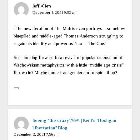
Jeff Allen
December 1, 2021 9:32 am
“The new iteration of The Matrix even portrays a somehow
bluepilled and middle-aged Thomas Anderson struggling to
regain his identity and power as Neo — The One.”
So…. looking forward to a revival of popular discussion of
Wachowskian metaphysics, with a little “middle age crisis”
thrown in? Maybe some transgenderism to spice it up?
Seeing “the crazy”￼￼ | Kent's "Hooligan
Libertarian" Blog
December 2, 2021 7:56 am