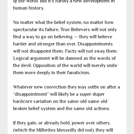
of the World
. But it’s hardly a new development in
human history.
No matter what the belief system, no matter how
spectacular its failure, True Believers will not only
find a way to go on believing — they will believe
harder and stronger than ever. Disappointments
will not disappoint them. Facts will not sway them.
Logical argument will be damned as the words of
the devil. Opposition of the world will merely unite
them more deeply in their fanaticism.
Whatever new conviction they may settle on after a
“disappointment” will likely be a super-duper
hardcore variation on the same-old same-old
broken belief system and the same old actions.
If they gain, or already hold, power over others
(which the Millerites blessedly did not), they will