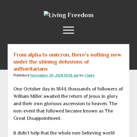
Living
Freedom
open
menu
From alpha to omicron, there’s nothing new
Home
under the shining delusions of
About
authoritarians
RSS Feed
Published
November 30, 2021 10:18 am
by
Claire
One October day in 1844, thousands of followers of
William Miller awaited the return of Jesus in glory
and their own glorious ascension to heaven. The
non-event that followed became known as The
Great Disappointment.
It didn’t help that the whole non-believing world