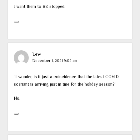
I want them to BE stopped.
Lew
December 1, 2021 9:02 am
“I wonder, is it just a coincidence that the latest COVID
scariant is arriving just in tine for the holiday season?”
No.