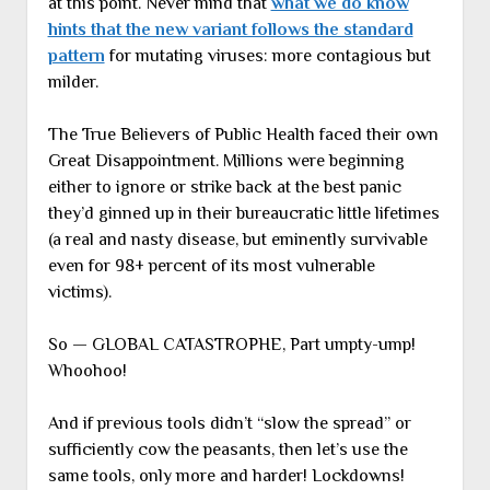
at this point. Never mind that
what we do know
hints that the new variant follows the standard
pattern
for mutating viruses: more contagious but
milder.
The True Believers of Public Health faced their own
Great Disappointment. Millions were beginning
either to ignore or strike back at the best panic
they’d ginned up in their bureaucratic little lifetimes
(a real and nasty disease, but eminently survivable
even for 98+ percent of its most vulnerable
victims).
So — GLOBAL CATASTROPHE, Part umpty-ump!
Whoohoo!
And if previous tools didn’t “slow the spread” or
sufficiently cow the peasants, then let’s use the
same tools, only more and harder! Lockdowns!