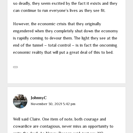
so deadly, they seem excited by the fact it exists and they
can continue to run everyone’s lives as they see fit.
However, the economic crisis that they originally
engendered when they completely shut down the economy
is rapidly coming to devour them. The light they see at the
end of the tunnel – total control – is in fact the oncoming
economic reality that will put a great deal of this to bed.
JohnnyC
November 30, 2021 5:42 pm
Well said Claire. One item of note, both courage and
cowardice are contagious, never miss an opportunity to