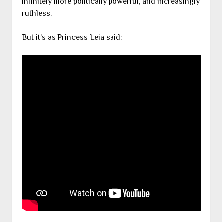
infinitely more politically powerful, and increasingly
ruthless.
But it’s as Princess Leia said: