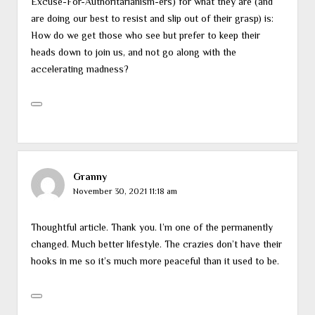
Excuse-For-Authoritarianism-ers) for what they are (and
are doing our best to resist and slip out of their grasp) is:
How do we get those who see but prefer to keep their
heads down to join us, and not go along with the
accelerating madness?
Granny
November 30, 2021 11:18 am
Thoughtful article. Thank you. I’m one of the permanently
changed. Much better lifestyle. The crazies don’t have their
hooks in me so it’s much more peaceful than it used to be.