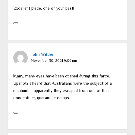
Excellent piece, one of your best!
John Wilder
November 30, 2021 9:06 pm
Many, many eyes have been opened during this farce.
Upshot? I heard that Australians were the subject of a
manhunt – apparently they escaped from one of their
concentr, er, quarantine camps . . . .