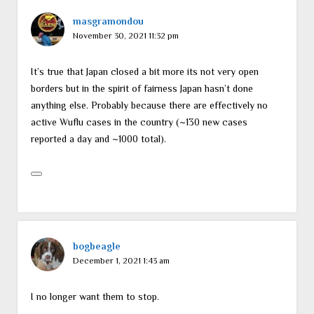
masgramondou
November 30, 2021 11:32 pm
It’s true that Japan closed a bit more its not very open
borders but in the spirit of fairness Japan hasn’t done
anything else. Probably because there are effectively no
active Wuflu cases in the country (~130 new cases
reported a day and ~1000 total).
bogbeagle
December 1, 2021 1:43 am
I no longer want them to stop.