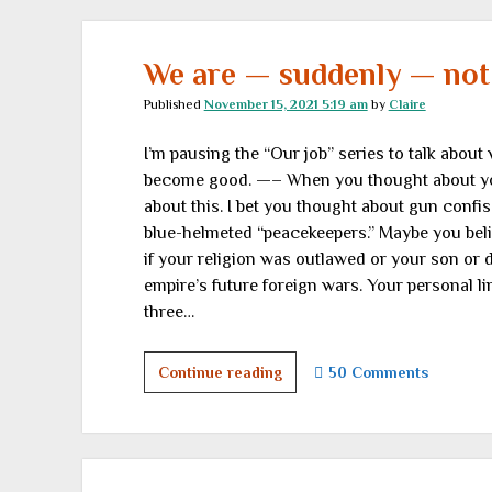
encouraging
links
We are — suddenly — not
Published
November 15, 2021 5:19 am
by
Claire
I’m pausing the “Our job” series to talk about
become good. —– When you thought about your 
about this. I bet you thought about gun confi
blue-helmeted “peacekeepers.” Maybe you beli
if your religion was outlawed or your son or d
empire’s future foreign wars. Your personal li
three…
We
Continue reading
50 Comments
are
—
suddenly
—