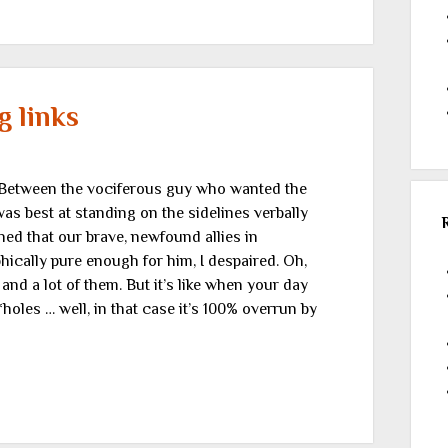
 links
Between the vociferous guy who wanted the
was best at standing on the sidelines verbally
ed that our brave, newfound allies in
hically pure enough for him, I despaired. Oh,
d a lot of them. But it’s like when your day
oles … well, in that case it’s 100% overrun by