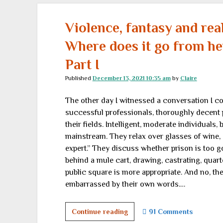
of
Cold
Violence, fantasy and real
Fury
Where does it go from he
Part I
Published
December 13, 2021 10:35 am
by
Claire
The other day I witnessed a conversation I c
successful professionals, thoroughly decent 
their fields. Intelligent, moderate individuals
mainstream. They relax over glasses of wine, 
expert.” They discuss whether prison is too g
behind a mule cart, drawing, castrating, quart
public square is more appropriate. And no, t
embarrassed by their own words.…
Violence,
Continue reading
91 Comments