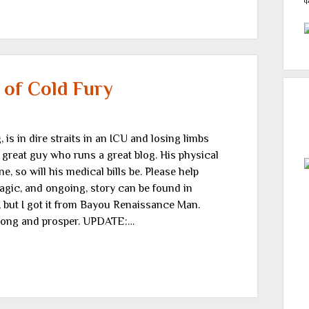
q
 of Cold Fury
 is in dire straits in an ICU and losing limbs
a great guy who runs a great blog. His physical
ne, so will his medical bills be. Please help
agic, and ongoing, story can be found in
 but I got it from Bayou Renaissance Man.
 long and prosper. UPDATE:…