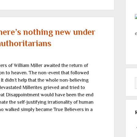
here’s nothing new under
c
authoritarians
rs of William Miller awaited the return of
ion to heaven. The non-event that followed
 didn’t help that the whole non-believing
evastated Millerites grieved and tried to
eat Disappointment would have been the end
mate the self-justifying irrationality of human
o walked simply became True Believers in a