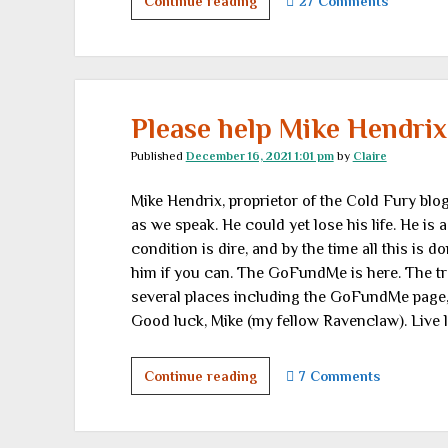
Freedom
Continue reading
27 Comments
Outlaws
in
unexpected
places
Please help Mike Hendrix
Published
December 16, 2021 1:01 pm
by
Claire
Mike Hendrix, proprietor of the Cold Fury blog,
as we speak. He could yet lose his life. He is 
condition is dire, and by the time all this is do
him if you can. The GoFundMe is here. The tr
several places including the GoFundMe page,
Good luck, Mike (my fellow Ravenclaw). Live
Please
Continue reading
7 Comments
help
Mike
Hendrix