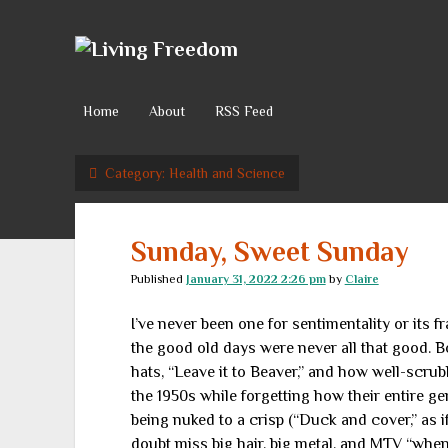
Living
Freedom
Home
About
RSS Feed
Category:
Health and Science
Sunday, Sweet Sunday
Published
January 31, 2022 2:26 pm
by
Claire
I’ve never been one for sentimentality or its fra
the good old days were never all that good.
hats, “Leave it to Beaver,” and how well-scrub
the 1950s while forgetting how their entire g
being nuked to a crisp (“Duck and cover,” as i
doubt miss big hair, big metal, and MTV “when 