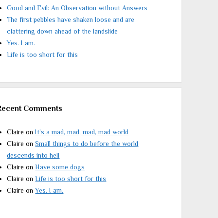
Good and Evil: An Observation without Answers
The first pebbles have shaken loose and are
clattering down ahead of the landslide
Yes. I am.
Life is too short for this
Recent Comments
Claire
on
It’s a mad, mad, mad, mad world
Claire
on
Small things to do before the world
descends into hell
Claire
on
Have some dogs
Claire
on
Life is too short for this
Claire
on
Yes. I am.