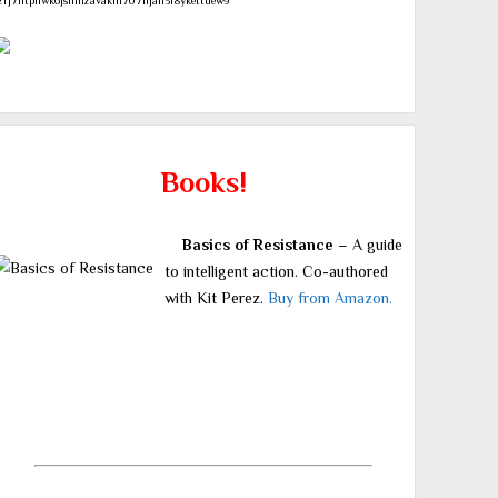
zrj7ntpllwk6jsnmzavakm707njah3r8ykettuew9
Books!
Basics of Resistance
– A guide
to intelligent action. Co-authored
with Kit Perez.
Buy from Amazon.