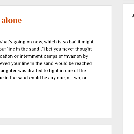
 alone
 what’s going on now, which is so bad it might
line in the sand I’ll bet you never thought
scation or internment camps or invasion by
eved your line in the sand would be reached
aughter was drafted to fight in one of the
ne in the sand could be any one, or two, or