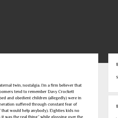
Sid
S
ternal twin, nostalgia. I’m a firm believer that
 Boomers tend to remember Davy Crockett
bed and obedient children (allegedly) were in
eneration suffered through constant fear of
f that would help anybody). Eighties kids no
it was the real thing” while glossing over the