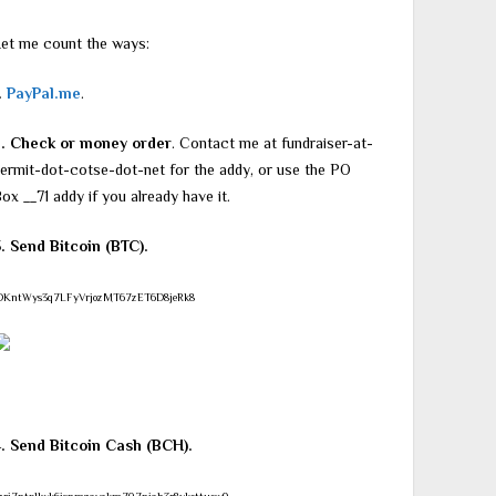
et me count the ways:
.
PayPal.me
.
2. Check or money order
. Contact me at fundraiser-at-
ermit-dot-cotse-dot-net for the addy, or use the PO
ox __71 addy if you already have it.
. Send Bitcoin (BTC).
DKntWys3q7LFyVrjozMT67zET6D8jeRk8
4. Send Bitcoin Cash (BCH).