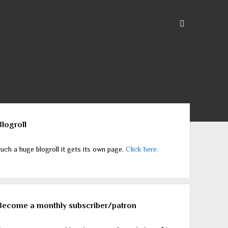
ebar
Blogroll
uch a huge blogroll it gets its own page.
Click here.
Become a monthly subscriber/patron