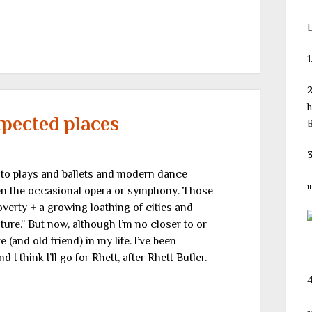
L
1
h
pected places
B
3
go to plays and ballets and modern dance
1
ven the occasional opera or symphony. Those
overty + a growing loathing of cities and
re.” But now, although I’m no closer to or
 (and old friend) in my life. I’ve been
 think I’ll go for Rhett, after Rhett Butler.