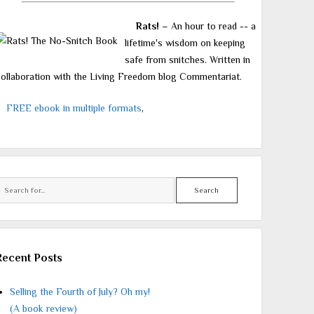
Rats!
– An hour to read -- a
lifetime's wisdom on keeping
safe from snitches. Written in
ollaboration with the Living Freedom blog Commentariat.
FREE ebook in multiple formats
,
Search
Recent Posts
Selling the Fourth of July? Oh my!
(A book review)