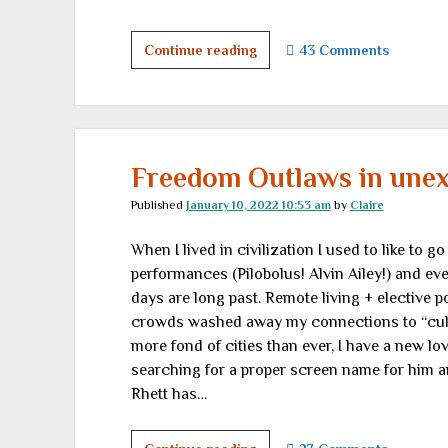
Read
Continue reading
43 Comments
this
book
because
you’ll
hate
Freedom Outlaws in unex
it
Published
January 10, 2022 10:53 am
by
Claire
When I lived in civilization I used to like to 
performances (Pilobolus! Alvin Ailey!) and e
days are long past. Remote living + elective p
crowds washed away my connections to “cultu
more fond of cities than ever, I have a new love
searching for a proper screen name for him and I
Rhett has…