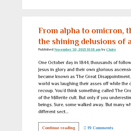
fantasy
and
reality:
</br>Where
does
From alpha to omicron, t
it
the shining delusions of 
go
from
Published
November 30, 2021 10:18 am
by
Claire
here?
One October day in 1844, thousands of followe
</br>Part
Jesus in glory and their own glorious ascens
I
became known as The Great Disappointment. It
world was laughing their asses off while the d
recoup. You’d think something called The Gr
of the Millerite cult. But only if you underesti
beings. Sure, some walked away. But many wh
different sect…
From
Continue reading
19 Comments