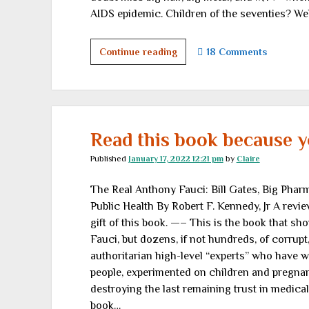
AIDS epidemic. Children of the seventies? Wel
Sunday,
Continue reading
18 Comments
Sweet
Sunday
Read this book because yo
Published
January 17, 2022 12:21 pm
by
Claire
The Real Anthony Fauci: Bill Gates, Big Pha
Public Health By Robert F. Kennedy, Jr A revi
gift of this book. —– This is the book that sh
Fauci, but dozens, if not hundreds, of corrupt
authoritarian high-level “experts” who have wr
people, experimented on children and pregna
destroying the last remaining trust in medical
book…