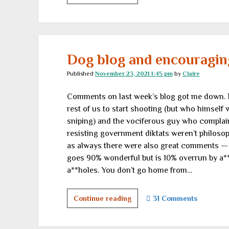
alpha
to
omicron,
there’s
nothing
Dog blog and encouraging
new
Published
November 23, 2021 1:45 pm
by
Claire
under
the
Comments on last week’s blog got me down. 
shining
rest of us to start shooting (but who himself 
delusions
sniping) and the vociferous guy who complain
of
resisting government diktats weren’t philosop
authoritarians
as always there were also great comments — an
goes 90% wonderful but is 10% overrun by a**h
a**holes. You don’t go home from…
Dog
Continue reading
31 Comments
blog
and