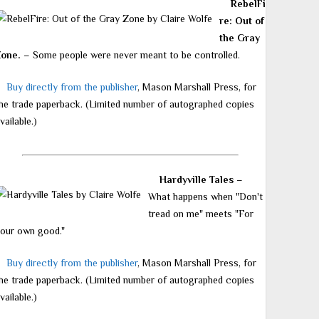
RebelFi
re: Out of
the Gray
Zone.
– Some people were never meant to be controlled.
Buy directly from the publisher
, Mason Marshall Press, for
he trade paperback. (Limited number of autographed copies
vailable.)
Hardyville Tales
–
What happens when "Don't
tread on me" meets "For
our own good."
Buy directly from the publisher
, Mason Marshall Press, for
he trade paperback. (Limited number of autographed copies
vailable.)