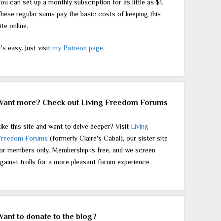
ou can set up a monthly subscription for as little as $1.
hese regular sums pay the basic costs of keeping this
ite online.
t's easy. Just visit
my Patreon page
.
Want more? Check out Living Freedom Forums
ike this site and want to delve deeper? Visit
Living
Freedom Forums
(formerly Claire's Cabal), our sister site
or members only. Membership is free, and we screen
gainst trolls for a more pleasant forum experience.
Want to donate to the blog?