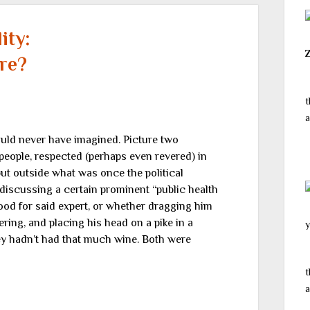
ity:
re?
t
a
ould never have imagined. Picture two
people, respected (perhaps even revered) in
, but outside what was once the political
discussing a certain prominent “public health
ood for said expert, or whether dragging him
ering, and placing his head on a pike in a
y
hey hadn’t had that much wine. Both were
t
a