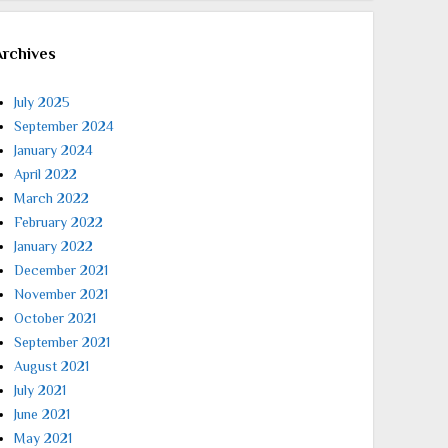
Archives
July 2025
September 2024
January 2024
April 2022
March 2022
February 2022
January 2022
December 2021
November 2021
October 2021
September 2021
August 2021
July 2021
June 2021
May 2021