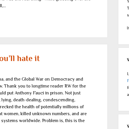
Y
l,…
T
s
I
u’ll hate it
L
rma, and the Global War on Democracy and
ew. Thank you to longtime reader RW for the
f
ould put Anthony Fauci in prison. Not just
a
, lying, death-dealing, condescending,
ecked the health of potentially millions of
nt women, killed unknown numbers, and are
 systems worldwide. Problem is, this is the