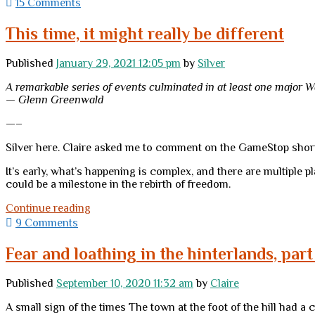
Moles:
15 Comments
times”?
Now
more
This time, it might really be different
important
than
Published
January 29, 2021 12:05 pm
by
Silver
ever
A remarkable series of events culminated in at least one major W
— Glenn Greenwald
—–
Silver here. Claire asked me to comment on the GameStop shor
It’s early, what’s happening is complex, and there are multiple p
could be a milestone in the rebirth of freedom.
This
Continue reading
time,
9 Comments
it
might
Fear and loathing in the hinterlands, part 
really
be
Published
September 10, 2020 11:32 am
by
Claire
different
A small sign of the times The town at the foot of the hill had a 