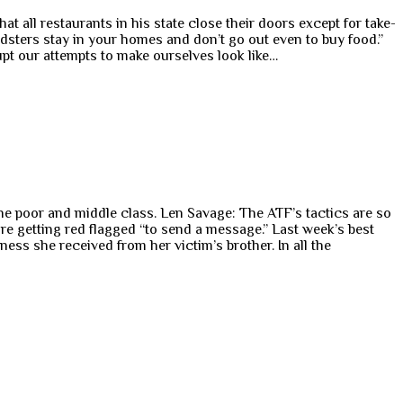
t all restaurants in his state close their doors except for take-
oldsters stay in your homes and don’t go out even to buy food.”
rupt our attempts to make ourselves look like…
e poor and middle class. Len Savage: The ATF’s tactics are so
re getting red flagged “to send a message.” Last week’s best
s she received from her victim’s brother. In all the