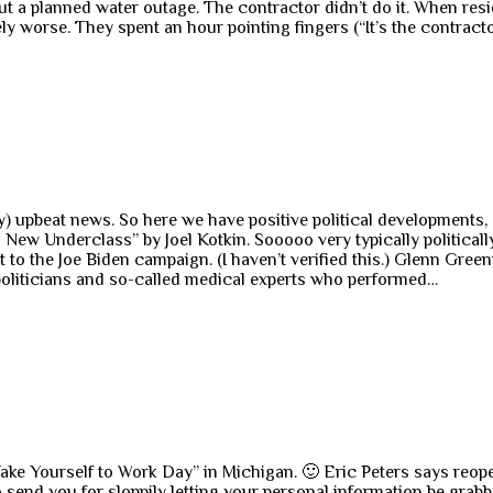
ut a planned water outage. The contractor didn’t do it. When resi
worse. They spent an hour pointing fingers (“It’s the contractor
) upbeat news. So here we have positive political developments,
ew Underclass” by Joel Kotkin. Sooooo very typically politically
t to the Joe Biden campaign. (I haven’t verified this.) Glenn Green
 politicians and so-called medical experts who performed…
Take Yourself to Work Day” in Michigan. 🙂 Eric Peters says reo
 send you for sloppily letting your personal information be grabbe