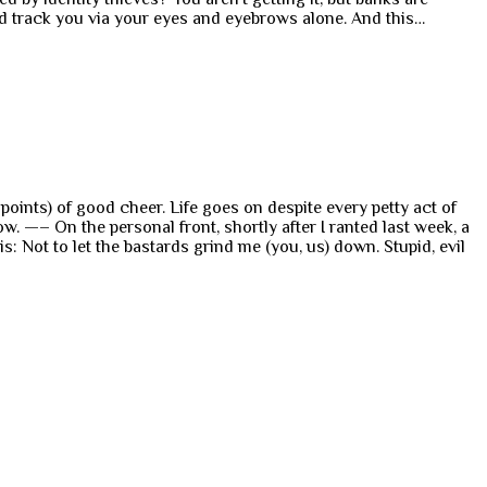
and track you via your eyes and eyebrows alone. And this…
inpoints) of good cheer. Life goes on despite every petty act of
. —– On the personal front, shortly after I ranted last week, a
 Not to let the bastards grind me (you, us) down. Stupid, evil