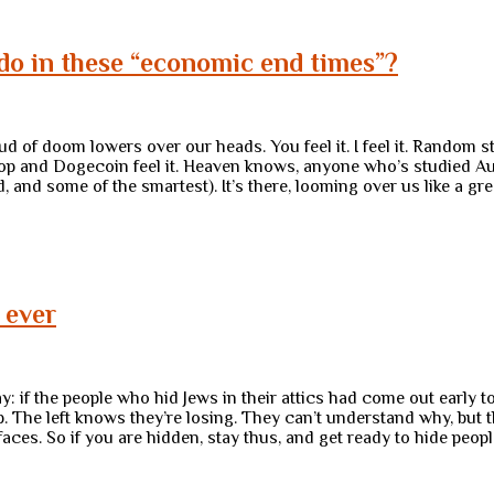
do in these “economic end times”?
 of doom lowers over our heads. You feel it. I feel it. Random s
top and Dogecoin feel it. Heaven knows, anyone who’s studied Aus
ld, and some of the smartest). It’s there, looming over us like a
 ever
ay: if the people who hid Jews in their attics had come out early
elp. The left knows they’re losing. They can’t understand why, bu
r faces. So if you are hidden, stay thus, and get ready to hide peop