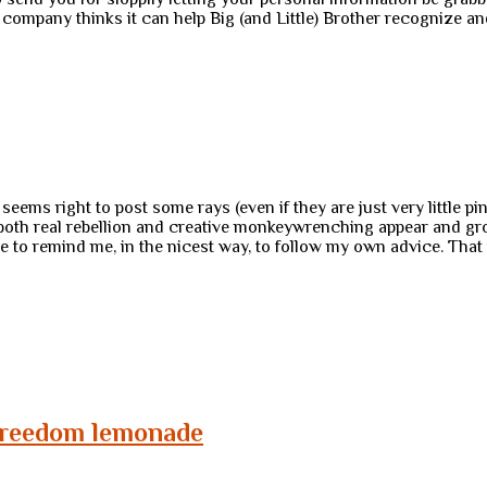
s company thinks it can help Big (and Little) Brother recognize 
 seems right to post some rays (even if they are just very little p
 both real rebellion and creative monkeywrenching appear and grow
 remind me, in the nicest way, to follow my own advice. That is:
 freedom lemonade