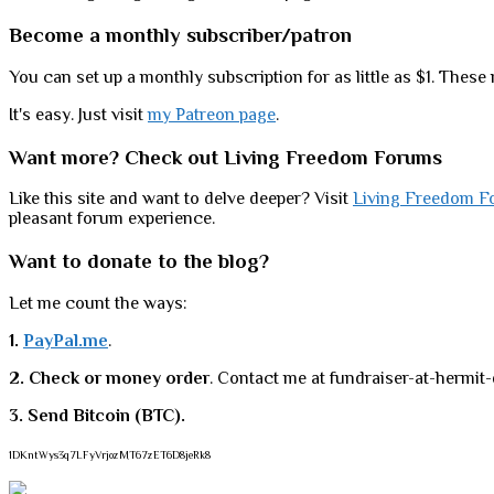
Become a monthly subscriber/patron
You can set up a monthly subscription for as little as $1. These 
It's easy. Just visit
my Patreon page
.
Want more? Check out Living Freedom Forums
Like this site and want to delve deeper? Visit
Living Freedom F
pleasant forum experience.
Want to donate to the blog?
Let me count the ways:
1.
PayPal.me
.
2. Check or money order
. Contact me at fundraiser-at-hermit-
3. Send Bitcoin (BTC).
1DKntWys3q7LFyVrjozMT67zET6D8jeRk8