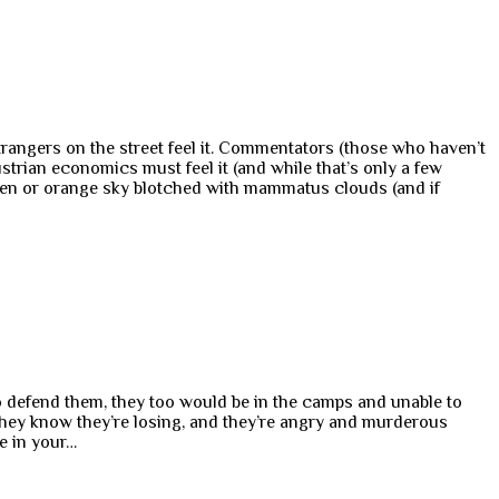
trangers on the street feel it. Commentators (those who haven’t
trian economics must feel it (and while that’s only a few
 green or orange sky blotched with mammatus clouds (and if
 to defend them, they too would be in the camps and unable to
t they know they’re losing, and they’re angry and murderous
le in your…