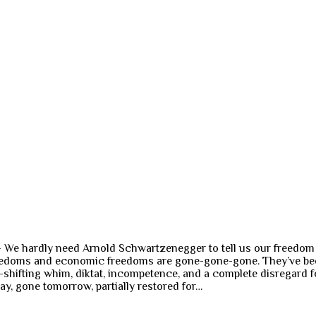
—– We hardly need Arnold Schwartzenegger to tell us our freedo
freedoms and economic freedoms are gone-gone-gone. They’ve bee
-shifting whim, diktat, incompetence, and a complete disregard fo
y, gone tomorrow, partially restored for…