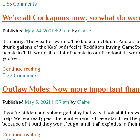
to
55 Comments
do
when
We’re all Cockapoos now; so what do we 
you’re
screwed
Published
May 24, 2021 3:21 am
by
Claire
It’s spring. The weather warms. The blossoms bloom. And a cloud
drunk gallons of the Kool-Aid) feel it. Redditors buying GameS
people in THE world, it’s a lot of people in our freedomista wor
you’ve…
We’re
Continue reading
all
22 Comments
Cockapoos
now;
Outlaw Moles: Now more important than
so
what
Published
May 3, 2021 11:37 am
by
Claire
do
we
If you’re hidden and submerged stay that way. Look at it this w
do
help. We’re already past the point where “a brave stand” will h
in
because of it. And they won’t let go, until it all explodes in thei
these
“economic
Outlaw
Continue reading
end