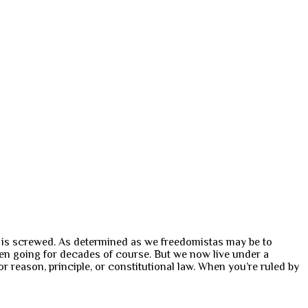
m is screwed. As determined as we freedomistas may be to
n going for decades of course. But we now live under a
r reason, principle, or constitutional law. When you’re ruled by