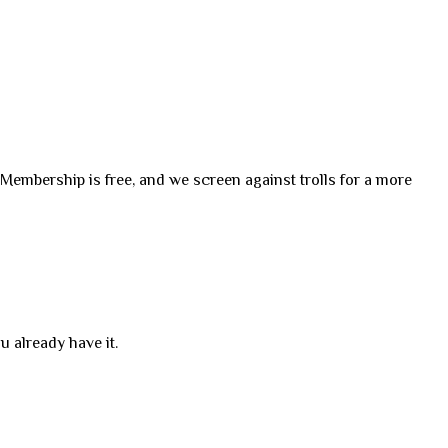
. Membership is free, and we screen against trolls for a more
u already have it.