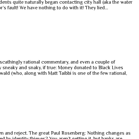
dents quite naturally began contacting city hall (aka the water
’s fault! We have nothing to do with it! They lied…
 scathingly rational commentary, and even a couple of
 sneaky and snaky, if true: Money donated to Black Lives
wald (who, along with Matt Taibbi is one of the few rational,
pen and reject. The great Paul Rosenberg: Nothing changes as
d by identity thieves? You aren’t getting it, but banks are