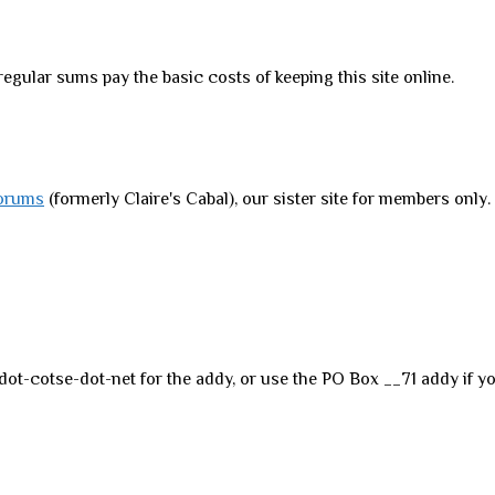
regular sums pay the basic costs of keeping this site online.
orums
(formerly Claire's Cabal), our sister site for members only
dot-cotse-dot-net for the addy, or use the PO Box __71 addy if yo