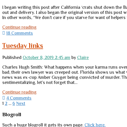
I began writing this post after California ‘crats shut down the 
out and delivery. I also began the original version of this post
In other words, “We don’t care if you starve for want of helpers 
Freedom
Continue reading
in
18 Comments
the
time
Tuesday links
of
panic</br>or</br>10
Published
October 8, 2019 2:45 am
by
Claire
small
ways
Charles Hugh Smith: What happens when your karma runs over yo
to
bad, their own lawyer was creeped out. Florida shows us what w
turn
news was ex-cop Amber Guyger being convicted of murder. Then 
crisis
sentimentalizing, let’s not forget that…
lemons
into
Tuesday
Continue reading
freedom
links
4 Comments
lemonade
Posts
1
2
…
6
Next
pagination
Sidebar
Blogroll
Such a huge blogroll it gets its own page.
Click here.