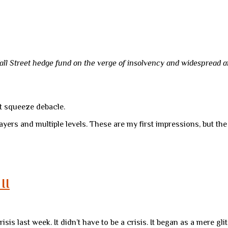
all Street hedge fund on the verge of insolvency and widespread an
t squeeze debacle.
layers and multiple levels. These are my first impressions, but the
II
crisis last week. It didn’t have to be a crisis. It began as a mere