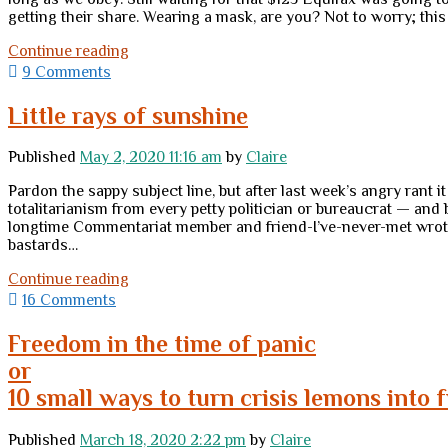
getting their share. Wearing a mask, are you? Not to worry; thi
Wednesday
Continue reading
links
9 Comments
Little rays of sunshine
Published
May 2, 2020 11:16 am
by
Claire
Pardon the sappy subject line, but after last week’s angry rant it
totalitarianism from every petty politician or bureaucrat — and
longtime Commentariat member and friend-I’ve-never-met wrote to
bastards…
Little
Continue reading
rays
16 Comments
of
sunshine
Freedom in the time of panic
or
10 small ways to turn crisis lemons into
Published
March 18, 2020 2:22 pm
by
Claire