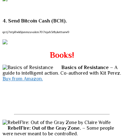
4. Send Bitcoin Cash (BCH).
qzrj7ntpllwk6jsnmzavakm707njah3r8ykettuew9
Books!
Basics of Resistance
– A
guide to intelligent action. Co-authored with Kit Perez.
Buy from Amazon.
RebelFire: Out of the Gray Zone.
– Some people
were never meant to be controlled.