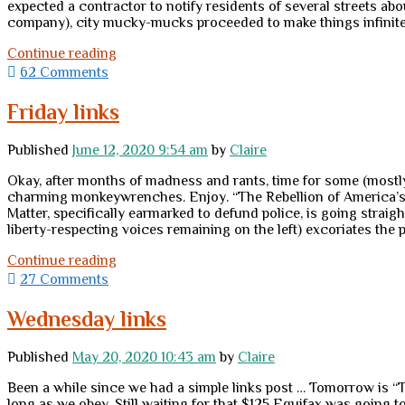
expected a contractor to notify residents of several streets abo
company), city mucky-mucks proceeded to make things infinitely 
Fear
Continue reading
and
62 Comments
loathing
in
Friday links
the
hinterlands,
Published
June 12, 2020 9:54 am
by
Claire
part
II
Okay, after months of madness and rants, time for some (mostly
charming monkeywrenches. Enjoy. “The Rebellion of America’s N
Matter, specifically earmarked to defund police, is going straigh
liberty-respecting voices remaining on the left) excoriates the
Friday
Continue reading
links
27 Comments
Wednesday links
Published
May 20, 2020 10:43 am
by
Claire
Been a while since we had a simple links post … Tomorrow is “
long as we obey. Still waiting for that $125 Equifax was going to