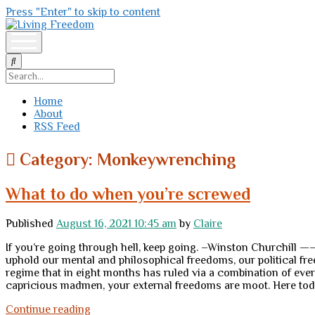
Press "Enter" to skip to content
Living
Freedom
open
menu
Search
Home
About
RSS Feed
Category:
Monkeywrenching
What to do when you’re screwed
Published
August 16, 2021 10:45 am
by
Claire
If you’re going through hell, keep going. –Winston Churchill 
uphold our mental and philosophical freedoms, our political 
regime that in eight months has ruled via a combination of ever
capricious madmen, your external freedoms are moot. Here toda
What
Continue reading