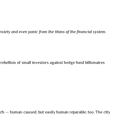
xiety and even panic from the titans of the financial system.
 rebellion of small investors against hedge fund billionaires
 glitch — human caused, but easily human reparable, too. The city