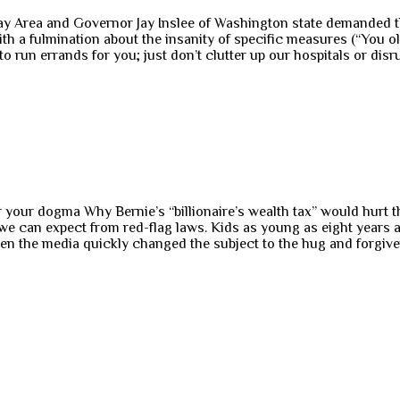
Bay Area and Governor Jay Inslee of Washington state demanded tha
 with a fulmination about the insanity of specific measures (“You 
to run errands for you; just don’t clutter up our hospitals or dis
ur dogma Why Bernie’s “billionaire’s wealth tax” would hurt th
e can expect from red-flag laws. Kids as young as eight years a
the media quickly changed the subject to the hug and forgivenes