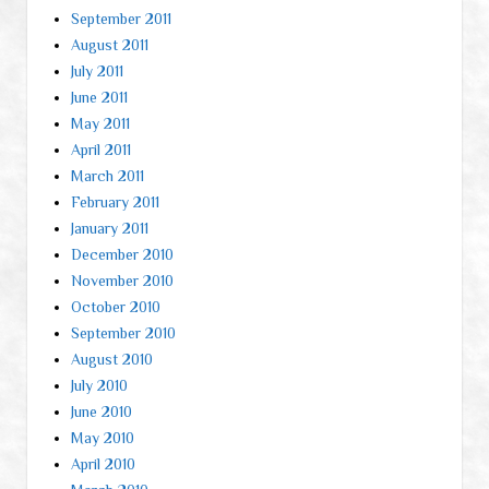
September 2011
August 2011
July 2011
June 2011
May 2011
April 2011
March 2011
February 2011
January 2011
December 2010
November 2010
October 2010
September 2010
August 2010
July 2010
June 2010
May 2010
April 2010