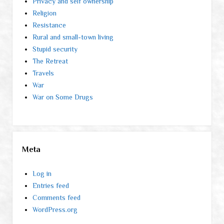
Privacy and self ownership
Religion
Resistance
Rural and small-town living
Stupid security
The Retreat
Travels
War
War on Some Drugs
Meta
Log in
Entries feed
Comments feed
WordPress.org