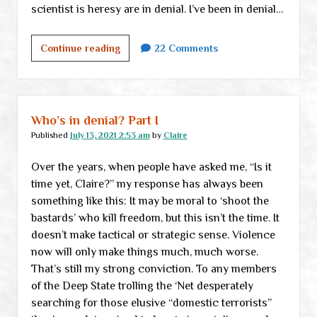
scientist is heresy are in denial. I’ve been in denial…
Who’s
Continue reading
22 Comments
in
denial?
Part
II
Who’s in denial? Part I
Published
July 13, 2021 2:53 am
by
Claire
Over the years, when people have asked me, “Is it
time yet, Claire?” my response has always been
something like this: It may be moral to ‘shoot the
bastards’ who kill freedom, but this isn’t the time. It
doesn’t make tactical or strategic sense. Violence
now will only make things much, much worse.
That’s still my strong conviction. To any members
of the Deep State trolling the ‘Net desperately
searching for those elusive “domestic terrorists”