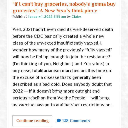
collapsing
“If I can’t buy groceries, nobody’s gonna buy
oligarchy
groceries”: A New Year’s think piece
Published
January 1, 2022 3:55 am
by
Claire
Well, 2021 hadn’t even died its well-deserved death
before the CDC basically created a whole new
class of the unvaxxed insufficiently vaxxed. I
wonder how many of the previously “fully vaxxed”
will now be fed up enough to join the resistance?
(I’m thinking of you, Neighbor J and Furrydoc.) In
any case, totalitarianism marches on, this time on
the excuse of a disease that’s generally been
described as a bad cold. Does anybody doubt that
2022 — if it doesn’t bring more outright and
serious rebellion from We the People — will bring
us vaccine passports and harsher restrictions on…
“If
Continue reading
128 Comments
I