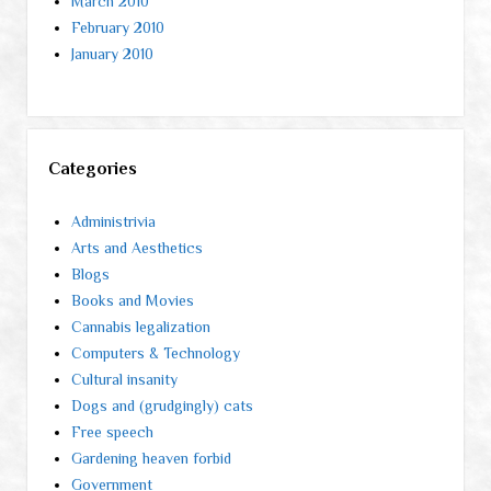
March 2010
February 2010
January 2010
Categories
Administrivia
Arts and Aesthetics
Blogs
Books and Movies
Cannabis legalization
Computers & Technology
Cultural insanity
Dogs and (grudgingly) cats
Free speech
Gardening heaven forbid
Government