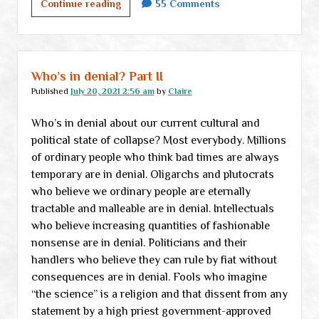
What
Continue reading
55 Comments
to
do
when
you’re
Who’s in denial? Part II
screwed
Published
July 20, 2021 2:56 am
by
Claire
Who’s in denial about our current cultural and
political state of collapse? Most everybody. Millions
of ordinary people who think bad times are always
temporary are in denial. Oligarchs and plutocrats
who believe we ordinary people are eternally
tractable and malleable are in denial. Intellectuals
who believe increasing quantities of fashionable
nonsense are in denial. Politicians and their
handlers who believe they can rule by fiat without
consequences are in denial. Fools who imagine
“the science” is a religion and that dissent from any
statement by a high priest government-approved