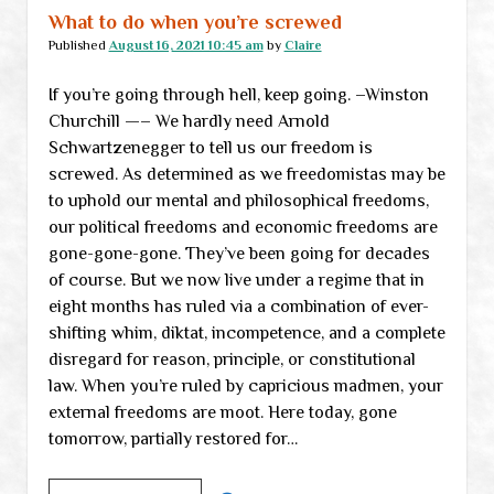
totalitarian
What to do when you’re screwed
reality,
Published
August 16, 2021 10:45 am
by
Claire
part
If you’re going through hell, keep going. –Winston
I
Churchill —– We hardly need Arnold
Schwartzenegger to tell us our freedom is
screwed. As determined as we freedomistas may be
to uphold our mental and philosophical freedoms,
our political freedoms and economic freedoms are
gone-gone-gone. They’ve been going for decades
of course. But we now live under a regime that in
eight months has ruled via a combination of ever-
shifting whim, diktat, incompetence, and a complete
disregard for reason, principle, or constitutional
law. When you’re ruled by capricious madmen, your
external freedoms are moot. Here today, gone
tomorrow, partially restored for…