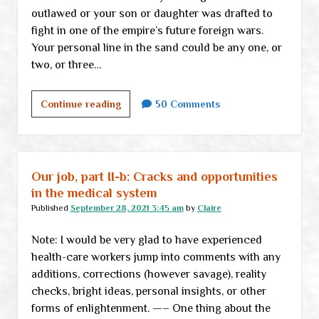
outlawed or your son or daughter was drafted to
fight in one of the empire’s future foreign wars.
Your personal line in the sand could be any one, or
two, or three…
We
Continue reading
50 Comments
are
—
suddenly
—
Our job, part II-b: Cracks and opportunities
not
in the medical system
alone
Published
September 28, 2021 3:45 am
by
Claire
Note: I would be very glad to have experienced
health-care workers jump into comments with any
additions, corrections (however savage), reality
checks, bright ideas, personal insights, or other
forms of enlightenment. —– One thing about the