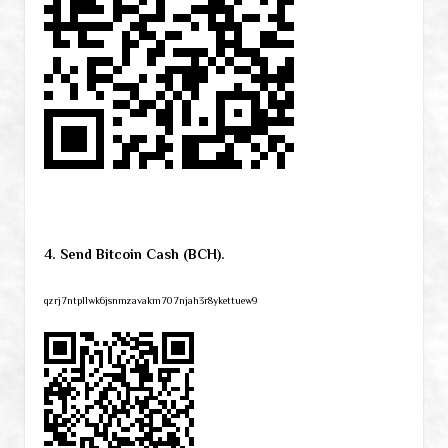
4. Send Bitcoin Cash (BCH).
qzrj7ntpllwk6jsnmzavakm707njah3r8ykettuew9