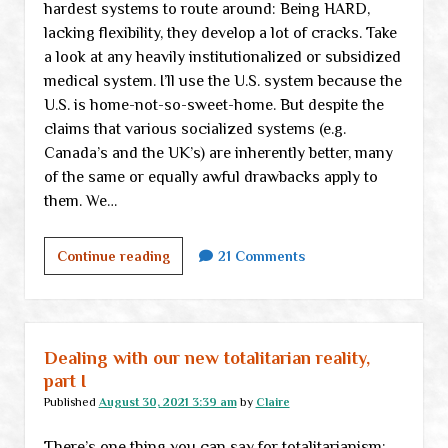
hardest systems to route around: Being HARD,
lacking flexibility, they develop a lot of cracks. Take
a look at any heavily institutionalized or subsidized
medical system. I’ll use the U.S. system because the
U.S. is home-not-so-sweet-home. But despite the
claims that various socialized systems (e.g.
Canada’s and the UK’s) are inherently better, many
of the same or equally awful drawbacks apply to
them. We…
Our
Continue reading
21 Comments
job,
part
II-
b:
Dealing with our new totalitarian reality,
Cracks
part I
and
Published
August 30, 2021 3:39 am
by
Claire
opportunities
There’s one thing you can say for totalitarianism:
in