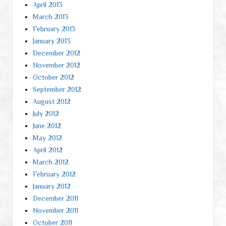
April 2013
March 2013
February 2013
January 2013
December 2012
November 2012
October 2012
September 2012
August 2012
July 2012
June 2012
May 2012
April 2012
March 2012
February 2012
January 2012
December 2011
November 2011
October 2011