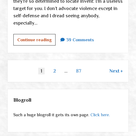
they’re so determined to locate invent: I’m a useless
target for you. I don’t advocate violence except in
self-defense and I dread seeing anybody,
especially…
Who’s
Continue reading
39 Comments
in
denial?
Part
I
Posts
1
2
…
87
Next
pagination
Sidebar
Blogroll
Such a huge blogroll it gets its own page.
Click here.