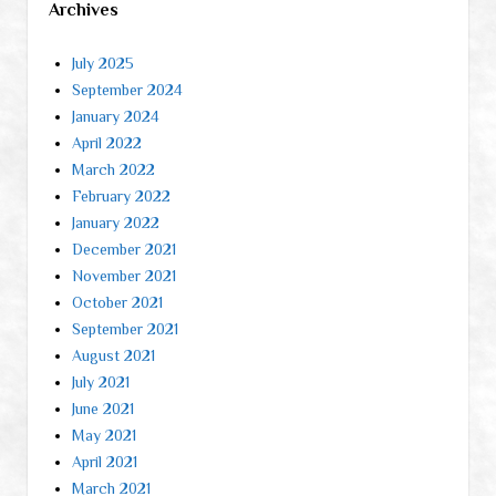
Archives
July 2025
September 2024
January 2024
April 2022
March 2022
February 2022
January 2022
December 2021
November 2021
October 2021
September 2021
August 2021
July 2021
June 2021
May 2021
April 2021
March 2021