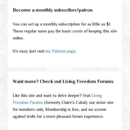
Become a monthly subscriber/patron
You can set up a monthly subscription for as little as $1.
These regular sums pay the basic costs of keeping this site
online.
It's easy. Just visit
my Patreon page
.
Want more? Check out Living Freedom Forums
Like this site and want to delve deeper? Visit
Living
Freedom Forums
(formerly Claire's Cabal), our sister site
for members only. Membership is free, and we screen
against trolls for a more pleasant forum experience.