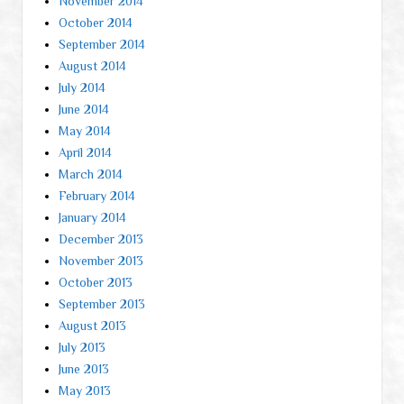
November 2014
October 2014
September 2014
August 2014
July 2014
June 2014
May 2014
April 2014
March 2014
February 2014
January 2014
December 2013
November 2013
October 2013
September 2013
August 2013
July 2013
June 2013
May 2013