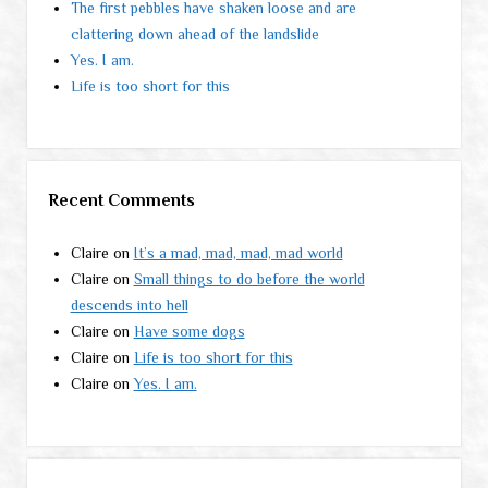
The first pebbles have shaken loose and are
clattering down ahead of the landslide
Yes. I am.
Life is too short for this
Recent Comments
Claire
on
It’s a mad, mad, mad, mad world
Claire
on
Small things to do before the world
descends into hell
Claire
on
Have some dogs
Claire
on
Life is too short for this
Claire
on
Yes. I am.