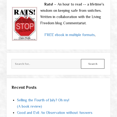
Rats!
– An hour to read -- a lifetime's
wisdom on keeping safe from snitches.
Written in collaboration with the Living
Freedom blog Commentariat.
FREE ebook in multiple formats
,
Search
Recent Posts
Selling the Fourth of July? Oh my!
(A book review)
Good and Evil: An Observation without Answers