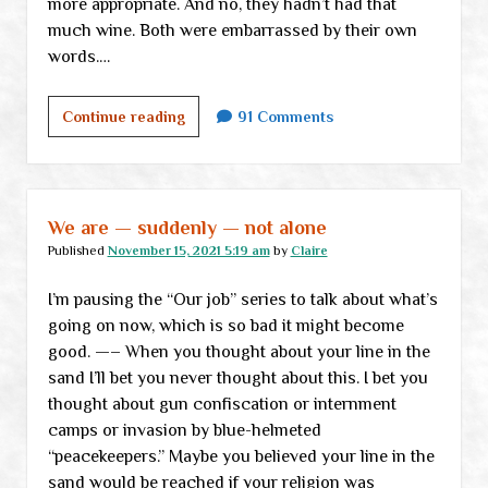
more appropriate. And no, they hadn’t had that
much wine. Both were embarrassed by their own
words.…
Violence,
Continue reading
91 Comments
fantasy
and
reality:
</br>Where
We are — suddenly — not alone
does
Published
November 15, 2021 5:19 am
by
Claire
it
I’m pausing the “Our job” series to talk about what’s
go
going on now, which is so bad it might become
from
good. —– When you thought about your line in the
here?
sand I’ll bet you never thought about this. I bet you
</br>Part
thought about gun confiscation or internment
I
camps or invasion by blue-helmeted
“peacekeepers.” Maybe you believed your line in the
sand would be reached if your religion was