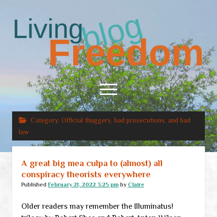
Living
Freedom
open
menu
Category:
Official thuggery, bad prosecutions, and bad
Home
law
About
RSS Feed
A great big mea culpa to (almost) all
conspiracy theorists everywhere
Published
February 21, 2022 3:25 pm
by
Claire
Older readers may remember the Illuminatus!