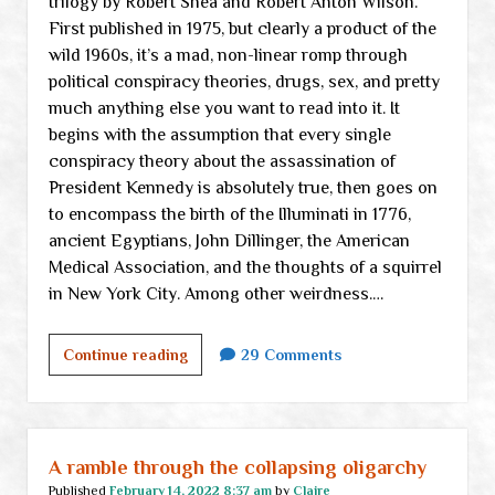
trilogy by Robert Shea and Robert Anton Wilson.
First published in 1975, but clearly a product of the
wild 1960s, it’s a mad, non-linear romp through
political conspiracy theories, drugs, sex, and pretty
much anything else you want to read into it. It
begins with the assumption that every single
conspiracy theory about the assassination of
President Kennedy is absolutely true, then goes on
to encompass the birth of the Illuminati in 1776,
ancient Egyptians, John Dillinger, the American
Medical Association, and the thoughts of a squirrel
in New York City. Among other weirdness.…
A
Continue reading
29 Comments
great
big
mea
culpa
A ramble through the collapsing oligarchy
to
Published
February 14, 2022 8:37 am
by
Claire