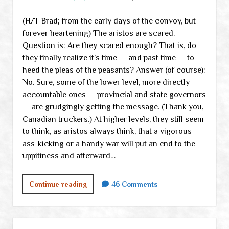
(almost)
(H/T Brad; from the early days of the convoy, but
all
forever heartening) The aristos are scared.
conspiracy
Question is: Are they scared enough? That is, do
theorists
they finally realize it’s time — and past time — to
everywhere
heed the pleas of the peasants? Answer (of course):
No. Sure, some of the lower level, more directly
accountable ones — provincial and state governors
— are grudgingly getting the message. (Thank you,
Canadian truckers.) At higher levels, they still seem
to think, as aristos always think, that a vigorous
ass-kicking or a handy war will put an end to the
uppitiness and afterward…
A
Continue reading
46 Comments
ramble
through
the