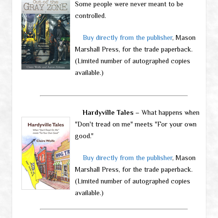
Some people were never meant to be
controlled.
Buy directly from the publisher
, Mason
Marshall Press, for the trade paperback.
(Limited number of autographed copies
available.)
Hardyville Tales
– What happens when
"Don't tread on me" meets "For your own
good."
Buy directly from the publisher
, Mason
Marshall Press, for the trade paperback.
(Limited number of autographed copies
available.)