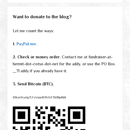
Want to donate to the blog?
Let me count the ways:
1.
PayPal.me
.
2. Check or money order
. Contact me at fundraiser-at-
hermit-dot-cotse-dot-net for the addy, or use the PO Box
__71 addy if you already have it.
3. Send Bitcoin (BTC).
1DKntWys3q7LFyVrjozMT67zET6D8jeRk8