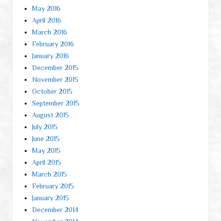
May 2016
April 2016
March 2016
February 2016
January 2016
December 2015
November 2015
October 2015
September 2015
August 2015
July 2015
June 2015
May 2015
April 2015
March 2015
February 2015
January 2015
December 2014