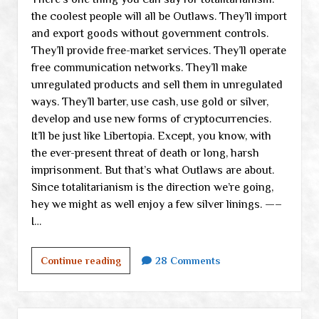
the coolest people will all be Outlaws. They’ll import
the
and export goods without government controls.
medical
They’ll provide free-market services. They’ll operate
system
free communication networks. They’ll make
unregulated products and sell them in unregulated
ways. They’ll barter, use cash, use gold or silver,
develop and use new forms of cryptocurrencies.
It’ll be just like Libertopia. Except, you know, with
the ever-present threat of death or long, harsh
imprisonment. But that’s what Outlaws are about.
Since totalitarianism is the direction we’re going,
hey we might as well enjoy a few silver linings. —–
I…
Dealing
Continue reading
28 Comments
with
our
new