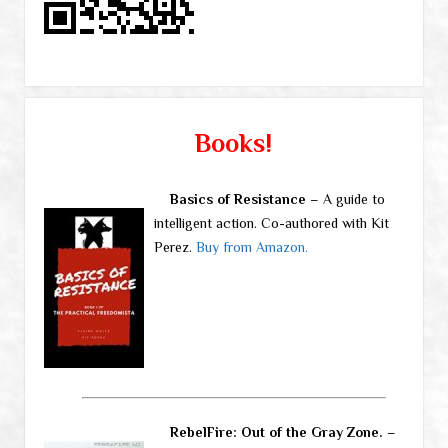
Books!
Basics of Resistance
– A guide to
intelligent action. Co-authored with Kit
Perez.
Buy from Amazon.
RebelFire: Out of the Gray Zone.
–