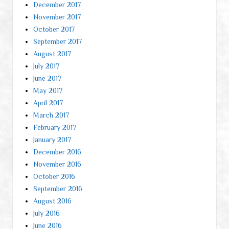
December 2017
November 2017
October 2017
September 2017
August 2017
July 2017
June 2017
May 2017
April 2017
March 2017
February 2017
January 2017
December 2016
November 2016
October 2016
September 2016
August 2016
July 2016
June 2016