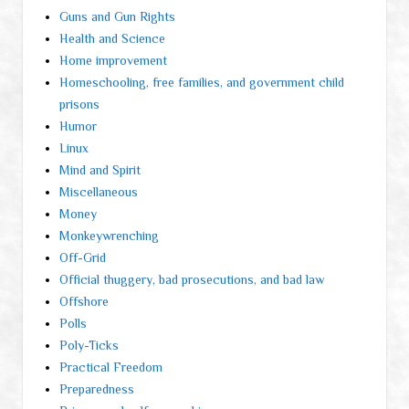
Guns and Gun Rights
Health and Science
Home improvement
Homeschooling, free families, and government child
prisons
Humor
Linux
Mind and Spirit
Miscellaneous
Money
Monkeywrenching
Off-Grid
Official thuggery, bad prosecutions, and bad law
Offshore
Polls
Poly-Ticks
Practical Freedom
Preparedness