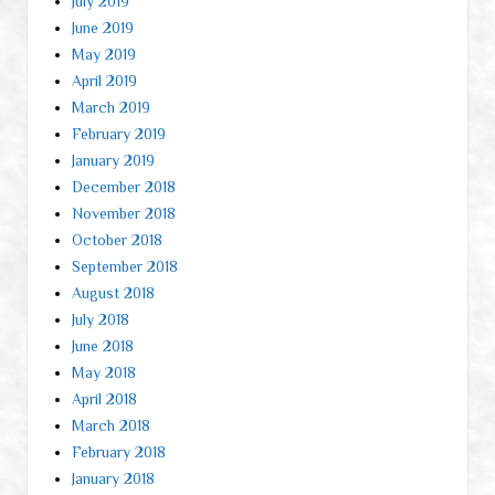
July 2019
June 2019
May 2019
April 2019
March 2019
February 2019
January 2019
December 2018
November 2018
October 2018
September 2018
August 2018
July 2018
June 2018
May 2018
April 2018
March 2018
February 2018
January 2018