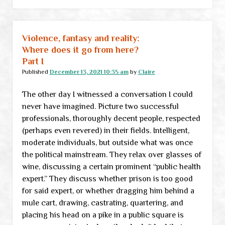
can’t
buy
groceries,
Violence, fantasy and reality:
nobody’s
Where does it go from here?
gonna
Part I
buy
Published
December 13, 2021 10:35 am
by
Claire
groceries”:
The other day I witnessed a conversation I could
A
never have imagined. Picture two successful
New
professionals, thoroughly decent people, respected
Year’s
(perhaps even revered) in their fields. Intelligent,
think
moderate individuals, but outside what was once
piece
the political mainstream. They relax over glasses of
wine, discussing a certain prominent “public health
expert.” They discuss whether prison is too good
for said expert, or whether dragging him behind a
mule cart, drawing, castrating, quartering, and
placing his head on a pike in a public square is