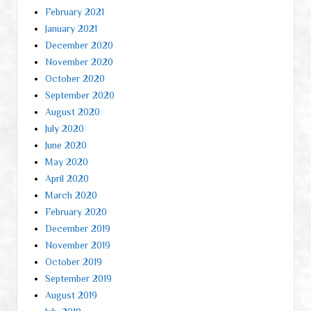
February 2021
January 2021
December 2020
November 2020
October 2020
September 2020
August 2020
July 2020
June 2020
May 2020
April 2020
March 2020
February 2020
December 2019
November 2019
October 2019
September 2019
August 2019