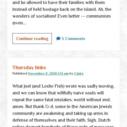
and be allowed to have their families with them
instead of held hostage back on the island. Ah, the
wonders of socialism! Even better — communism
(even…
Thursday
Continue reading
5 Comments
links
Thursday links
Published
November 8, 2018 1:51 am
by
Claire
What Joel (and Leslie Fish) wrote was sadly moving,
and we can know that willfully naive souls will
repeat the same fatal mistakes, world without end,
amen. But thank G-d, some in the American Jewish
community are awakening and taking up arms in
defense of themselves and their faith. Sigh. Dutch
police decrypt hundreds of thousands of messages