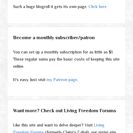
Such a huge blogroll it gets its own page.
Click here.
Become a monthly subscriber/patron
You can set up a monthly subscription for as little as $1.
These regular sums pay the basic costs of keeping this site
online.
It's easy. Just visit
my Patreon page
.
Want more? Check out Living Freedom Forums
Like this site and want to delve deeper? Visit
Living
Freedom Forums
(formerly Claire's Cabal), our sister site