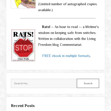
(Limited number of autographed copies
available.)
Rats!
– An hour to read -- a lifetime's
wisdom on keeping safe from snitches.
Written in collaboration with the Living
Freedom blog Commentariat.
FREE ebook in multiple formats
,
Search
Recent Posts