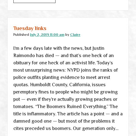
links
Tuesday links
Published
July 2, 2019 11:00 am
by
Claire
I’m a few days late with the news, but Justin
Raimondo has died — and that’s one heck of an
obituary for one heck of an activist life. Today’s
most unsurprising news: NYPD joins the ranks of
police outfits planting evidence to meet arrest
quotas. Humboldt County, California, issues
peremptory fines to people who might be growing
pot — even if they’re actually growing peaches or
tomatoes. “The Boomers Ruined Everything.” The
title is inflammatory. The article has a point — and a
damned good one — but most of the problems it
cites preceded us boomers. Our generation only…