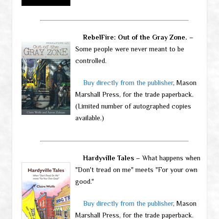
RebelFire: Out of the Gray Zone.
–
Some people were never meant to be
controlled.
Buy directly from the publisher
, Mason
Marshall Press, for the trade paperback.
(Limited number of autographed copies
available.)
Hardyville Tales
– What happens when
"Don't tread on me" meets "For your own
good."
Buy directly from the publisher
, Mason
Marshall Press, for the trade paperback.