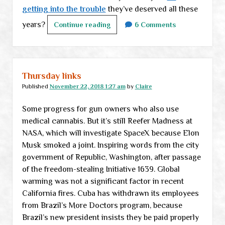
getting into the trouble
they’ve deserved all these
years?
Weekend
Continue reading
6 Comments
links
Thursday links
Published
November 22, 2018 1:27 am
by
Claire
Some progress for gun owners who also use
medical cannabis. But it’s still Reefer Madness at
NASA, which will investigate SpaceX because Elon
Musk smoked a joint. Inspiring words from the city
government of Republic, Washington, after passage
of the freedom-stealing Initiative 1639. Global
warming was not a significant factor in recent
California fires. Cuba has withdrawn its employees
from Brazil’s More Doctors program, because
Brazil’s new president insists they be paid properly