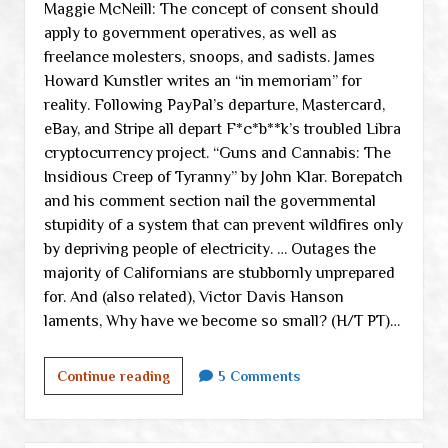
Maggie McNeill: The concept of consent should
apply to government operatives, as well as
freelance molesters, snoops, and sadists. James
Howard Kunstler writes an “in memoriam” for
reality. Following PayPal’s departure, Mastercard,
eBay, and Stripe all depart F*c*b**k’s troubled Libra
cryptocurrency project. “Guns and Cannabis: The
Insidious Creep of Tyranny” by John Klar. Borepatch
and his comment section nail the governmental
stupidity of a system that can prevent wildfires only
by depriving people of electricity. … Outages the
majority of Californians are stubbornly unprepared
for. And (also related), Victor Davis Hanson
laments, Why have we become so small? (H/T PT)…
Saturday
Continue reading
5 Comments
links