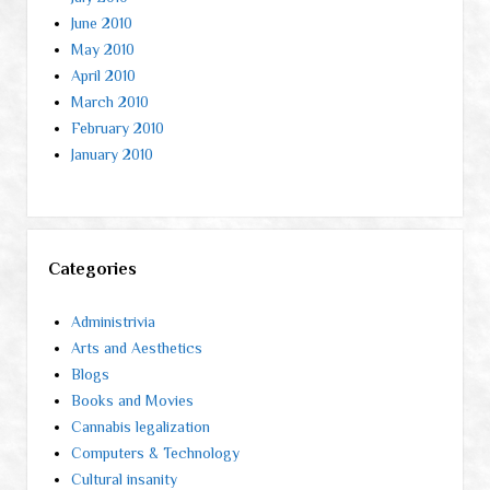
June 2010
May 2010
April 2010
March 2010
February 2010
January 2010
Categories
Administrivia
Arts and Aesthetics
Blogs
Books and Movies
Cannabis legalization
Computers & Technology
Cultural insanity