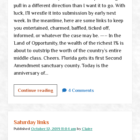
pull in a different direction than I want it to go. With
luck, I’ll wrestle it into submission by early next
week. In the meantime, here are some links to keep
you entertained, charmed, baffled, ticked off,
informed, or whatever the case may be. —– In the
Land of Opportunity, the wealth of the richest 1% is
about to outstrip the worth of the country’s entire
middle class. Cheers. Florida gets its first Second
Amendment sanctuary county. Today is the
anniversary of…
Saturday
Continue reading
4 Comments
links
Saturday links
Published
October 12, 2019 11:04 am
by
Claire