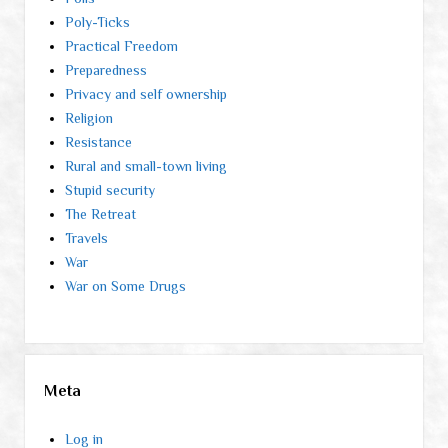
Poly-Ticks
Practical Freedom
Preparedness
Privacy and self ownership
Religion
Resistance
Rural and small-town living
Stupid security
The Retreat
Travels
War
War on Some Drugs
Meta
Log in