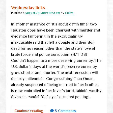
Wednesday links
Published
August 28, 2019 11:22 am
by
Claire
In another instance of “it’s about damn time,” two
Houston cops have been charged with murder and
evidence tampering in the excruciatingly
inexcusable raid that left a couple and their dog
dead for no reason other than the state’s love of
brute force and police corruption. (H/T DB)
Couldn’t happen to a more deserving currency. The
U.S. dollar’s days at the world’s reserve currency
grow shorter and shorter. The next recession will
destroy millennials. Congressthing Ilhan Omar,
already suspected of being married to her brother,
is now embroiled in her lover’s lurid, tabloid-worthy
divorce scandal. Yeah, yeah, I’m just posting…
Wednesday
Continue reading
5 Comments