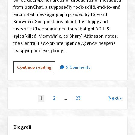
from IronChat, a supposedly rock-solid, end-to-end
encrypted messaging app praised by Edward
Snowden. Six questions about the sloppy and
insecure CIA communications that got 70 U.S.
spies killed. Meanwhile, as Sharyl Attkisson notes,
the Central Lack-of-Intelligence Agency deepens
its spying on everybody…
Thursday
Continue reading
5 Comments
links
Posts
1
2
…
23
Next
pagination
Sidebar
Blogroll