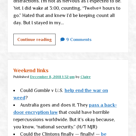
distractions. I’m not as nervous as I expected to be.
Yet. I did wake at 3:00, counting, “Twelve+ hours to
go.” Hated that and knew I’d be keeping count all
day. But I stayed in my…
Just
Continue reading
9 Comments
another
little
check-
in
Weekend links
(aka
Published
December 8, 2018 1:32 pm
by
Claire
medical
Could
Gamble v U.S.
matters)
help end the war on
weed
?
Australia goes and does it. They
pass a back-
door encryption law
that could have horrible
repercussions worldwide. But it’s okay because,
you know, “national security.” (H/T MJR)
Could the Clintons finally — finally! —
be