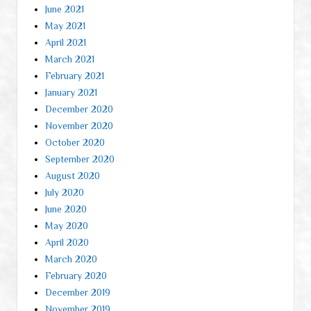
June 2021
May 2021
April 2021
March 2021
February 2021
January 2021
December 2020
November 2020
October 2020
September 2020
August 2020
July 2020
June 2020
May 2020
April 2020
March 2020
February 2020
December 2019
November 2019