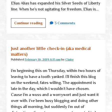
Elias Alias has expanded his Silver Seeds of Liberty
line. When he’s not agitating for freedom, Elias is…
We
Continue reading
3 Comments
now
pause
for
a
Just another little check-in (aka medical
brief
matters)
commercial
Published
February 16, 2019 6:15 pm
by
Claire
announcement
I’m beginning this on Thursday, within two hours of
leaving to have a tooth yanked. I’ll finish this blog
on the weekend, fates willing. The appointment is
late in the day, which I wouldn’t have chosen.
Cause I’m a wuss and a worrywort and just want it
over with. I’ve been busy blogging and doing other
things all morning, but suddenly I’m out of