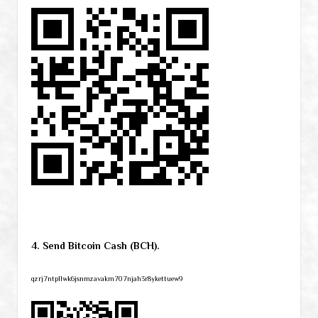
4. Send Bitcoin Cash (BCH).
qzrj7ntpllwk6jsnmzavakm707njah3r8ykettuew9