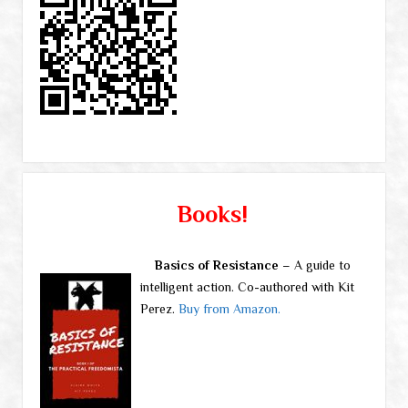
Books!
Basics of Resistance
– A guide to
intelligent action. Co-authored with Kit
Perez.
Buy from Amazon.