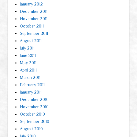
January 2012
December 2011
November 2011
October 2011
September 2011
August 2011
July 2011
June 2011
May 2011
April 2011
March 2011
February 2011
January 2011
December 2010
November 2010
October 2010
September 2010
August 2010
July 2010