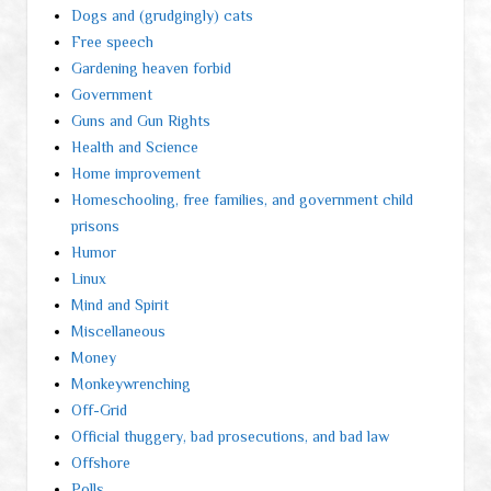
Dogs and (grudgingly) cats
Free speech
Gardening heaven forbid
Government
Guns and Gun Rights
Health and Science
Home improvement
Homeschooling, free families, and government child
prisons
Humor
Linux
Mind and Spirit
Miscellaneous
Money
Monkeywrenching
Off-Grid
Official thuggery, bad prosecutions, and bad law
Offshore
Polls