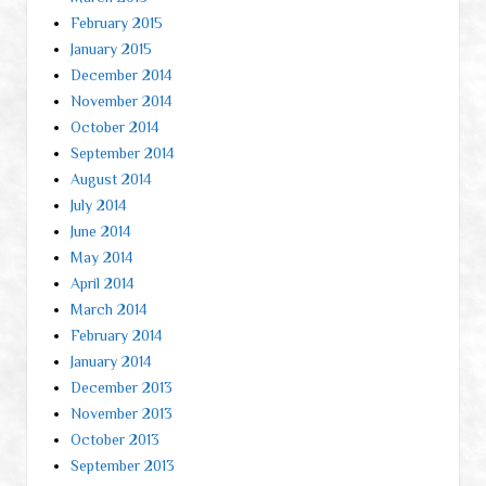
February 2015
January 2015
December 2014
November 2014
October 2014
September 2014
August 2014
July 2014
June 2014
May 2014
April 2014
March 2014
February 2014
January 2014
December 2013
November 2013
October 2013
September 2013