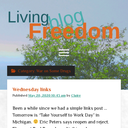
Living
Freedom
open
menu
Category:
War on Some Drugs
Home
About
Wednesday links
RSS Feed
Published
May 20, 2020 10:43 am
by
Claire
Been a while since we had a simple links post …
Tomorrow is “Take Yourself to Work Day” in
Michigan.
Eric Peters says reopen and reject.