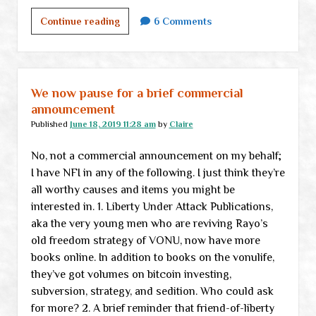
Tuesday
Continue reading
6 Comments
links
We now pause for a brief commercial
announcement
Published
June 18, 2019 11:28 am
by
Claire
No, not a commercial announcement on my behalf;
I have NFI in any of the following. I just think they’re
all worthy causes and items you might be
interested in. 1. Liberty Under Attack Publications,
aka the very young men who are reviving Rayo’s
old freedom strategy of VONU, now have more
books online. In addition to books on the vonulife,
they’ve got volumes on bitcoin investing,
subversion, strategy, and sedition. Who could ask
for more? 2. A brief reminder that friend-of-liberty