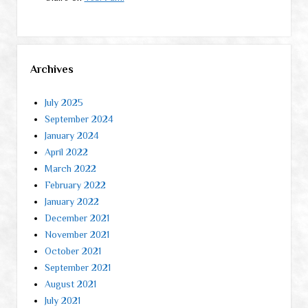
Archives
July 2025
September 2024
January 2024
April 2022
March 2022
February 2022
January 2022
December 2021
November 2021
October 2021
September 2021
August 2021
July 2021