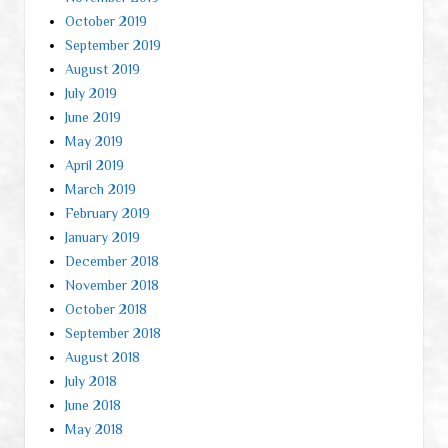
October 2019
September 2019
August 2019
July 2019
June 2019
May 2019
April 2019
March 2019
February 2019
January 2019
December 2018
November 2018
October 2018
September 2018
August 2018
July 2018
June 2018
May 2018