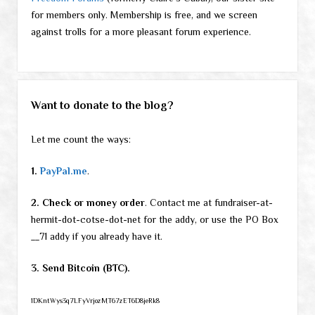
for members only. Membership is free, and we screen
against trolls for a more pleasant forum experience.
Want to donate to the blog?
Let me count the ways:
1.
PayPal.me
.
2. Check or money order
. Contact me at fundraiser-at-
hermit-dot-cotse-dot-net for the addy, or use the PO Box
__71 addy if you already have it.
3. Send Bitcoin (BTC).
1DKntWys3q7LFyVrjozMT67zET6D8jeRk8