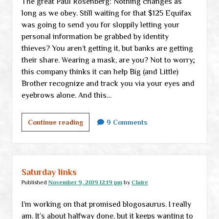
The great Paul Rosenberg: Nothing changes as
long as we obey. Still waiting for that $125 Equifax
was going to send you for sloppily letting your
personal information be grabbed by identity
thieves? You aren’t getting it, but banks are getting
their share. Wearing a mask, are you? Not to worry;
this company thinks it can help Big (and Little)
Brother recognize and track you via your eyes and
eyebrows alone. And this…
Wednesday
Continue reading
9 Comments
links
Saturday links
Published
November 9, 2019 12:19 pm
by
Claire
I’m working on that promised blogosaurus. I really
am. It’s about halfway done, but it keeps wanting to