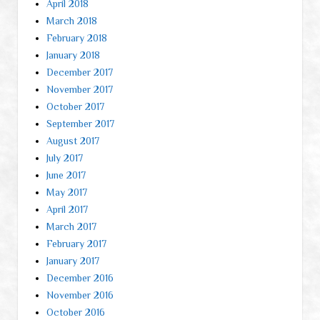
April 2018
March 2018
February 2018
January 2018
December 2017
November 2017
October 2017
September 2017
August 2017
July 2017
June 2017
May 2017
April 2017
March 2017
February 2017
January 2017
December 2016
November 2016
October 2016