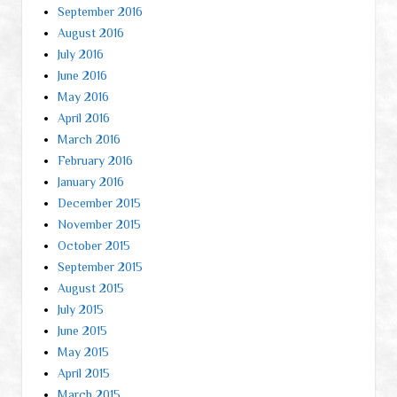
September 2016
August 2016
July 2016
June 2016
May 2016
April 2016
March 2016
February 2016
January 2016
December 2015
November 2015
October 2015
September 2015
August 2015
July 2015
June 2015
May 2015
April 2015
March 2015