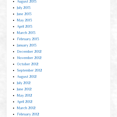
August 2013
July 2013
June 2013
May 2013
April 2013
March 2013
February 2013
January 2013
December 2012
November 2012
October 2012
September 2012
August 2012
July 2012
June 2012
May 2012
April 2012
March 2012
February 2012