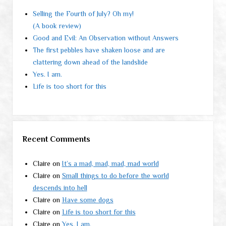
Selling the Fourth of July? Oh my!
(A book review)
Good and Evil: An Observation without Answers
The first pebbles have shaken loose and are
clattering down ahead of the landslide
Yes. I am.
Life is too short for this
Recent Comments
Claire
on
It’s a mad, mad, mad, mad world
Claire
on
Small things to do before the world
descends into hell
Claire
on
Have some dogs
Claire
on
Life is too short for this
Claire
on
Yes. I am.