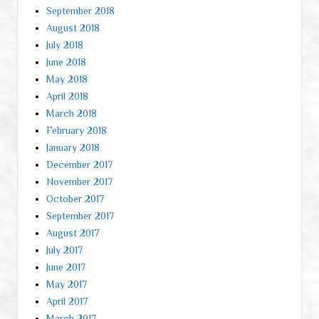
September 2018
August 2018
July 2018
June 2018
May 2018
April 2018
March 2018
February 2018
January 2018
December 2017
November 2017
October 2017
September 2017
August 2017
July 2017
June 2017
May 2017
April 2017
March 2017