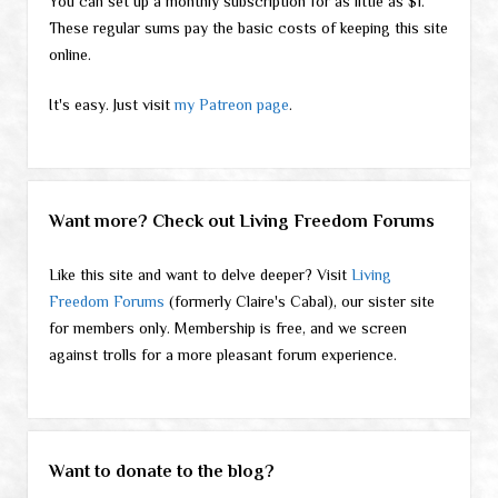
You can set up a monthly subscription for as little as $1.
These regular sums pay the basic costs of keeping this site
online.
It's easy. Just visit
my Patreon page
.
Want more? Check out Living Freedom Forums
Like this site and want to delve deeper? Visit
Living
Freedom Forums
(formerly Claire's Cabal), our sister site
for members only. Membership is free, and we screen
against trolls for a more pleasant forum experience.
Want to donate to the blog?