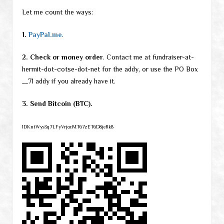
Let me count the ways:
1.
PayPal.me
.
2. Check or money order
. Contact me at fundraiser-at-
hermit-dot-cotse-dot-net for the addy, or use the PO Box
__71 addy if you already have it.
3. Send Bitcoin (BTC).
1DKntWys3q7LFyVrjozMT67zET6D8jeRk8