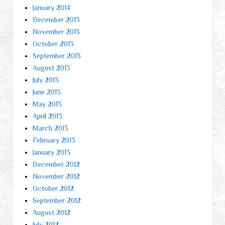
January 2014
December 2013
November 2013
October 2013
September 2013
August 2013
July 2013
June 2013
May 2013
April 2013
March 2013
February 2013
January 2013
December 2012
November 2012
October 2012
September 2012
August 2012
July 2012