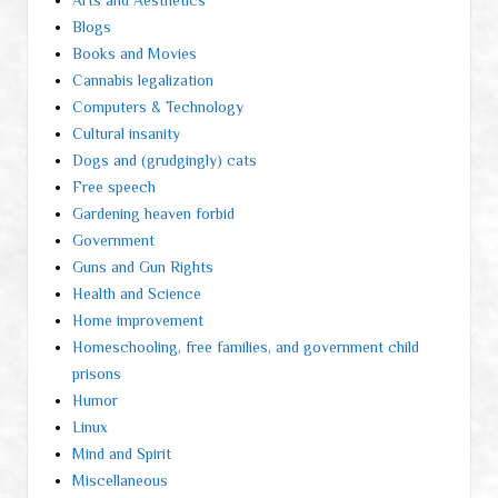
Arts and Aesthetics
Blogs
Books and Movies
Cannabis legalization
Computers & Technology
Cultural insanity
Dogs and (grudgingly) cats
Free speech
Gardening heaven forbid
Government
Guns and Gun Rights
Health and Science
Home improvement
Homeschooling, free families, and government child
prisons
Humor
Linux
Mind and Spirit
Miscellaneous