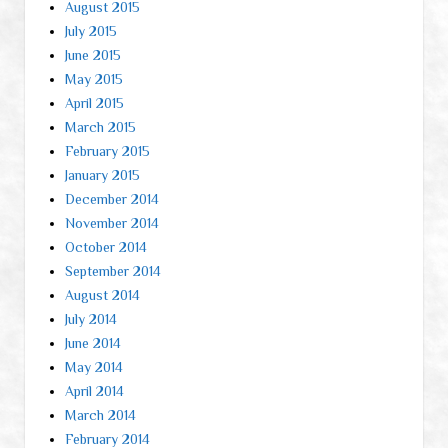
August 2015
July 2015
June 2015
May 2015
April 2015
March 2015
February 2015
January 2015
December 2014
November 2014
October 2014
September 2014
August 2014
July 2014
June 2014
May 2014
April 2014
March 2014
February 2014