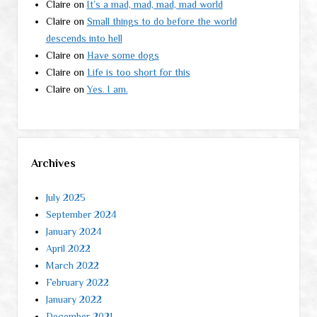
Claire
on
It’s a mad, mad, mad, mad world
Claire
on
Small things to do before the world
descends into hell
Claire
on
Have some dogs
Claire
on
Life is too short for this
Claire
on
Yes. I am.
Archives
July 2025
September 2024
January 2024
April 2022
March 2022
February 2022
January 2022
December 2021