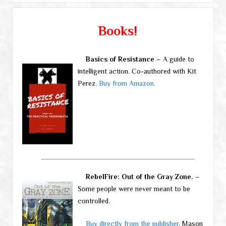
Books!
Basics of Resistance
– A guide to
intelligent action. Co-authored with Kit
Perez.
Buy from Amazon.
RebelFire: Out of the Gray Zone.
–
Some people were never meant to be
controlled.
Buy directly from the publisher
, Mason