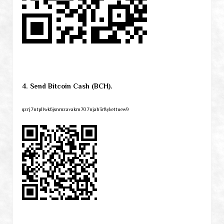
4. Send Bitcoin Cash (BCH).
qzrj7ntpllwk6jsnmzavakm707njah3r8ykettuew9