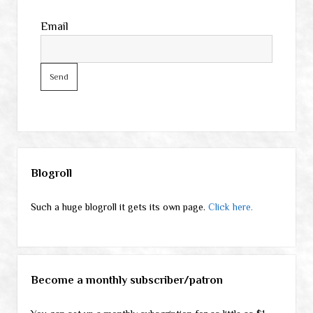
Email
Sidebar
Blogroll
Such a huge blogroll it gets its own page.
Click here.
Become a monthly subscriber/patron