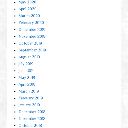
May 2020
April 2020
March 2020
February 2020
December 2019
November 2019
October 2019
September 2019
August 2019
July 2019
June 2019
May 2019
April 2019
March 2019
February 2019
January 2019
December 2018
November 2018
October 2018