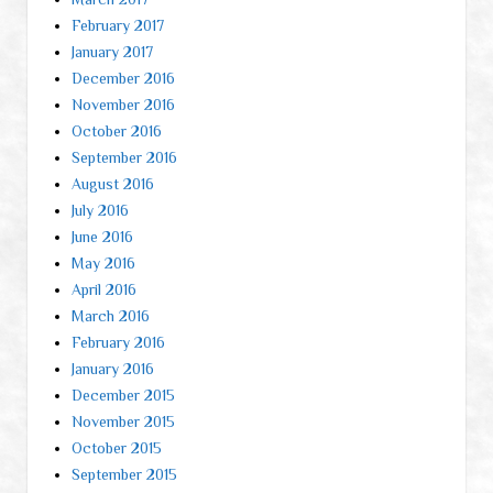
February 2017
January 2017
December 2016
November 2016
October 2016
September 2016
August 2016
July 2016
June 2016
May 2016
April 2016
March 2016
February 2016
January 2016
December 2015
November 2015
October 2015
September 2015