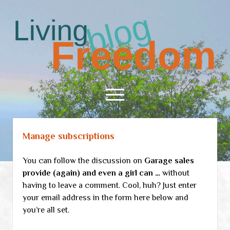
Living
Freedom
open
menu
Manage subscriptions
Home
About
You can follow the discussion on
Garage sales
RSS Feed
provide (again) and even a girl can …
without
having to leave a comment. Cool, huh? Just enter
your email address in the form here below and
you’re all set.