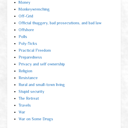
Money
Monkeywrenching
Off-Grid
Official thuggery, bad prosecutions, and bad law
Offshore
Polls
Poly-Ticks
Practical Freedom
Preparedness
Privacy and self ownership
Religion
Resistance
Rural and small-town living
Stupid security
The Retreat
Travels
War
War on Some Drugs