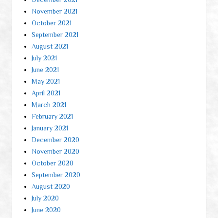
November 2021
October 2021
September 2021
August 2021
July 2021
June 2021
May 2021
April 2021
March 2021
February 2021
January 2021
December 2020
November 2020
October 2020
September 2020
August 2020
July 2020
June 2020