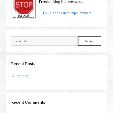
Freedom blog Commentariat.
FREE ebook in multiple formats
,
Search
Recent Posts
(no title)
Recent Comments