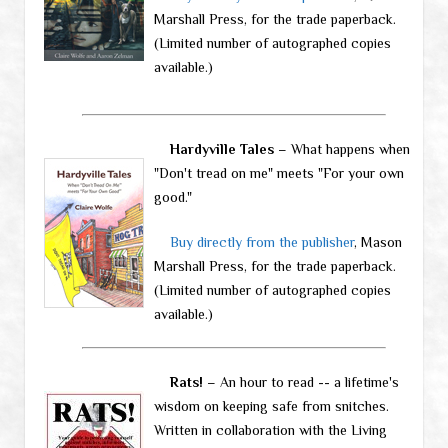
Marshall Press, for the trade paperback.
(Limited number of autographed copies
available.)
Hardyville Tales
– What happens when
"Don't tread on me" meets "For your own
good."
Buy directly from the publisher
, Mason
Marshall Press, for the trade paperback.
(Limited number of autographed copies
available.)
Rats!
– An hour to read -- a lifetime's
wisdom on keeping safe from snitches.
Written in collaboration with the Living