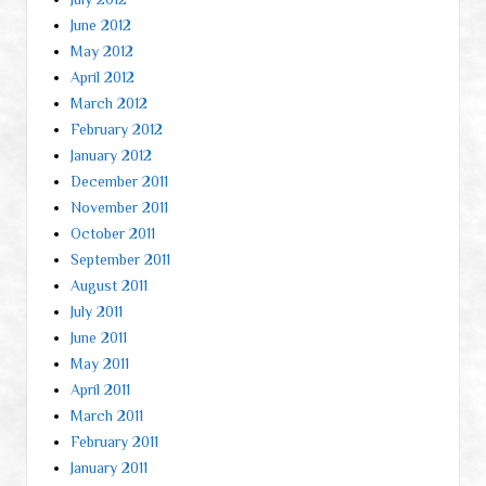
June 2012
May 2012
April 2012
March 2012
February 2012
January 2012
December 2011
November 2011
October 2011
September 2011
August 2011
July 2011
June 2011
May 2011
April 2011
March 2011
February 2011
January 2011