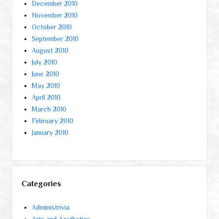
December 2010
November 2010
October 2010
September 2010
August 2010
July 2010
June 2010
May 2010
April 2010
March 2010
February 2010
January 2010
Categories
Administrivia