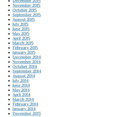
December 2015
November 2015
October 2015
September 2015
August 2015
July 2015
June 2015
May 2015
April 2015
March 2015
February 2015
January 2015
December 2014
November 2014
October 2014
September 2014
August 2014
July 2014
June 2014
May 2014
April 2014
March 2014
February 2014
January 2014
December 2013