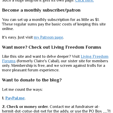
Such a huge blogroll it gets its own page.
Click here.
Become a monthly subscriber/patron
You can set up a monthly subscription for as little as $1.
These regular sums pay the basic costs of keeping this site
online.
It's easy. Just visit
my Patreon page
.
Want more? Check out Living Freedom Forums
Like this site and want to delve deeper? Visit
Living Freedom
Forums
(formerly Claire's Cabal), our sister site for members
only. Membership is free, and we screen against trolls for a
more pleasant forum experience.
Want to donate to the blog?
Let me count the ways:
1.
PayPal.me
.
2. Check or money order
. Contact me at fundraiser-at-
hermit-dot-cotse-dot-net for the addy, or use the PO Box __71