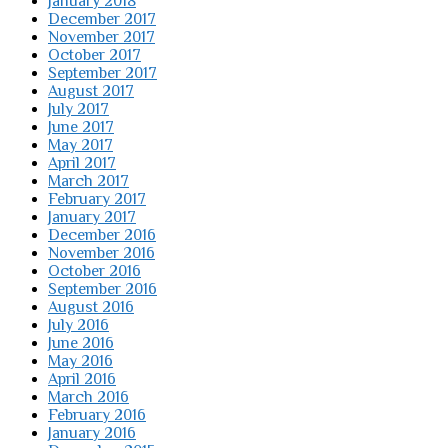
January 2018
December 2017
November 2017
October 2017
September 2017
August 2017
July 2017
June 2017
May 2017
April 2017
March 2017
February 2017
January 2017
December 2016
November 2016
October 2016
September 2016
August 2016
July 2016
June 2016
May 2016
April 2016
March 2016
February 2016
January 2016