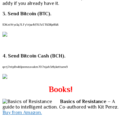
addy if you already have it.
3. Send Bitcoin (BTC).
1DKntWys3q7LFyVrjozMT67zET6D8jeRk8
4. Send Bitcoin Cash (BCH).
qzrj7ntpllwk6jsnmzavakm707njah3r8ykettuew9
Books!
Basics of Resistance
– A
guide to intelligent action. Co-authored with Kit Perez.
Buy from Amazon.