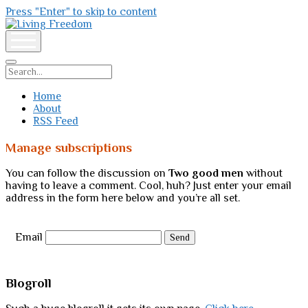
Press "Enter" to skip to content
Living
Freedom
open
menu
Search
Home
About
RSS Feed
Manage subscriptions
You can follow the discussion on
Two good men
without
having to leave a comment. Cool, huh? Just enter your email
address in the form here below and you’re all set.
Email
Sidebar
Blogroll