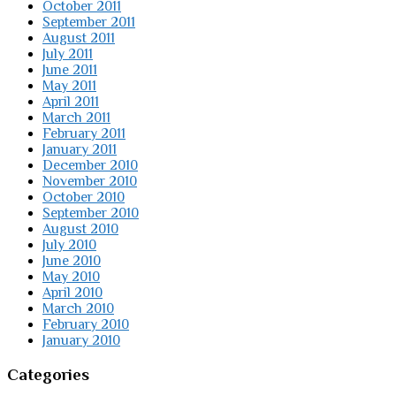
October 2011
September 2011
August 2011
July 2011
June 2011
May 2011
April 2011
March 2011
February 2011
January 2011
December 2010
November 2010
October 2010
September 2010
August 2010
July 2010
June 2010
May 2010
April 2010
March 2010
February 2010
January 2010
Categories