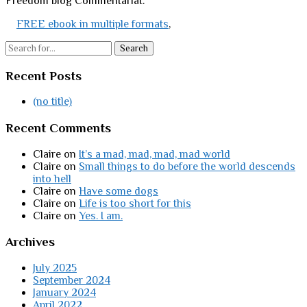
Freedom blog Commentariat.
FREE ebook in multiple formats
,
Search
Recent Posts
(no title)
Recent Comments
Claire
on
It’s a mad, mad, mad, mad world
Claire
on
Small things to do before the world descends
into hell
Claire
on
Have some dogs
Claire
on
Life is too short for this
Claire
on
Yes. I am.
Archives
July 2025
September 2024
January 2024
April 2022