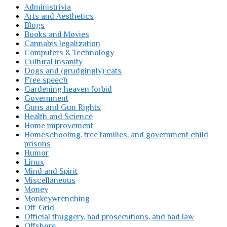
Administrivia
Arts and Aesthetics
Blogs
Books and Movies
Cannabis legalization
Computers & Technology
Cultural insanity
Dogs and (grudgingly) cats
Free speech
Gardening heaven forbid
Government
Guns and Gun Rights
Health and Science
Home improvement
Homeschooling, free families, and government child
prisons
Humor
Linux
Mind and Spirit
Miscellaneous
Money
Monkeywrenching
Off-Grid
Official thuggery, bad prosecutions, and bad law
Offshore