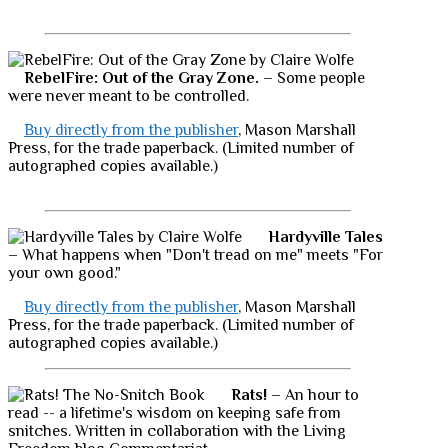
RebelFire: Out of the Gray Zone.
– Some people
were never meant to be controlled.
Buy directly from the publisher
, Mason Marshall
Press, for the trade paperback. (Limited number of
autographed copies available.)
Hardyville Tales
– What happens when "Don't tread on me" meets "For
your own good."
Buy directly from the publisher
, Mason Marshall
Press, for the trade paperback. (Limited number of
autographed copies available.)
Rats!
– An hour to
read -- a lifetime's wisdom on keeping safe from
snitches. Written in collaboration with the Living