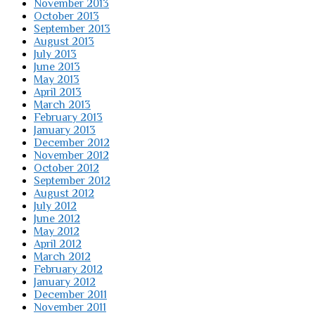
November 2013
October 2013
September 2013
August 2013
July 2013
June 2013
May 2013
April 2013
March 2013
February 2013
January 2013
December 2012
November 2012
October 2012
September 2012
August 2012
July 2012
June 2012
May 2012
April 2012
March 2012
February 2012
January 2012
December 2011
November 2011