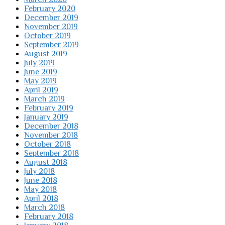
February 2020
December 2019
November 2019
October 2019
September 2019
August 2019
July 2019
June 2019
May 2019
April 2019
March 2019
February 2019
January 2019
December 2018
November 2018
October 2018
September 2018
August 2018
July 2018
June 2018
May 2018
April 2018
March 2018
February 2018