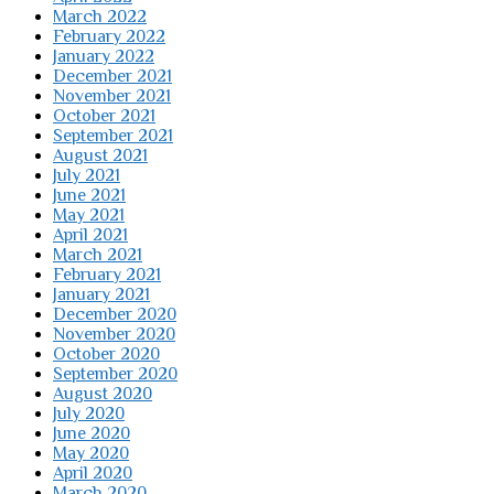
March 2022
February 2022
January 2022
December 2021
November 2021
October 2021
September 2021
August 2021
July 2021
June 2021
May 2021
April 2021
March 2021
February 2021
January 2021
December 2020
November 2020
October 2020
September 2020
August 2020
July 2020
June 2020
May 2020
April 2020
March 2020