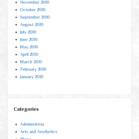
November 2010
October 2010
September 2010
August 2010
July 2010
June 2010
May 2010
April 2010
March 2010
February 2010
January 2010
Categories
Administrivia
Arts and Aesthetics