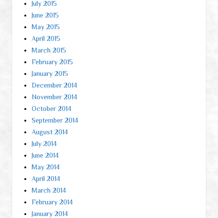
July 2015
June 2015
May 2015
April 2015
March 2015
February 2015
January 2015
December 2014
November 2014
October 2014
September 2014
August 2014
July 2014
June 2014
May 2014
April 2014
March 2014
February 2014
January 2014