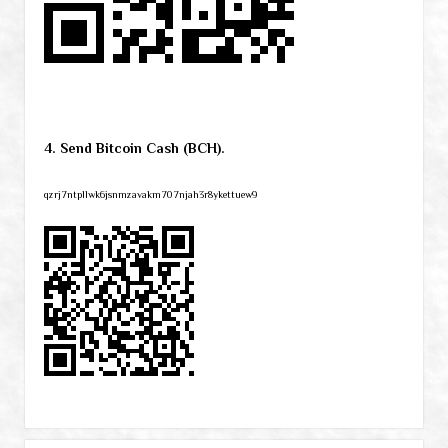
4. Send Bitcoin Cash (BCH).
qzrj7ntpllwk6jsnmzavakm707njah3r8ykettuew9