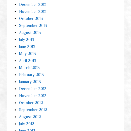
December 2013
November 2013
October 2013
September 2013
August 2013
July 2013
June 2013
May 2013
April 2013
March 2013
February 2013
January 2013
December 2012
November 2012
October 2012
September 2012
August 2012
July 2012
June 2012