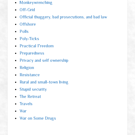
Monkeywrenching
Off-Grid
Official thuggery, bad prosecutions, and bad law
Offshore
Polls
Poly-Ticks
Practical Freedom
Preparedness
Privacy and self ownership
Religion
Resistance
Rural and small-town living
Stupid security
The Retreat
Travels
War
War on Some Drugs