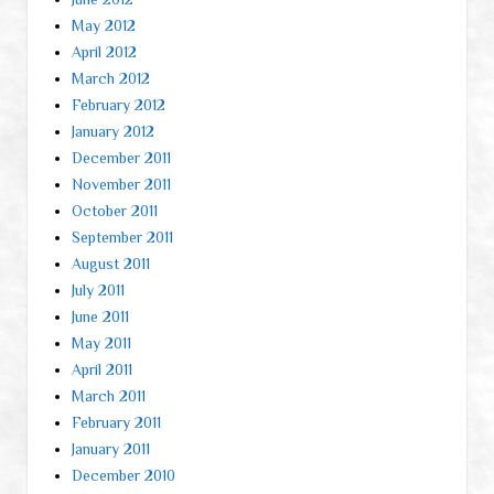
May 2012
April 2012
March 2012
February 2012
January 2012
December 2011
November 2011
October 2011
September 2011
August 2011
July 2011
June 2011
May 2011
April 2011
March 2011
February 2011
January 2011
December 2010