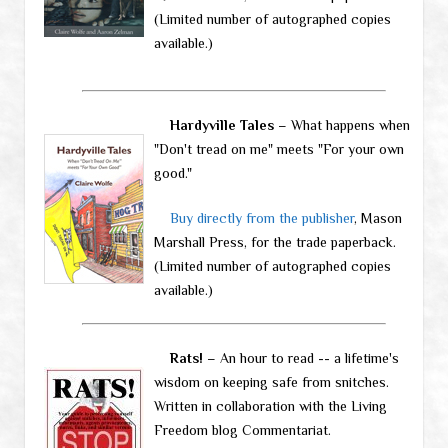
(Limited number of autographed copies
available.)
Hardyville Tales
– What happens when
"Don't tread on me" meets "For your own
good."
Buy directly from the publisher
, Mason
Marshall Press, for the trade paperback.
(Limited number of autographed copies
available.)
Rats!
– An hour to read -- a lifetime's
wisdom on keeping safe from snitches.
Written in collaboration with the Living
Freedom blog Commentariat.