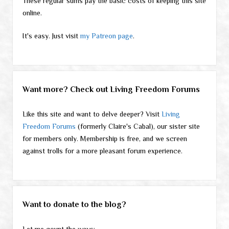
These regular sums pay the basic costs of keeping this site
online.
It's easy. Just visit
my Patreon page
.
Want more? Check out Living Freedom Forums
Like this site and want to delve deeper? Visit
Living
Freedom Forums
(formerly Claire's Cabal), our sister site
for members only. Membership is free, and we screen
against trolls for a more pleasant forum experience.
Want to donate to the blog?