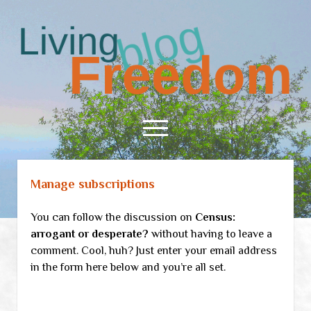
Living
Freedom
open
menu
Manage subscriptions
Home
About
You can follow the discussion on
Census:
RSS Feed
arrogant or desperate?
without having to leave a
comment. Cool, huh? Just enter your email address
in the form here below and you’re all set.