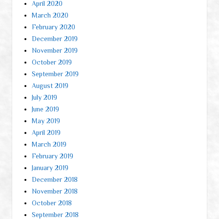
April 2020
March 2020
February 2020
December 2019
November 2019
October 2019
September 2019
August 2019
July 2019
June 2019
May 2019
April 2019
March 2019
February 2019
January 2019
December 2018
November 2018
October 2018
September 2018