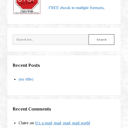
FREE ebook in multiple formats
,
Search
Recent Posts
(no title)
Recent Comments
Claire
on
It’s a mad, mad, mad, mad world