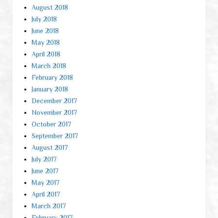
August 2018
July 2018
June 2018
May 2018
April 2018
March 2018
February 2018
January 2018
December 2017
November 2017
October 2017
September 2017
August 2017
July 2017
June 2017
May 2017
April 2017
March 2017
February 2017