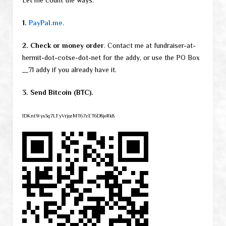
Let me count the ways:
1.
PayPal.me
.
2. Check or money order
. Contact me at fundraiser-at-
hermit-dot-cotse-dot-net for the addy, or use the PO Box
__71 addy if you already have it.
3. Send Bitcoin (BTC).
1DKntWys3q7LFyVrjozMT67zET6D8jeRk8