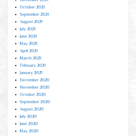
October 2021
September 2021
August 2021
July 2021
June 2021
May 2021
April 2021
March 2021
February 2021
January 2021
December 2020
November 2020
October 2020
September 2020
August 2020
July 2020
June 2020
May 2020