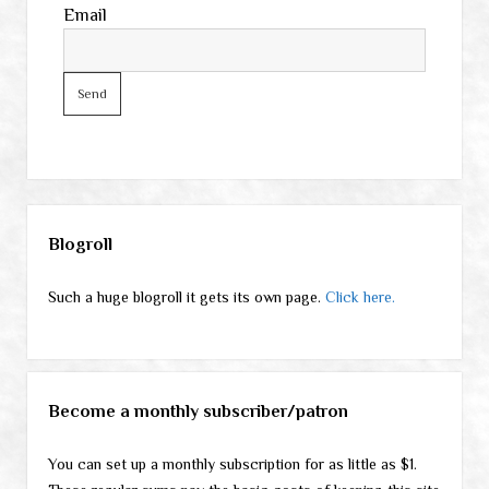
Email
Sidebar
Blogroll
Such a huge blogroll it gets its own page.
Click here.
Become a monthly subscriber/patron
You can set up a monthly subscription for as little as $1.