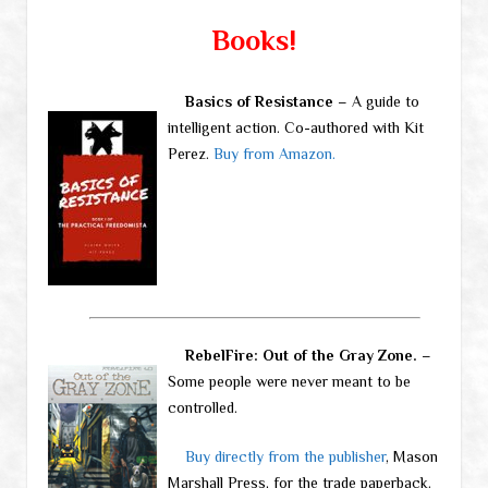
Books!
Basics of Resistance
– A guide to
intelligent action. Co-authored with Kit
Perez.
Buy from Amazon.
RebelFire: Out of the Gray Zone.
–
Some people were never meant to be
controlled.
Buy directly from the publisher
, Mason
Marshall Press, for the trade paperback.