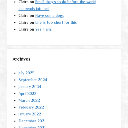
Claire
on
Small things to do before the world
descends into hell
Claire
on
Have some dogs
Claire
on
Life is too short for this
Claire
on
Yes. I am.
Archives
July 2025
September 2024
January 2024
April 2022
March 2022
February 2022
January 2022
December 2021
November 2021