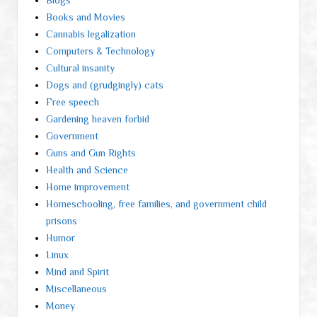
Blogs
Books and Movies
Cannabis legalization
Computers & Technology
Cultural insanity
Dogs and (grudgingly) cats
Free speech
Gardening heaven forbid
Government
Guns and Gun Rights
Health and Science
Home improvement
Homeschooling, free families, and government child
prisons
Humor
Linux
Mind and Spirit
Miscellaneous
Money