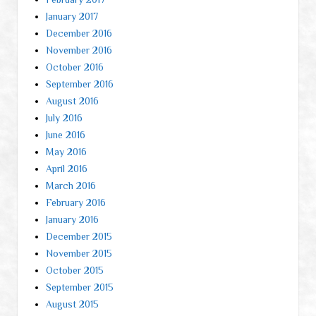
January 2017
December 2016
November 2016
October 2016
September 2016
August 2016
July 2016
June 2016
May 2016
April 2016
March 2016
February 2016
January 2016
December 2015
November 2015
October 2015
September 2015
August 2015