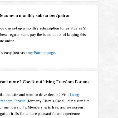
Become a monthly subscriber/patron
ou can set up a monthly subscription for as little as $1.
hese regular sums pay the basic costs of keeping this
ite online.
t's easy. Just visit
my Patreon page
.
Want more? Check out Living Freedom Forums
ike this site and want to delve deeper? Visit
Living
Freedom Forums
(formerly Claire's Cabal), our sister site
or members only. Membership is free, and we screen
gainst trolls for a more pleasant forum experience.