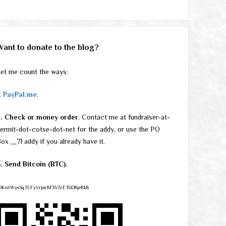
Want to donate to the blog?
et me count the ways:
.
PayPal.me
.
2. Check or money order
. Contact me at fundraiser-at-
ermit-dot-cotse-dot-net for the addy, or use the PO
ox __71 addy if you already have it.
. Send Bitcoin (BTC).
DKntWys3q7LFyVrjozMT67zET6D8jeRk8