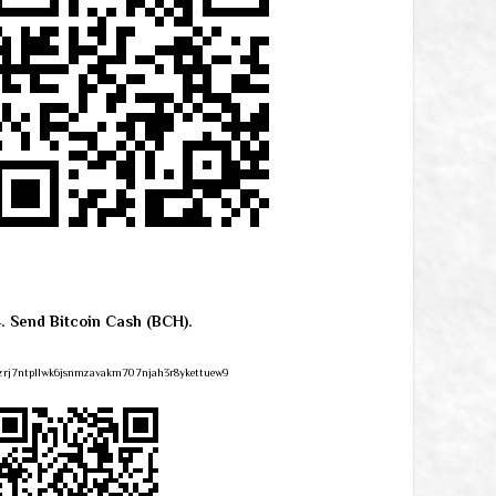
4. Send Bitcoin Cash (BCH).
zrj7ntpllwk6jsnmzavakm707njah3r8ykettuew9