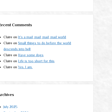
Recent Comments
Claire
on
It’s a mad, mad, mad, mad world
Claire
on
Small things to do before the world
descends into hell
Claire
on
Have some dogs
Claire
on
Life is too short for this
Claire
on
Yes. I am.
Archives
July 2025