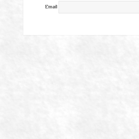
Email