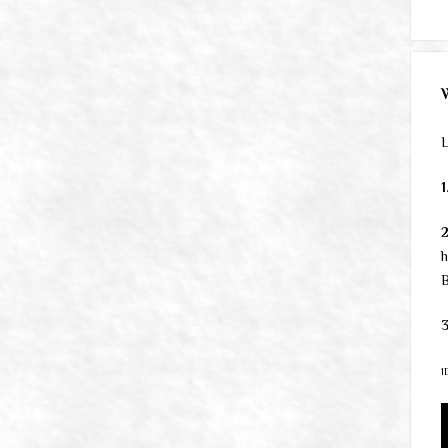
L
1
h
B
3
1