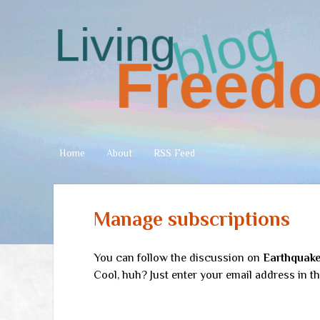
Living
Freedom
Home
About
RSS Feed
Manage subscriptions
You can follow the discussion on
Earthquake
Cool, huh? Just enter your email address in th