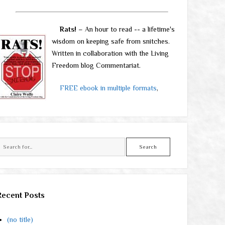
Rats!
– An hour to read -- a lifetime's
wisdom on keeping safe from snitches.
Written in collaboration with the Living
Freedom blog Commentariat.
FREE ebook in multiple formats
,
Search
Recent Posts
(no title)