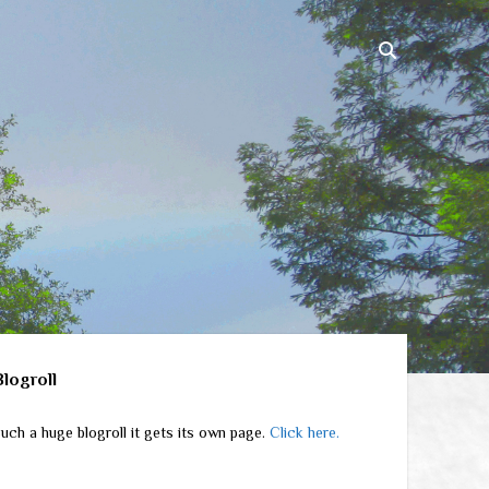
ebar
Blogroll
uch a huge blogroll it gets its own page.
Click here.