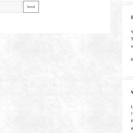
Y
T
s
I
L
f
a