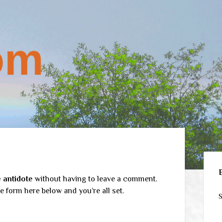
Sid
 antidote
without having to leave a comment.
e form here below and you’re all set.
S