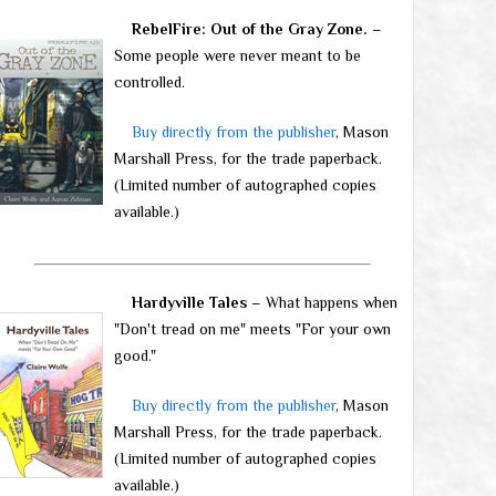
RebelFire: Out of the Gray Zone.
–
Some people were never meant to be
controlled.
Buy directly from the publisher
, Mason
Marshall Press, for the trade paperback.
(Limited number of autographed copies
available.)
Hardyville Tales
– What happens when
"Don't tread on me" meets "For your own
good."
Buy directly from the publisher
, Mason
Marshall Press, for the trade paperback.
(Limited number of autographed copies
available.)