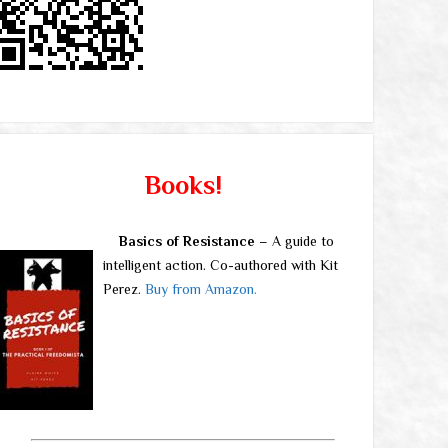
Books!
Basics of Resistance
– A guide to
intelligent action. Co-authored with Kit
Perez.
Buy from Amazon.