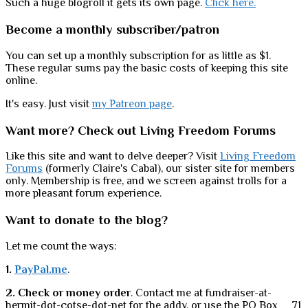
Such a huge blogroll it gets its own page.
Click here.
Become a monthly subscriber/patron
You can set up a monthly subscription for as little as $1.
These regular sums pay the basic costs of keeping this site
online.
It's easy. Just visit
my Patreon page
.
Want more? Check out Living Freedom Forums
Like this site and want to delve deeper? Visit
Living Freedom
Forums
(formerly Claire's Cabal), our sister site for members
only. Membership is free, and we screen against trolls for a
more pleasant forum experience.
Want to donate to the blog?
Let me count the ways:
1.
PayPal.me
.
2. Check or money order
. Contact me at fundraiser-at-
hermit-dot-cotse-dot-net for the addy, or use the PO Box __71