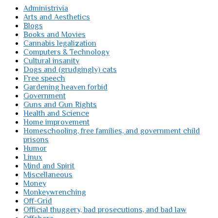
Administrivia
Arts and Aesthetics
Blogs
Books and Movies
Cannabis legalization
Computers & Technology
Cultural insanity
Dogs and (grudgingly) cats
Free speech
Gardening heaven forbid
Government
Guns and Gun Rights
Health and Science
Home improvement
Homeschooling, free families, and government child
prisons
Humor
Linux
Mind and Spirit
Miscellaneous
Money
Monkeywrenching
Off-Grid
Official thuggery, bad prosecutions, and bad law