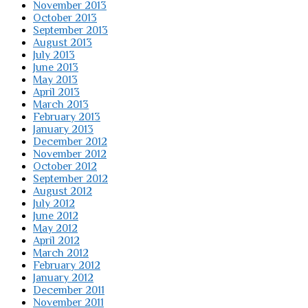
November 2013
October 2013
September 2013
August 2013
July 2013
June 2013
May 2013
April 2013
March 2013
February 2013
January 2013
December 2012
November 2012
October 2012
September 2012
August 2012
July 2012
June 2012
May 2012
April 2012
March 2012
February 2012
January 2012
December 2011
November 2011