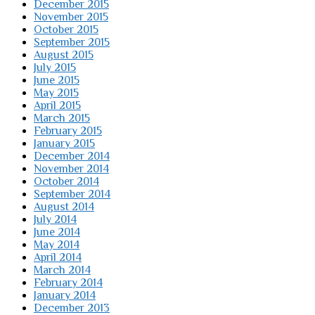
December 2015
November 2015
October 2015
September 2015
August 2015
July 2015
June 2015
May 2015
April 2015
March 2015
February 2015
January 2015
December 2014
November 2014
October 2014
September 2014
August 2014
July 2014
June 2014
May 2014
April 2014
March 2014
February 2014
January 2014
December 2013