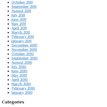
October 2011
September 2011
August 2011
July 2011
June 2011
May 2011
April 2011
March 2011
February 2011
January 2011
December 2010
November 2010
October 2010
September 2010
August 2010
July 2010
June 2010
May 2010
April 2010
March 2010
February 2010
January 2010
Categories