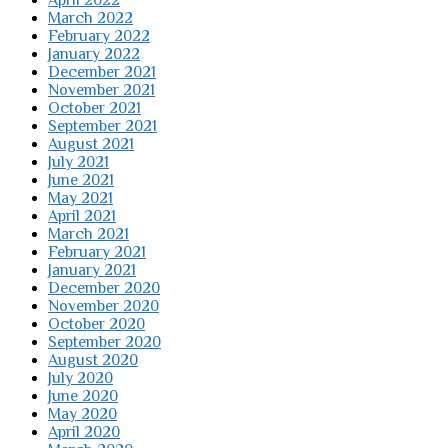
April 2022
March 2022
February 2022
January 2022
December 2021
November 2021
October 2021
September 2021
August 2021
July 2021
June 2021
May 2021
April 2021
March 2021
February 2021
January 2021
December 2020
November 2020
October 2020
September 2020
August 2020
July 2020
June 2020
May 2020
April 2020