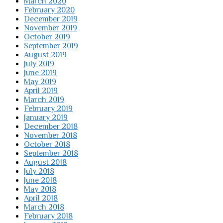
March 2020
February 2020
December 2019
November 2019
October 2019
September 2019
August 2019
July 2019
June 2019
May 2019
April 2019
March 2019
February 2019
January 2019
December 2018
November 2018
October 2018
September 2018
August 2018
July 2018
June 2018
May 2018
April 2018
March 2018
February 2018