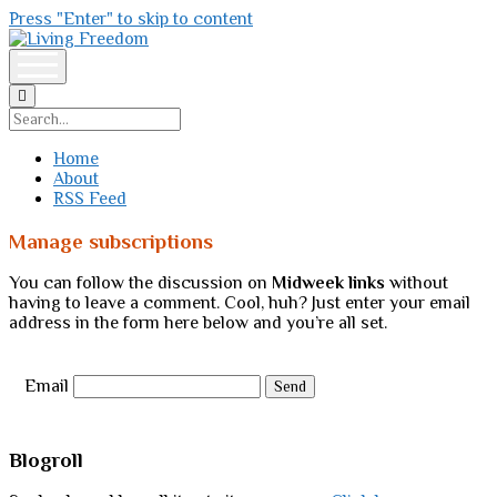
Press "Enter" to skip to content
Living
Freedom
open
menu
Search
Home
About
RSS Feed
Manage subscriptions
You can follow the discussion on
Midweek links
without
having to leave a comment. Cool, huh? Just enter your email
address in the form here below and you’re all set.
Email
Sidebar
Blogroll