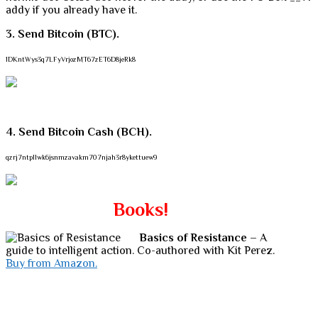
addy if you already have it.
3. Send Bitcoin (BTC).
1DKntWys3q7LFyVrjozMT67zET6D8jeRk8
4. Send Bitcoin Cash (BCH).
qzrj7ntpllwk6jsnmzavakm707njah3r8ykettuew9
Books!
Basics of Resistance
– A
guide to intelligent action. Co-authored with Kit Perez.
Buy from Amazon.