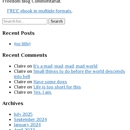
Freedom blog Commentariat.
FREE ebook in multiple formats
,
Search
Recent Posts
(no title)
Recent Comments
Claire
on
It’s a mad, mad, mad, mad world
Claire
on
Small things to do before the world descends
into hell
Claire
on
Have some dogs
Claire
on
Life is too short for this
Claire
on
Yes. I am.
Archives
July 2025
September 2024
January 2024