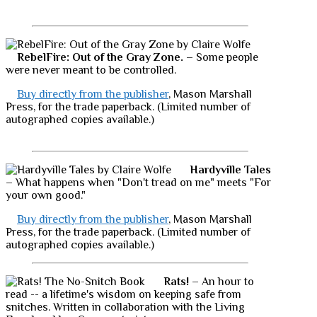
RebelFire: Out of the Gray Zone.
– Some people
were never meant to be controlled.
Buy directly from the publisher
, Mason Marshall
Press, for the trade paperback. (Limited number of
autographed copies available.)
Hardyville Tales
– What happens when "Don't tread on me" meets "For
your own good."
Buy directly from the publisher
, Mason Marshall
Press, for the trade paperback. (Limited number of
autographed copies available.)
Rats!
– An hour to
read -- a lifetime's wisdom on keeping safe from
snitches. Written in collaboration with the Living