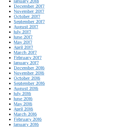
January 2018
December 2017
November 2017
October 2017
September 2017
August 2017
July 2017
June 2017
May 2017
April 2017
March 2017
February 2017
January 2017
December 2016
November 2016
October 2016
September 2016
August 2016
July 2016
June 2016
May 2016
April 2016
March 2016
February 2016
January 2016