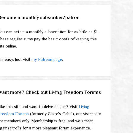
Become a monthly subscriber/patron
ou can set up a monthly subscription for as little as $1.
hese regular sums pay the basic costs of keeping this
ite online.
t's easy. Just visit
my Patreon page
.
Want more? Check out Living Freedom Forums
ike this site and want to delve deeper? Visit
Living
Freedom Forums
(formerly Claire's Cabal), our sister site
or members only. Membership is free, and we screen
gainst trolls for a more pleasant forum experience.