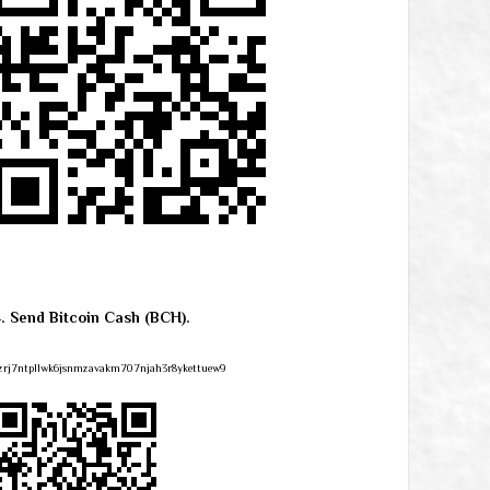
4. Send Bitcoin Cash (BCH).
zrj7ntpllwk6jsnmzavakm707njah3r8ykettuew9