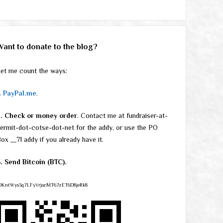
Want to donate to the blog?
et me count the ways:
.
PayPal.me
.
2. Check or money order
. Contact me at fundraiser-at-
ermit-dot-cotse-dot-net for the addy, or use the PO
ox __71 addy if you already have it.
. Send Bitcoin (BTC).
DKntWys3q7LFyVrjozMT67zET6D8jeRk8