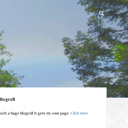
ebar
Blogroll
uch a huge blogroll it gets its own page.
Click here.