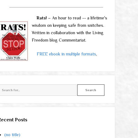
Rats!
– An hour to read -- a lifetime's
wisdom on keeping safe from snitches.
Written in collaboration with the Living
Freedom blog Commentariat.
FREE ebook in multiple formats
,
Search
Recent Posts
(no title)