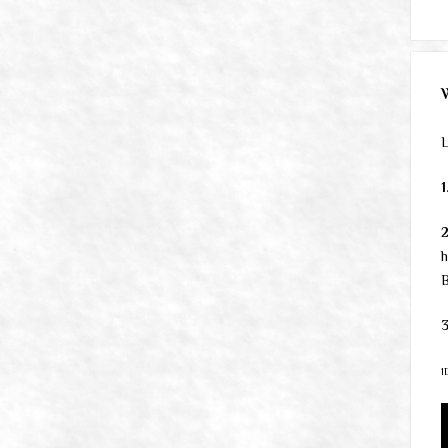
L
1
h
B
3
1