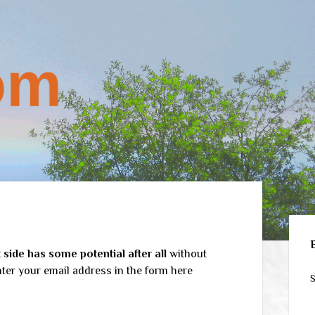
Sid
side has some potential after all
without
ter your email address in the form here
S