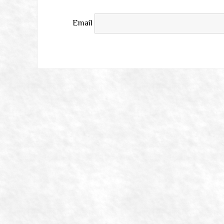
Email