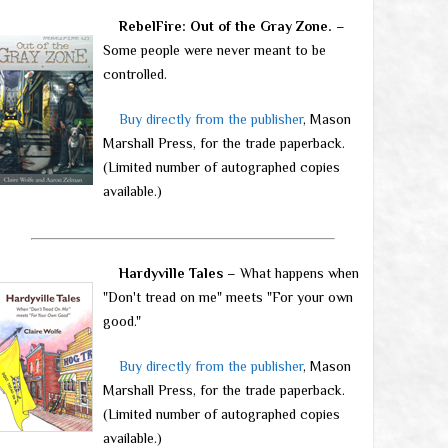
RebelFire: Out of the Gray Zone.
–
Some people were never meant to be
controlled.
Buy directly from the publisher
, Mason
Marshall Press, for the trade paperback.
(Limited number of autographed copies
available.)
Hardyville Tales
– What happens when
"Don't tread on me" meets "For your own
good."
Buy directly from the publisher
, Mason
Marshall Press, for the trade paperback.
(Limited number of autographed copies
available.)