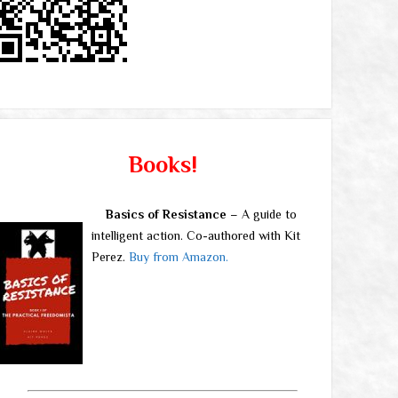
Books!
Basics of Resistance
– A guide to
intelligent action. Co-authored with Kit
Perez.
Buy from Amazon.