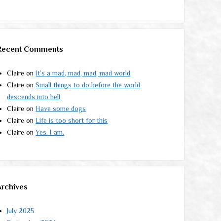
Recent Comments
Claire
on
It’s a mad, mad, mad, mad world
Claire
on
Small things to do before the world
descends into hell
Claire
on
Have some dogs
Claire
on
Life is too short for this
Claire
on
Yes. I am.
Archives
July 2025