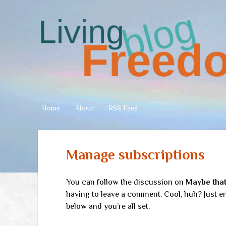
Living
Freedom
Home
About
RSS Feed
Manage subscriptions
You can follow the discussion on
Maybe that 
having to leave a comment. Cool, huh? Just en
below and you’re all set.