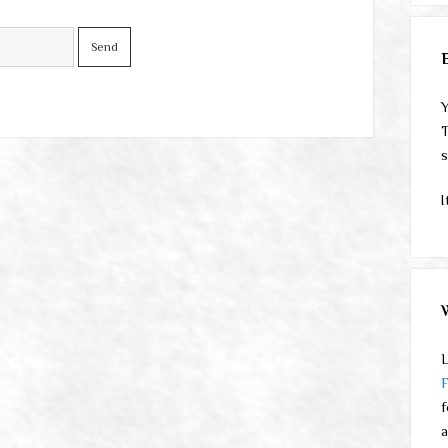
Y
T
s
I
L
f
a