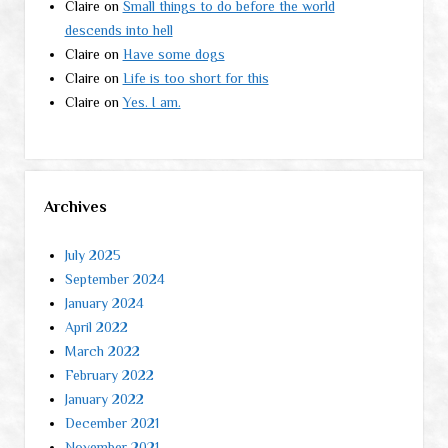
Claire
on
Small things to do before the world
descends into hell
Claire
on
Have some dogs
Claire
on
Life is too short for this
Claire
on
Yes. I am.
Archives
July 2025
September 2024
January 2024
April 2022
March 2022
February 2022
January 2022
December 2021
November 2021