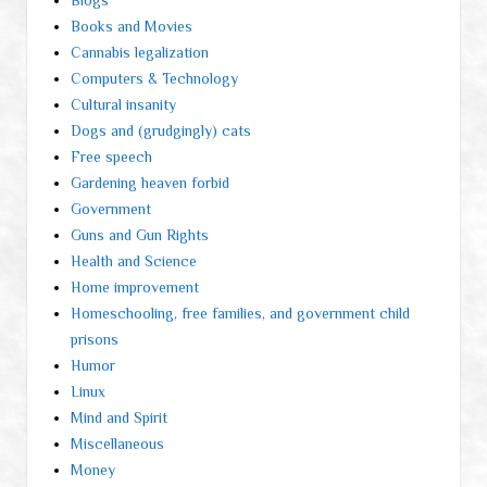
Blogs
Books and Movies
Cannabis legalization
Computers & Technology
Cultural insanity
Dogs and (grudgingly) cats
Free speech
Gardening heaven forbid
Government
Guns and Gun Rights
Health and Science
Home improvement
Homeschooling, free families, and government child
prisons
Humor
Linux
Mind and Spirit
Miscellaneous
Money