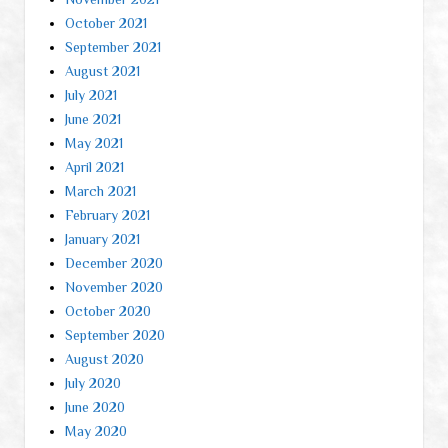
October 2021
September 2021
August 2021
July 2021
June 2021
May 2021
April 2021
March 2021
February 2021
January 2021
December 2020
November 2020
October 2020
September 2020
August 2020
July 2020
June 2020
May 2020