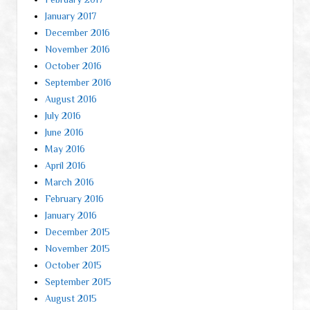
January 2017
December 2016
November 2016
October 2016
September 2016
August 2016
July 2016
June 2016
May 2016
April 2016
March 2016
February 2016
January 2016
December 2015
November 2015
October 2015
September 2015
August 2015