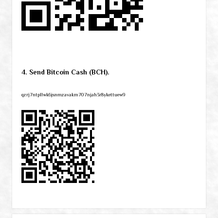
4. Send Bitcoin Cash (BCH).
qzrj7ntpllwk6jsnmzavakm707njah3r8ykettuew9