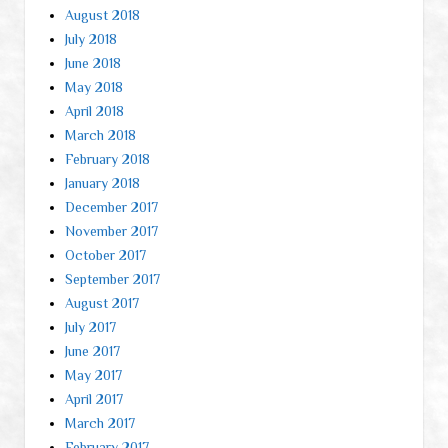
August 2018
July 2018
June 2018
May 2018
April 2018
March 2018
February 2018
January 2018
December 2017
November 2017
October 2017
September 2017
August 2017
July 2017
June 2017
May 2017
April 2017
March 2017
February 2017