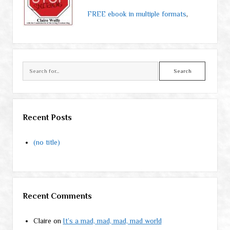
FREE ebook in multiple formats
,
Search
Recent Posts
(no title)
Recent Comments
Claire
on
It’s a mad, mad, mad, mad world