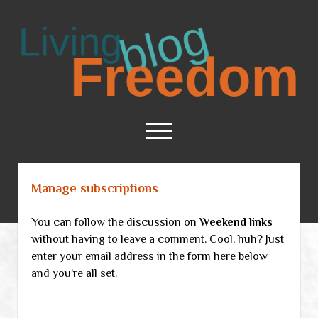
Living
Freedom
open
menu
Manage subscriptions
Home
About
You can follow the discussion on
Weekend links
RSS Feed
without having to leave a comment. Cool, huh? Just
enter your email address in the form here below
and you’re all set.