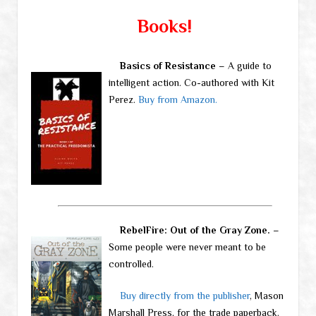
Books!
Basics of Resistance
– A guide to
intelligent action. Co-authored with Kit
Perez.
Buy from Amazon.
RebelFire: Out of the Gray Zone.
–
Some people were never meant to be
controlled.
Buy directly from the publisher
, Mason
Marshall Press, for the trade paperback.