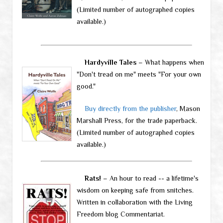
(Limited number of autographed copies
available.)
Hardyville Tales
– What happens when
"Don't tread on me" meets "For your own
good."
Buy directly from the publisher
, Mason
Marshall Press, for the trade paperback.
(Limited number of autographed copies
available.)
Rats!
– An hour to read -- a lifetime's
wisdom on keeping safe from snitches.
Written in collaboration with the Living
Freedom blog Commentariat.