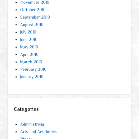
November 2010
October 2010
September 2010
August 2010
July 2010
June 2010
May 2010
April 2010
March 2010
February 2010
January 2010
Categories
Administrivia
Arts and Aesthetics