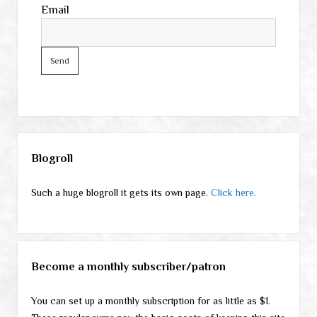
Email
Sidebar
Blogroll
Such a huge blogroll it gets its own page.
Click here.
Become a monthly subscriber/patron
You can set up a monthly subscription for as little as $1.