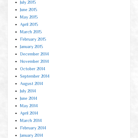
July 2015
June 2015
May 2015
April 2015
March 2015
February 2015
January 2015
December 2014
November 2014
October 2014
September 2014
August 2014
July 2014
June 2014
May 2014
April 2014
March 2014
February 2014
January 2014