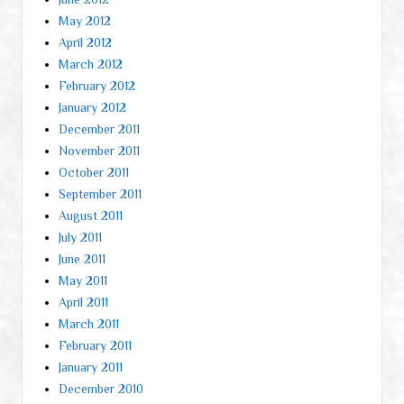
May 2012
April 2012
March 2012
February 2012
January 2012
December 2011
November 2011
October 2011
September 2011
August 2011
July 2011
June 2011
May 2011
April 2011
March 2011
February 2011
January 2011
December 2010