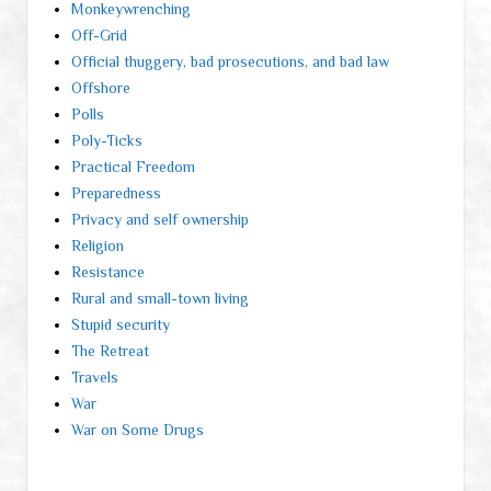
Monkeywrenching
Off-Grid
Official thuggery, bad prosecutions, and bad law
Offshore
Polls
Poly-Ticks
Practical Freedom
Preparedness
Privacy and self ownership
Religion
Resistance
Rural and small-town living
Stupid security
The Retreat
Travels
War
War on Some Drugs