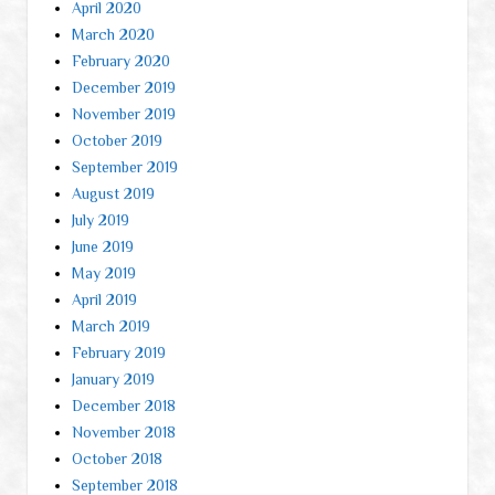
April 2020
March 2020
February 2020
December 2019
November 2019
October 2019
September 2019
August 2019
July 2019
June 2019
May 2019
April 2019
March 2019
February 2019
January 2019
December 2018
November 2018
October 2018
September 2018