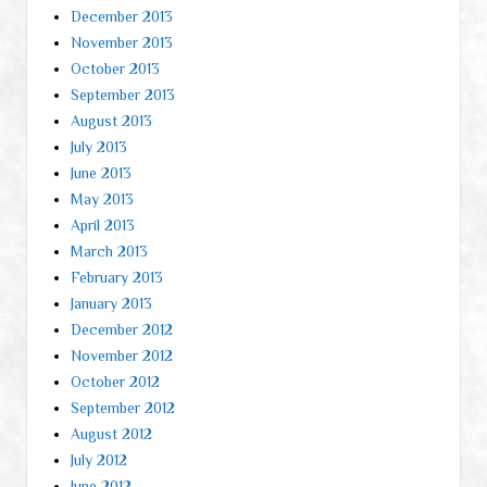
December 2013
November 2013
October 2013
September 2013
August 2013
July 2013
June 2013
May 2013
April 2013
March 2013
February 2013
January 2013
December 2012
November 2012
October 2012
September 2012
August 2012
July 2012
June 2012