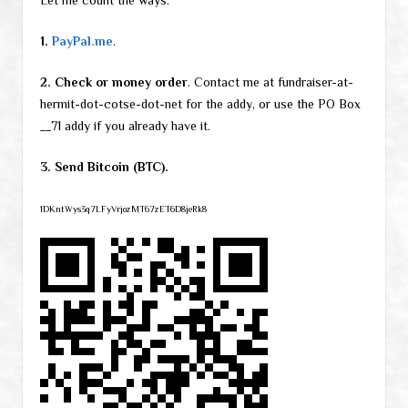
Let me count the ways:
1.
PayPal.me
.
2. Check or money order
. Contact me at fundraiser-at-
hermit-dot-cotse-dot-net for the addy, or use the PO Box
__71 addy if you already have it.
3. Send Bitcoin (BTC).
1DKntWys3q7LFyVrjozMT67zET6D8jeRk8