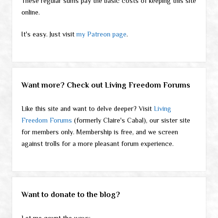
These regular sums pay the basic costs of keeping this site
online.
It's easy. Just visit
my Patreon page
.
Want more? Check out Living Freedom Forums
Like this site and want to delve deeper? Visit
Living
Freedom Forums
(formerly Claire's Cabal), our sister site
for members only. Membership is free, and we screen
against trolls for a more pleasant forum experience.
Want to donate to the blog?