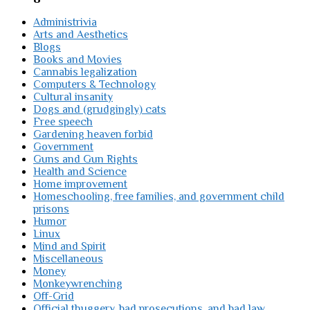
Administrivia
Arts and Aesthetics
Blogs
Books and Movies
Cannabis legalization
Computers & Technology
Cultural insanity
Dogs and (grudgingly) cats
Free speech
Gardening heaven forbid
Government
Guns and Gun Rights
Health and Science
Home improvement
Homeschooling, free families, and government child
prisons
Humor
Linux
Mind and Spirit
Miscellaneous
Money
Monkeywrenching
Off-Grid
Official thuggery, bad prosecutions, and bad law