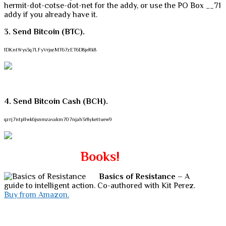
hermit-dot-cotse-dot-net for the addy, or use the PO Box __71
addy if you already have it.
3. Send Bitcoin (BTC).
1DKntWys3q7LFyVrjozMT67zET6D8jeRk8
4. Send Bitcoin Cash (BCH).
qzrj7ntpllwk6jsnmzavakm707njah3r8ykettuew9
Books!
Basics of Resistance
– A
guide to intelligent action. Co-authored with Kit Perez.
Buy from Amazon.