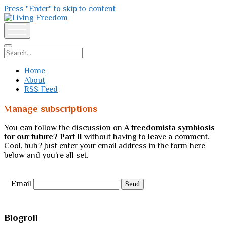
Press "Enter" to skip to content
Living
Freedom
open
menu
Search
Home
About
RSS Feed
Manage subscriptions
You can follow the discussion on
A freedomista symbiosis
for our future? Part II
without having to leave a comment.
Cool, huh? Just enter your email address in the form here
below and you’re all set.
Email
Sidebar
Blogroll