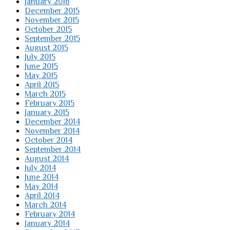
January 2016
December 2015
November 2015
October 2015
September 2015
August 2015
July 2015
June 2015
May 2015
April 2015
March 2015
February 2015
January 2015
December 2014
November 2014
October 2014
September 2014
August 2014
July 2014
June 2014
May 2014
April 2014
March 2014
February 2014
January 2014