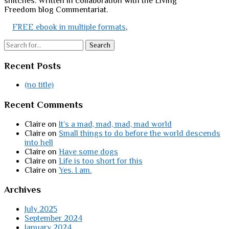
snitches. Written in collaboration with the Living
Freedom blog Commentariat.
FREE ebook in multiple formats
,
Search
Recent Posts
(no title)
Recent Comments
Claire
on
It’s a mad, mad, mad, mad world
Claire
on
Small things to do before the world descends
into hell
Claire
on
Have some dogs
Claire
on
Life is too short for this
Claire
on
Yes. I am.
Archives
July 2025
September 2024
January 2024