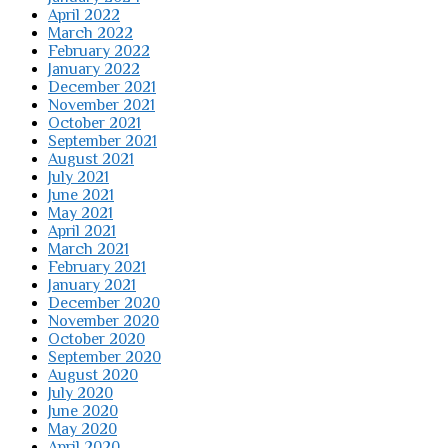
April 2022
March 2022
February 2022
January 2022
December 2021
November 2021
October 2021
September 2021
August 2021
July 2021
June 2021
May 2021
April 2021
March 2021
February 2021
January 2021
December 2020
November 2020
October 2020
September 2020
August 2020
July 2020
June 2020
May 2020
April 2020