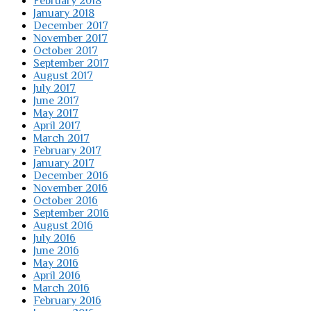
February 2018
January 2018
December 2017
November 2017
October 2017
September 2017
August 2017
July 2017
June 2017
May 2017
April 2017
March 2017
February 2017
January 2017
December 2016
November 2016
October 2016
September 2016
August 2016
July 2016
June 2016
May 2016
April 2016
March 2016
February 2016