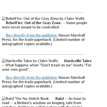
RebelFire: Out of the Gray Zone.
– Some people
were never meant to be controlled.
Buy directly from the publisher
, Mason Marshall
Press, for the trade paperback. (Limited number of
autographed copies available.)
Hardyville Tales
– What happens when "Don't tread on me" meets "For
your own good."
Buy directly from the publisher
, Mason Marshall
Press, for the trade paperback. (Limited number of
autographed copies available.)
Rats!
– An hour to
read -- a lifetime's wisdom on keeping safe from