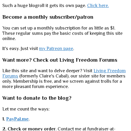
Such a huge blogroll it gets its own page.
Click here.
Become a monthly subscriber/patron
You can set up a monthly subscription for as little as $1.
These regular sums pay the basic costs of keeping this site
online.
It's easy. Just visit
my Patreon page
.
Want more? Check out Living Freedom Forums
Like this site and want to delve deeper? Visit
Living Freedom
Forums
(formerly Claire's Cabal), our sister site for members
only. Membership is free, and we screen against trolls for a
more pleasant forum experience.
Want to donate to the blog?
Let me count the ways:
1.
PayPal.me
.
2. Check or money order
. Contact me at fundraiser-at-