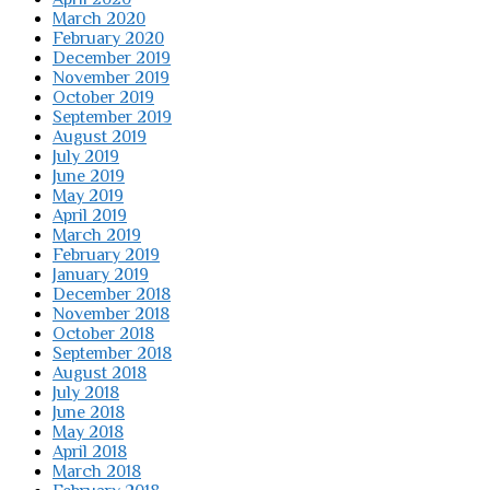
March 2020
February 2020
December 2019
November 2019
October 2019
September 2019
August 2019
July 2019
June 2019
May 2019
April 2019
March 2019
February 2019
January 2019
December 2018
November 2018
October 2018
September 2018
August 2018
July 2018
June 2018
May 2018
April 2018
March 2018