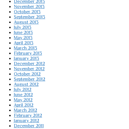
December 2013
November 2013
October 2013
September 2013
August 2013
July 2013
June 2013
May 2013
April 2013
March 2013
February 2013
January 2013
December 2012
November 2012
October 2012
September 2012
August 2012
July 2012
June 2012
May 2012
April 2012
March 2012
February 2012
January 2012
December 2011