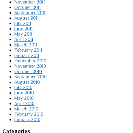
November 2011
October 2011
September 2011
August 2011
July 2011
June 2011
May 2011
April 2011
March 2011
February 2011
January 2011
December 2010
November 2010
October 2010
September 2010
August 2010
July 2010
June 2010
May 2010
April 2010
March 2010
February 2010
January 2010
Categories