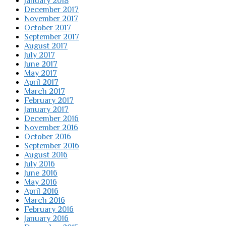
January 2018
December 2017
November 2017
October 2017
September 2017
August 2017
July 2017
June 2017
May 2017
April 2017
March 2017
February 2017
January 2017
December 2016
November 2016
October 2016
September 2016
August 2016
July 2016
June 2016
May 2016
April 2016
March 2016
February 2016
January 2016