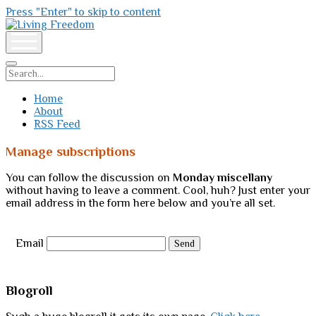
Press "Enter" to skip to content
Living
Freedom
open
menu
Search
Home
About
RSS Feed
Manage subscriptions
You can follow the discussion on
Monday miscellany
without having to leave a comment. Cool, huh? Just enter your
email address in the form here below and you’re all set.
Email
Sidebar
Blogroll