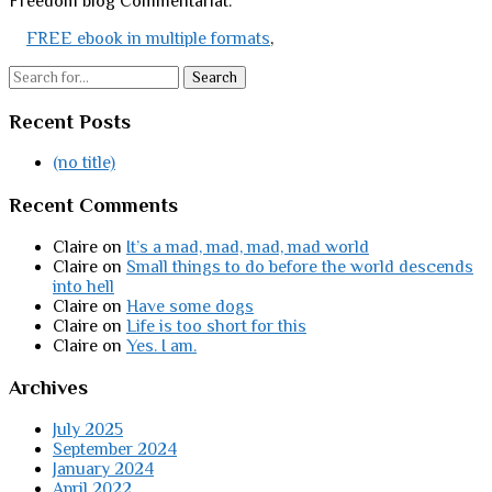
Freedom blog Commentariat.
FREE ebook in multiple formats
,
Search
Recent Posts
(no title)
Recent Comments
Claire
on
It’s a mad, mad, mad, mad world
Claire
on
Small things to do before the world descends
into hell
Claire
on
Have some dogs
Claire
on
Life is too short for this
Claire
on
Yes. I am.
Archives
July 2025
September 2024
January 2024
April 2022