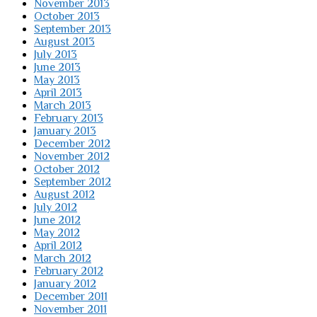
November 2013
October 2013
September 2013
August 2013
July 2013
June 2013
May 2013
April 2013
March 2013
February 2013
January 2013
December 2012
November 2012
October 2012
September 2012
August 2012
July 2012
June 2012
May 2012
April 2012
March 2012
February 2012
January 2012
December 2011
November 2011