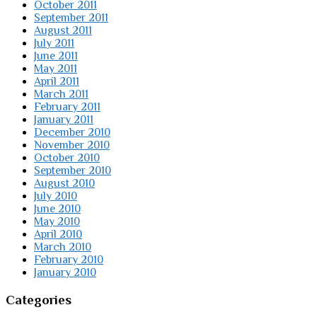
October 2011
September 2011
August 2011
July 2011
June 2011
May 2011
April 2011
March 2011
February 2011
January 2011
December 2010
November 2010
October 2010
September 2010
August 2010
July 2010
June 2010
May 2010
April 2010
March 2010
February 2010
January 2010
Categories