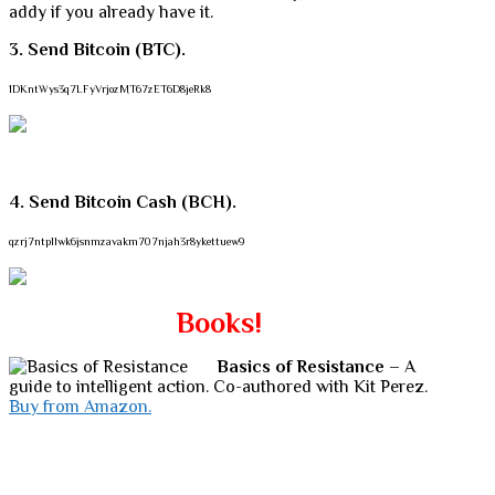
addy if you already have it.
3. Send Bitcoin (BTC).
1DKntWys3q7LFyVrjozMT67zET6D8jeRk8
4. Send Bitcoin Cash (BCH).
qzrj7ntpllwk6jsnmzavakm707njah3r8ykettuew9
Books!
Basics of Resistance
– A
guide to intelligent action. Co-authored with Kit Perez.
Buy from Amazon.