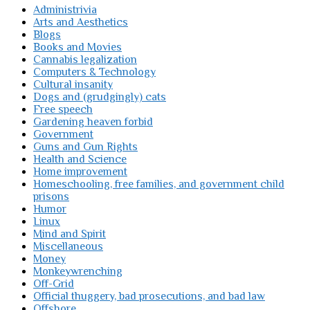
Administrivia
Arts and Aesthetics
Blogs
Books and Movies
Cannabis legalization
Computers & Technology
Cultural insanity
Dogs and (grudgingly) cats
Free speech
Gardening heaven forbid
Government
Guns and Gun Rights
Health and Science
Home improvement
Homeschooling, free families, and government child
prisons
Humor
Linux
Mind and Spirit
Miscellaneous
Money
Monkeywrenching
Off-Grid
Official thuggery, bad prosecutions, and bad law
Offshore