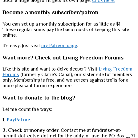
Such a huge blogroll it gets its own page.
Click here.
Become a monthly subscriber/patron
You can set up a monthly subscription for as little as $1.
These regular sums pay the basic costs of keeping this site
online.
It's easy. Just visit
my Patreon page
.
Want more? Check out Living Freedom Forums
Like this site and want to delve deeper? Visit
Living Freedom
Forums
(formerly Claire's Cabal), our sister site for members
only. Membership is free, and we screen against trolls for a
more pleasant forum experience.
Want to donate to the blog?
Let me count the ways:
1.
PayPal.me
.
2. Check or money order
. Contact me at fundraiser-at-
hermit-dot-cotse-dot-net for the addy, or use the PO Box __71