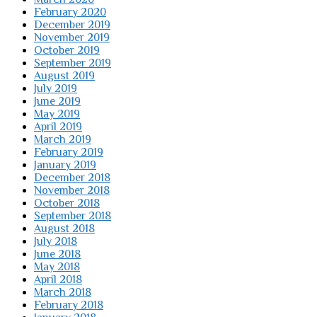
February 2020
December 2019
November 2019
October 2019
September 2019
August 2019
July 2019
June 2019
May 2019
April 2019
March 2019
February 2019
January 2019
December 2018
November 2018
October 2018
September 2018
August 2018
July 2018
June 2018
May 2018
April 2018
March 2018
February 2018