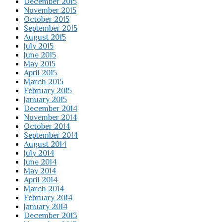
December 2015
November 2015
October 2015
September 2015
August 2015
July 2015
June 2015
May 2015
April 2015
March 2015
February 2015
January 2015
December 2014
November 2014
October 2014
September 2014
August 2014
July 2014
June 2014
May 2014
April 2014
March 2014
February 2014
January 2014
December 2013