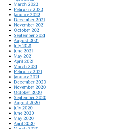
March 2022
February 2022
January 2022
December 2021
November 2021
October 2021
September 2021
August 2021
July 2021
June 2021
May 2021
April 2021
March 2021
February 2021
January 2021
December 2020
November 2020
October 2020
September 2020
August 2020
July 2020
June 2020
May 2020
April 2020
March 2020