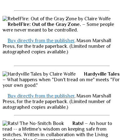
RebelFire: Out of the Gray Zone.
– Some people
were never meant to be controlled.
Buy directly from the publisher
, Mason Marshall
Press, for the trade paperback. (Limited number of
autographed copies available.)
Hardyville Tales
– What happens when "Don't tread on me" meets "For
your own good."
Buy directly from the publisher
, Mason Marshall
Press, for the trade paperback. (Limited number of
autographed copies available.)
Rats!
– An hour to
read -- a lifetime's wisdom on keeping safe from
snitches. Written in collaboration with the Living