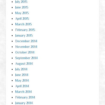
July 2015
June 2015
May 2015
April 2015
March 2015
February 2015
January 2015
December 2014
November 2014
October 2014
September 2014
August 2014
July 2014
June 2014
May 2014
April 2014
March 2014
February 2014
January 2014