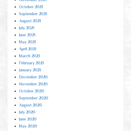
October 2021
September 2021
August 2021
July 2021
June 2021
May 2021
April 2021
March 2021
February 2021
January 2021
December 2020
November 2020
October 2020
September 2020
August 2020
July 2020
June 2020
May 2020