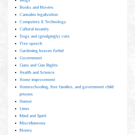
Blogs
Books and Movies
Cannabis legalization
Computers & Technology
Cultural insanity
Dogs and (grudgingly) cats
Free speech
Gardening heaven forbid
Government
Guns and Gun Rights
Health and Science
Home improvement
Homeschooling, free families, and government child
prisons
Humor
Linux
Mind and Spirit
Miscellaneous
Money