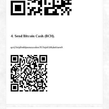
4. Send Bitcoin Cash (BCH).
qzrj7ntpllwk6jsnmzavakm707njah3r8ykettuew9