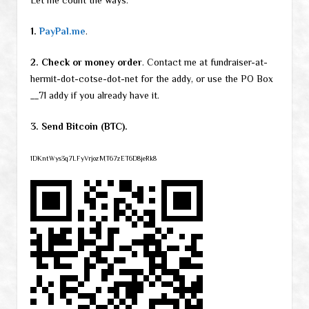
Let me count the ways:
1.
PayPal.me
.
2. Check or money order
. Contact me at fundraiser-at-
hermit-dot-cotse-dot-net for the addy, or use the PO Box
__71 addy if you already have it.
3. Send Bitcoin (BTC).
1DKntWys3q7LFyVrjozMT67zET6D8jeRk8