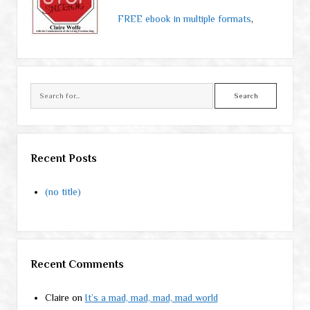
FREE ebook in multiple formats
,
Search
Recent Posts
(no title)
Recent Comments
Claire
on
It’s a mad, mad, mad, mad world