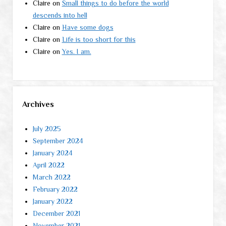
Claire
on
Small things to do before the world
descends into hell
Claire
on
Have some dogs
Claire
on
Life is too short for this
Claire
on
Yes. I am.
Archives
July 2025
September 2024
January 2024
April 2022
March 2022
February 2022
January 2022
December 2021
November 2021