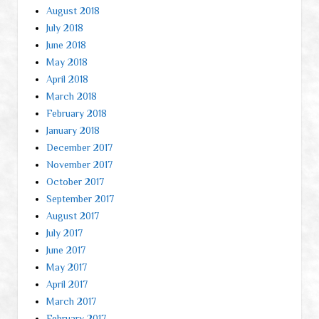
August 2018
July 2018
June 2018
May 2018
April 2018
March 2018
February 2018
January 2018
December 2017
November 2017
October 2017
September 2017
August 2017
July 2017
June 2017
May 2017
April 2017
March 2017
February 2017