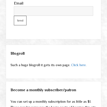
Email
Sidebar
Blogroll
Such a huge blogroll it gets its own page.
Click here.
Become a monthly subscriber/patron
You can set up a monthly subscription for as little as $1.