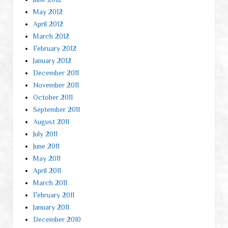
May 2012
April 2012
March 2012
February 2012
January 2012
December 2011
November 2011
October 2011
September 2011
August 2011
July 2011
June 2011
May 2011
April 2011
March 2011
February 2011
January 2011
December 2010