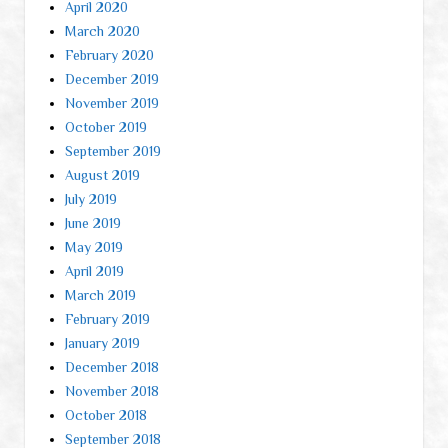
April 2020
March 2020
February 2020
December 2019
November 2019
October 2019
September 2019
August 2019
July 2019
June 2019
May 2019
April 2019
March 2019
February 2019
January 2019
December 2018
November 2018
October 2018
September 2018