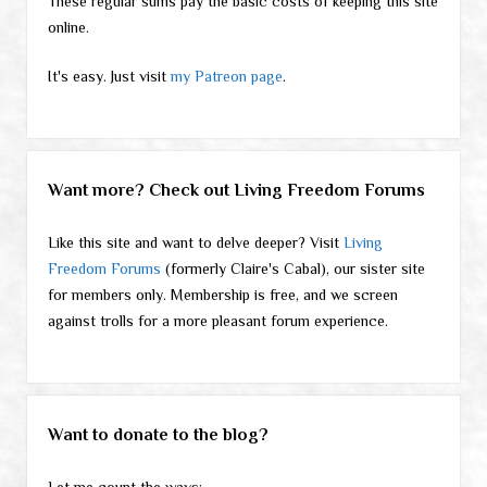
These regular sums pay the basic costs of keeping this site
online.
It's easy. Just visit
my Patreon page
.
Want more? Check out Living Freedom Forums
Like this site and want to delve deeper? Visit
Living
Freedom Forums
(formerly Claire's Cabal), our sister site
for members only. Membership is free, and we screen
against trolls for a more pleasant forum experience.
Want to donate to the blog?