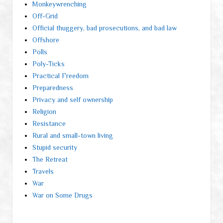
Monkeywrenching
Off-Grid
Official thuggery, bad prosecutions, and bad law
Offshore
Polls
Poly-Ticks
Practical Freedom
Preparedness
Privacy and self ownership
Religion
Resistance
Rural and small-town living
Stupid security
The Retreat
Travels
War
War on Some Drugs