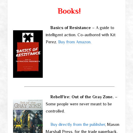
Books!
Basics of Resistance
– A guide to
intelligent action. Co-authored with Kit
Perez.
Buy from Amazon.
RebelFire: Out of the Gray Zone.
–
Some people were never meant to be
controlled.
Buy directly from the publisher
, Mason
Marshall Press, for the trade paperback.