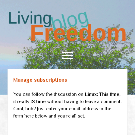
Living
Freedom
open
menu
Manage subscriptions
Home
About
You can follow the discussion on
Linux: This time,
RSS Feed
it really IS time
without having to leave a comment.
Cool, huh? Just enter your email address in the
form here below and you’re all set.