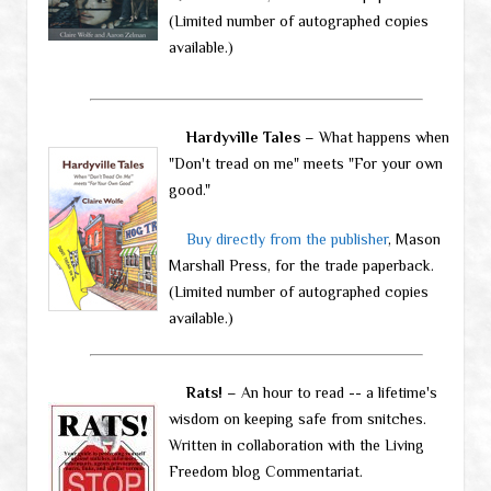
(Limited number of autographed copies
available.)
Hardyville Tales
– What happens when
"Don't tread on me" meets "For your own
good."
Buy directly from the publisher
, Mason
Marshall Press, for the trade paperback.
(Limited number of autographed copies
available.)
Rats!
– An hour to read -- a lifetime's
wisdom on keeping safe from snitches.
Written in collaboration with the Living
Freedom blog Commentariat.