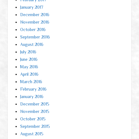
January 2017
December 2016
November 2016
October 2016
September 2016
August 2016
July 2016
June 2016
May 2016
April 2016
March 2016
February 2016
January 2016
December 2015
November 2015
October 2015
September 2015
August 2015