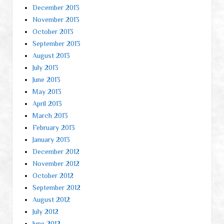
December 2013
November 2013
October 2013
September 2013
August 2013
July 2013
June 2013
May 2013
April 2013
March 2013
February 2013
January 2013
December 2012
November 2012
October 2012
September 2012
August 2012
July 2012
June 2012