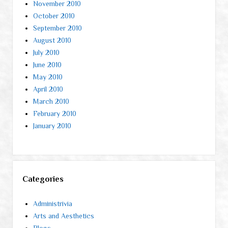
November 2010
October 2010
September 2010
August 2010
July 2010
June 2010
May 2010
April 2010
March 2010
February 2010
January 2010
Categories
Administrivia
Arts and Aesthetics