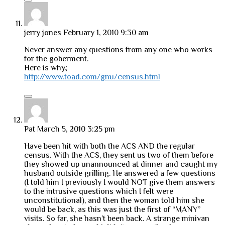
jerry jones
February 1, 2010 9:30 am
Never answer any questions from any one who works
for the goberment.
Here is why;
http://www.toad.com/gnu/census.html
Pat
March 5, 2010 3:25 pm
Have been hit with both the ACS AND the regular
census. With the ACS, they sent us two of them before
they showed up unannounced at dinner and caught my
husband outside grilling. He answered a few questions
(I told him I previously I would NOT give them answers
to the intrusive questions which I felt were
unconstitutional), and then the woman told him she
would be back, as this was just the first of “MANY”
visits. So far, she hasn’t been back. A strange minivan