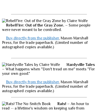
RebelFire: Out of the Gray Zone.
– Some people
were never meant to be controlled.
Buy directly from the publisher
, Mason Marshall
Press, for the trade paperback. (Limited number of
autographed copies available.)
Hardyville Tales
– What happens when "Don't tread on me" meets "For
your own good."
Buy directly from the publisher
, Mason Marshall
Press, for the trade paperback. (Limited number of
autographed copies available.)
Rats!
– An hour to
read -- a lifetime's wisdom on keeping safe from