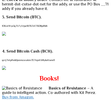
hermit-dot-cotse-dot-net for the addy, or use the PO Box __71
addy if you already have it.
3. Send Bitcoin (BTC).
1DKntWys3q7LFyVrjozMT67zET6D8jeRk8
4. Send Bitcoin Cash (BCH).
qzrj7ntpllwk6jsnmzavakm707njah3r8ykettuew9
Books!
Basics of Resistance
– A
guide to intelligent action. Co-authored with Kit Perez.
Buy from Amazon.