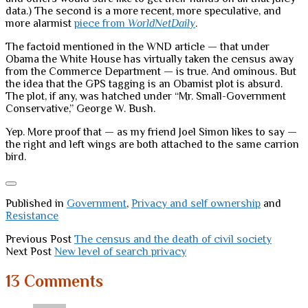
data.) The second is a more recent, more speculative, and
more alarmist
piece from
WorldNetDaily
.
The factoid mentioned in the WND article — that under
Obama the White House has virtually taken the census away
from the Commerce Department — is true. And ominous. But
the idea that the GPS tagging is an Obamist plot is absurd.
The plot, if any, was hatched under “Mr. Small-Government
Conservative,” George W. Bush.
Yep. More proof that — as my friend Joel Simon likes to say —
the right and left wings are both attached to the same carrion
bird.
Published in
Government
,
Privacy and self ownership
and
Resistance
Previous Post
The census and the death of civil society
Next Post
New level of search privacy
13 Comments