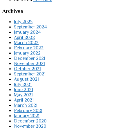
Archives
July 2025
September 2024
January 2024
April 2022
March 2022
February 2022
January 2022
December 2021
November 2021
October 2021
September 2021
August 2021
July 2021
June 2021
May 2021
April 2021
March 2021
February 2021
January 2021
December 2020
November 2020