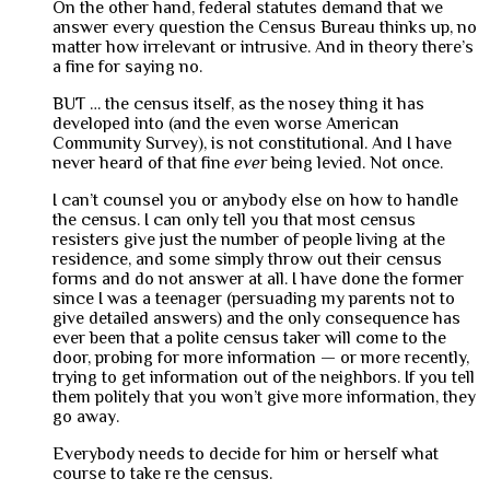
On the other hand, federal statutes demand that we
answer every question the Census Bureau thinks up, no
matter how irrelevant or intrusive. And in theory there’s
a fine for saying no.
BUT … the census itself, as the nosey thing it has
developed into (and the even worse American
Community Survey), is not constitutional. And I have
never heard of that fine
ever
being levied. Not once.
I can’t counsel you or anybody else on how to handle
the census. I can only tell you that most census
resisters give just the number of people living at the
residence, and some simply throw out their census
forms and do not answer at all. I have done the former
since I was a teenager (persuading my parents not to
give detailed answers) and the only consequence has
ever been that a polite census taker will come to the
door, probing for more information — or more recently,
trying to get information out of the neighbors. If you tell
them politely that you won’t give more information, they
go away.
Everybody needs to decide for him or herself what
course to take re the census.