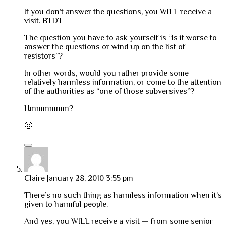
If you don’t answer the questions, you WILL receive a
visit. BTDT
The question you have to ask yourself is “Is it worse to
answer the questions or wind up on the list of
resistors”?
In other words, would you rather provide some
relatively harmless information, or come to the attention
of the authorities as “one of those subversives”?
Hmmmmmm?
🙂
Claire
January 28, 2010 3:55 pm
There’s no such thing as harmless information when it’s
given to harmful people.
And yes, you WILL receive a visit — from some senior