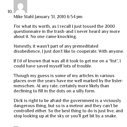
Mike Stahl
January 31, 2010 6:54 pm
For what its worth, as I recall I just tossed the 2000
questionnaire in the trash-and I never heard any more
about it. No one came knocking.
Honestly, it wasn’t part of any premeditated
disobedience, I just don’t like to cooperate. With anyone.
If I’d of known that was all it took to get me on a “list”, I
could have saved myself lots of trouble.
Though my guess is some of my articles in various
places over the years have me well marked by the lister-
menschen. At any rate, certainly more likely than
declining to fill in the dots on a silly form.
Dick is right to be afraid-the government is a viciously
dangerous thing, but so is a meteor and they can’t be
controlled either. So the best thing to do is just live, and
stop looking up at the sky or you’ll get bit by a snake.