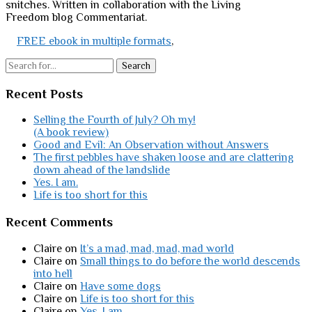
snitches. Written in collaboration with the Living
Freedom blog Commentariat.
FREE ebook in multiple formats
,
Search
Recent Posts
Selling the Fourth of July? Oh my!
(A book review)
Good and Evil: An Observation without Answers
The first pebbles have shaken loose and are clattering
down ahead of the landslide
Yes. I am.
Life is too short for this
Recent Comments
Claire
on
It’s a mad, mad, mad, mad world
Claire
on
Small things to do before the world descends
into hell
Claire
on
Have some dogs
Claire
on
Life is too short for this
Claire
on
Yes. I am.