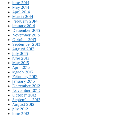
June 2014
May 2014
April 2014
March 2014
February 2014
January 2014
December 2013
November 2013
October 2013
September 2013
August 2013
July 2013
June 2013
May 2013
April 2013
March 2013
February 2013
January 2013
December 2012
November 2012
October 2012
September 2012
August 2012
July 2012
June 2012