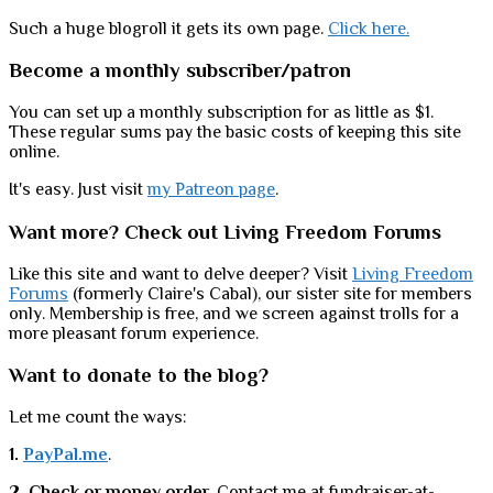
Such a huge blogroll it gets its own page.
Click here.
Become a monthly subscriber/patron
You can set up a monthly subscription for as little as $1.
These regular sums pay the basic costs of keeping this site
online.
It's easy. Just visit
my Patreon page
.
Want more? Check out Living Freedom Forums
Like this site and want to delve deeper? Visit
Living Freedom
Forums
(formerly Claire's Cabal), our sister site for members
only. Membership is free, and we screen against trolls for a
more pleasant forum experience.
Want to donate to the blog?
Let me count the ways:
1.
PayPal.me
.
2. Check or money order
. Contact me at fundraiser-at-