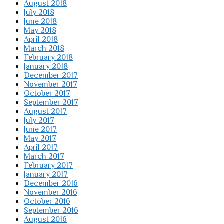
August 2018
July 2018
June 2018
May 2018
April 2018
March 2018
February 2018
January 2018
December 2017
November 2017
October 2017
September 2017
August 2017
July 2017
June 2017
May 2017
April 2017
March 2017
February 2017
January 2017
December 2016
November 2016
October 2016
September 2016
August 2016