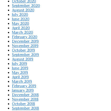
October 2020
September 2020
August 2020
July 2020
June 2020
May 2020
April 2020
March 2020
February 2020
December 2019
November 2019
October 2019
September 2019
August 2019
July 2019
June 2019
May 2019
April 2019
March 2019
February 2019
January 2019
December 2018
November 2018
October 2018
September 2018