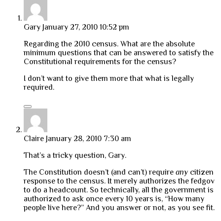
Gary
January 27, 2010 10:52 pm
Regarding the 2010 census. What are the absolute
minimum questions that can be answered to satisfy the
Constitutional requirements for the census?
I don’t want to give them more that what is legally
required.
Claire
January 28, 2010 7:30 am
That’s a tricky question, Gary.
The Constitution doesn’t (and can’t) require
any
citizen
response to the census. It merely authorizes the fedgov
to do a headcount. So technically, all the government is
authorized to ask once every 10 years is, “How many
people live here?” And you answer or not, as you see fit.