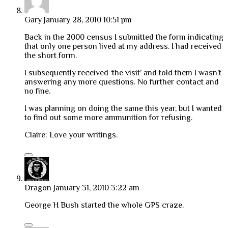
Gary
January 28, 2010 10:51 pm
Back in the 2000 census I submitted the form indicating
that only one person lived at my address. I had received
the short form.
I subsequently received ‘the visit’ and told them I wasn’t
answering any more questions. No further contact and
no fine.
I was planning on doing the same this year, but I wanted
to find out some more ammunition for refusing.
Claire: Love your writings.
Dragon
January 31, 2010 3:22 am
George H Bush started the whole GPS craze.