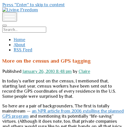
Press "Enter" to skip to content
Living
Freedom
open
menu
Search
Home
About
RSS Feed
More on the census and GPS tagging
Published
January 26, 2010 8:48 pm
by
Claire
In today’s earlier post on the census, I mentioned that,
starting last year, census workers have been sent out to
record the GPS coordinates of every residence in the U.S.
Some people were surprised by that.
So here are a pair of backgrounders. The first is totally
mainstream —
an NPR article from 2006 extolling the planned
GPS program
and mentioning its potentially “life-saving”
virtues. (Although it does note, too, that private companies
and others would sure like to get their hands on all that juicy