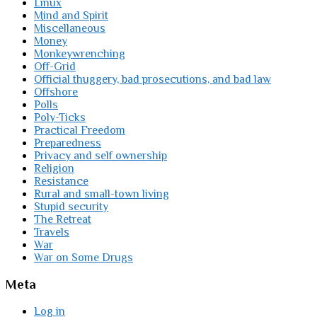
Linux
Mind and Spirit
Miscellaneous
Money
Monkeywrenching
Off-Grid
Official thuggery, bad prosecutions, and bad law
Offshore
Polls
Poly-Ticks
Practical Freedom
Preparedness
Privacy and self ownership
Religion
Resistance
Rural and small-town living
Stupid security
The Retreat
Travels
War
War on Some Drugs
Meta
Log in