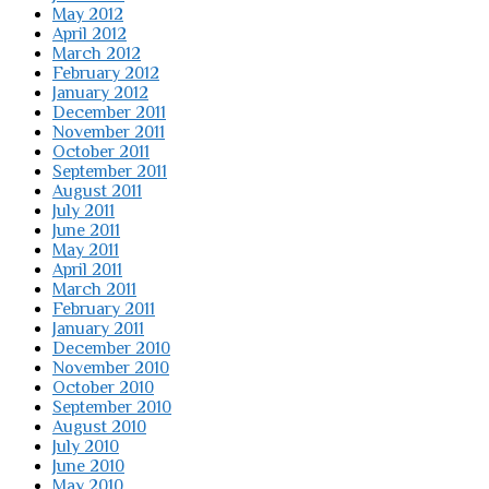
May 2012
April 2012
March 2012
February 2012
January 2012
December 2011
November 2011
October 2011
September 2011
August 2011
July 2011
June 2011
May 2011
April 2011
March 2011
February 2011
January 2011
December 2010
November 2010
October 2010
September 2010
August 2010
July 2010
June 2010
May 2010