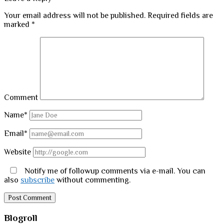
Your email address will not be published.
Required fields are
marked
*
Comment
Name*
Email*
Website
Notify me of followup comments via e-mail. You can
also
subscribe
without commenting.
Sidebar
Blogroll