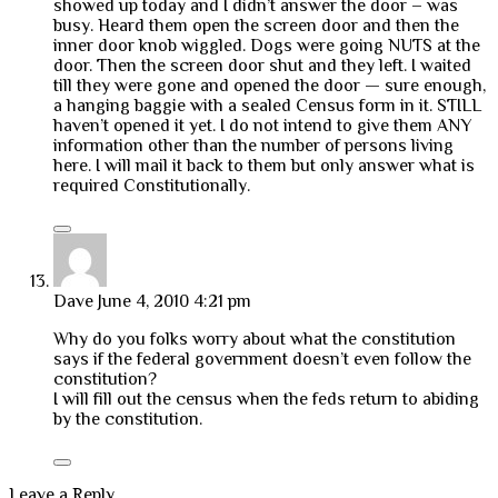
showed up today and I didn’t answer the door – was
busy. Heard them open the screen door and then the
inner door knob wiggled. Dogs were going NUTS at the
door. Then the screen door shut and they left. I waited
till they were gone and opened the door — sure enough,
a hanging baggie with a sealed Census form in it. STILL
haven’t opened it yet. I do not intend to give them ANY
information other than the number of persons living
here. I will mail it back to them but only answer what is
required Constitutionally.
Dave
June 4, 2010 4:21 pm
Why do you folks worry about what the constitution
says if the federal government doesn’t even follow the
constitution?
I will fill out the census when the feds return to abiding
by the constitution.
Leave a Reply