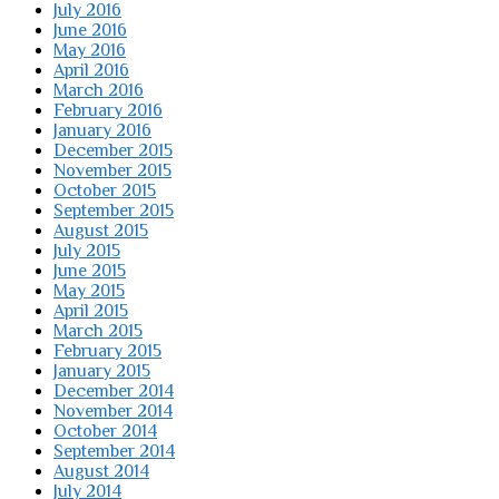
July 2016
June 2016
May 2016
April 2016
March 2016
February 2016
January 2016
December 2015
November 2015
October 2015
September 2015
August 2015
July 2015
June 2015
May 2015
April 2015
March 2015
February 2015
January 2015
December 2014
November 2014
October 2014
September 2014
August 2014
July 2014