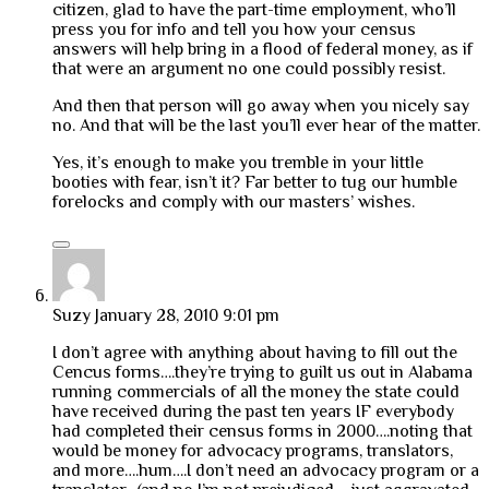
citizen, glad to have the part-time employment, who’ll
press you for info and tell you how your census
answers will help bring in a flood of federal money, as if
that were an argument no one could possibly resist.
And then that person will go away when you nicely say
no. And that will be the last you’ll ever hear of the matter.
Yes, it’s enough to make you tremble in your little
booties with fear, isn’t it? Far better to tug our humble
forelocks and comply with our masters’ wishes.
Suzy
January 28, 2010 9:01 pm
I don’t agree with anything about having to fill out the
Cencus forms….they’re trying to guilt us out in Alabama
running commercials of all the money the state could
have received during the past ten years IF everybody
had completed their census forms in 2000….noting that
would be money for advocacy programs, translators,
and more….hum….I don’t need an advocacy program or a