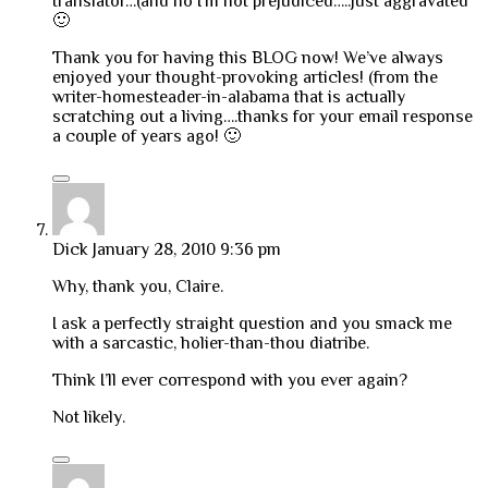
translator…(and no I’m not prejudiced…..just aggravated
🙂
Thank you for having this BLOG now! We’ve always
enjoyed your thought-provoking articles! (from the
writer-homesteader-in-alabama that is actually
scratching out a living….thanks for your email response
a couple of years ago! 🙂
Dick
January 28, 2010 9:36 pm
Why, thank you, Claire.
I ask a perfectly straight question and you smack me
with a sarcastic, holier-than-thou diatribe.
Think I’ll ever correspond with you ever again?
Not likely.