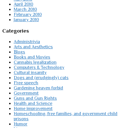
April 2010
March 2010
February 2010
January 2010
Categories
Administrivia
Arts and Aesthetics
Blogs
Books and Movies
Cannabis legalization
Computers & Technology
Cultural insanity
Dogs and (grudgingly) cats
Free speech
Gardening heaven forbid
Government
Guns and Gun Rights
Health and Science
Home improvement
Homeschooling, free families, and government child
prisons
Humor