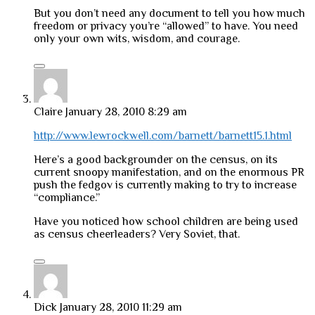
But you don’t need any document to tell you how much
freedom or privacy you’re “allowed” to have. You need
only your own wits, wisdom, and courage.
Claire
January 28, 2010 8:29 am
http://www.lewrockwell.com/barnett/barnett15.1.html
Here’s a good backgrounder on the census, on its
current snoopy manifestation, and on the enormous PR
push the fedgov is currently making to try to increase
“compliance.”
Have you noticed how school children are being used
as census cheerleaders? Very Soviet, that.
Dick
January 28, 2010 11:29 am