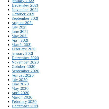
January 2022
December 2021
November 2021
October 2021
September 2021
August 2021
July 2021
June 2021
May 2021
April 2021
March 2021
February 2021
January 2021
December 2020
November 2020
October 2020
September 2020
August 2020
July 2020
June 2020
May 2020
April 2020
March 2020
February 2020
December 2019