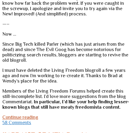
know how far back the problem went. If you were caught in
the screwup, I apologize and invite you to try again via the
New! Improved! (And simplified) process.
—–
Now …
Since Big Tech killed Parler (which has just arisen from the
dead) and since The Evil Goog has become notorious for
politicizing search results, bloggers are starting to revive the
old blogroll.
I must have deleted the Living Freedom blogroll a few years
ago and now I’m working to re-create it. Thanks to Brad at
Wendy’s place for the idea.
Members of the Living Freedom Forums helped create this
still-incomplete list. I’d love more suggestions from the blog
Commentariat.
In particular, I’d like your help finding lesser-
known blogs that still have meaty freedomista content.
A
Continue reading
note
58 Comments
about
the