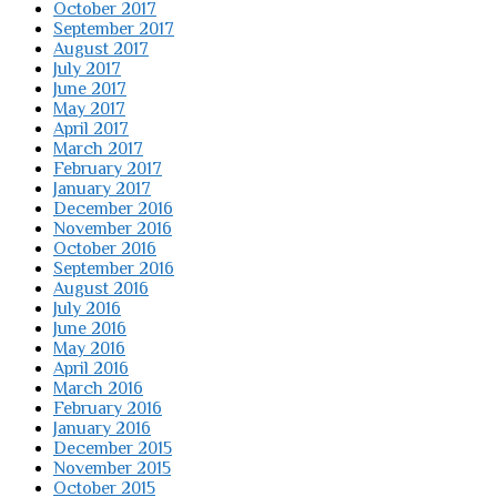
October 2017
September 2017
August 2017
July 2017
June 2017
May 2017
April 2017
March 2017
February 2017
January 2017
December 2016
November 2016
October 2016
September 2016
August 2016
July 2016
June 2016
May 2016
April 2016
March 2016
February 2016
January 2016
December 2015
November 2015
October 2015