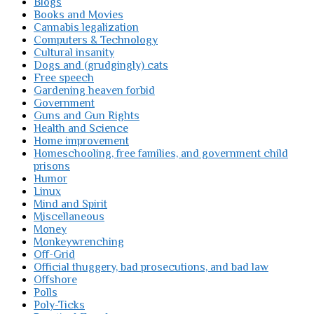
Blogs
Books and Movies
Cannabis legalization
Computers & Technology
Cultural insanity
Dogs and (grudgingly) cats
Free speech
Gardening heaven forbid
Government
Guns and Gun Rights
Health and Science
Home improvement
Homeschooling, free families, and government child
prisons
Humor
Linux
Mind and Spirit
Miscellaneous
Money
Monkeywrenching
Off-Grid
Official thuggery, bad prosecutions, and bad law
Offshore
Polls
Poly-Ticks