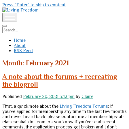
Press "Enter" to skip to content
Living
Freedom
open
menu
Search
Home
About
RSS Feed
Month:
February 2021
A note about the forums + recreating
the blogroll
Published
February 20, 2021 3:12 pm
by
Claire
First, a quick note about the
Living Freedom Forums
: If
you’ve applied for membership any time in the last few months
and never heard back, please contact me at memberships-at-
clairescabal-dot-com. As you know if you’ve read recent
comments, the application process got broken and I don’t