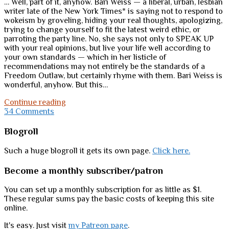
… Well, part of it, anyhow. Bari Weiss — a liberal, urban, lesbian
writer late of the New York Times* is saying not to respond to
wokeism by groveling, hiding your real thoughts, apologizing,
trying to change yourself to fit the latest weird ethic, or
parroting the party line. No, she says not only to SPEAK UP
with your real opinions, but live your life well according to
your own standards — which in her listicle of
recommendations may not entirely be the standards of a
Freedom Outlaw, but certainly rhyme with them. Bari Weiss is
wonderful, anyhow. But this…
Holy
Continue reading
sh*t;
34 Comments
the
mainstream
Sidebar
Blogroll
is
moving
Such a huge blogroll it gets its own page.
Click here.
in
our
Become a monthly subscriber/patron
Outlaw
direction
You can set up a monthly subscription for as little as $1.
These regular sums pay the basic costs of keeping this site
online.
It's easy. Just visit
my Patreon page
.