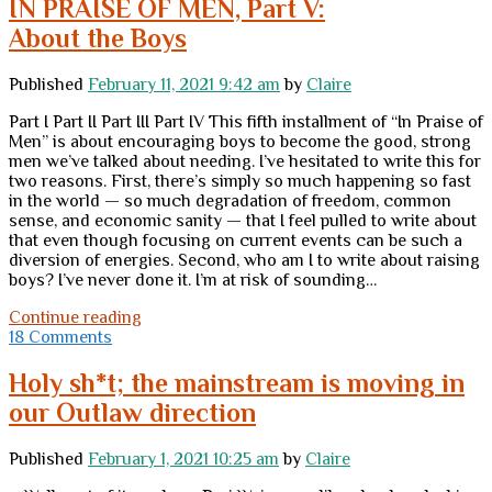
IN PRAISE OF MEN, Part V:
forums
About the Boys
+
recreating
the
Published
February 11, 2021 9:42 am
by
Claire
blogroll
Part I Part II Part III Part IV This fifth installment of “In Praise of
Men” is about encouraging boys to become the good, strong
men we’ve talked about needing. I’ve hesitated to write this for
two reasons. First, there’s simply so much happening so fast
in the world — so much degradation of freedom, common
sense, and economic sanity — that I feel pulled to write about
that even though focusing on current events can be such a
diversion of energies. Second, who am I to write about raising
boys? I’ve never done it. I’m at risk of sounding…
IN
Continue reading
PRAISE
18 Comments
OF
MEN,
Holy sh*t; the mainstream is moving in
Part
our Outlaw direction
V:
</br>About
the
Published
February 1, 2021 10:25 am
by
Claire
Boys