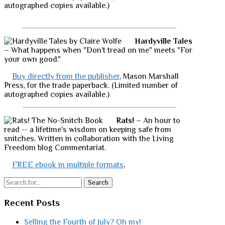
autographed copies available.)
Hardyville Tales
– What happens when "Don't tread on me" meets "For
your own good."
Buy directly from the publisher
, Mason Marshall
Press, for the trade paperback. (Limited number of
autographed copies available.)
Rats!
– An hour to
read -- a lifetime's wisdom on keeping safe from
snitches. Written in collaboration with the Living
Freedom blog Commentariat.
FREE ebook in multiple formats
,
Search
Recent Posts
Selling the Fourth of July? Oh my!