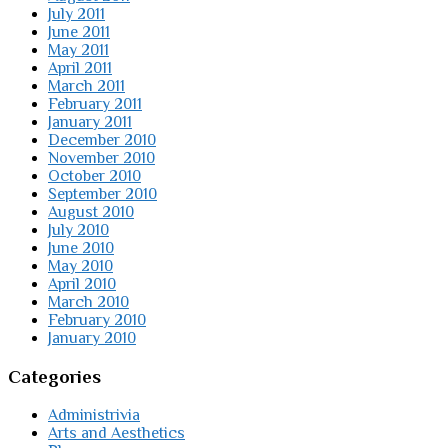
July 2011
June 2011
May 2011
April 2011
March 2011
February 2011
January 2011
December 2010
November 2010
October 2010
September 2010
August 2010
July 2010
June 2010
May 2010
April 2010
March 2010
February 2010
January 2010
Categories
Administrivia
Arts and Aesthetics