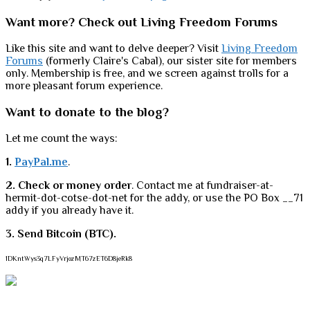
Want more? Check out Living Freedom Forums
Like this site and want to delve deeper? Visit
Living Freedom
Forums
(formerly Claire's Cabal), our sister site for members
only. Membership is free, and we screen against trolls for a
more pleasant forum experience.
Want to donate to the blog?
Let me count the ways:
1.
PayPal.me
.
2. Check or money order
. Contact me at fundraiser-at-
hermit-dot-cotse-dot-net for the addy, or use the PO Box __71
addy if you already have it.
3. Send Bitcoin (BTC).
1DKntWys3q7LFyVrjozMT67zET6D8jeRk8