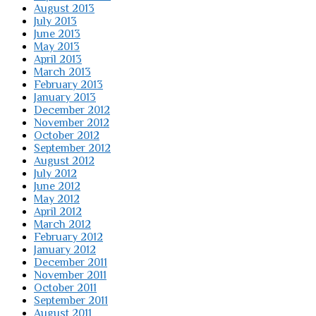
August 2013
July 2013
June 2013
May 2013
April 2013
March 2013
February 2013
January 2013
December 2012
November 2012
October 2012
September 2012
August 2012
July 2012
June 2012
May 2012
April 2012
March 2012
February 2012
January 2012
December 2011
November 2011
October 2011
September 2011
August 2011