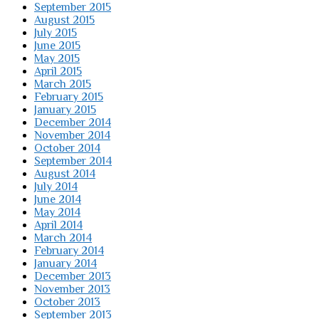
September 2015
August 2015
July 2015
June 2015
May 2015
April 2015
March 2015
February 2015
January 2015
December 2014
November 2014
October 2014
September 2014
August 2014
July 2014
June 2014
May 2014
April 2014
March 2014
February 2014
January 2014
December 2013
November 2013
October 2013
September 2013