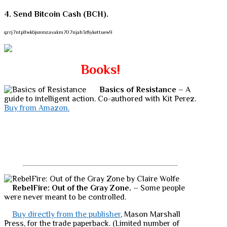
4. Send Bitcoin Cash (BCH).
qzrj7ntpllwk6jsnmzavakm707njah3r8ykettuew9
Books!
Basics of Resistance
– A
guide to intelligent action. Co-authored with Kit Perez.
Buy from Amazon.
RebelFire: Out of the Gray Zone.
– Some people
were never meant to be controlled.
Buy directly from the publisher
, Mason Marshall
Press, for the trade paperback. (Limited number of