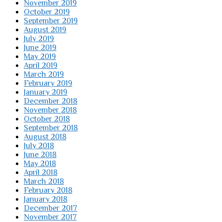
November 2019
October 2019
September 2019
August 2019
July 2019
June 2019
May 2019
April 2019
March 2019
February 2019
January 2019
December 2018
November 2018
October 2018
September 2018
August 2018
July 2018
June 2018
May 2018
April 2018
March 2018
February 2018
January 2018
December 2017
November 2017