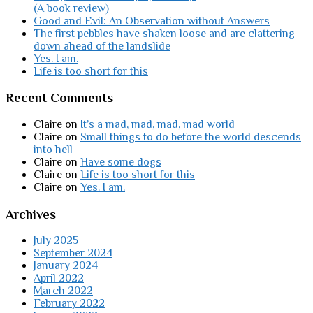
(A book review)
Good and Evil: An Observation without Answers
The first pebbles have shaken loose and are clattering
down ahead of the landslide
Yes. I am.
Life is too short for this
Recent Comments
Claire
on
It’s a mad, mad, mad, mad world
Claire
on
Small things to do before the world descends
into hell
Claire
on
Have some dogs
Claire
on
Life is too short for this
Claire
on
Yes. I am.
Archives
July 2025
September 2024
January 2024
April 2022
March 2022
February 2022