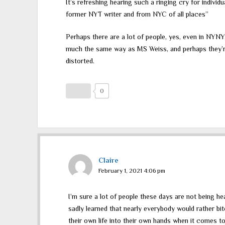
It’s refreshing hearing such a ringing cry for individu
former NYT writer and from NYC of all places”
Perhaps there are a lot of people, yes, even in NYNY,
much the same way as MS Weiss, and perhaps they’re
distorted.
0
Claire
February 1, 2021 4:06 pm
I’m sure a lot of people these days are not being h
sadly learned that nearly everybody would rather bitc
their own life into their own hands when it comes t