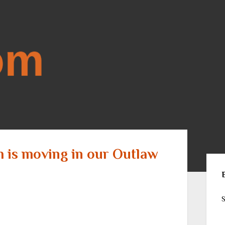
m is moving in our Outlaw
Sid
S