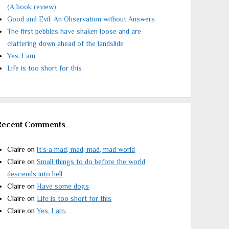
(A book review)
Good and Evil: An Observation without Answers
The first pebbles have shaken loose and are
clattering down ahead of the landslide
Yes. I am.
Life is too short for this
Recent Comments
Claire
on
It’s a mad, mad, mad, mad world
Claire
on
Small things to do before the world
descends into hell
Claire
on
Have some dogs
Claire
on
Life is too short for this
Claire
on
Yes. I am.