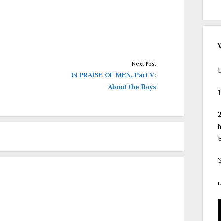
Next Post
L
IN PRAISE OF MEN, Part V:
About the Boys
1
h
B
3
1