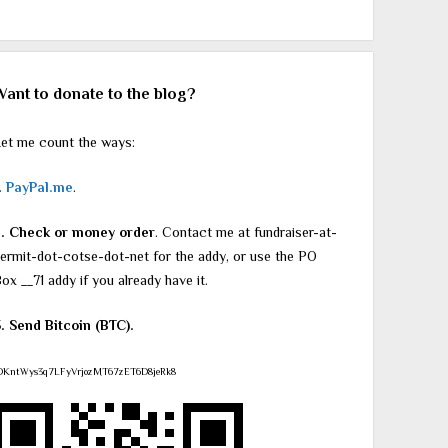
Want to donate to the blog?
et me count the ways:
.
PayPal.me
.
2. Check or money order
. Contact me at fundraiser-at-
ermit-dot-cotse-dot-net for the addy, or use the PO
ox __71 addy if you already have it.
. Send Bitcoin (BTC).
DKntWys3q7LFyVrjozMT67zET6D8jeRk8