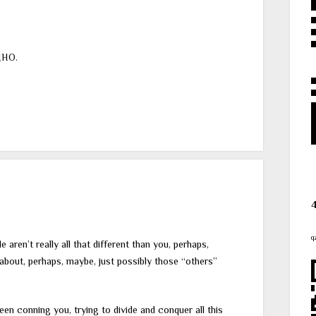
MHO.
q
aren’t really all that different than you, perhaps,
d about, perhaps, maybe, just possibly those “others”
en conning you, trying to divide and conquer all this