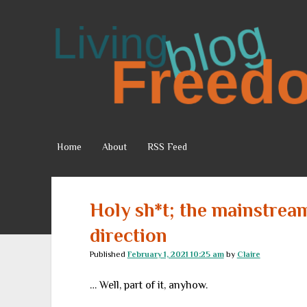
Living
Freedom
Home
About
RSS Feed
Holy sh*t; the mainstrea
direction
Published
February 1, 2021 10:25 am
by
Claire
… Well, part of it, anyhow.