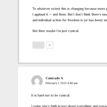
To whatever extent this is changing because more peo
I applaud it — and them. But I don’t think there’s 
and individual action for freedom is (or has been) w
But then, maybe I’m just cynical.
0
Comrade X
February 1, 2021 4:40 pm
It is hard not to be cynical.
Losing one’s faith in just about everything and ever