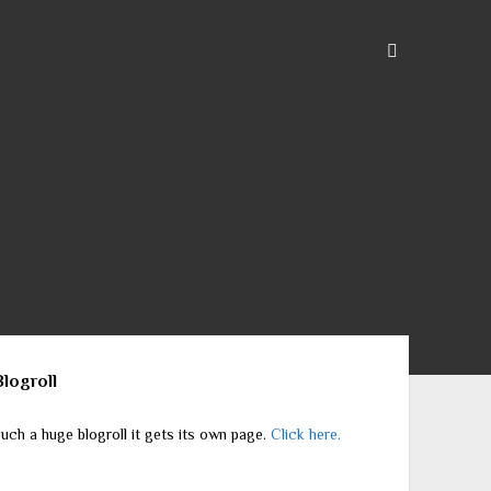
ebar
Blogroll
uch a huge blogroll it gets its own page.
Click here.