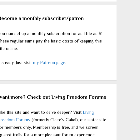
Become a monthly subscriber/patron
ou can set up a monthly subscription for as little as $1.
hese regular sums pay the basic costs of keeping this
ite online.
t's easy. Just visit
my Patreon page
.
Want more? Check out Living Freedom Forums
ike this site and want to delve deeper? Visit
Living
Freedom Forums
(formerly Claire's Cabal), our sister site
or members only. Membership is free, and we screen
gainst trolls for a more pleasant forum experience.