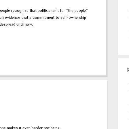
ple recognize that politics isn’t for “the people,”
much evidence that a commitment to self-ownership
idespread until now.
yone makes it even harder not being.