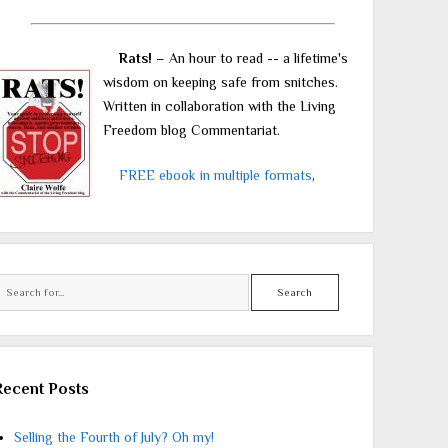
Rats!
– An hour to read -- a lifetime's
wisdom on keeping safe from snitches.
Written in collaboration with the Living
Freedom blog Commentariat.
FREE ebook in multiple formats
,
Search
Recent Posts
Selling the Fourth of July? Oh my!