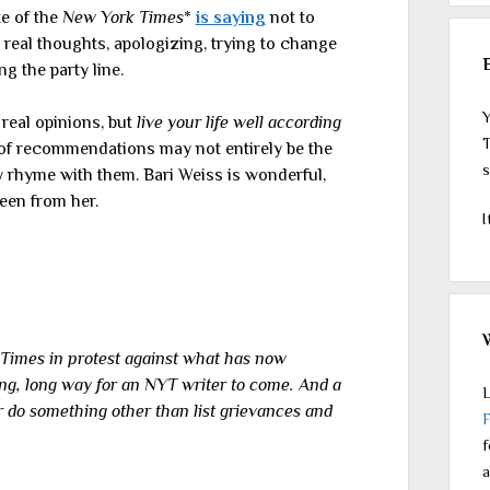
te of the
New York Times
*
is saying
not to
real thoughts, apologizing, trying to change
ng the party line.
Y
real opinions, but
live your life well according
T
 of recommendations may not entirely be the
s
ly rhyme with them. Bari Weiss is wonderful,
seen from her.
I
 Times in protest against what has now
ong, long way for an NYT writer to come. And a
L
r do something other than list grievances and
f
a