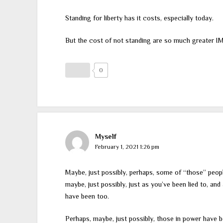
Standing for liberty has it costs, especially today.
But the cost of not standing are so much greater I
0
Myself
February 1, 2021 1:26 pm
Maybe, just possibly, perhaps, some of “those” people 
maybe, just possibly, just as you’ve been lied to, an
have been too.
Perhaps, maybe, just possibly, those in power have be