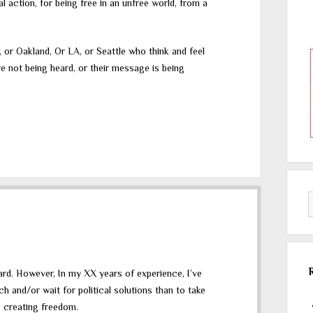
al action, for being free in an unfree world, from a
 or Oakland, Or LA, or Seattle who think and feel
 not being heard, or their message is being
eard. However, In my XX years of experience, I’ve
h and/or wait for political solutions than to take
o creating freedom.