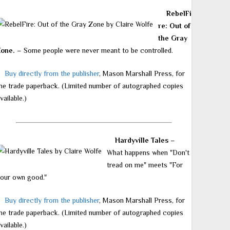
RebelFi
re: Out of
the Gray
Zone.
– Some people were never meant to be controlled.
Buy directly from the publisher
, Mason Marshall Press, for
he trade paperback. (Limited number of autographed copies
vailable.)
Hardyville Tales
–
What happens when "Don't
tread on me" meets "For
our own good."
Buy directly from the publisher
, Mason Marshall Press, for
he trade paperback. (Limited number of autographed copies
vailable.)