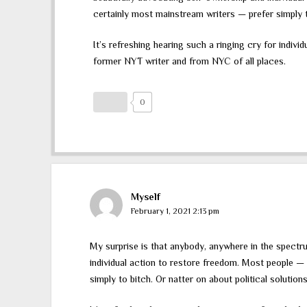
certainly most mainstream writers — prefer simply to
It’s refreshing hearing such a ringing cry for individ
former NYT writer and from NYC of all places.
0
Myself
February 1, 2021 2:13 pm
My surprise is that anybody, anywhere in the spectru
individual action to restore freedom. Most people —
simply to bitch. Or natter on about political solutions