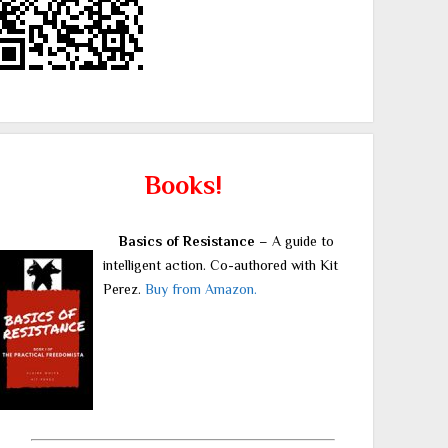
Books!
Basics of Resistance
– A guide to
intelligent action. Co-authored with Kit
Perez.
Buy from Amazon.