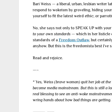
Bari Weiss — a liberal, urban, lesbian writer la
respond to wokeism by groveling, hiding your 
yourself to fit the latest weird ethic, or parroti
No, she says not only to SPEAK UP with your 
to your own standards
— which in her listicle
standards of a
Freedom Outlaw
, but certain
anyhow. But this is the freedomista best I’ve 
Read and rejoice.
—–
* Yes, Weiss (brave woman) quit her job at the
become media mainstream. But this is still a l
real blessing to see an anti-woke mainstreame
wring hands about how bad things are getting.