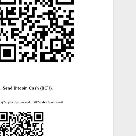
4. Send Bitcoin Cash (BCH).
zrj7ntpllwk6jsnmzavakm707njah3r8ykettuew9