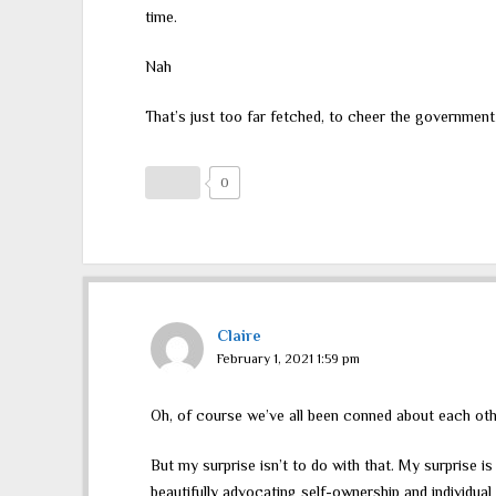
time.
Nah
That’s just too far fetched, to cheer the governmen
0
Claire
February 1, 2021 1:59 pm
Oh, of course we’ve all been conned about each oth
But my surprise isn’t to do with that. My surprise i
beautifully advocating self-ownership and individua