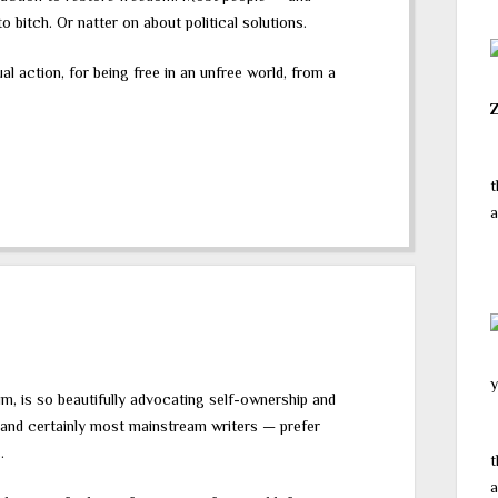
 bitch. Or natter on about political solutions.
ual action, for being free in an unfree world, from a
t
a
y
m, is so beautifully advocating self-ownership and
 and certainly most mainstream writers — prefer
.
t
a