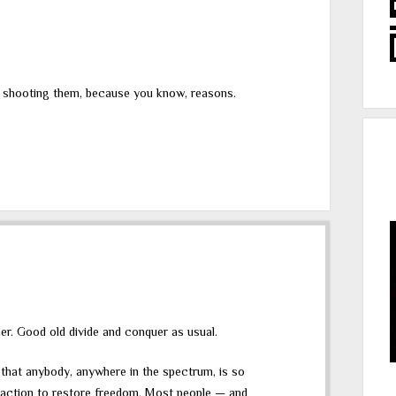
t shooting them, because you know, reasons.
er. Good old divide and conquer as usual.
s that anybody, anywhere in the spectrum, is so
l action to restore freedom. Most people — and