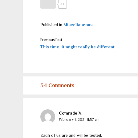
0
Published in
Miscellaneous
Previous Post
This time, it might really be different
34 Comments
Comrade X
February 1, 2021 11:57 am
Each of us are and will be tested.