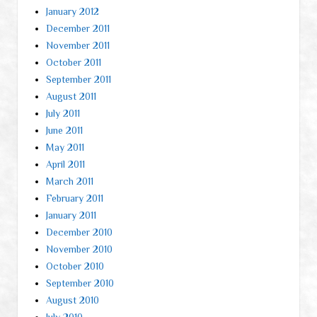
January 2012
December 2011
November 2011
October 2011
September 2011
August 2011
July 2011
June 2011
May 2011
April 2011
March 2011
February 2011
January 2011
December 2010
November 2010
October 2010
September 2010
August 2010
July 2010