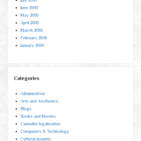
June 2010
May 2010
April 2010
March 2010
February 2010
January 2010
Categories
Administrivia
Arts and Aesthetics
Blogs
Books and Movies
Cannabis legalization
Computers & Technology
Cultural insanity