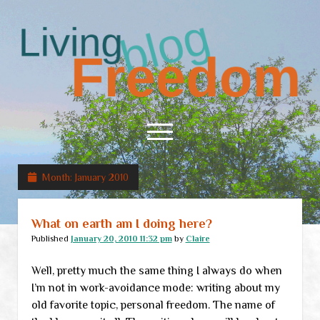
Living
Freedom
open
menu
Month:
January 2010
Home
About
What on earth am I doing here?
RSS Feed
Published
January 20, 2010 11:32 pm
by
Claire
Well, pretty much the same thing I always do when
I’m not in work-avoidance mode: writing about my
old favorite topic, personal freedom. The name of