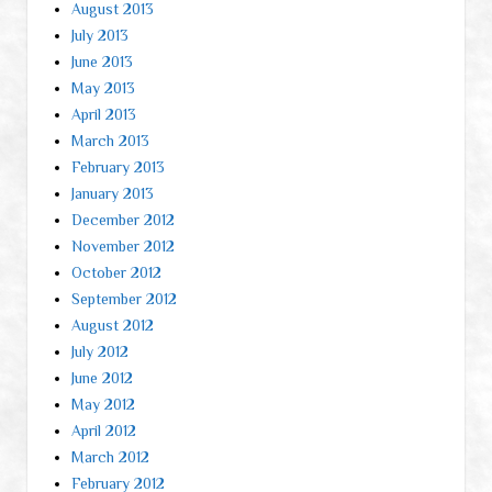
August 2013
July 2013
June 2013
May 2013
April 2013
March 2013
February 2013
January 2013
December 2012
November 2012
October 2012
September 2012
August 2012
July 2012
June 2012
May 2012
April 2012
March 2012
February 2012