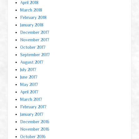
April 2018
March 2018
February 2018
January 2018
December 2017
November 2017
October 2017
September 2017
August 2017
July 2017
June 2017
May 2017
April 2017
March 2017
February 2017
January 2017
December 2016
November 2016
October 2016