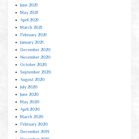
June 2021
May 2021
April 2021
March 2021
February 2021
January 2021
December 2020
November 2020
October 2020
September 2020
August 2020
July 2020
June 2020
May 2020
April 2020
March 2020
February 2020
December 2019
November 2019