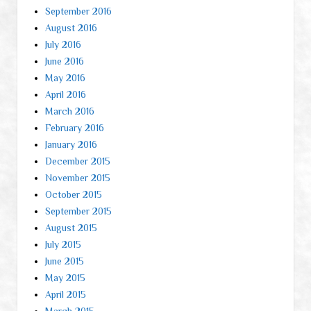
September 2016
August 2016
July 2016
June 2016
May 2016
April 2016
March 2016
February 2016
January 2016
December 2015
November 2015
October 2015
September 2015
August 2015
July 2015
June 2015
May 2015
April 2015
March 2015