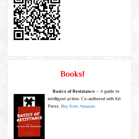
Books!
Basics of Resistance
– A guide to
intelligent action. Co-authored with Kit
Perez.
Buy from Amazon.