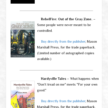
RebelFire: Out of the Gray Zone.
–
Some people were never meant to be
controlled.
Buy directly from the publisher
, Mason
Marshall Press, for the trade paperback.
(Limited number of autographed copies
available.)
Hardyville Tales
– What happens when
"Don't tread on me" meets "For your own
good."
Buy directly from the publisher
, Mason
Marshall Press, for the trade paperback.