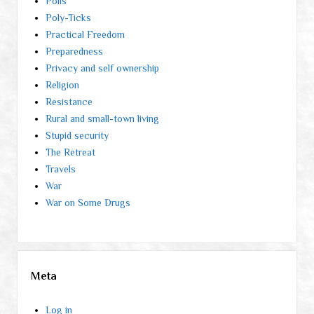
Polls
Poly-Ticks
Practical Freedom
Preparedness
Privacy and self ownership
Religion
Resistance
Rural and small-town living
Stupid security
The Retreat
Travels
War
War on Some Drugs
Meta
Log in