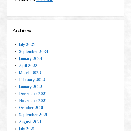
Archives
July 2025
September 2024
January 2024
April 2022
March 2022
February 2022
January 2022
December 2021
November 2021
October 2021
September 2021
August 2021
July 2021