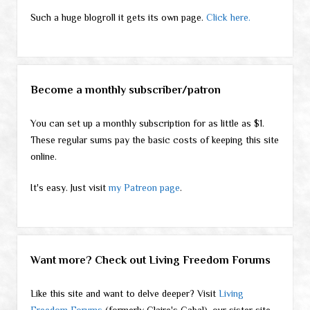
Such a huge blogroll it gets its own page.
Click here.
Become a monthly subscriber/patron
You can set up a monthly subscription for as little as $1.
These regular sums pay the basic costs of keeping this site
online.
It's easy. Just visit
my Patreon page
.
Want more? Check out Living Freedom Forums
Like this site and want to delve deeper? Visit
Living
Freedom Forums
(formerly Claire's Cabal), our sister site