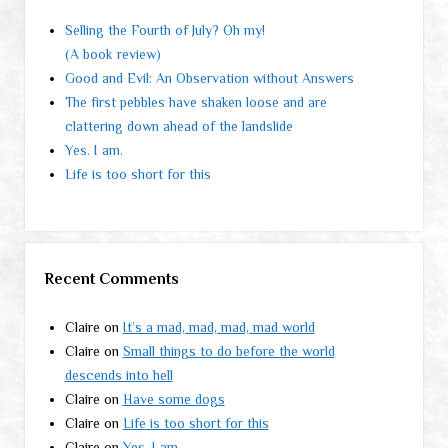
Selling the Fourth of July? Oh my!
(A book review)
Good and Evil: An Observation without Answers
The first pebbles have shaken loose and are
clattering down ahead of the landslide
Yes. I am.
Life is too short for this
Recent Comments
Claire
on
It’s a mad, mad, mad, mad world
Claire
on
Small things to do before the world
descends into hell
Claire
on
Have some dogs
Claire
on
Life is too short for this
Claire
on
Yes. I am.