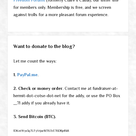
for members only. Membership is free, and we screen
against trolls for a more pleasant forum experience.
Want to donate to the blog?
Let me count the ways:
1.
PayPal.me
.
2. Check or money order
. Contact me at fundraiser-at-
hermit-dot-cotse-dot-net for the addy, or use the PO Box
__71 addy if you already have it.
3. Send Bitcoin (BTC).
1DKntWys3q7LFyVrjozMT67zET6D8jeRk8