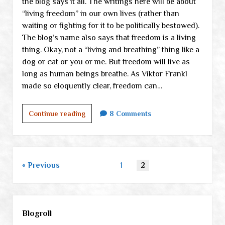
the blog says it all. The writings here will be about
“living freedom” in our own lives (rather than
waiting or fighting for it to be politically bestowed).
The blog’s name also says that freedom is a living
thing. Okay, not a “living and breathing” thing like a
dog or cat or you or me. But freedom will live as
long as human beings breathe. As Viktor Frankl
made so eloquently clear, freedom can…
What
Continue reading
8 Comments
on
earth
am
I
Posts
Previous
1
2
doing
pagination
here?
Sidebar
Blogroll