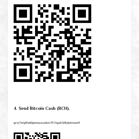
4. Send Bitcoin Cash (BCH).
qzrj7ntpllwk6jsnmzavakm707njah3r8ykettuew9