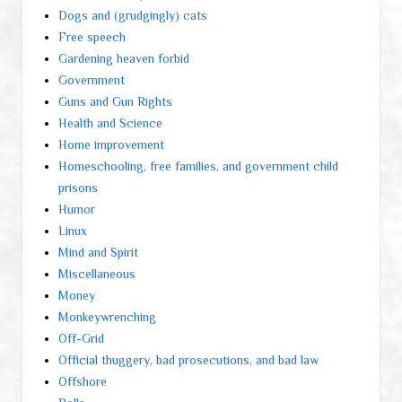
Dogs and (grudgingly) cats
Free speech
Gardening heaven forbid
Government
Guns and Gun Rights
Health and Science
Home improvement
Homeschooling, free families, and government child
prisons
Humor
Linux
Mind and Spirit
Miscellaneous
Money
Monkeywrenching
Off-Grid
Official thuggery, bad prosecutions, and bad law
Offshore