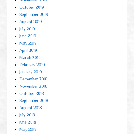
October 2019
September 2019
August 2019
July 2019
June 2019
May 2019
April 2019
March 2019
February 2019
January 2019
December 2018
November 2018
October 2018
September 2018
August 2018
July 2018
June 2018
May 2018