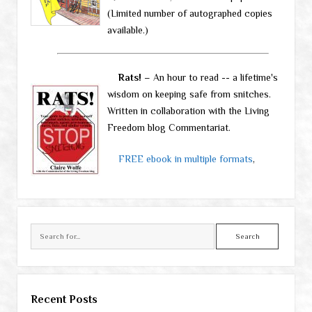
(Limited number of autographed copies
available.)
Rats!
– An hour to read -- a lifetime's
wisdom on keeping safe from snitches.
Written in collaboration with the Living
Freedom blog Commentariat.
FREE ebook in multiple formats
,
Search
Recent Posts