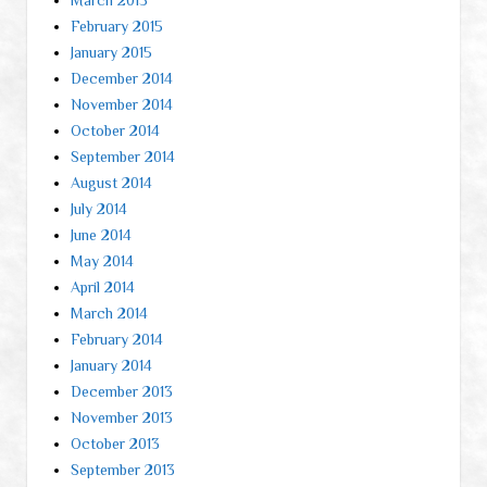
February 2015
January 2015
December 2014
November 2014
October 2014
September 2014
August 2014
July 2014
June 2014
May 2014
April 2014
March 2014
February 2014
January 2014
December 2013
November 2013
October 2013
September 2013