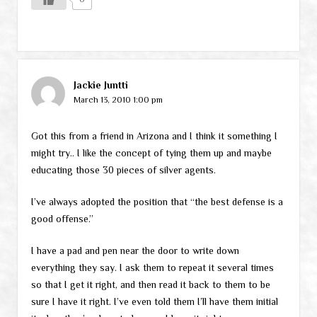
Jackie Juntti
March 13, 2010 1:00 pm
Got this from a friend in Arizona and I think it something I
might try.. I like the concept of tying them up and maybe
educating those 30 pieces of silver agents.
I’ve always adopted the position that “the best defense is a
good offense.”
I have a pad and pen near the door to write down
everything they say. I ask them to repeat it several times
so that I get it right, and then read it back to them to be
sure I have it right. I’ve even told them I’ll have them initial