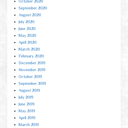
October 2020
September 2020
August 2020
July 2020
June 2020
May 2020
April 2020
March 2020
February 2020
December 2019
November 2019
October 2019
September 2019
August 2019
July 2019
June 2019
May 2019
April 2019
March 2019