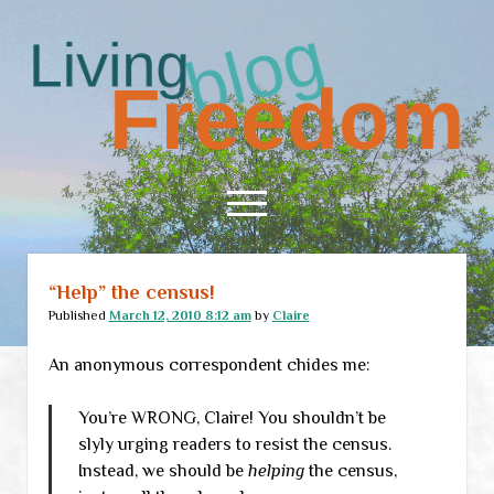
Living
Freedom
open
menu
“Help” the census!
Home
Published
March 12, 2010 8:12 am
by
Claire
About
An anonymous correspondent chides me:
RSS Feed
You’re WRONG, Claire! You shouldn’t be
slyly urging readers to resist the census.
Instead, we should be
helping
the census,