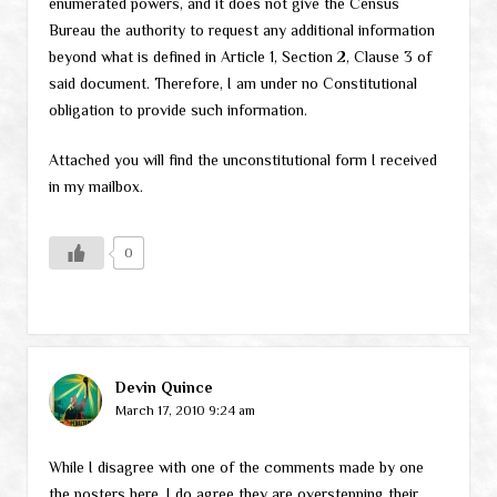
enumerated powers, and it does not give the Census
Bureau the authority to request any additional information
beyond what is defined in Article 1, Section 2, Clause 3 of
said document. Therefore, I am under no Constitutional
obligation to provide such information.
Attached you will find the unconstitutional form I received
in my mailbox.
0
Devin Quince
March 17, 2010 9:24 am
While I disagree with one of the comments made by one
the posters here, I do agree they are overstepping their