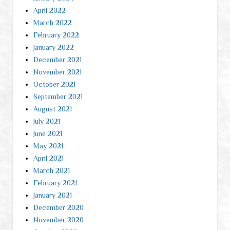
April 2022
March 2022
February 2022
January 2022
December 2021
November 2021
October 2021
September 2021
August 2021
July 2021
June 2021
May 2021
April 2021
March 2021
February 2021
January 2021
December 2020
November 2020