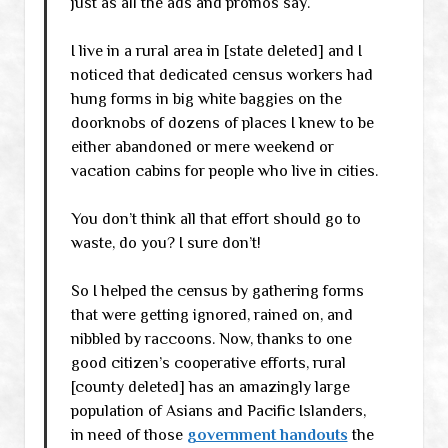
just as all the ads and promos say.
I live in a rural area in [state deleted] and I
noticed that dedicated census workers had
hung forms in big white baggies on the
doorknobs of dozens of places I knew to be
either abandoned or mere weekend or
vacation cabins for people who live in cities.
You don’t think all that effort should go to
waste, do you? I sure don’t!
So I helped the census by gathering forms
that were getting ignored, rained on, and
nibbled by raccoons. Now, thanks to one
good citizen’s cooperative efforts, rural
[county deleted] has an amazingly large
population of Asians and Pacific Islanders,
in need of those
government handouts
the