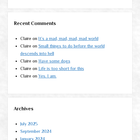
Recent Comments
Claire
on
It’s a mad, mad, mad, mad world
Claire
on
Small things to do before the world
descends into hell
Claire
on
Have some dogs
Claire
on
Life is too short for this
Claire
on
Yes. I am.
Archives
July 2025
September 2024
January 2024