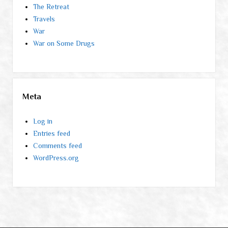
The Retreat
Travels
War
War on Some Drugs
Meta
Log in
Entries feed
Comments feed
WordPress.org