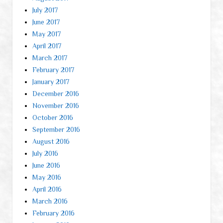
July 2017
June 2017
May 2017
April 2017
March 2017
February 2017
January 2017
December 2016
November 2016
October 2016
September 2016
August 2016
July 2016
June 2016
May 2016
April 2016
March 2016
February 2016