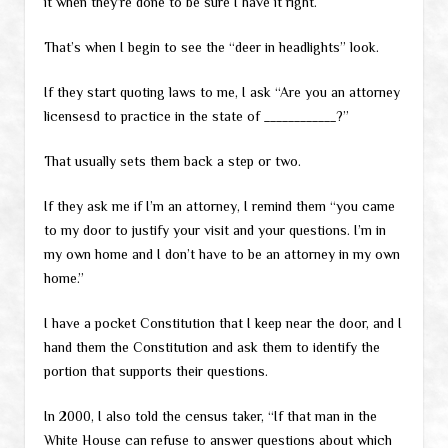
it when they’re done to be sure I have it right.
That’s when I begin to see the “deer in headlights” look.
If they start quoting laws to me, I ask “Are you an attorney
licensesd to practice in the state of ____________?”
That usually sets them back a step or two.
If they ask me if I’m an attorney, I remind them “you came
to my door to justify your visit and your questions. I’m in
my own home and I don’t have to be an attorney in my own
home.”
I have a pocket Constitution that I keep near the door, and I
hand them the Constitution and ask them to identify the
portion that supports their questions.
In 2000, I also told the census taker, “If that man in the
White House can refuse to answer questions about which