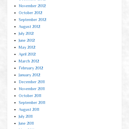
November 2012
October 2012
September 2012
August 2012
July 2012
June 2012
May 2012
April 2012
March 2012
February 2012
January 2012
December 2011
November 2011
October 2011
September 2011
August 2011
July 2011
June 2011