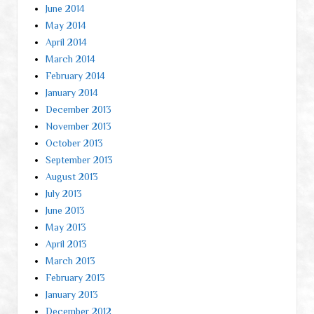
June 2014
May 2014
April 2014
March 2014
February 2014
January 2014
December 2013
November 2013
October 2013
September 2013
August 2013
July 2013
June 2013
May 2013
April 2013
March 2013
February 2013
January 2013
December 2012