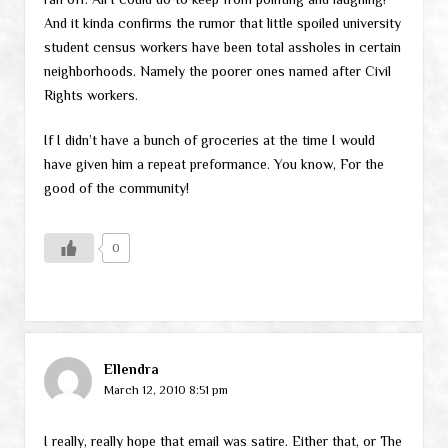
And it kinda confirms the rumor that little spoiled university
student census workers have been total assholes in certain
neighborhoods. Namely the poorer ones named after Civil
Rights workers.
If I didn’t have a bunch of groceries at the time I would
have given him a repeat preformance. You know, For the
good of the community!
0
Ellendra
March 12, 2010 8:51 pm
I really, really hope that email was satire. Either that, or The