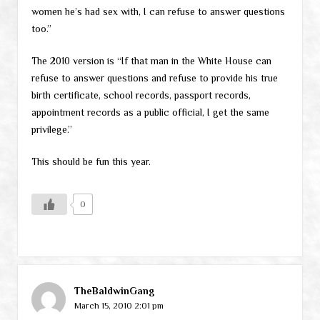
women he’s had sex with, I can refuse to answer questions
too.”
The 2010 version is “If that man in the White House can
refuse to answer questions and refuse to provide his true
birth certificate, school records, passport records,
appointment records as a public official, I get the same
privilege.”
This should be fun this year.
0
TheBaldwinGang
March 15, 2010 2:01 pm