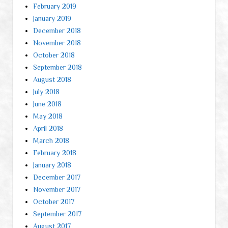
February 2019
January 2019
December 2018
November 2018
October 2018
September 2018
August 2018
July 2018
June 2018
May 2018
April 2018
March 2018
February 2018
January 2018
December 2017
November 2017
October 2017
September 2017
August 2017