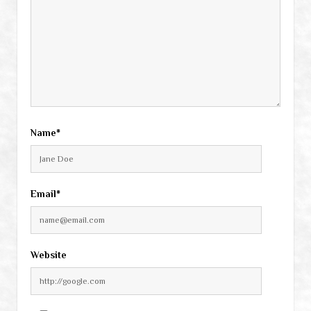
Name*
Email*
Website