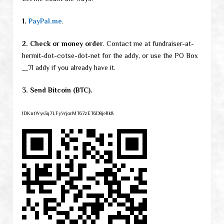
1.
PayPal.me
.
2. Check or money order
. Contact me at fundraiser-at-
hermit-dot-cotse-dot-net for the addy, or use the PO Box
__71 addy if you already have it.
3. Send Bitcoin (BTC).
1DKntWys3q7LFyVrjozMT67zET6D8jeRk8