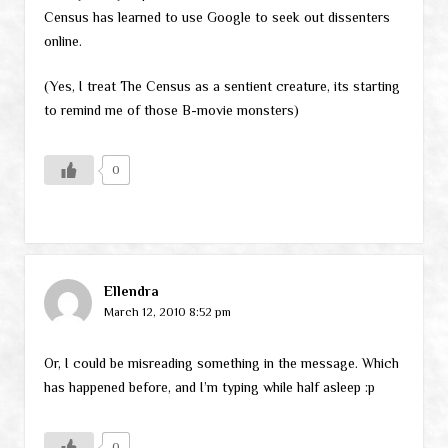
Census has learned to use Google to seek out dissenters
online.
(Yes, I treat The Census as a sentient creature, its starting
to remind me of those B-movie monsters)
0
Ellendra
March 12, 2010 8:52 pm
Or, I could be misreading something in the message. Which
has happened before, and I’m typing while half asleep :p
0