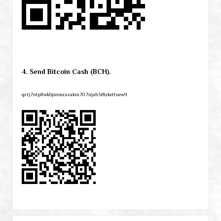
4. Send Bitcoin Cash (BCH).
qzrj7ntpllwk6jsnmzavakm707njah3r8ykettuew9