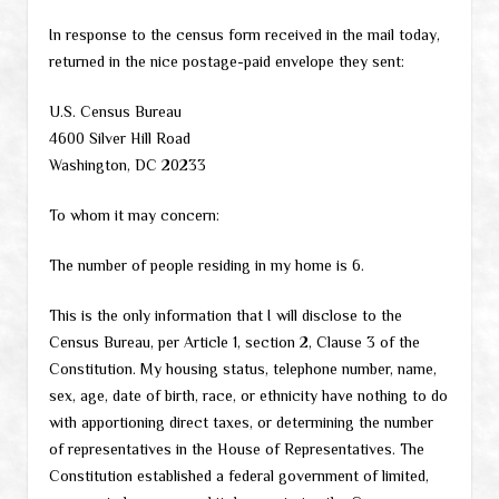
In response to the census form received in the mail today,
returned in the nice postage-paid envelope they sent:
U.S. Census Bureau
4600 Silver Hill Road
Washington, DC 20233
To whom it may concern:
The number of people residing in my home is 6.
This is the only information that I will disclose to the
Census Bureau, per Article 1, section 2, Clause 3 of the
Constitution. My housing status, telephone number, name,
sex, age, date of birth, race, or ethnicity have nothing to do
with apportioning direct taxes, or determining the number
of representatives in the House of Representatives. The
Constitution established a federal government of limited,