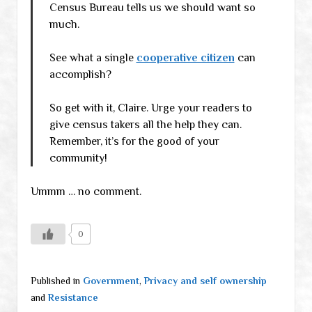
Census Bureau tells us we should want so
much.
See what a single
cooperative citizen
can
accomplish?
So get with it, Claire. Urge your readers to
give census takers all the help they can.
Remember, it’s for the good of your
community!
Ummm … no comment.
0
Published in
Government
,
Privacy and self ownership
and
Resistance