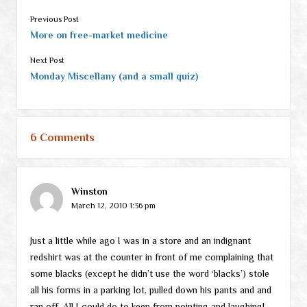
Previous Post
More on free-market medicine
Next Post
Monday Miscellany (and a small quiz)
6 Comments
Winston
March 12, 2010 1:36 pm
Just a little while ago I was in a store and an indignant
redshirt was at the counter in front of me complaining that
some blacks (except he didn’t use the word ‘blacks’) stole
all his forms in a parking lot, pulled down his pants and and
ran off. All I could do to keep from pointing and laughing!