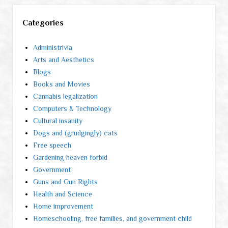
Categories
Administrivia
Arts and Aesthetics
Blogs
Books and Movies
Cannabis legalization
Computers & Technology
Cultural insanity
Dogs and (grudgingly) cats
Free speech
Gardening heaven forbid
Government
Guns and Gun Rights
Health and Science
Home improvement
Homeschooling, free families, and government child