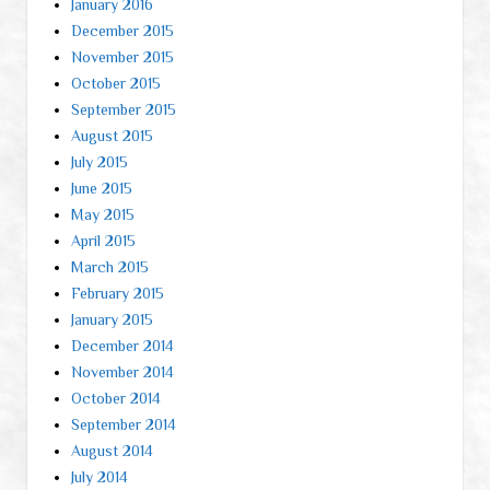
January 2016
December 2015
November 2015
October 2015
September 2015
August 2015
July 2015
June 2015
May 2015
April 2015
March 2015
February 2015
January 2015
December 2014
November 2014
October 2014
September 2014
August 2014
July 2014