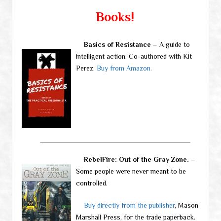
Books!
Basics of Resistance
– A guide to
intelligent action. Co-authored with Kit
Perez.
Buy from Amazon.
RebelFire: Out of the Gray Zone.
–
Some people were never meant to be
controlled.
Buy directly from the publisher
, Mason
Marshall Press, for the trade paperback.