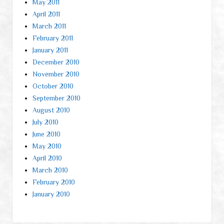
May 2011
April 2011
March 2011
February 2011
January 2011
December 2010
November 2010
October 2010
September 2010
August 2010
July 2010
June 2010
May 2010
April 2010
March 2010
February 2010
January 2010