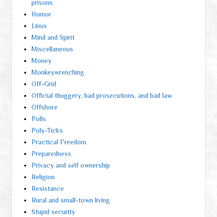
prisons
Humor
Linux
Mind and Spirit
Miscellaneous
Money
Monkeywrenching
Off-Grid
Official thuggery, bad prosecutions, and bad law
Offshore
Polls
Poly-Ticks
Practical Freedom
Preparedness
Privacy and self ownership
Religion
Resistance
Rural and small-town living
Stupid security