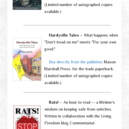
(Limited number of autographed copies
available.)
Hardyville Tales
– What happens when
"Don't tread on me" meets "For your own
good."
Buy directly from the publisher
, Mason
Marshall Press, for the trade paperback.
(Limited number of autographed copies
available.)
Rats!
– An hour to read -- a lifetime's
wisdom on keeping safe from snitches.
Written in collaboration with the Living
Freedom blog Commentariat.