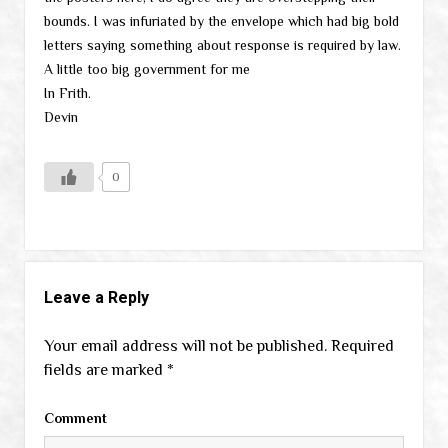
bounds. I was infuriated by the envelope which had big bold
letters saying something about response is required by law.
A little too big government for me
In Frith.
Devin
0
Leave a Reply
Your email address will not be published.
Required
fields are marked
*
Comment