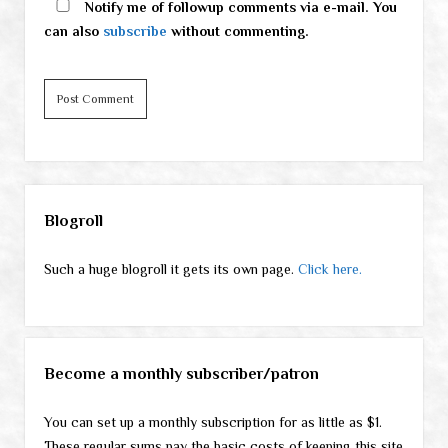
Notify me of followup comments via e-mail. You
can also
subscribe
without commenting.
Sidebar
Blogroll
Such a huge blogroll it gets its own page.
Click here.
Become a monthly subscriber/patron
You can set up a monthly subscription for as little as $1.
These regular sums pay the basic costs of keeping this site