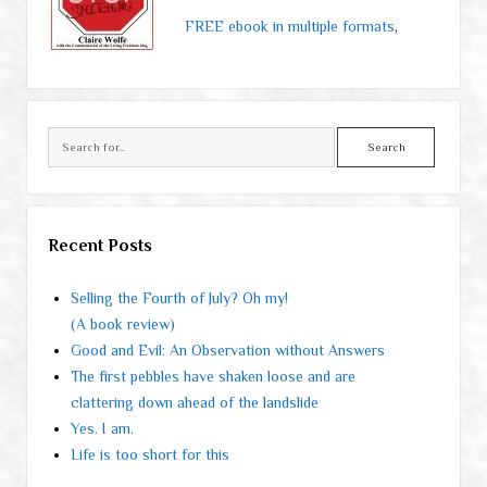
FREE ebook in multiple formats
,
Search
Recent Posts
Selling the Fourth of July? Oh my!
(A book review)
Good and Evil: An Observation without Answers
The first pebbles have shaken loose and are
clattering down ahead of the landslide
Yes. I am.
Life is too short for this