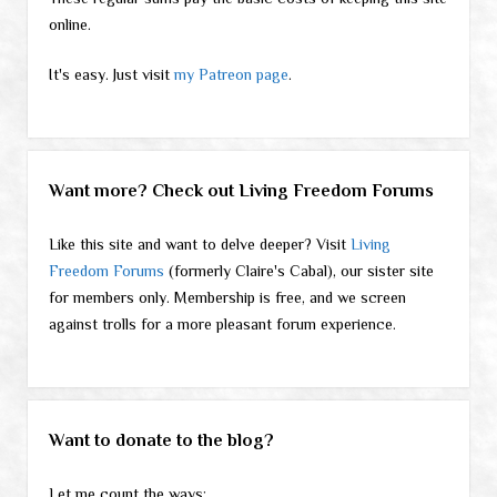
online.
It's easy. Just visit
my Patreon page
.
Want more? Check out Living Freedom Forums
Like this site and want to delve deeper? Visit
Living
Freedom Forums
(formerly Claire's Cabal), our sister site
for members only. Membership is free, and we screen
against trolls for a more pleasant forum experience.
Want to donate to the blog?
Let me count the ways: