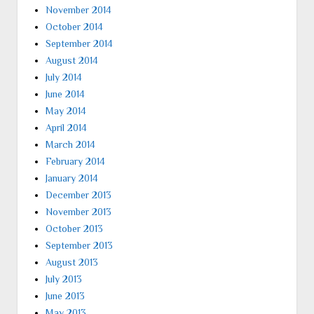
November 2014
October 2014
September 2014
August 2014
July 2014
June 2014
May 2014
April 2014
March 2014
February 2014
January 2014
December 2013
November 2013
October 2013
September 2013
August 2013
July 2013
June 2013
May 2013