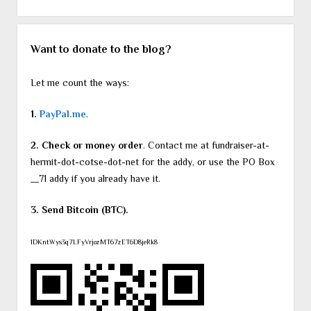
Want to donate to the blog?
Let me count the ways:
1.
PayPal.me
.
2. Check or money order
. Contact me at fundraiser-at-
hermit-dot-cotse-dot-net for the addy, or use the PO Box
__71 addy if you already have it.
3. Send Bitcoin (BTC).
1DKntWys3q7LFyVrjozMT67zET6D8jeRk8