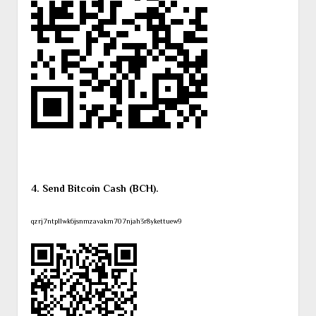
4. Send Bitcoin Cash (BCH).
qzrj7ntpllwk6jsnmzavakm707njah3r8ykettuew9