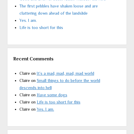
The first pebbles have shaken loose and are
clattering down ahead of the landslide
Yes. I am.
Life is too short for this
Recent Comments
Claire
on
It’s a mad, mad, mad, mad world
Claire
on
Small things to do before the world
descends into hell
Claire
on
Have some dogs
Claire
on
Life is too short for this
Claire
on
Yes. I am.