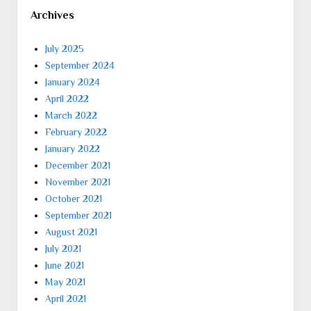
Archives
July 2025
September 2024
January 2024
April 2022
March 2022
February 2022
January 2022
December 2021
November 2021
October 2021
September 2021
August 2021
July 2021
June 2021
May 2021
April 2021