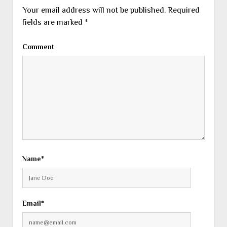
Your email address will not be published.
Required
fields are marked
*
Comment
Name*
Email*