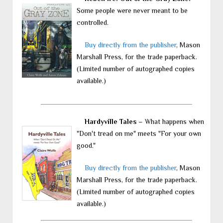
Some people were never meant to be
controlled.
Buy directly from the publisher
, Mason
Marshall Press, for the trade paperback.
(Limited number of autographed copies
available.)
Hardyville Tales
– What happens when
"Don't tread on me" meets "For your own
good."
Buy directly from the publisher
, Mason
Marshall Press, for the trade paperback.
(Limited number of autographed copies
available.)