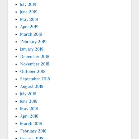
July 2019
June 2019
May 2019
April 2019
March 2019
February 2019
January 2019
December 2018
November 2018
October 2018
September 2018
August 2018
July 2018
June 2018
May 2018
April 2018
March 2018
February 2018
January 2018