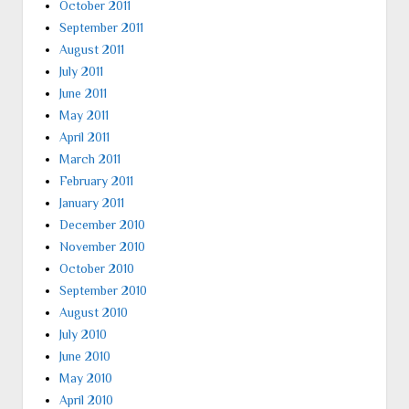
October 2011
September 2011
August 2011
July 2011
June 2011
May 2011
April 2011
March 2011
February 2011
January 2011
December 2010
November 2010
October 2010
September 2010
August 2010
July 2010
June 2010
May 2010
April 2010