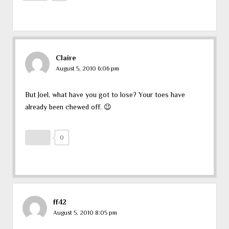
Claire
August 5, 2010 6:06 pm
But Joel, what have you got to lose? Your toes have
already been chewed off. 😉
0
ff42
August 5, 2010 8:05 pm