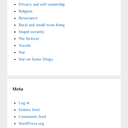
Privacy and self ownership
Religion
Resistance
Rural and small-town living
Stupid security
The Retreat
Travels
War
War on Some Drugs
Meta
Log in
Entries feed
Comments feed
WordPress.org