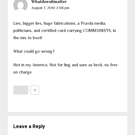
Whatdoesitmatter
August 7, 2010 2:08 pm
Lies, bigger lies, huge fabrications, a Pravda media,
politicians, and certified card carrying COMMUNISTS, in
the mix to boot!
What could go wrong?
Not in my America. Not for ling and sure as heck, no free
on charge.
0
Leave a Reply