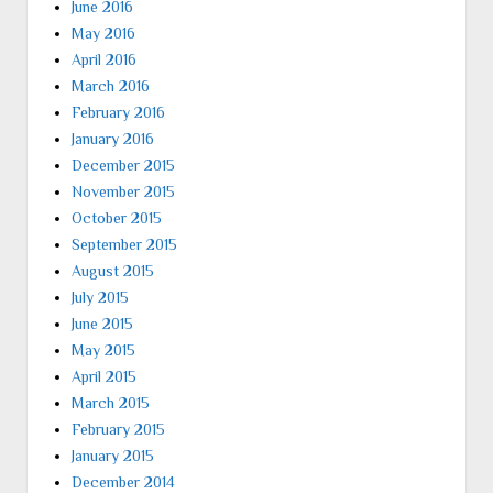
June 2016
May 2016
April 2016
March 2016
February 2016
January 2016
December 2015
November 2015
October 2015
September 2015
August 2015
July 2015
June 2015
May 2015
April 2015
March 2015
February 2015
January 2015
December 2014