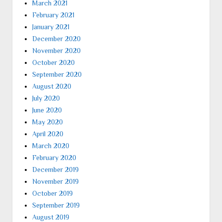
March 2021
February 2021
January 2021
December 2020
November 2020
October 2020
September 2020
August 2020
July 2020
June 2020
May 2020
April 2020
March 2020
February 2020
December 2019
November 2019
October 2019
September 2019
August 2019