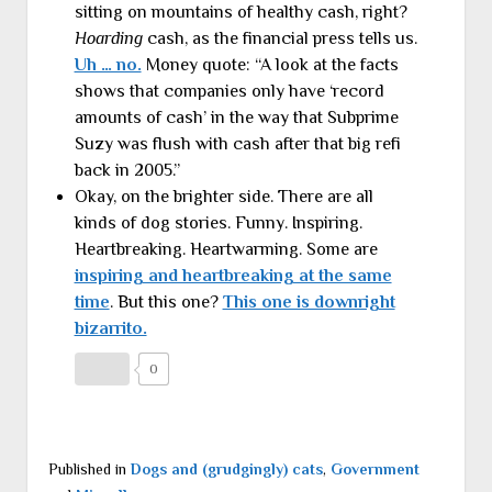
sitting on mountains of healthy cash, right?
Hoarding
cash, as the financial press tells us.
Uh … no.
Money quote: “A look at the facts
shows that companies only have ‘record
amounts of cash’ in the way that Subprime
Suzy was flush with cash after that big refi
back in 2005.”
Okay, on the brighter side. There are all
kinds of dog stories. Funny. Inspiring.
Heartbreaking. Heartwarming. Some are
inspiring and heartbreaking at the same
time
. But this one?
This one is downright
bizarrito.
0
Published in
Dogs and (grudgingly) cats
,
Government