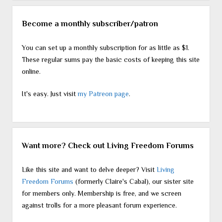
Become a monthly subscriber/patron
You can set up a monthly subscription for as little as $1.
These regular sums pay the basic costs of keeping this site
online.
It's easy. Just visit
my Patreon page
.
Want more? Check out Living Freedom Forums
Like this site and want to delve deeper? Visit
Living
Freedom Forums
(formerly Claire's Cabal), our sister site
for members only. Membership is free, and we screen
against trolls for a more pleasant forum experience.