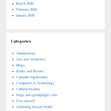
March 2010
February 2010
January 2010
Categories
Administrivia
Arts and Aesthetics
Blogs
Books and Movies
Cannabis legalization
Computers & Technology
Cultural insanity
Dogs and (grudgingly) cats
Free speech
Gardening heaven forbid