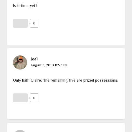
Is it time yet?
0
Joel
August 6, 2010 11:57 am
Only half, Claire. The remaining five are prized possessions.
0