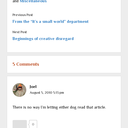
and
Miscellaneous
Previous Post
From the “It’s a small world” department
Next Post
Beginnings of creative disregard
5 Comments
Joel
August 5, 2010 5:13 pm
There is no way I’m letting either dog read that article.
0