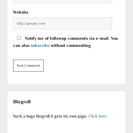
Website
Notify me of followup comments via e-mail. You
can also
subscribe
without commenting.
Sidebar
Blogroll
Such a huge blogroll it gets its own page.
Click here.