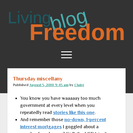
Living
Freedom
open
menu
Thursday miscellany
Home
Published
August 5, 2010 9:45 am
by
Claire
About
You know you have waaaaay too much
RSS Feed
government at every level when you
repeatedly read
stories like this one
.
And remember those
no-down, 1-percent
interest mortgages
I goggled about a