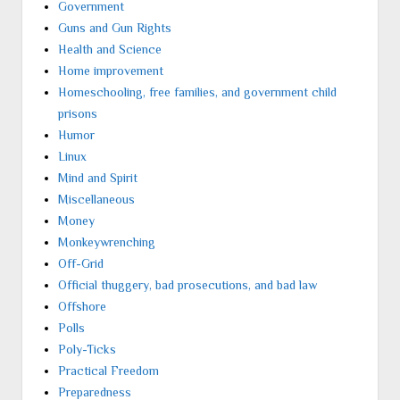
Government
Guns and Gun Rights
Health and Science
Home improvement
Homeschooling, free families, and government child
prisons
Humor
Linux
Mind and Spirit
Miscellaneous
Money
Monkeywrenching
Off-Grid
Official thuggery, bad prosecutions, and bad law
Offshore
Polls
Poly-Ticks
Practical Freedom
Preparedness