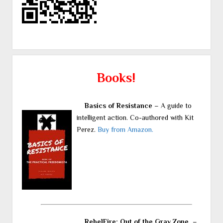
Books!
Basics of Resistance
– A guide to
intelligent action. Co-authored with Kit
Perez.
Buy from Amazon.
RebelFire: Out of the Gray Zone.
–