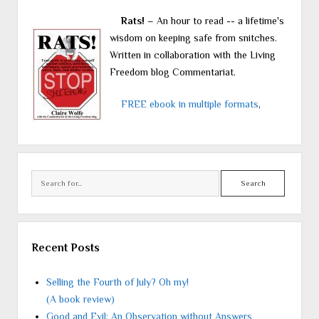
Rats!
– An hour to read -- a lifetime's
wisdom on keeping safe from snitches.
Written in collaboration with the Living
Freedom blog Commentariat.
FREE ebook in multiple formats
,
Search
Recent Posts
Selling the Fourth of July? Oh my!
(A book review)
Good and Evil: An Observation without Answers