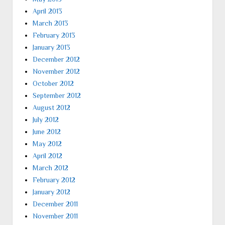
April 2013
March 2013
February 2013
January 2013
December 2012
November 2012
October 2012
September 2012
August 2012
July 2012
June 2012
May 2012
April 2012
March 2012
February 2012
January 2012
December 2011
November 2011