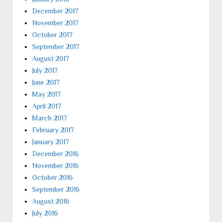
December 2017
November 2017
October 2017
September 2017
August 2017
July 2017
June 2017
May 2017
April 2017
March 2017
February 2017
January 2017
December 2016
November 2016
October 2016
September 2016
August 2016
July 2016