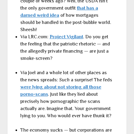
couple of weeks ago? Well, the USDA isn’t
the only government outfit
that has a
darned weird idea
of how mortgages
should be handled in the post-bubble world.
Sheesh!
Via LRC.com:
Project Vigilant
. Do you get
the feeling that the patriotic rhetoric — and
the allegedly private financing — are just a
smoke-screen?
Via Joel and a whole lot of other places as
the news spreads:
Such
a surprise! The feds
were lying about not storing all those
porno-scans
. Just like they lied about
precisely how pornographic the scans
actually are. Imagine that. Your government
lying to you. Who would ever have thunk it?
The economy sucks — but corporations are