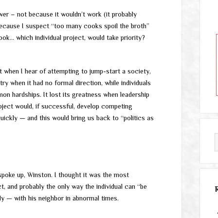
nswer – not because it wouldn’t work (it probably
 because I suspect “too many cooks spoil the broth”
ook… which individual project, would take priority?
t when I hear of attempting to jump-start a society,
y when it had no formal direction, while individuals
on hardships. It lost its greatness when leadership
ject would, if successful, develop competing
quickly — and this would bring us back to “politics as
spoke up, Winston. I thought it was the most
, and probably the only way the individual can “be
lly — with his neighbor in abnormal times.