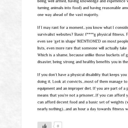
being well armed, having knowledge and experience wi
turning animals into food) and having reasonable am
one way ahead of the vast majority.
If I may rant for a moment…you know what I conside
survivalist websites? Basic f****g physical fitness.
even see ‘get in shape’ MENTIONED on most people’s
lists, even more rare that someone will actually take 
Which is a shame, because unlike those buckets of g
disaster, being strong and healthy benefits you in th
If you don’t have a physical disability that keeps yo
doing it. Look at convicts…most of them manage to ke
equipment and an improper diet. If you are part of a
means that you’re not a prisoner…If you can afford 
can afford decent food and a basic set of weights (w
nearly nothing)…and an hour a day towards fitness wi
0