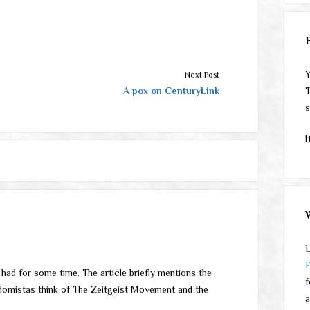
Y
Next Post
A pox on CenturyLink
T
s
I
L
e had for some time. The article briefly mentions the
f
domistas think of The Zeitgeist Movement and the
a