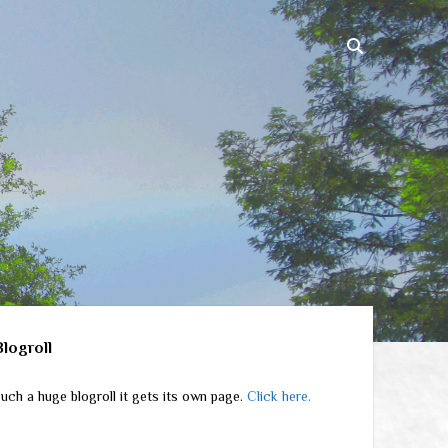
ebar
Blogroll
uch a huge blogroll it gets its own page.
Click here.