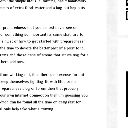
th “the simple life” (I.e. farming, basic handywork,
ounts of extra food, water and a bug out bag puts
r preparedness that you almost never see on
 For something so important its somewhat rare to
 “List of how to get started with preparedness”
the time to devote the better part of a post to it.
rains and those cans of ammo that sit waiting for a
e here and now.
u from working out, then there’s no excuse for not
ep themselves fighting-fit with little or no
 preparedness blog or forum then that probably
your own internet connection then I’m guessing you
hich can be found all the time on craigslist for
ll only help take what’s coming.