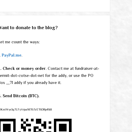
Want to donate to the blog?
et me count the ways:
.
PayPal.me
.
2. Check or money order
. Contact me at fundraiser-at-
ermit-dot-cotse-dot-net for the addy, or use the PO
ox __71 addy if you already have it.
. Send Bitcoin (BTC).
DKntWys3q7LFyVrjozMT67zET6D8jeRk8