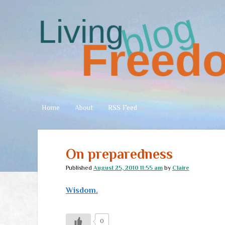
Living
Freedom
Home
About
RSS Feed
On preparedness
Published
August 25, 2010 11:55 am
by
Claire
Wisdom.
0