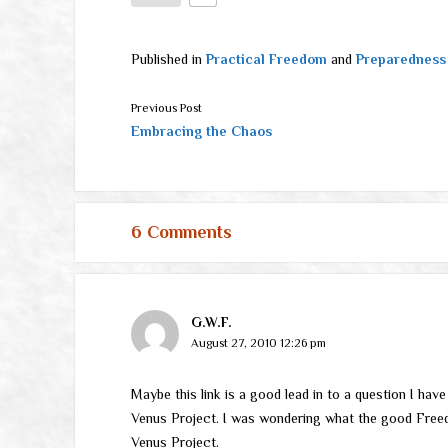
Published in
Practical Freedom
and
Preparedness
Previous Post
Embracing the Chaos
6 Comments
G.W.F.
August 27, 2010 12:26 pm
Maybe this link is a good lead in to a question I hav
Venus Project. I was wondering what the good Free
Venus Project.