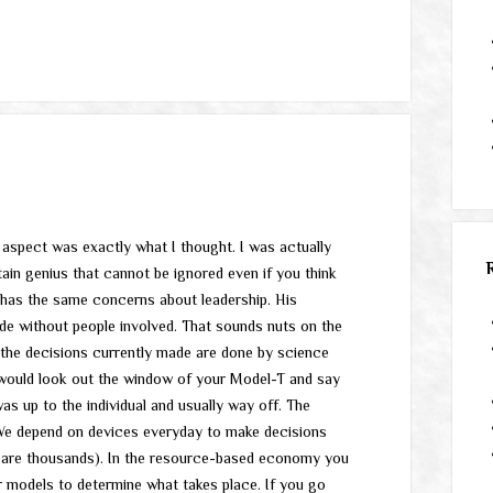
p aspect was exactly what I thought. I was actually
ain genius that cannot be ignored even if you think
y has the same concerns about leadership. His
ade without people involved. That sounds nuts on the
 the decisions currently made are done by science
would look out the window of your Model-T and say
s up to the individual and usually way off. The
We depend on devices everyday to make decisions
e are thousands). In the resource-based economy you
r models to determine what takes place. If you go