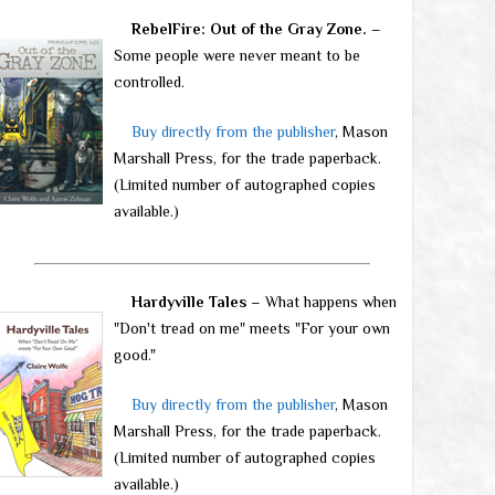
RebelFire: Out of the Gray Zone.
–
Some people were never meant to be
controlled.
Buy directly from the publisher
, Mason
Marshall Press, for the trade paperback.
(Limited number of autographed copies
available.)
Hardyville Tales
– What happens when
"Don't tread on me" meets "For your own
good."
Buy directly from the publisher
, Mason
Marshall Press, for the trade paperback.
(Limited number of autographed copies
available.)