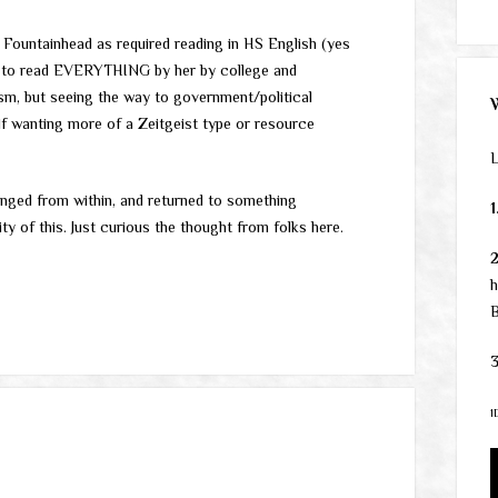
e Fountainhead as required reading in HS English (yes
 on to read EVERYTHING by her by college and
alism, but seeing the way to government/political
lf wanting more of a Zeitgeist type or resource
L
anged from within, and returned to something
1
lity of this. Just curious the thought from folks here.
h
B
3
1