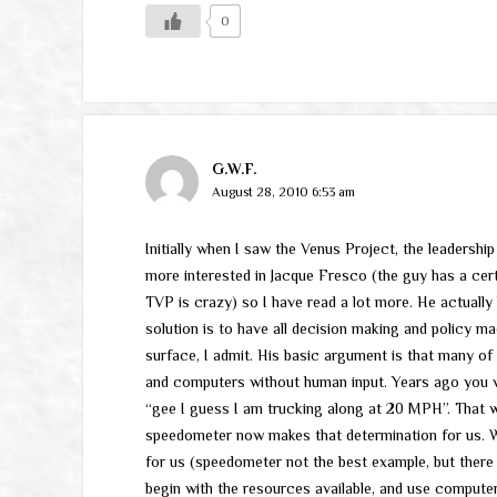
0
G.W.F.
August 28, 2010 6:53 am
Initially when I saw the Venus Project, the leadershi
more interested in Jacque Fresco (the guy has a cert
TVP is crazy) so I have read a lot more. He actuall
solution is to have all decision making and policy m
surface, I admit. His basic argument is that many of
and computers without human input. Years ago you 
“gee I guess I am trucking along at 20 MPH”. That wa
speedometer now makes that determination for us. 
for us (speedometer not the best example, but ther
begin with the resources available, and use compute