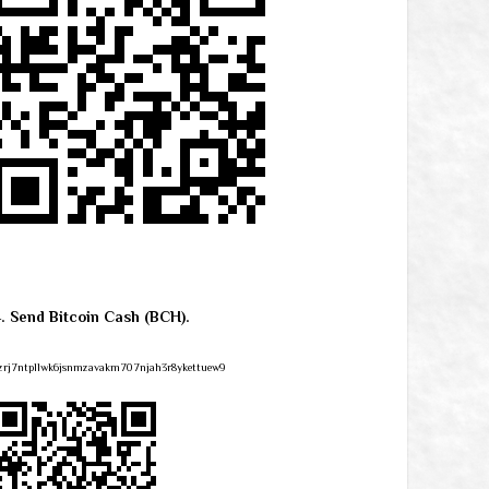
4. Send Bitcoin Cash (BCH).
zrj7ntpllwk6jsnmzavakm707njah3r8ykettuew9