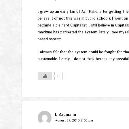
I grew up an early fan of Ayn Rand, after getting Th
believe it or not this was in public school). I went
became a die hard Capitalist. I still believe in Capit
machine has perverted the system, lately I see myse
based system.
I always felt that the system could be fought for,ch
sustainable. Lately, I do not think here is any possibi
0
J. Baumann
August 27, 2010 7:30 pm