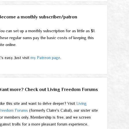
Become a monthly subscriber/patron
ou can set up a monthly subscription for as little as $1.
hese regular sums pay the basic costs of keeping this
ite online.
t's easy. Just visit
my Patreon page
.
Want more? Check out Living Freedom Forums
ike this site and want to delve deeper? Visit
Living
Freedom Forums
(formerly Claire's Cabal), our sister site
or members only. Membership is free, and we screen
gainst trolls for a more pleasant forum experience.