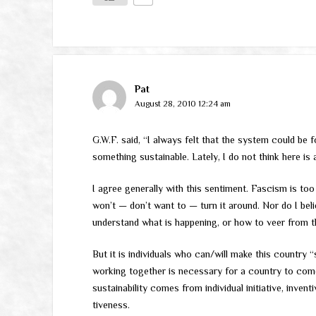
Pat
August 28, 2010 12:24 am
G.W.F. said, “I always felt that the system could be 
something sustainable. Lately, I do not think here is a
I agree generally with this sentiment. Fascism is too
won’t — don’t want to — turn it around. Nor do I belie
understand what is happening, or how to veer from t
But it is individuals who can/will make this country 
working together is necessary for a country to com
sustainability comes from individual initiative, invent
tiveness.