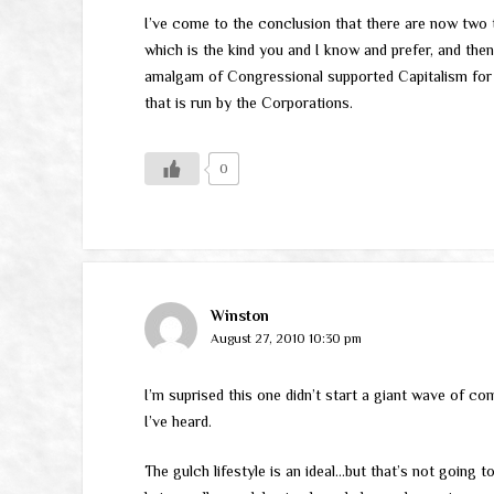
I’ve come to the conclusion that there are now two t
which is the kind you and I know and prefer, and then
amalgam of Congressional supported Capitalism for
that is run by the Corporations.
0
Winston
August 27, 2010 10:30 pm
I’m suprised this one didn’t start a giant wave of co
I’ve heard.
The gulch lifestyle is an ideal…but that’s not going t