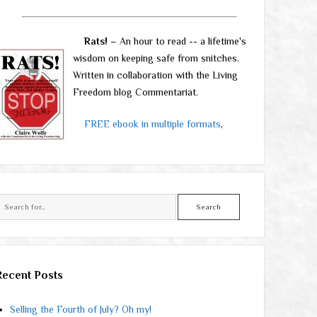
Rats!
– An hour to read -- a lifetime's
wisdom on keeping safe from snitches.
Written in collaboration with the Living
Freedom blog Commentariat.
FREE ebook in multiple formats
,
Search
Recent Posts
Selling the Fourth of July? Oh my!