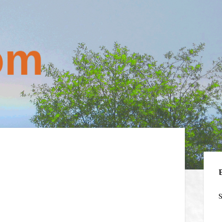
Sid
S