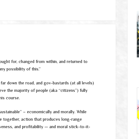
fought for, changed from within, and returned to
ny possibility of this.”
 far down the road, and gov-bastards (at all levels)
ve the majority of people (aka “citizens”) fully
his course.
“sustainable” – economically and morally. While
e together, action that produces long-range
iveness, and profitability — and moral stick-to-it-