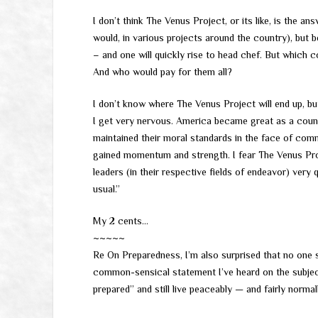
I don’t think The Venus Project, or its like, is the a
would, in various projects around the country), but
– and one will quickly rise to head chef. But which c
And who would pay for them all?
I don’t know where The Venus Project will end up, bu
I get very nervous. America became great as a countr
maintained their moral standards in the face of comm
gained momentum and strength. I fear The Venus Pro
leaders (in their respective fields of endeavor) very 
usual.”
My 2 cents…
~~~~~
Re On Preparedness, I’m also surprised that no one 
common-sensical statement I’ve heard on the subject
prepared” and still live peaceably — and fairly norma