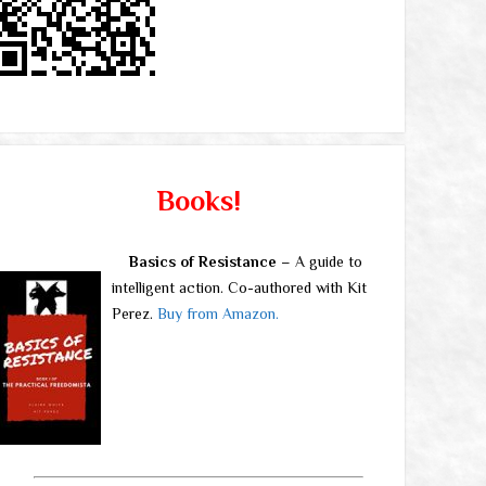
Books!
Basics of Resistance
– A guide to
intelligent action. Co-authored with Kit
Perez.
Buy from Amazon.