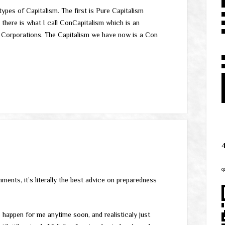
ypes of Capitalism. The first is Pure Capitalism
 there is what I call ConCapitalism which is an
 Corporations. The Capitalism we have now is a Con
q
mments, it’s literally the best advice on preparedness
o happen for me anytime soon, and realisticaly just