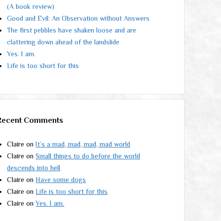
(A book review)
Good and Evil: An Observation without Answers
The first pebbles have shaken loose and are
clattering down ahead of the landslide
Yes. I am.
Life is too short for this
Recent Comments
Claire
on
It’s a mad, mad, mad, mad world
Claire
on
Small things to do before the world
descends into hell
Claire
on
Have some dogs
Claire
on
Life is too short for this
Claire
on
Yes. I am.