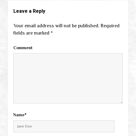
Leave a Reply
Your email address will not be published.
Required
fields are marked
*
Comment
Name*