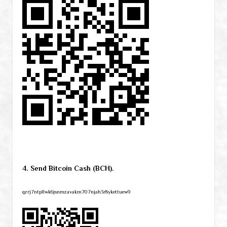
4. Send Bitcoin Cash (BCH).
qzrj7ntpllwk6jsnmzavakm707njah3r8ykettuew9