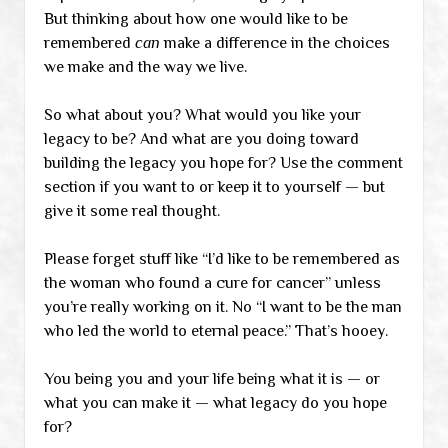
But thinking about how one would like to be
remembered
can
make a difference in the choices
we make and the way we live.
So what about you? What would you like your
legacy to be? And what are you doing toward
building the legacy you hope for? Use the comment
section if you want to or keep it to yourself — but
give it some real thought.
Please forget stuff like “I’d like to be remembered as
the woman who found a cure for cancer” unless
you’re really working on it. No “I want to be the man
who led the world to eternal peace.” That’s hooey.
You being you and your life being what it is — or
what you can make it — what legacy do you hope
for?