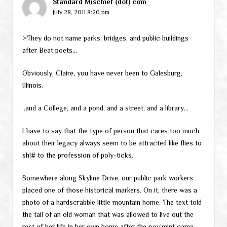
Standard Mischief (dot) com
July 28, 2011 8:20 pm
>They do not name parks, bridges, and public buildings
after Beat poets…
Obviously, Claire, you have never been to Galesburg,
Illinois.
..and a College, and a pond, and a street, and a library…
I have to say that the type of person that cares too much
about their legacy always seem to be attracted like flies to
sh!# to the profession of poly-ticks.
Somewhere along Skyline Drive, our public park workers
placed one of those historical markers. On it, there was a
photo of a hardscrabble little mountain home. The text told
the tail of an old woman that was allowed to live out the
rest of her life in her own home after the gov’mint came