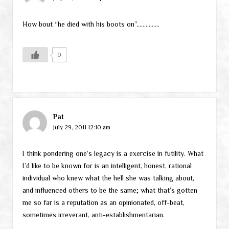
How bout “he died with his boots on”……………
0
Pat
July 29, 2011 12:10 am
I think pondering one’s legacy is a exercise in futility. What
I’d like to be known for is an intelligent, honest, rational
individual who knew what the hell she was talking about,
and influenced others to be the same; what that’s gotten
me so far is a reputation as an opinionated, off-beat,
sometimes irreverant, anti-establishmentarian.