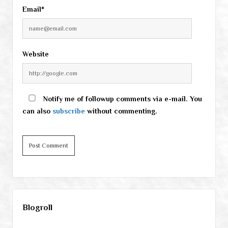
Email*
Website
Notify me of followup comments via e-mail. You
can also
subscribe
without commenting.
Sidebar
Blogroll