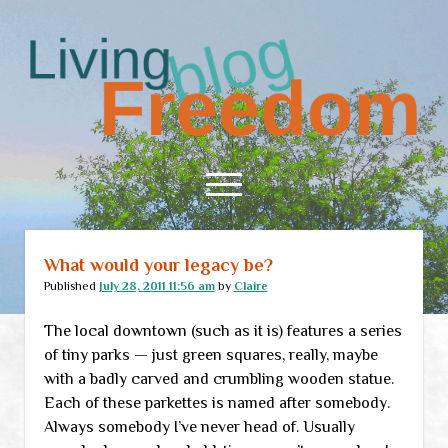
Living
Freedom
open
menu
What would your legacy be?
Home
Published
July 28, 2011 11:56 am
by
Claire
About
The local downtown (such as it is) features a series
RSS Feed
of tiny parks — just green squares, really, maybe
with a badly carved and crumbling wooden statue.
Each of these parkettes is named after somebody.
Always somebody I’ve never head of. Usually