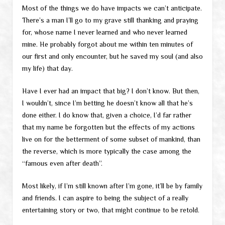
Most of the things we do have impacts we can’t anticipate.
There’s a man I’ll go to my grave still thanking and praying
for, whose name I never learned and who never learned
mine. He probably forgot about me within ten minutes of
our first and only encounter, but he saved my soul (and also
my life) that day.
Have I ever had an impact that big? I don’t know. But then,
I wouldn’t, since I’m betting he doesn’t know all that he’s
done either. I do know that, given a choice, I’d far rather
that my name be forgotten but the effects of my actions
live on for the betterment of some subset of mankind, than
the reverse, which is more typically the case among the
“famous even after death”.
Most likely, if I’m still known after I’m gone, it’ll be by family
and friends. I can aspire to being the subject of a really
entertaining story or two, that might continue to be retold.