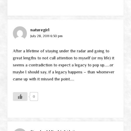
naturegirl
July 28, 2011 6:30 pm
After a lifetime of staying under the radar and going to
great lengths to not call attention to myself (or my life) it
seems a contradiction to expect a legacy to pop up……or
maybe I should say, if a legacy happens – than whomever
came up with it missed the point…..
0