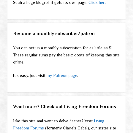
Such a huge blogroll it gets its own page.
Click here.
Become a monthly subscriber/patron
You can set up a monthly subscription for as little as $1.
These regular sums pay the basic costs of keeping this site
online.
It's easy. Just visit
my Patreon page
.
Want more? Check out Living Freedom Forums
Like this site and want to delve deeper? Visit
Living
Freedom Forums
(formerly Claire's Cabal), our sister site