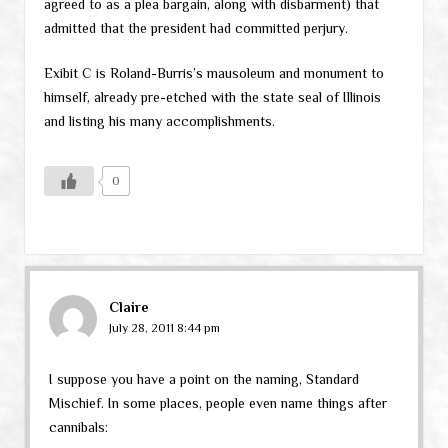
agreed to as a plea bargain, along with disbarment) that
admitted that the president had committed perjury.
Exibit C is Roland-Burris’s mausoleum and monument to
himself, already pre-etched with the state seal of Illinois
and listing his many accomplishments.
0
Claire
July 28, 2011 8:44 pm
I suppose you have a point on the naming, Standard
Mischief. In some places, people even name things after
cannibals: