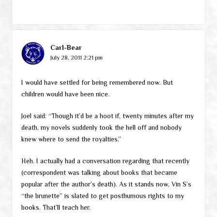
Carl-Bear
July 28, 2011 2:21 pm
I would have settled for being remembered now. But
children would have been nice.
Joel said: “Though it’d be a hoot if, twenty minutes after my
death, my novels suddenly took the hell off and nobody
knew where to send the royalties.”
Heh. I actually had a conversation regarding that recently
(correspondent was talking about books that became
popular after the author’s death). As it stands now, Vin S’s
“the brunette” is slated to get posthumous rights to my
books. That’ll teach her.