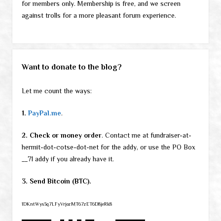
for members only. Membership is free, and we screen
against trolls for a more pleasant forum experience.
Want to donate to the blog?
Let me count the ways:
1.
PayPal.me
.
2. Check or money order
. Contact me at fundraiser-at-
hermit-dot-cotse-dot-net for the addy, or use the PO Box
__71 addy if you already have it.
3. Send Bitcoin (BTC).
1DKntWys3q7LFyVrjozMT67zET6D8jeRk8