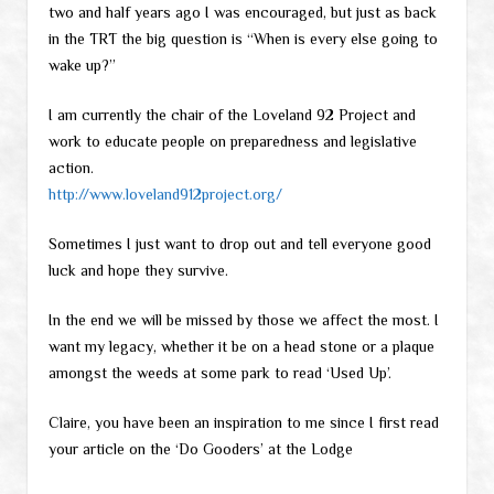
two and half years ago I was encouraged, but just as back
in the TRT the big question is “When is every else going to
wake up?”
I am currently the chair of the Loveland 92 Project and
work to educate people on preparedness and legislative
action.
http://www.loveland912project.org/
Sometimes I just want to drop out and tell everyone good
luck and hope they survive.
In the end we will be missed by those we affect the most. I
want my legacy, whether it be on a head stone or a plaque
amongst the weeds at some park to read ‘Used Up’.
Claire, you have been an inspiration to me since I first read
your article on the ‘Do Gooders’ at the Lodge