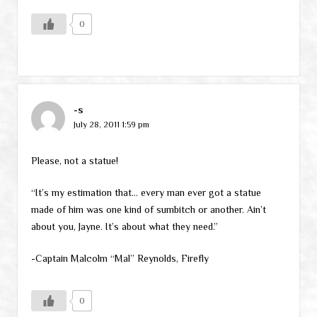
0
-s
July 28, 2011 1:59 pm
Please, not a statue!
“It’s my estimation that… every man ever got a statue
made of him was one kind of sumbitch or another. Ain’t
about you, Jayne. It’s about what they need.”
-Captain Malcolm “Mal” Reynolds, Firefly
0