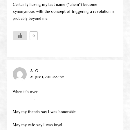
Certainly having my last name (*ahem*) become
synonymous with the concept of triggering a revolution is
probably beyond me.
0
A. G.
August 1, 2011 3:27 pm
When it’s over
——————-
May my friends say I was honorable
May my wife say I was loyal