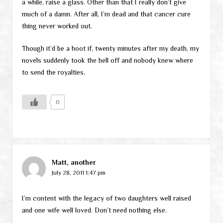
a while, raise a glass. Other than that I really don’t give
much of a damn. After all, I’m dead and that cancer cure
thing never worked out.
Though it’d be a hoot if, twenty minutes after my death, my
novels suddenly took the hell off and nobody knew where
to send the royalties.
0
Matt, another
July 28, 2011 1:47 pm
I’m content with the legacy of two daughters well raised
and one wife well loved. Don’t need nothing else.