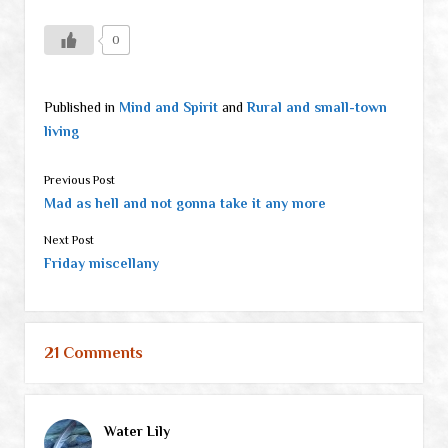
0
Published in
Mind and Spirit
and
Rural and small-town
living
Previous Post
Mad as hell and not gonna take it any more
Next Post
Friday miscellany
21 Comments
Water Lily