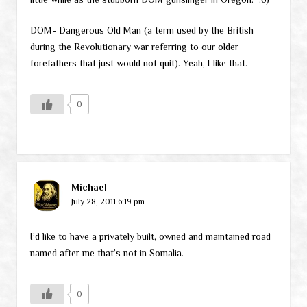
DOM- Dangerous Old Man (a term used by the British
during the Revolutionary war referring to our older
forefathers that just would not quit). Yeah, I like that.
0
Michael
July 28, 2011 6:19 pm
I’d like to have a privately built, owned and maintained road
named after me that’s not in Somalia.
0