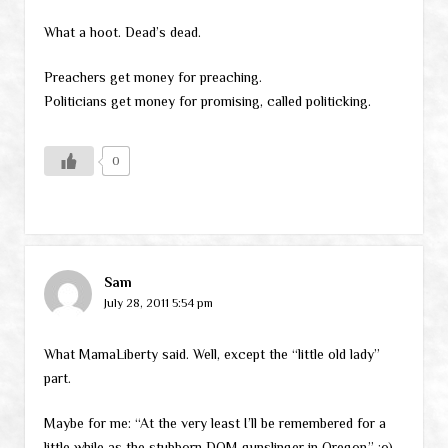
What a hoot. Dead’s dead.
Preachers get money for preaching.
Politicians get money for promising, called politicking.
0
Sam
July 28, 2011 5:54 pm
What MamaLiberty said. Well, except the “little old lady”
part.
Maybe for me: “At the very least I’ll be remembered for a
little while as the stubborn DOM gunslinger in Oregon.” :o)