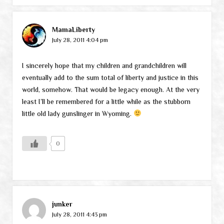
MamaLiberty
July 28, 2011 4:04 pm
I sincerely hope that my children and grandchildren will
eventually add to the sum total of liberty and justice in this
world, somehow. That would be legacy enough. At the very
least I’ll be remembered for a little while as the stubborn
little old lady gunslinger in Wyoming.
0
junker
July 28, 2011 4:43 pm