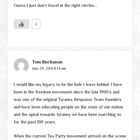
Guess I just don’t travel in the right circles…
0
Tom Buchanan
July 29, 2011 8:14 am
I would like my legacy to be the hole I leave behind. I have
been in the freedom movement since the late 1990’s and
was one of the original Tyranny Response Team founders
and have been educating people on the state of our nation
and the spiral towards tyranny we have been marching to
for the past 100 years.
When the current Tea Party movement arrived on the scene