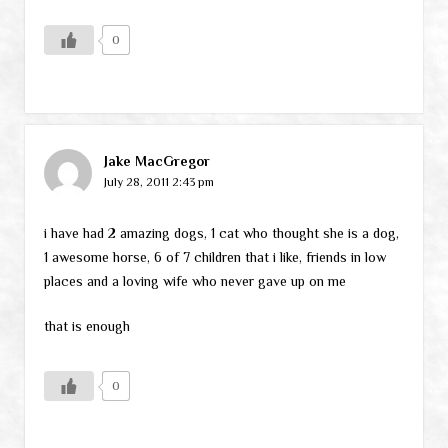
0
Jake MacGregor
July 28, 2011 2:43 pm
i have had 2 amazing dogs, 1 cat who thought she is a dog,
1 awesome horse, 6 of 7 children that i like, friends in low
places and a loving wife who never gave up on me
that is enough
0