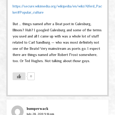
https://secure.wikimedia.org/wikipedia/en/wiki/Alferd_Pac
ker#Popular_culture
But … things named after a Beat poet in Galesburg,
Illinois? Huh? I googled Galesburg and some of the terms
you used and all I came up with was a whole lot of stuff
related to Carl Sandburg — who was most definitely not
one of the Beats! Very mainstream as poets go. I expect
there are things named after Robert Frost somewhere,
too. Or Ted Hughes. Not talking about
those
guys.
0
bumperwack
July 28, 2011 9:16 pm