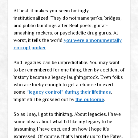
At best, it makes you seem boringly
institutionalized. They do not name parks, bridges,
and public buildings after Beat poets, guitar-
smashing rockers, or psychedelic drug gurus. At
worst, it tells the world
you were a monumentally
corrupt porker
.
And legacies can be unpredictable. You may want
to be remembered for one thing, then by accident of
history become a legacy laughingstock. Even folks
who are lucky enough to get a chance to exert
some
“legacy control” during their lifetimes
,
might still be grossed out by
the outcome
.
So as I say, I got to thinking. About legacies. I have
some ideas about what I’d like my legacy to be
(assuming I have one), and on how I hope it’s
expressed. Of course, that’s largely up to the Fates.