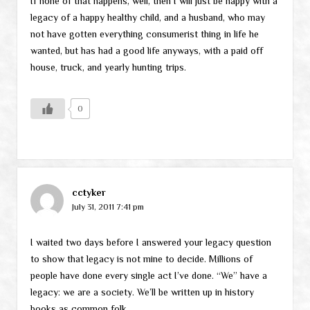
If none of that happens, well, then I will just be happy with a
legacy of a happy healthy child, and a husband, who may
not have gotten everything consumerist thing in life he
wanted, but has had a good life anyways, with a paid off
house, truck, and yearly hunting trips.
0
cctyker
July 31, 2011 7:41 pm
I waited two days before I answered your legacy question
to show that legacy is not mine to decide. Millions of
people have done every single act I’ve done. “We” have a
legacy: we are a society. We’ll be written up in history
books as common folk.