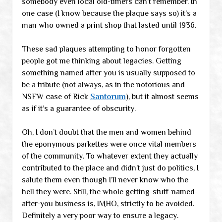
somebody even local old-timers can’t remember. In
one case (I know because the plaque says so) it’s a
man who owned a print shop that lasted until 1936.
These sad plaques attempting to honor forgotten
people got me thinking about legacies. Getting
something named after you is usually supposed to
be a tribute (not always, as in the notorious and
NSFW case of Rick
Santorum
), but it almost seems
as if it’s a guarantee of obscurity.
Oh, I don’t doubt that the men and women behind
the eponymous parkettes were once vital members
of the community. To whatever extent they actually
contributed to the place and didn’t just do politics, I
salute them even though I’ll never know who the
hell they were. Still, the whole getting-stuff-named-
after-you business is, IMHO, strictly to be avoided.
Definitely a very poor way to ensure a legacy.