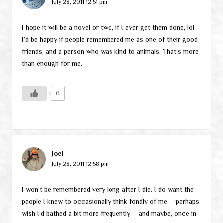
July 28, 2011 12:51 pm
I hope it will be a novel or two, if I ever get them done, lol.
I’d be happy if people remembered me as one of their good
friends, and a person who was kind to animals. That’s more
than enough for me.
0
Joel
July 28, 2011 12:58 pm
I won’t be remembered very long after I die. I do want the
people I knew to occasionally think fondly of me – perhaps
wish I’d bathed a bit more frequently – and maybe, once in