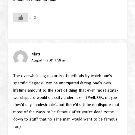
0
Matt
August 1, 2011 7:58 am
The overwhelming majority of methods by which one’s
specific “legacy” can be anticipated during one’s own
lifetime amount to the sort of thing that even most state-
worshippers would classify under “evil”. (Well, OK, maybe
they’d say “undesirable”…but there’d still be no dispute that
most of the ways to be famous after you’re dead come
down to stuff that no sane man would want to be famous
for.)