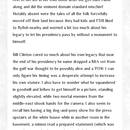
along and did the eminent domain standard mischief.
Notably absent were the tales of all the folk forcefully
moved off their land because they had kids and FDR liked
to flyfish nearby and worried a bit too much about his
legacy to let his presidency pass by without a monument to
himself.
Bill Clinton cared so much about his own legacy that near
the end of his presidency he name dropped a MIA vet from
the gulf war thought to be possibly alive and a POW. I can
only figure his timing was a desperate attempt to increase
his own stature. I also have to wonder what he squandered
in goodwill and bribes to get himself in a picture, standing
slightly elevated, while two mortal enemies from the
middle-east shook hands for the camera. I also seem to
recall him having a big dog-and-pony show for the press
upstairs at the white house while in another room in the
basement, a minion read a prepared statement (which was