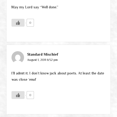
May my Lord say “Well done.”
0
Standard Mischief
August 1, 2011 6:52 pm
I’ll admit it. I don’t know jack about poets. At least the date
was close ‘enuf
0