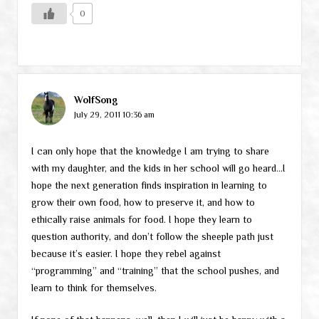
0
WolfSong
July 29, 2011 10:36 am
I can only hope that the knowledge I am trying to share
with my daughter, and the kids in her school will go heard…I
hope the next generation finds inspiration in learning to
grow their own food, how to preserve it, and how to
ethically raise animals for food. I hope they learn to
question authority, and don’t follow the sheeple path just
because it’s easier. I hope they rebel against
“programming” and “training” that the school pushes, and
learn to think for themselves.