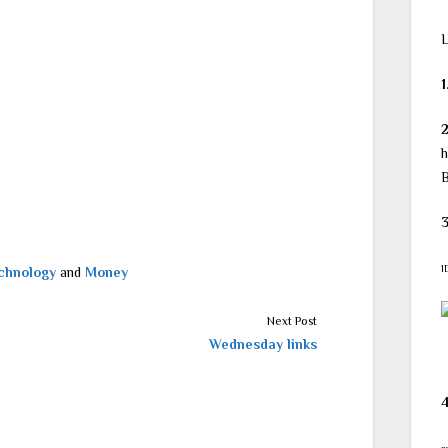
L
1
h
B
3
1
chnology
and
Money
Next Post
Wednesday links