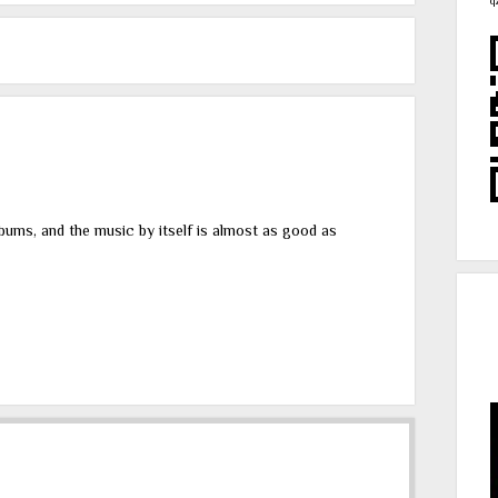
q
lbums, and the music by itself is almost as good as