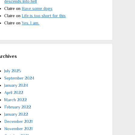
descends into hell
Claire
on
Have some dogs
Claire
on
Life is too short for this
Claire
on
Yes. I am.
Archives
July 2025
September 2024
January 2024
April 2022
March 2022
February 2022
January 2022
December 2021
November 2021