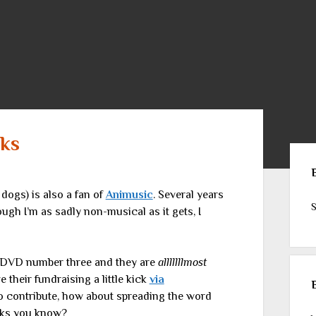
eks
Sid
 dogs) is also a fan of
Animusic
. Several years
S
ugh I’m as sadly non-musical as it gets, I
 DVD number three and they are
alllllllmost
 their fundraising a little kick
via
t to contribute, how about spreading the word
eks you know?