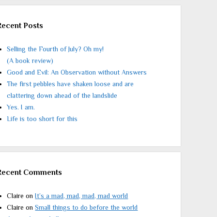
Recent Posts
Selling the Fourth of July? Oh my!
(A book review)
Good and Evil: An Observation without Answers
The first pebbles have shaken loose and are
clattering down ahead of the landslide
Yes. I am.
Life is too short for this
Recent Comments
Claire
on
It’s a mad, mad, mad, mad world
Claire
on
Small things to do before the world