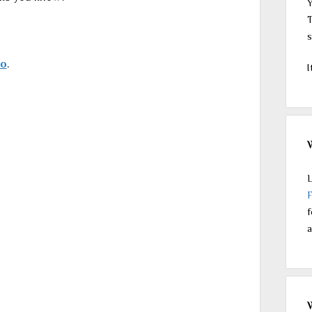
Y
T
s
do
.
I
L
f
a