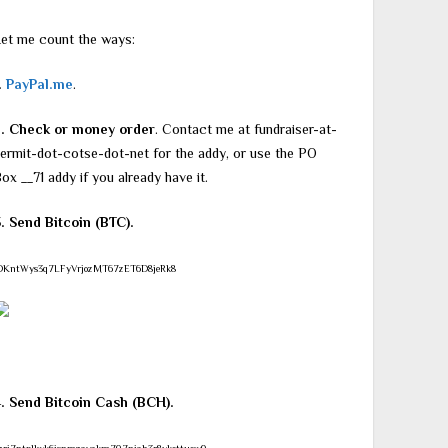
et me count the ways:
.
PayPal.me
.
2. Check or money order
. Contact me at fundraiser-at-
ermit-dot-cotse-dot-net for the addy, or use the PO
ox __71 addy if you already have it.
. Send Bitcoin (BTC).
DKntWys3q7LFyVrjozMT67zET6D8jeRk8
4. Send Bitcoin Cash (BCH).