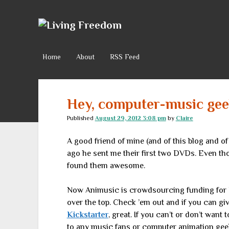
Living
Freedom
Home
About
RSS Feed
Hey, computer-music ge
Published
August 29, 2012 3:08 pm
by
Claire
A good friend of mine (and of this blog and of
ago he sent me their first two DVDs. Even tho
found them awesome.
Now Animusic is crowdsourcing funding for
over the top. Check ’em out and if you can give
Kickstarter
, great. If you can’t or don’t wan
to any music fans or computer animation ge