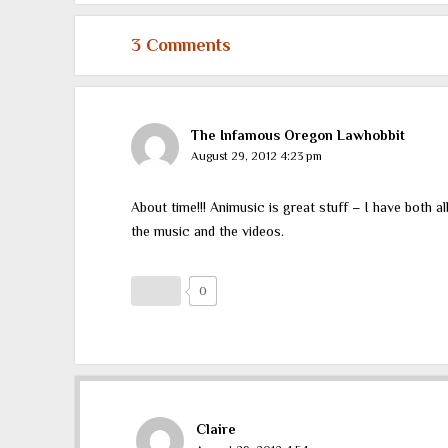
3 Comments
The Infamous Oregon Lawhobbit
August 29, 2012 4:23 pm
About time!!! Animusic is great stuff – I have both a
the music and the videos.
0
Claire