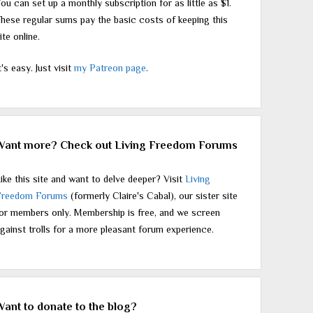
ou can set up a monthly subscription for as little as $1.
hese regular sums pay the basic costs of keeping this
ite online.
t's easy. Just visit
my Patreon page
.
Want more? Check out Living Freedom Forums
ike this site and want to delve deeper? Visit
Living
Freedom Forums
(formerly Claire's Cabal), our sister site
or members only. Membership is free, and we screen
gainst trolls for a more pleasant forum experience.
Want to donate to the blog?