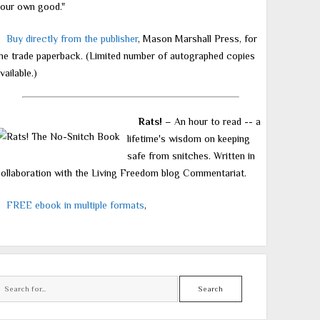
our own good."
Buy directly from the publisher
, Mason Marshall Press, for
he trade paperback. (Limited number of autographed copies
vailable.)
Rats!
– An hour to read -- a
lifetime's wisdom on keeping
safe from snitches. Written in
ollaboration with the Living Freedom blog Commentariat.
FREE ebook in multiple formats
,
Search