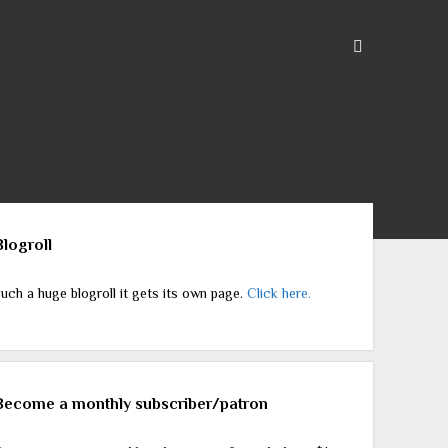
ebar
Blogroll
uch a huge blogroll it gets its own page.
Click here.
Become a monthly subscriber/patron