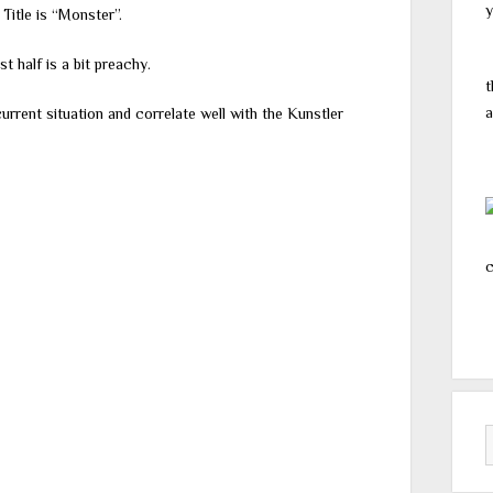
y
 Title is “Monster”.
st half is a bit preachy.
t
a
urrent situation and correlate well with the Kunstler
c