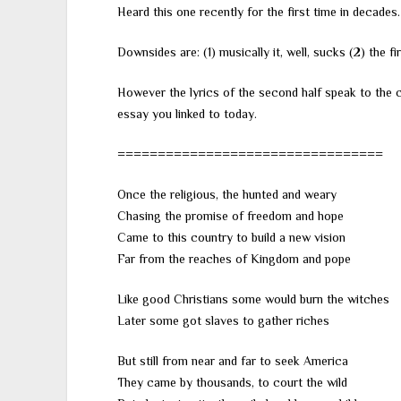
Heard this one recently for the first time in decades.
Downsides are: (1) musically it, well, sucks (2) the fir
However the lyrics of the second half speak to the c
essay you linked to today.
=================================
Once the religious, the hunted and weary
Chasing the promise of freedom and hope
Came to this country to build a new vision
Far from the reaches of Kingdom and pope
Like good Christians some would burn the witches
Later some got slaves to gather riches
But still from near and far to seek America
They came by thousands, to court the wild