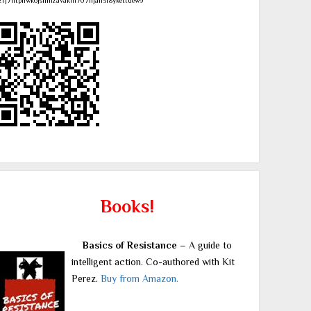
zrj7ntpllwk6jsnmzavakm707njah3r8ykettuew9
Books!
Basics of Resistance
– A guide to
intelligent action. Co-authored with Kit
Perez.
Buy from Amazon.