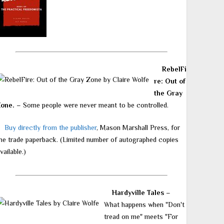
RebelFi
re: Out of
the Gray
Zone.
– Some people were never meant to be controlled.
Buy directly from the publisher
, Mason Marshall Press, for
he trade paperback. (Limited number of autographed copies
vailable.)
Hardyville Tales
–
What happens when "Don't
tread on me" meets "For