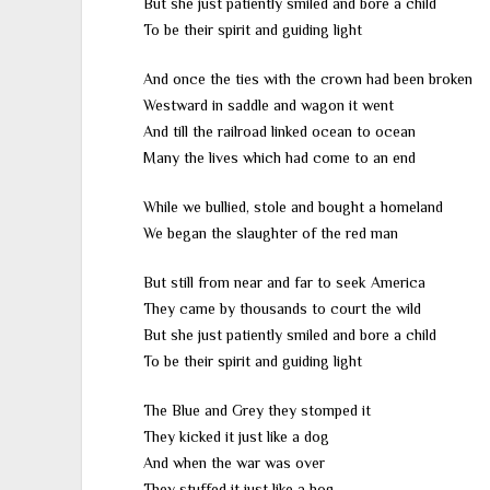
But she just patiently smiled and bore a child
To be their spirit and guiding light
And once the ties with the crown had been broken
Westward in saddle and wagon it went
And till the railroad linked ocean to ocean
Many the lives which had come to an end
While we bullied, stole and bought a homeland
We began the slaughter of the red man
But still from near and far to seek America
They came by thousands to court the wild
But she just patiently smiled and bore a child
To be their spirit and guiding light
The Blue and Grey they stomped it
They kicked it just like a dog
And when the war was over
They stuffed it just like a hog