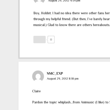
August 29, 2012 4:54 pm
Boy, Hobbit. I had no idea there were other fans he
through my helpful friend. (But then, I’ve barely hea
musical.) Glad to know there are others hereabouts.
0
NMC_EXP
August 29, 2012 8:18 pm
Claire
Pardon the topic whiplash…from Animusic (I like) t