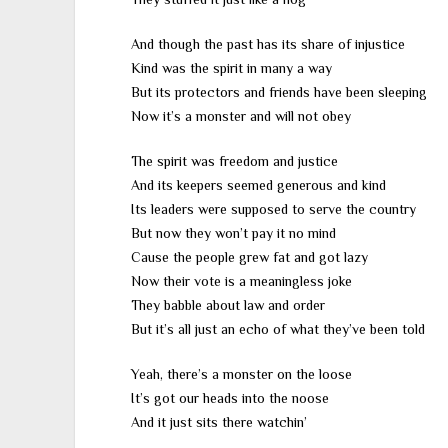
And though the past has its share of injustice
Kind was the spirit in many a way
But its protectors and friends have been sleeping
Now it’s a monster and will not obey
The spirit was freedom and justice
And its keepers seemed generous and kind
Its leaders were supposed to serve the country
But now they won’t pay it no mind
Cause the people grew fat and got lazy
Now their vote is a meaningless joke
They babble about law and order
But it’s all just an echo of what they’ve been told
Yeah, there’s a monster on the loose
It’s got our heads into the noose
And it just sits there watchin’