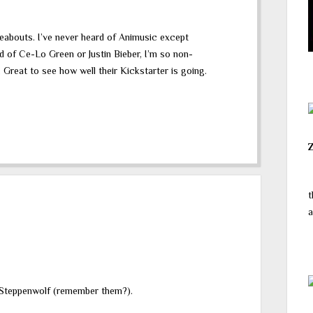
reabouts. I’ve never heard of Animusic except
rd of Ce-Lo Green or Justin Bieber, I’m so non-
 Great to see how well their Kickstarter is going.
t
a
o Steppenwolf (remember them?).