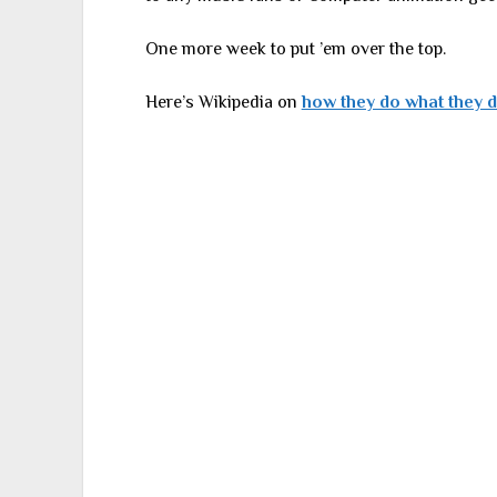
One more week to put ’em over the top.
Here’s Wikipedia on
how they do what they 