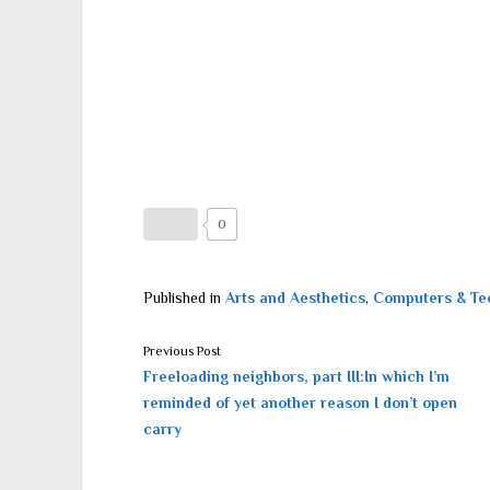
0
Published in
Arts and Aesthetics
,
Computers & Te
Previous Post
Freeloading neighbors, part III:In which I’m
reminded of yet another reason I don’t open
carry