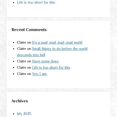
Life is too short for this
Recent Comments
Claire
on
It’s a mad, mad, mad, mad world
Claire
on
Small things to do before the world
descends into hell
Claire
on
Have some dogs
Claire
on
Life is too short for this
Claire
on
Yes. I am.
Archives
July 2025