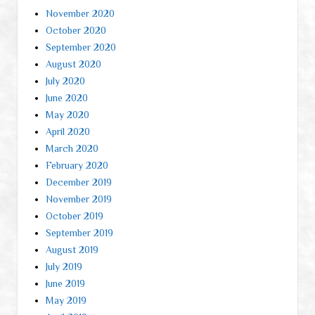
November 2020
October 2020
September 2020
August 2020
July 2020
June 2020
May 2020
April 2020
March 2020
February 2020
December 2019
November 2019
October 2019
September 2019
August 2019
July 2019
June 2019
May 2019