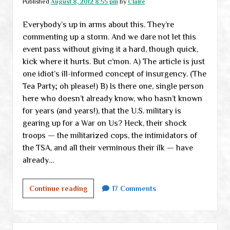
Published
August 8, 2012 8:55 pm
by
Claire
Everybody’s up in arms about this. They’re
commenting up a storm. And we dare not let this
event pass without giving it a hard, though quick,
kick where it hurts. But c’mon. A) The article is just
one idiot’s ill-informed concept of insurgency. (The
Tea Party; oh please!) B) Is there one, single person
here who doesn’t already know, who hasn’t known
for years (and years!), that the U.S. military is
gearing up for a War on Us? Heck, their shock
troops — the militarized cops, the intimidators of
the TSA, and all their verminous their ilk — have
already…
The
Continue reading
17 Comments
War
on
Us