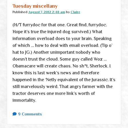
Tuesday miscellany
Published
August 7, 2012 2:48 am
by
Claire
(H/T furrydoc for that one. Great find, furrydoc.
Hope it’s true the injured dog survived.) What
information overload does to your brain. Speaking
of which … how to deal with email overload. (Tip o’
hat to JG.) Another unimportant nobody who
doesn’t trust the cloud. Some guy called Woz …
Obamacare will create chaos. No sh*t, Sherlock. I
know this is last week’s news and therefore
happened in the ‘Netly equivalent of the Jurassic. It’s
still marvelously weird. That angry farmer with the
tractor deserves one more link’s worth of
immortality.
9 Comments