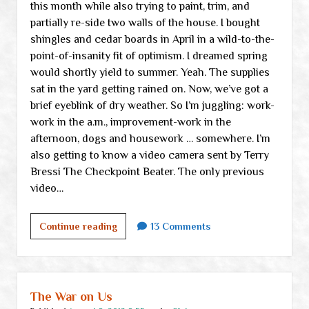
this month while also trying to paint, trim, and
partially re-side two walls of the house. I bought
shingles and cedar boards in April in a wild-to-the-
point-of-insanity fit of optimism. I dreamed spring
would shortly yield to summer. Yeah. The supplies
sat in the yard getting rained on. Now, we’ve got a
brief eyeblink of dry weather. So I’m juggling: work-
work in the a.m., improvement-work in the
afternoon, dogs and housework … somewhere. I’m
also getting to know a video camera sent by Terry
Bressi The Checkpoint Beater. The only previous
video…
Thursday
Continue reading
13 Comments
links
&
ramblings
The War on Us