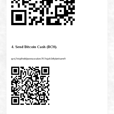
4. Send Bitcoin Cash (BCH).
qzrj7ntpllwk6jsnmzavakm707njah3r8ykettuew9