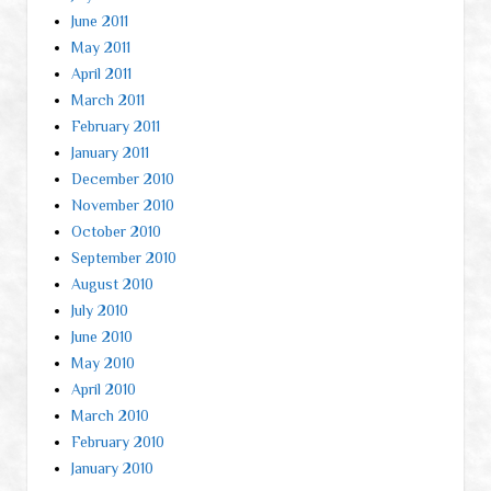
June 2011
May 2011
April 2011
March 2011
February 2011
January 2011
December 2010
November 2010
October 2010
September 2010
August 2010
July 2010
June 2010
May 2010
April 2010
March 2010
February 2010
January 2010