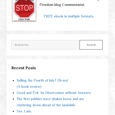
Freedom blog Commentariat.
FREE ebook in multiple formats
,
Search
Recent Posts
Selling the Fourth of July? Oh my!
(A book review)
Good and Evil: An Observation without Answers
The first pebbles have shaken loose and are
clattering down ahead of the landslide
Yes. I am.