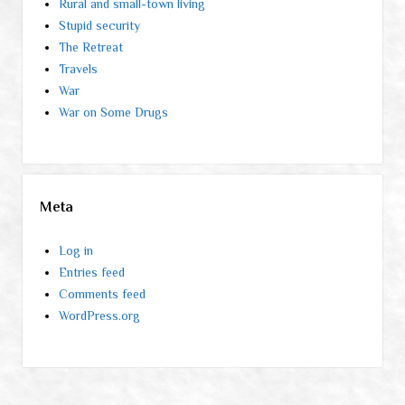
Rural and small-town living
Stupid security
The Retreat
Travels
War
War on Some Drugs
Meta
Log in
Entries feed
Comments feed
WordPress.org