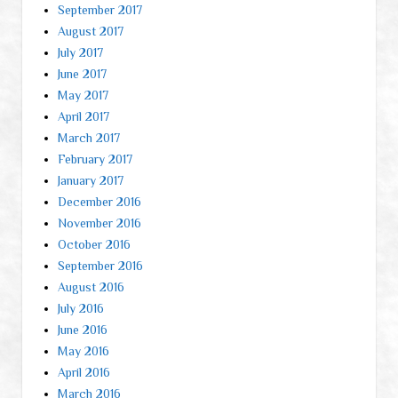
September 2017
August 2017
July 2017
June 2017
May 2017
April 2017
March 2017
February 2017
January 2017
December 2016
November 2016
October 2016
September 2016
August 2016
July 2016
June 2016
May 2016
April 2016
March 2016