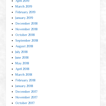
April 2019
March 2019
February 2019
January 2019
December 2018
November 2018
October 2018
September 2018
August 2018
July 2018
June 2018
May 2018
April 2018
March 2018
February 2018
January 2018
December 2017
November 2017
October 2017