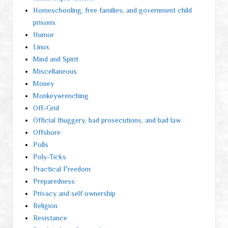
Homeschooling, free families, and government child
prisons
Humor
Linux
Mind and Spirit
Miscellaneous
Money
Monkeywrenching
Off-Grid
Official thuggery, bad prosecutions, and bad law
Offshore
Polls
Poly-Ticks
Practical Freedom
Preparedness
Privacy and self ownership
Religion
Resistance