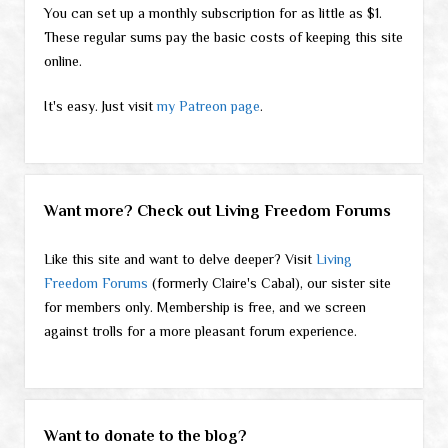
You can set up a monthly subscription for as little as $1.
These regular sums pay the basic costs of keeping this site
online.
It's easy. Just visit
my Patreon page
.
Want more? Check out Living Freedom Forums
Like this site and want to delve deeper? Visit
Living
Freedom Forums
(formerly Claire's Cabal), our sister site
for members only. Membership is free, and we screen
against trolls for a more pleasant forum experience.
Want to donate to the blog?