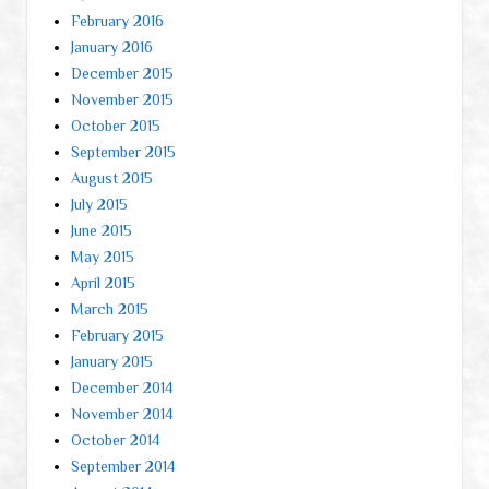
February 2016
January 2016
December 2015
November 2015
October 2015
September 2015
August 2015
July 2015
June 2015
May 2015
April 2015
March 2015
February 2015
January 2015
December 2014
November 2014
October 2014
September 2014