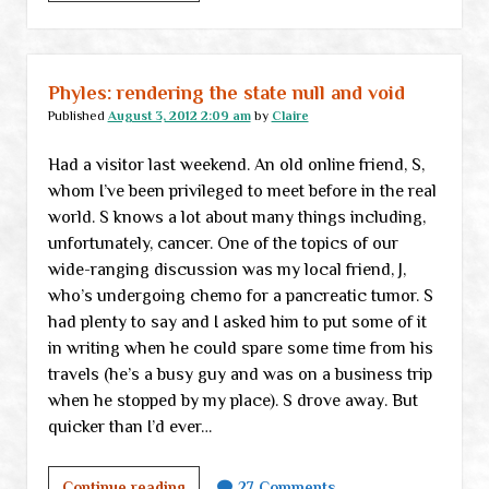
101:
Long-
term
thinking
Phyles: rendering the state null and void
Published
August 3, 2012 2:09 am
by
Claire
Had a visitor last weekend. An old online friend, S,
whom I’ve been privileged to meet before in the real
world. S knows a lot about many things including,
unfortunately, cancer. One of the topics of our
wide-ranging discussion was my local friend, J,
who’s undergoing chemo for a pancreatic tumor. S
had plenty to say and I asked him to put some of it
in writing when he could spare some time from his
travels (he’s a busy guy and was on a business trip
when he stopped by my place). S drove away. But
quicker than I’d ever…
Phyles:
Continue reading
27 Comments