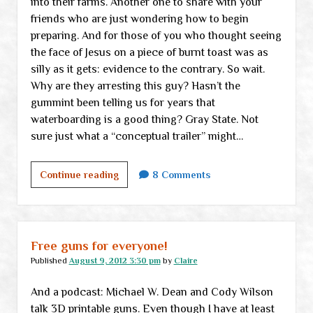
into their farms. Another one to share with your
friends who are just wondering how to begin
preparing. And for those of you who thought seeing
the face of Jesus on a piece of burnt toast was as
silly as it gets: evidence to the contrary. So wait.
Why are they arresting this guy? Hasn’t the
gummint been telling us for years that
waterboarding is a good thing? Gray State. Not
sure just what a “conceptual trailer” might…
Friday
Continue reading
8 Comments
links
Free guns for everyone!
Published
August 9, 2012 3:30 pm
by
Claire
And a podcast: Michael W. Dean and Cody Wilson
talk 3D printable guns. Even though I have at least