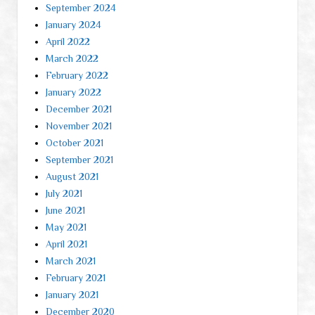
September 2024
January 2024
April 2022
March 2022
February 2022
January 2022
December 2021
November 2021
October 2021
September 2021
August 2021
July 2021
June 2021
May 2021
April 2021
March 2021
February 2021
January 2021
December 2020