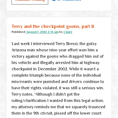
rendering
the
state
null
Terry and the checkpoint goons, part II
and
Published
August 1, 2012 2:31 am
by
Claire
void
Last week I interviewed Terry Bressi, the gutsy
Arizona man whose nine-year effort won him a
victory against the goons who dragged him out of
his vehicle and illegally arrested him at highway
checkpoint in December 2002. While it wasn’t a
complete triumph because none of the individual
miscreants were punished and drivers continue to
have their rights violated, it was still a serious win.
Terry notes, “Although I didn’t get the
ruling/clarification I wanted from this legal action,
my attorney reminds me that we squarely trounced
them in the 9th circuit, pissed off the lower court