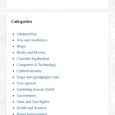
Categories
Administrivia
Arts and Aesthetics
Blogs
Books and Movies
Cannabis legalization
Computers & Technology
Cultural insanity
Dogs and (grudgingly) cats
Free speech
Gardening heaven forbid
Government
Guns and Gun Rights
Health and Science
Home improvement