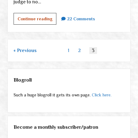
judge to no…
Terry
Continue reading
22 Comments
and
the
checkpoint
goons,
Posts
Previous
1
2
3
part
pagination
II
Sidebar
Blogroll
Such a huge blogroll it gets its own page.
Click here.
Become a monthly subscriber/patron