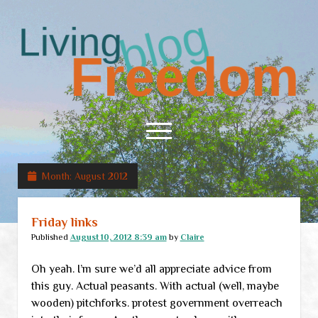
Living
Freedom
open
menu
Month:
August 2012
Home
About
Friday links
RSS Feed
Published
August 10, 2012 8:39 am
by
Claire
Oh yeah. I’m sure we’d all appreciate advice from
this guy. Actual peasants. With actual (well, maybe
wooden) pitchforks. protest government overreach