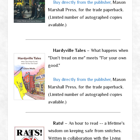
Buy directly from the publisher
, Mason
Marshall Press, for the trade paperback.
(Limited number of autographed copies
available.)
Hardyville Tales
– What happens when
"Don't tread on me" meets "For your own
good."
Buy directly from the publisher
, Mason
Marshall Press, for the trade paperback.
(Limited number of autographed copies
available.)
Rats!
– An hour to read -- a lifetime's
wisdom on keeping safe from snitches.
Written in collaboration with the Living