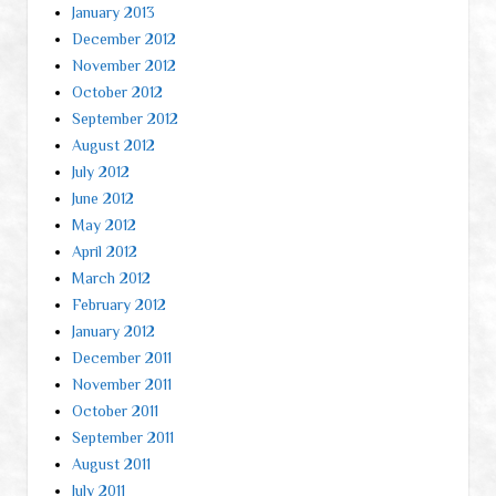
January 2013
December 2012
November 2012
October 2012
September 2012
August 2012
July 2012
June 2012
May 2012
April 2012
March 2012
February 2012
January 2012
December 2011
November 2011
October 2011
September 2011
August 2011
July 2011