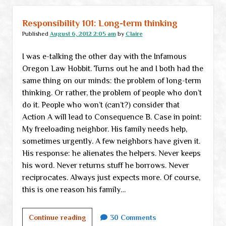
Responsibility 101: Long-term thinking
Published
August 6, 2012 2:05 am
by
Claire
I was e-talking the other day with the Infamous
Oregon Law Hobbit. Turns out he and I both had the
same thing on our minds: the problem of long-term
thinking. Or rather, the problem of people who don’t
do it. People who won’t (can’t?) consider that
Action A will lead to Consequence B. Case in point:
My freeloading neighbor. His family needs help,
sometimes urgently. A few neighbors have given it.
His response: he alienates the helpers. Never keeps
his word. Never returns stuff he borrows. Never
reciprocates. Always just expects more. Of course,
this is one reason his family…
Responsibility
Continue reading
30 Comments