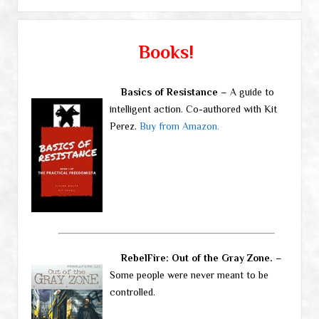
Books!
Basics of Resistance
– A guide to
intelligent action. Co-authored with Kit
Perez.
Buy from Amazon.
RebelFire: Out of the Gray Zone.
–
Some people were never meant to be
controlled.