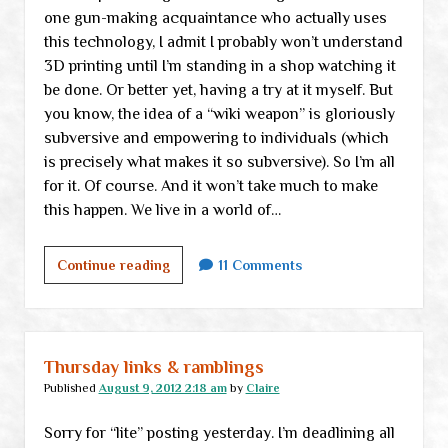
one gun-making acquaintance who actually uses
this technology, I admit I probably won’t understand
3D printing until I’m standing in a shop watching it
be done. Or better yet, having a try at it myself. But
you know, the idea of a “wiki weapon” is gloriously
subversive and empowering to individuals (which
is precisely what makes it so subversive). So I’m all
for it. Of course. And it won’t take much to make
this happen. We live in a world of…
Free
Continue reading
11 Comments
guns
for
everyone!
Thursday links & ramblings
Published
August 9, 2012 2:18 am
by
Claire
Sorry for “lite” posting yesterday. I’m deadlining all