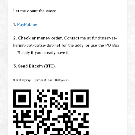
Let me count the ways:
1.
PayPal.me
.
2. Check or money order
. Contact me at fundraiser-at-
hermit-dot-cotse-dot-net for the addy, or use the PO Box
__71 addy if you already have it.
3. Send Bitcoin (BTC).
1DKntWys3q7LFyVrjozMT67zET6D8jeRk8