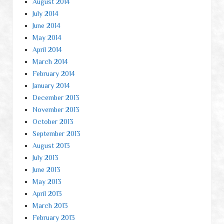
August 2014
July 2014
June 2014
May 2014
April 2014
March 2014
February 2014
January 2014
December 2013
November 2013
October 2013
September 2013
August 2013
July 2013
June 2013
May 2013
April 2013
March 2013
February 2013