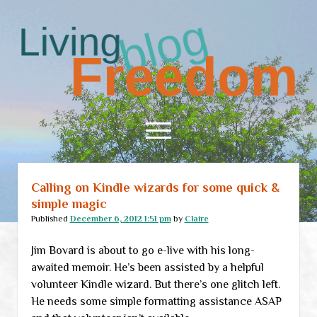
Living
Freedom
open
menu
Calling on Kindle wizards for some quick &
Home
simple magic
About
Published
December 6, 2012 1:51 pm
by
Claire
RSS Feed
Jim Bovard is about to go e-live with his long-
awaited memoir. He’s been assisted by a helpful
volunteer Kindle wizard. But there’s one glitch left.
He needs some simple formatting assistance ASAP