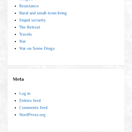
Resistance
Rural and small-town living
Stupid security
The Retreat
Travels
War
War on Some Drugs
Meta
Log in
Entries feed
Comments feed
WordPress.org