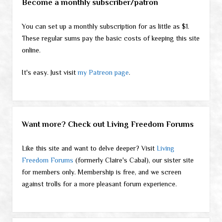
Become a monthly subscriber/patron
You can set up a monthly subscription for as little as $1.
These regular sums pay the basic costs of keeping this site
online.
It's easy. Just visit
my Patreon page
.
Want more? Check out Living Freedom Forums
Like this site and want to delve deeper? Visit
Living
Freedom Forums
(formerly Claire's Cabal), our sister site
for members only. Membership is free, and we screen
against trolls for a more pleasant forum experience.