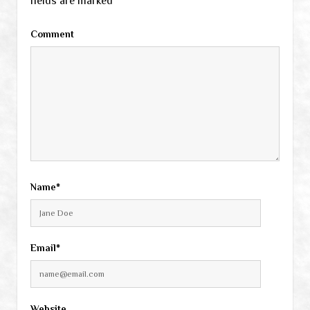
fields are marked
*
Comment
Name*
Email*
Website