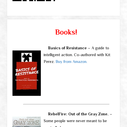
Books!
Basics of Resistance
– A guide to
intelligent action. Co-authored with Kit
Perez.
Buy from Amazon.
RebelFire: Out of the Gray Zone.
–
Some people were never meant to be