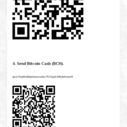
4. Send Bitcoin Cash (BCH).
qzrj7ntpllwk6jsnmzavakm707njah3r8ykettuew9