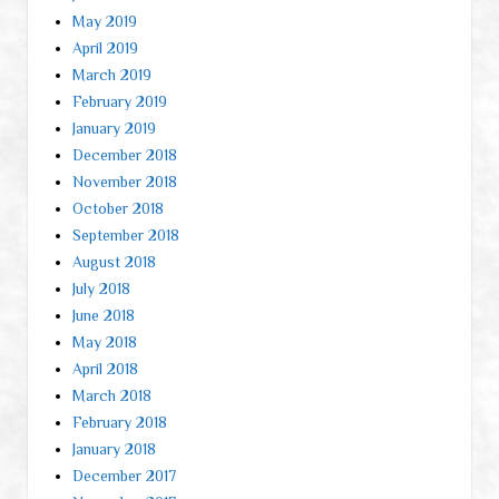
May 2019
April 2019
March 2019
February 2019
January 2019
December 2018
November 2018
October 2018
September 2018
August 2018
July 2018
June 2018
May 2018
April 2018
March 2018
February 2018
January 2018
December 2017