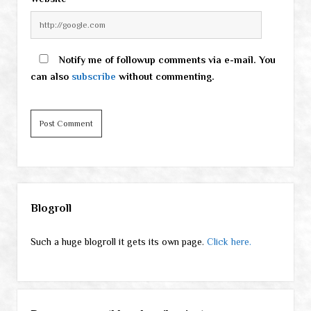
Notify me of followup comments via e-mail. You
can also
subscribe
without commenting.
Sidebar
Blogroll
Such a huge blogroll it gets its own page.
Click here.