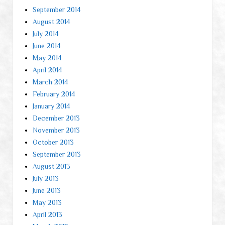
September 2014
August 2014
July 2014
June 2014
May 2014
April 2014
March 2014
February 2014
January 2014
December 2013
November 2013
October 2013
September 2013
August 2013
July 2013
June 2013
May 2013
April 2013