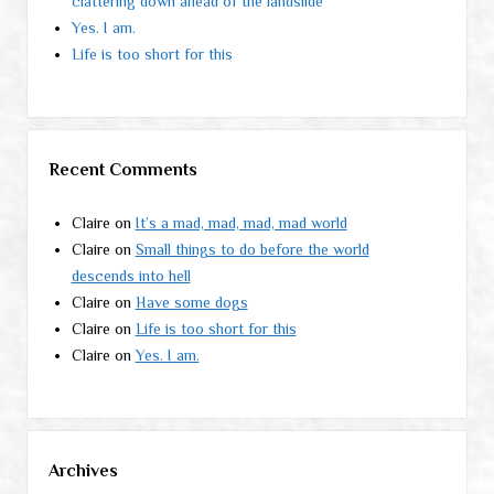
clattering down ahead of the landslide
Yes. I am.
Life is too short for this
Recent Comments
Claire
on
It’s a mad, mad, mad, mad world
Claire
on
Small things to do before the world
descends into hell
Claire
on
Have some dogs
Claire
on
Life is too short for this
Claire
on
Yes. I am.
Archives