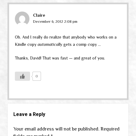
Claire
December 6, 2012 2:08 pm
Oh. And I really do realize that anybody who works on a
Kindle copy
automatically
gets a comp copy …
Thanks, David! That was fast — and great of you.
0
Leave a Reply
Your email address will not be published.
Required