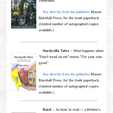
controlled.
Buy directly from the publisher
, Mason
Marshall Press, for the trade paperback.
(Limited number of autographed copies
available.)
Hardyville Tales
– What happens when
"Don't tread on me" meets "For your own
good."
Buy directly from the publisher
, Mason
Marshall Press, for the trade paperback.
(Limited number of autographed copies
available.)
Rats!
– An hour to read -- a lifetime's