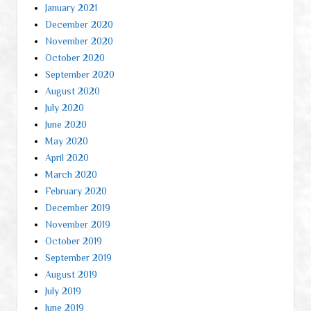
January 2021
December 2020
November 2020
October 2020
September 2020
August 2020
July 2020
June 2020
May 2020
April 2020
March 2020
February 2020
December 2019
November 2019
October 2019
September 2019
August 2019
July 2019
June 2019