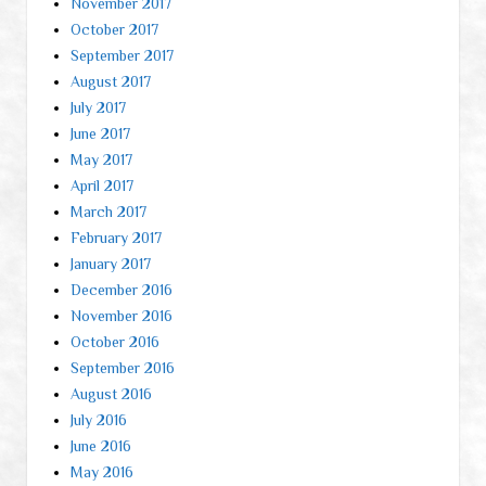
November 2017
October 2017
September 2017
August 2017
July 2017
June 2017
May 2017
April 2017
March 2017
February 2017
January 2017
December 2016
November 2016
October 2016
September 2016
August 2016
July 2016
June 2016
May 2016