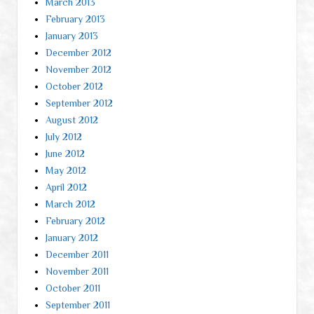
March 2013
February 2013
January 2013
December 2012
November 2012
October 2012
September 2012
August 2012
July 2012
June 2012
May 2012
April 2012
March 2012
February 2012
January 2012
December 2011
November 2011
October 2011
September 2011