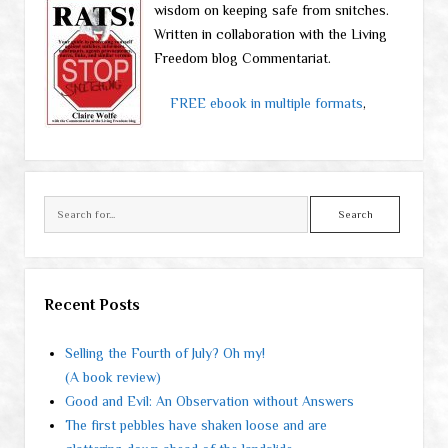
wisdom on keeping safe from snitches.
Written in collaboration with the Living
Freedom blog Commentariat.
FREE ebook in multiple formats
,
Search
Recent Posts
Selling the Fourth of July? Oh my!
(A book review)
Good and Evil: An Observation without Answers
The first pebbles have shaken loose and are