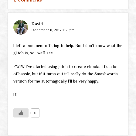
David
December 6, 2012 1:58 pm
I left a comment offering to help. But I don’t know what the
glitch is, so…we’ll see.
FWIW I’ve started using Jutoh to create ebooks. It’s a lot
of hassle, but if it turns out it’ll really do the Smashwords
version for me automagically I’ll be very happy.
If.
0