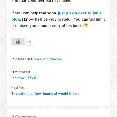
and that volunteer isn’t available.
If you can help real soon,
just go on over to Jim’s
blog
. I know he’ll be very grateful. You can tell him I
promised you a comp copy of his book.
0
Published in
Books and Movies
Previous Post
It’s now LEGAL
Next Post
Tax sale: just how immoral would it be …
2 Comments