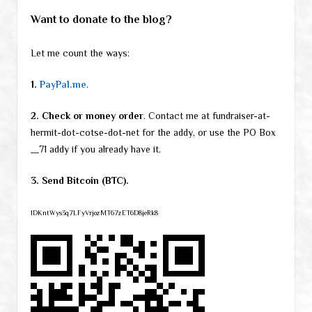
Want to donate to the blog?
Let me count the ways:
1.
PayPal.me
.
2. Check or money order
. Contact me at fundraiser-at-
hermit-dot-cotse-dot-net for the addy, or use the PO Box
__71 addy if you already have it.
3. Send Bitcoin (BTC).
1DKntWys3q7LFyVrjozMT67zET6D8jeRk8