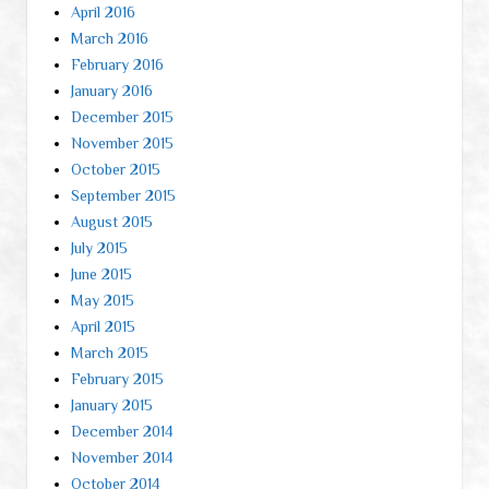
April 2016
March 2016
February 2016
January 2016
December 2015
November 2015
October 2015
September 2015
August 2015
July 2015
June 2015
May 2015
April 2015
March 2015
February 2015
January 2015
December 2014
November 2014
October 2014