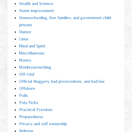
Health and Science
Home improvement
Homeschooling, free families, and government child
prisons
Humor
Linux
Mind and Spirit
Miscellaneous
Money
Monkeywrenching
Off-Grid
Official thuggery, bad prosecutions, and bad law
Offshore
Polls
Poly-Ticks
Practical Freedom
Preparedness
Privacy and self ownership
Religion