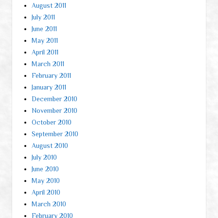
August 2011
July 2011
June 2011
May 2011
April 2011
March 2011
February 2011
January 2011
December 2010
November 2010
October 2010
September 2010
August 2010
July 2010
June 2010
May 2010
April 2010
March 2010
February 2010