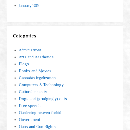
January 2010
Categories
Administrivia
Arts and Aesthetics
Blogs
Books and Movies
Cannabis legalization
Computers & Technology
Cultural insanity
Dogs and (grudgingly) cats
Free speech
Gardening heaven forbid
Government
Guns and Gun Rights