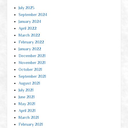
July 2025
September 2024
January 2024
April 2022
March 2022
February 2022
January 2022
December 2021
November 2021
October 2021
September 2021
August 2021
July 2021
June 2021
May 2021
April 2021
March 2021
February 2021