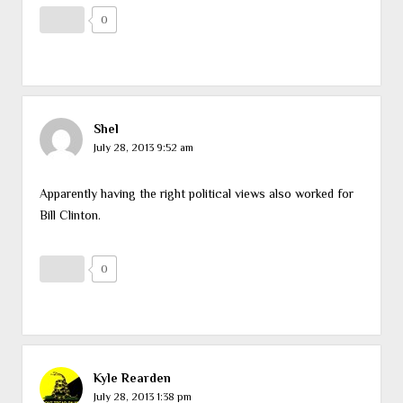
0
Shel
July 28, 2013 9:52 am
Apparently having the right political views also worked for
Bill Clinton.
0
Kyle Rearden
July 28, 2013 1:38 pm