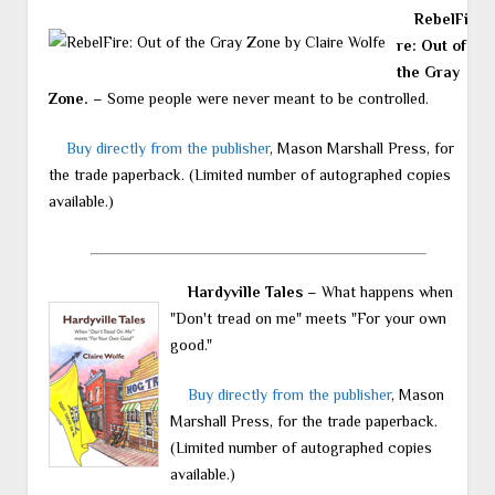
RebelFi
re: Out of
the Gray
Zone.
– Some people were never meant to be controlled.
Buy directly from the publisher
, Mason Marshall Press, for
the trade paperback. (Limited number of autographed copies
available.)
Hardyville Tales
– What happens when
"Don't tread on me" meets "For your own
good."
Buy directly from the publisher
, Mason
Marshall Press, for the trade paperback.
(Limited number of autographed copies
available.)