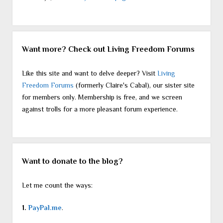
Want more? Check out Living Freedom Forums
Like this site and want to delve deeper? Visit
Living
Freedom Forums
(formerly Claire's Cabal), our sister site
for members only. Membership is free, and we screen
against trolls for a more pleasant forum experience.
Want to donate to the blog?
Let me count the ways:
1.
PayPal.me
.