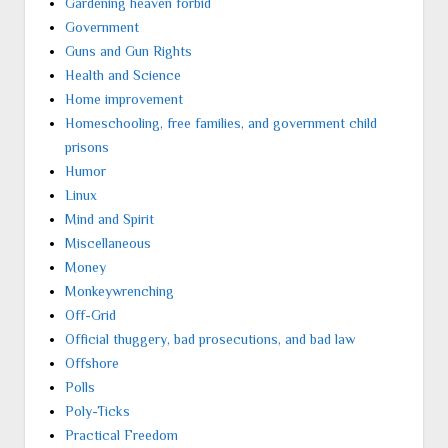
Gardening heaven forbid
Government
Guns and Gun Rights
Health and Science
Home improvement
Homeschooling, free families, and government child
prisons
Humor
Linux
Mind and Spirit
Miscellaneous
Money
Monkeywrenching
Off-Grid
Official thuggery, bad prosecutions, and bad law
Offshore
Polls
Poly-Ticks
Practical Freedom