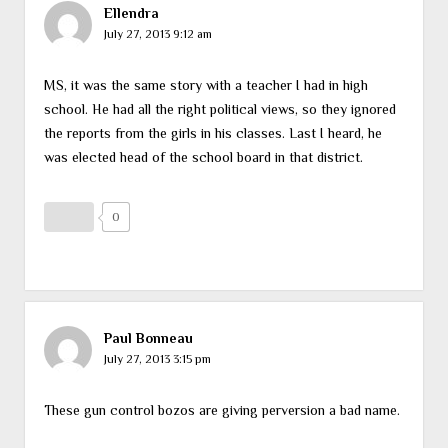
Ellendra
July 27, 2013 9:12 am
MS, it was the same story with a teacher I had in high
school. He had all the right political views, so they ignored
the reports from the girls in his classes. Last I heard, he
was elected head of the school board in that district.
0
Paul Bonneau
July 27, 2013 3:15 pm
These gun control bozos are giving perversion a bad name.