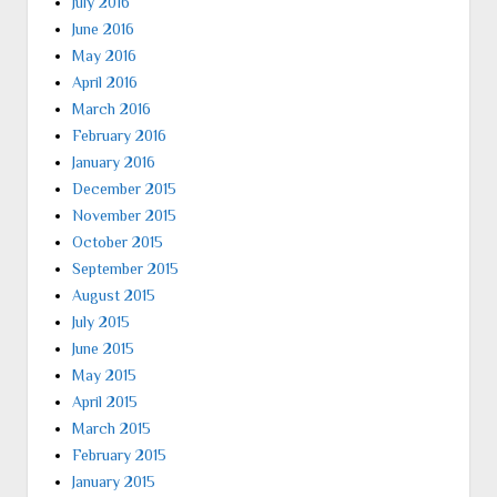
July 2016
June 2016
May 2016
April 2016
March 2016
February 2016
January 2016
December 2015
November 2015
October 2015
September 2015
August 2015
July 2015
June 2015
May 2015
April 2015
March 2015
February 2015
January 2015