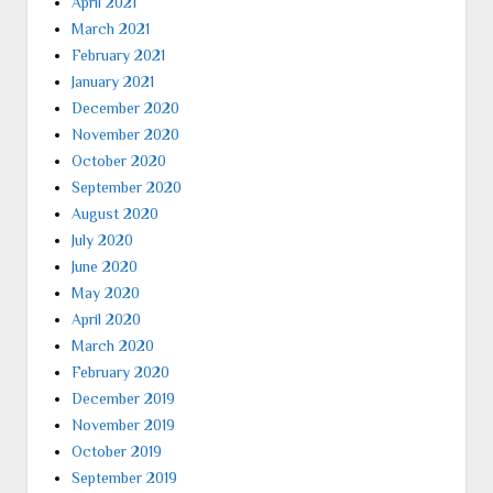
April 2021
March 2021
February 2021
January 2021
December 2020
November 2020
October 2020
September 2020
August 2020
July 2020
June 2020
May 2020
April 2020
March 2020
February 2020
December 2019
November 2019
October 2019
September 2019