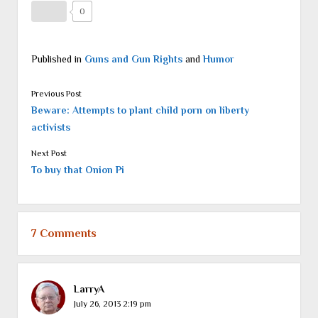
0
Published in
Guns and Gun Rights
and
Humor
Previous Post
Beware: Attempts to plant child porn on liberty
activists
Next Post
To buy that Onion Pi
7 Comments
LarryA
July 26, 2013 2:19 pm