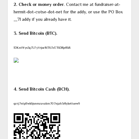
2. Check or money order
. Contact me at fundraiser-at-
hermit-dot-cotse-dot-net for the addy, or use the PO Box
__71 addy if you already have it.
3. Send Bitcoin (BTC).
1DKntWys3q7LFyVrjozMT67zET6D8jeRk8
4. Send Bitcoin Cash (BCH).
qzrj7ntpllwk6jsnmzavakm707njah3r8ykettuew9