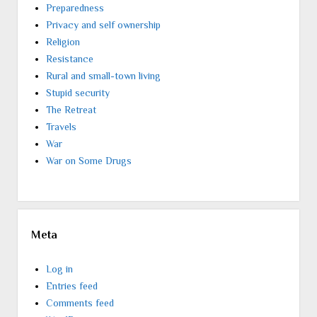
Preparedness
Privacy and self ownership
Religion
Resistance
Rural and small-town living
Stupid security
The Retreat
Travels
War
War on Some Drugs
Meta
Log in
Entries feed
Comments feed