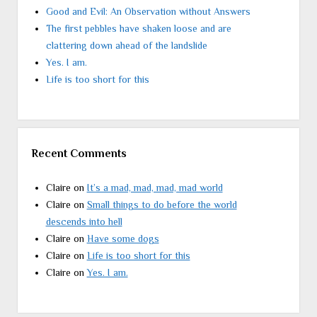
Good and Evil: An Observation without Answers
The first pebbles have shaken loose and are
clattering down ahead of the landslide
Yes. I am.
Life is too short for this
Recent Comments
Claire
on
It’s a mad, mad, mad, mad world
Claire
on
Small things to do before the world
descends into hell
Claire
on
Have some dogs
Claire
on
Life is too short for this
Claire
on
Yes. I am.