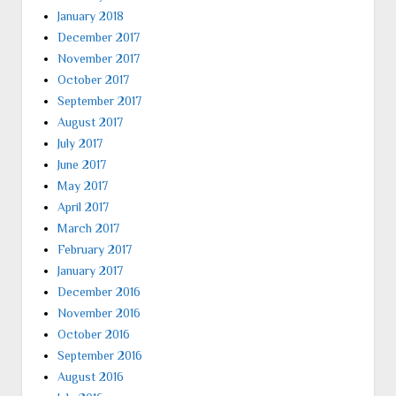
January 2018
December 2017
November 2017
October 2017
September 2017
August 2017
July 2017
June 2017
May 2017
April 2017
March 2017
February 2017
January 2017
December 2016
November 2016
October 2016
September 2016
August 2016