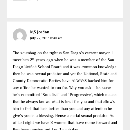
MS Jordan
July 27, 2013 6:40 am
The scumbag on the right is San Diego’s current mayor. I
meet him 25 years ago when he was a member of the San
Diego Unified School Board and it was common knowledge
then he was sexual predator and yet the National, State and
County Democratic Parties have ALWAYS backed him for
any office he wanted to run for. Why you ask – because
he’s committed “Socialist” and “Progressive”, which means
that he always knows what is best for you and that allow’s
him to feel that he’s better than you and any attention he
give’s you is a blessing. Hense a serial sexual predator. As
of last night we have 8 women that have come forward and
they keep coming out 1 or 2 each day.