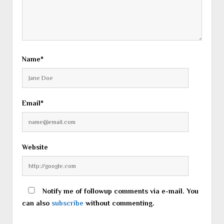
Name*
Email*
Website
Notify me of followup comments via e-mail. You
can also
subscribe
without commenting.