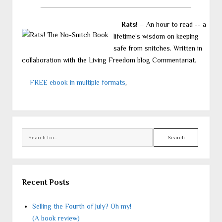
Rats!
– An hour to read -- a
lifetime's wisdom on keeping
safe from snitches. Written in
collaboration with the Living Freedom blog Commentariat.
FREE ebook in multiple formats
,
Search
Recent Posts
Selling the Fourth of July? Oh my!
(A book review)