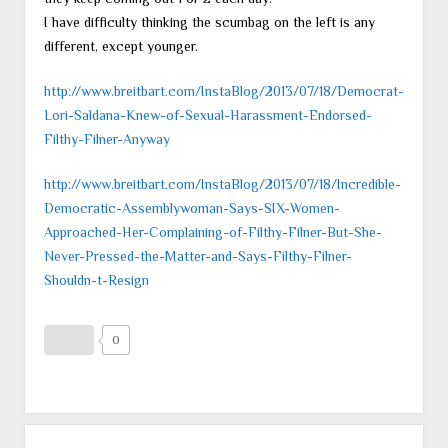
I have difficulty thinking the scumbag on the left is any
different, except younger.
http://www.breitbart.com/InstaBlog/2013/07/18/Democrat-
Lori-Saldana-Knew-of-Sexual-Harassment-Endorsed-
Filthy-Filner-Anyway
http://www.breitbart.com/InstaBlog/2013/07/18/Incredible-
Democratic-Assemblywoman-Says-SIX-Women-
Approached-Her-Complaining-of-Filthy-Filner-But-She-
Never-Pressed-the-Matter-and-Says-Filthy-Filner-
Shouldn-t-Resign
0