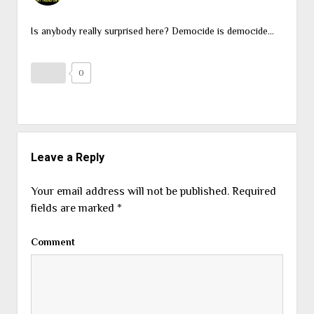
Is anybody really surprised here? Democide is democide…
0
Leave a Reply
Your email address will not be published.
Required
fields are marked
*
Comment