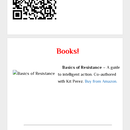
Books!
Basics of Resistance
– A guide
to intelligent action. Co-authored
with Kit Perez.
Buy from Amazon.