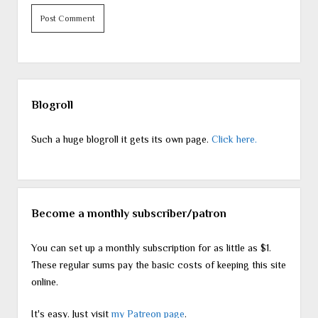
Sidebar
Blogroll
Such a huge blogroll it gets its own page.
Click here.
Become a monthly subscriber/patron
You can set up a monthly subscription for as little as $1.
These regular sums pay the basic costs of keeping this site
online.
It's easy. Just visit
my Patreon page
.