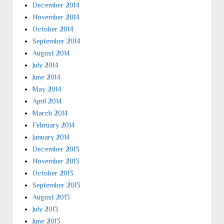
December 2014
November 2014
October 2014
September 2014
August 2014
July 2014
June 2014
May 2014
April 2014
March 2014
February 2014
January 2014
December 2013
November 2013
October 2013
September 2013
August 2013
July 2013
June 2013