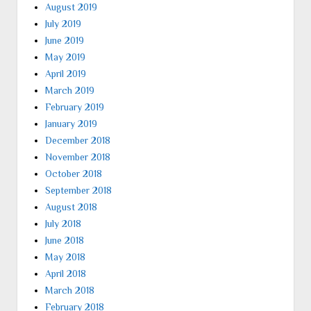
August 2019
July 2019
June 2019
May 2019
April 2019
March 2019
February 2019
January 2019
December 2018
November 2018
October 2018
September 2018
August 2018
July 2018
June 2018
May 2018
April 2018
March 2018
February 2018