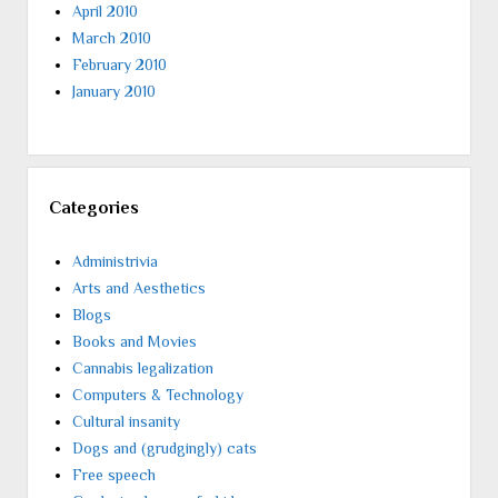
April 2010
March 2010
February 2010
January 2010
Categories
Administrivia
Arts and Aesthetics
Blogs
Books and Movies
Cannabis legalization
Computers & Technology
Cultural insanity
Dogs and (grudgingly) cats
Free speech