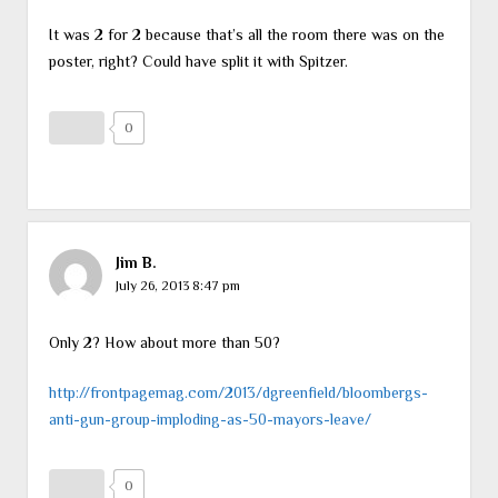
It was 2 for 2 because that’s all the room there was on the
poster, right? Could have split it with Spitzer.
0
Jim B.
July 26, 2013 8:47 pm
Only 2? How about more than 50?
http://frontpagemag.com/2013/dgreenfield/bloombergs-
anti-gun-group-imploding-as-50-mayors-leave/
0