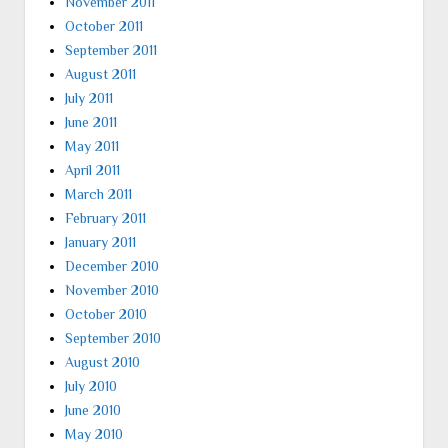
November 2011
October 2011
September 2011
August 2011
July 2011
June 2011
May 2011
April 2011
March 2011
February 2011
January 2011
December 2010
November 2010
October 2010
September 2010
August 2010
July 2010
June 2010
May 2010