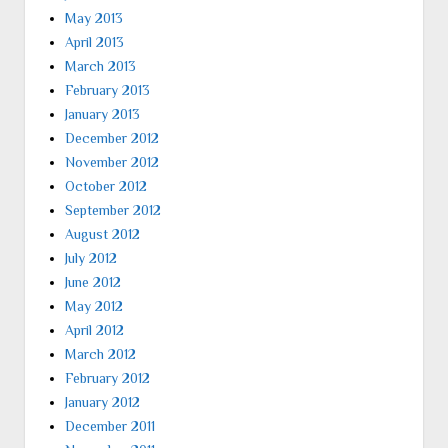
May 2013
April 2013
March 2013
February 2013
January 2013
December 2012
November 2012
October 2012
September 2012
August 2012
July 2012
June 2012
May 2012
April 2012
March 2012
February 2012
January 2012
December 2011