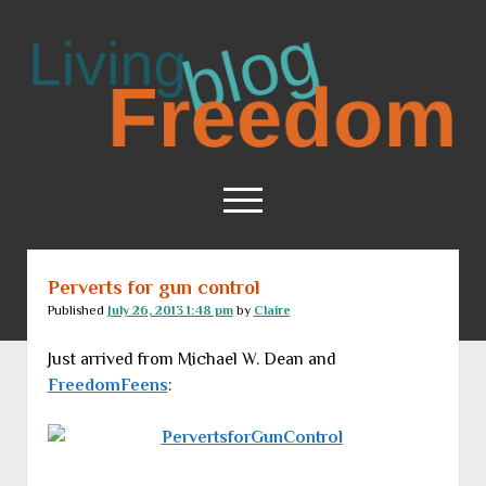
Living
Freedom
open
menu
Perverts for gun control
Home
Published
July 26, 2013 1:48 pm
by
Claire
About
Just arrived from Michael W. Dean and
RSS Feed
FreedomFeens
: