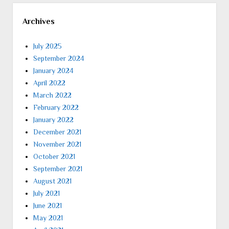
Archives
July 2025
September 2024
January 2024
April 2022
March 2022
February 2022
January 2022
December 2021
November 2021
October 2021
September 2021
August 2021
July 2021
June 2021
May 2021