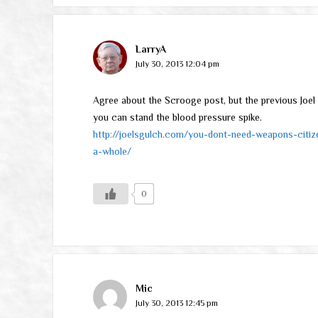
LarryA
July 30, 2013 12:04 pm
Agree about the Scrooge post, but the previous Joel 
you can stand the blood pressure spike.
http://joelsgulch.com/you-dont-need-weapons-citiz
a-whole/
0
Mic
July 30, 2013 12:45 pm