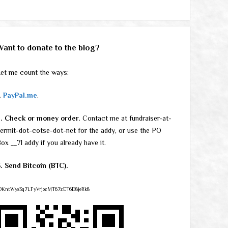
Want to donate to the blog?
et me count the ways:
.
PayPal.me
.
2. Check or money order
. Contact me at fundraiser-at-
ermit-dot-cotse-dot-net for the addy, or use the PO
ox __71 addy if you already have it.
. Send Bitcoin (BTC).
DKntWys3q7LFyVrjozMT67zET6D8jeRk8