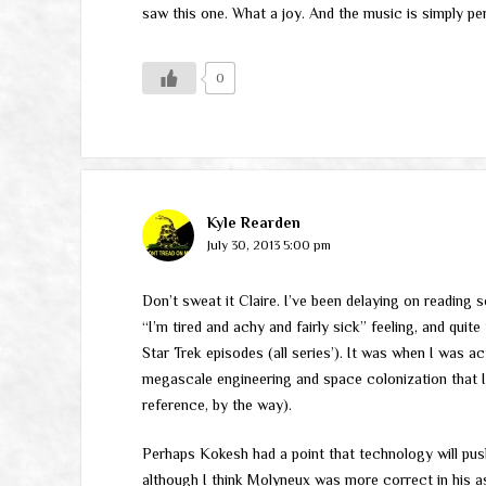
saw this one. What a joy. And the music is simply per
0
Kyle Rearden
July 30, 2013 5:00 pm
Don’t sweat it Claire. I’ve been delaying on reading
“I’m tired and achy and fairly sick” feeling, and quit
Star Trek episodes (all series’). It was when I was ac
megascale engineering and space colonization that I 
reference, by the way).
Perhaps Kokesh had a point that technology will push
although I think Molyneux was more correct in his as