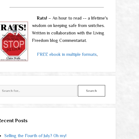
Rats!
– An hour to read -- a lifetime's
wisdom on keeping safe from snitches.
Written in collaboration with the Living
Freedom blog Commentariat.
FREE ebook in multiple formats
,
Search
Recent Posts
Selling the Fourth of July? Oh my!