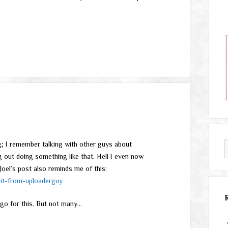
ing; I remember talking with other guys about
g out doing something like that. Hell I even now
oel’s post also reminds me of this:
it-from-uploaderguy
go for this. But not many…