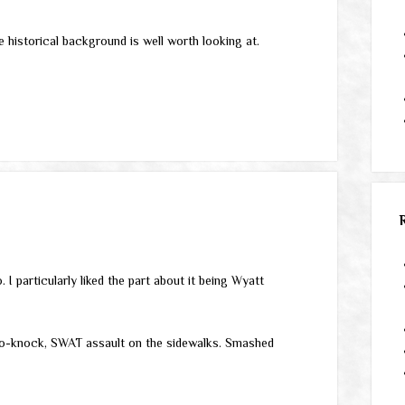
e historical background is well worth looking at.
 I particularly liked the part about it being Wyatt
 no-knock, SWAT assault on the sidewalks. Smashed