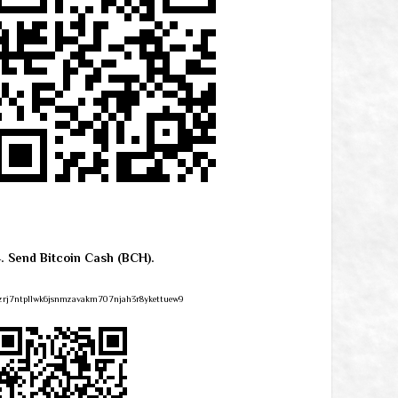
4. Send Bitcoin Cash (BCH).
zrj7ntpllwk6jsnmzavakm707njah3r8ykettuew9