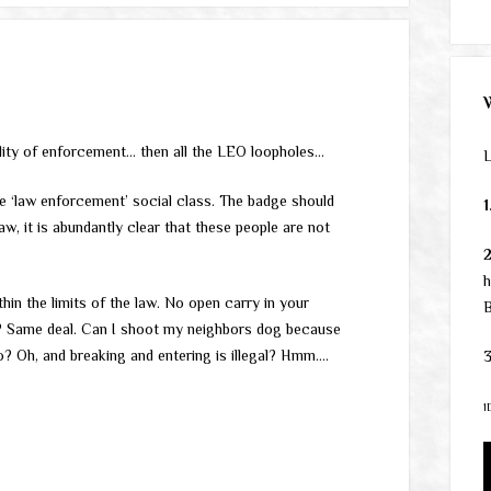
ality of enforcement… then all the LEO loopholes…
L
‘law enforcement’ social class. The badge should
1
law, it is abundantly clear that these people are not
h
hin the limits of the law. No open carry in your
B
? Same deal. Can I shoot my neighbors dog because
No? Oh, and breaking and entering is illegal? Hmm….
3
1