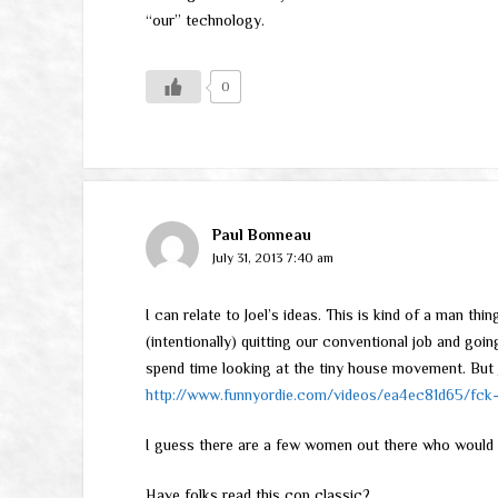
“our” technology.
0
Paul Bonneau
July 31, 2013 7:40 am
I can relate to Joel’s ideas. This is kind of a man th
(intentionally) quitting our conventional job and goin
spend time looking at the tiny house movement. But J
http://www.funnyordie.com/videos/ea4ec81d65/fck-
I guess there are a few women out there who would 
Have folks read this cop classic?