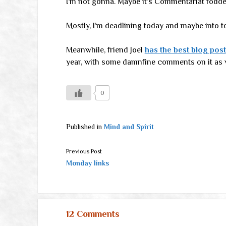
I’m not gonna. Maybe it’s Commentariat fodd
Mostly, I’m deadlining today and maybe into 
Meanwhile, friend Joel
has the best blog post
year, with some damnfine comments on it as w
0
Published in
Mind and Spirit
Previous Post
Monday links
12 Comments