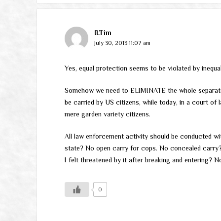
ILTim
July 30, 2013 11:07 am
Yes, equal protection seems to be violated by inequ
Somehow we need to ELIMINATE the whole separate 
be carried by US citizens, while today, in a court of 
mere garden variety citizens.
All law enforcement activity should be conducted wit
state? No open carry for cops. No concealed carry
I felt threatened by it after breaking and entering? 
0