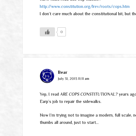
http://www.constitution.org/lrev/roots/cops.htm
I don’t care much about the constitutional bit, but th
0
Bear
July 31, 2013 11:11 am
Yep, I read
ARE COPS CONSTITUTIONAL?
years ago.
Earp’s job to repair the sidewalks.
Now I’m trying not to imagine a modern, full scale,
thumbs all around, just to start…