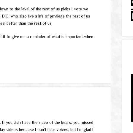
own to the level of the rest of us plebs I vote we
D.C. who also live a life of privilege the rest of us
eal better than the rest of us.
of it to give me a reminder of what is important when
. If you didn’t see the video of the bears, you missed
lay videos because I can’t hear voices, but I’m glad I