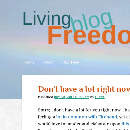
Living
Freedom
Home
About
RSS Feed
Don’t have a lot right no
Published
July 30, 2013 10:35 am
by
Claire
Sorry; I don’t have a lot for you right now. I ha
feeling a
lot in common with Firehand
, yet 
would love to ponder and elaborate upon
this