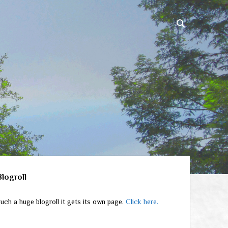
ebar
Blogroll
uch a huge blogroll it gets its own page.
Click here.