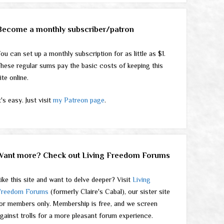
Become a monthly subscriber/patron
ou can set up a monthly subscription for as little as $1.
hese regular sums pay the basic costs of keeping this
ite online.
t's easy. Just visit
my Patreon page
.
Want more? Check out Living Freedom Forums
ike this site and want to delve deeper? Visit
Living
Freedom Forums
(formerly Claire's Cabal), our sister site
or members only. Membership is free, and we screen
gainst trolls for a more pleasant forum experience.