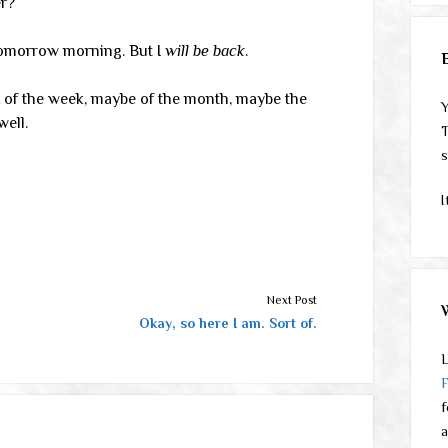
er?
tomorrow morning. But I
will be back
.
of the week, maybe of the month, maybe the
Y
ell.
T
s
I
Next Post
Okay, so here I am. Sort of.
L
f
a