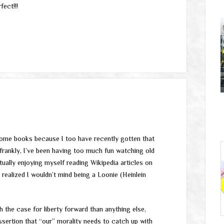
fect!!!
 some books because I too have recently gotten that
e frankly, I’ve been having too much fun watching old
tually enjoying myself reading Wikipedia articles on
realized I wouldn’t mind being a Loonie (Heinlein
 the case for liberty forward than anything else,
sertion that “our” morality needs to catch up with