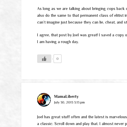
As long as we are talking about bringing cops back d
also do the same to that permanent class of elitist in 
can’t imagine just because they can lie, cheat, and st
I agree, that post by Joel was great! I saved a copy 
I am having a rough day.
0
MamaLiberty
July 30, 2013 3:13 pm
Joel has great stuff often and the latest is marvelous
a classic. Scroll down and play that. I almost never p