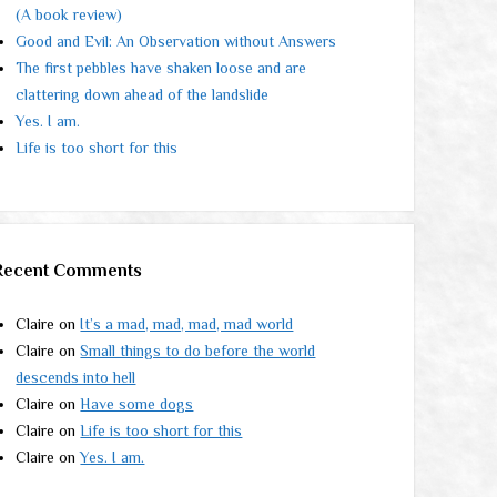
(A book review)
Good and Evil: An Observation without Answers
The first pebbles have shaken loose and are
clattering down ahead of the landslide
Yes. I am.
Life is too short for this
Recent Comments
Claire
on
It’s a mad, mad, mad, mad world
Claire
on
Small things to do before the world
descends into hell
Claire
on
Have some dogs
Claire
on
Life is too short for this
Claire
on
Yes. I am.