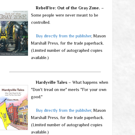
RebelFire: Out of the Gray Zone.
–
Some people were never meant to be
controlled.
Buy directly from the publisher
, Mason
Marshall Press, for the trade paperback.
(Limited number of autographed copies
available.)
Hardyville Tales
– What happens when
"Don't tread on me" meets "For your own
good."
Buy directly from the publisher
, Mason
Marshall Press, for the trade paperback.
(Limited number of autographed copies
available.)