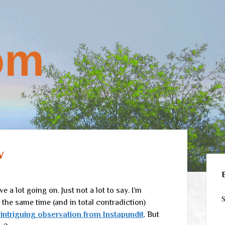
w
Sid
ve a lot going on. Just not a lot to say. I’m
S
at the same time (and in total contradiction)
 intriguing observation from Instapundit
. But