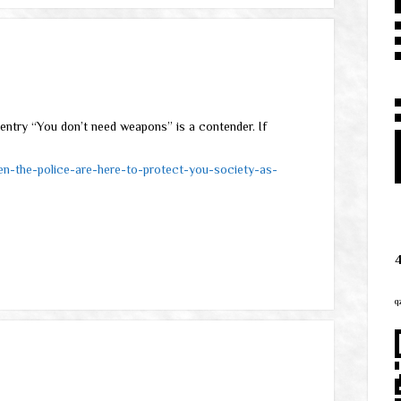
entry “You don’t need weapons” is a contender. If
en-the-police-are-here-to-protect-you-society-as-
q