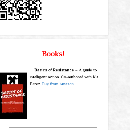
Books!
Basics of Resistance
– A guide to
intelligent action. Co-authored with Kit
Perez.
Buy from Amazon.