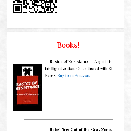
Books!
Basics of Resistance
– A guide to
intelligent action. Co-authored with Kit
Perez.
Buy from Amazon.
RebelFire: Out of the Gray Zone.
–