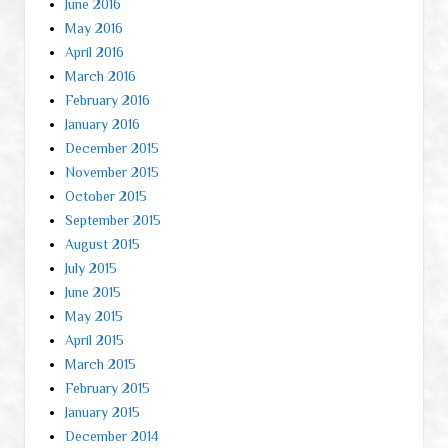
June 2016
May 2016
April 2016
March 2016
February 2016
January 2016
December 2015
November 2015
October 2015
September 2015
August 2015
July 2015
June 2015
May 2015
April 2015
March 2015
February 2015
January 2015
December 2014