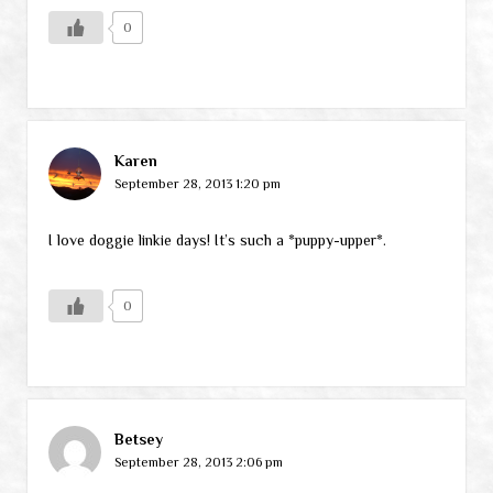
0
Karen
September 28, 2013 1:20 pm
I love doggie linkie days! It’s such a *puppy-upper*.
0
Betsey
September 28, 2013 2:06 pm