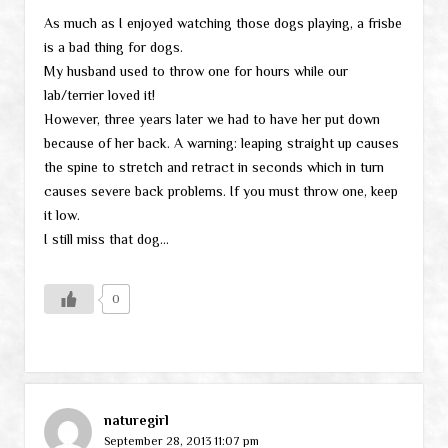
As much as I enjoyed watching those dogs playing, a frisbe
is a bad thing for dogs.
My husband used to throw one for hours while our
lab/terrier loved it!
However, three years later we had to have her put down
because of her back. A warning: leaping straight up causes
the spine to stretch and retract in seconds which in turn
causes severe back problems. If you must throw one, keep
it low.
I still miss that dog…
0
naturegirl
September 28, 2013 11:07 pm