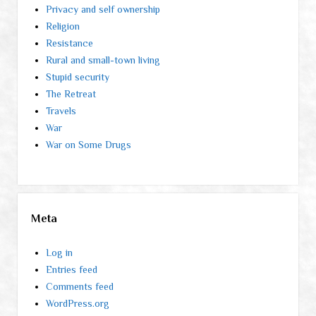
Privacy and self ownership
Religion
Resistance
Rural and small-town living
Stupid security
The Retreat
Travels
War
War on Some Drugs
Meta
Log in
Entries feed
Comments feed
WordPress.org