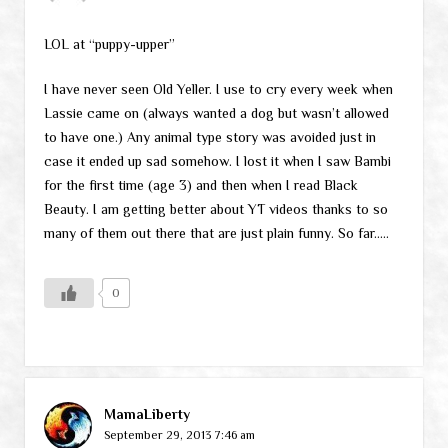
LOL at “puppy-upper”
I have never seen Old Yeller. I use to cry every week when
Lassie came on (always wanted a dog but wasn’t allowed
to have one.) Any animal type story was avoided just in
case it ended up sad somehow. I lost it when I saw Bambi
for the first time (age 3) and then when I read Black
Beauty. I am getting better about YT videos thanks to so
many of them out there that are just plain funny. So far…..
0
MamaLiberty
September 29, 2013 7:46 am