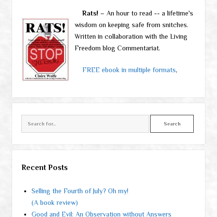
Rats!
– An hour to read -- a lifetime's
wisdom on keeping safe from snitches.
Written in collaboration with the Living
Freedom blog Commentariat.
FREE ebook in multiple formats
,
Search
Recent Posts
Selling the Fourth of July? Oh my!
(A book review)
Good and Evil: An Observation without Answers