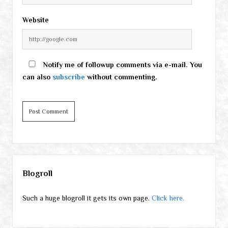
Website
Notify me of followup comments via e-mail. You
can also
subscribe
without commenting.
Sidebar
Blogroll
Such a huge blogroll it gets its own page.
Click here.