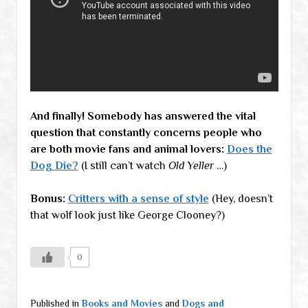
And finally! Somebody has answered the vital
question that constantly concerns people who
are both movie fans and animal lovers:
Does the
Dog Die?
(I still can’t watch
Old Yeller
…)
Bonus:
Critters with a sense of style
(Hey, doesn’t
that wolf look just like George Clooney?)
0
Published in
Books and Movies
and
Dogs and