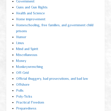
Government
Guns and Gun Rights
Health and Science
Home improvement
Homeschooling, free families, and government child
prisons
Humor
Linux
Mind and Spirit
Miscellaneous
Money
Monkeywrenching
Off-Grid
Official thuggery, bad prosecutions, and bad law
Offshore
Polls
Poly-Ticks
Practical Freedom
Preparedness