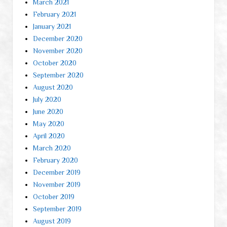
March 2021
February 2021
January 2021
December 2020
November 2020
October 2020
September 2020
August 2020
July 2020
June 2020
May 2020
April 2020
March 2020
February 2020
December 2019
November 2019
October 2019
September 2019
August 2019