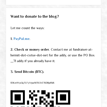
Want to donate to the blog?
Let me count the ways:
1.
PayPal.me
.
2. Check or money order
. Contact me at fundraiser-at-
hermit-dot-cotse-dot-net for the addy, or use the PO Box
__71 addy if you already have it.
3. Send Bitcoin (BTC).
1DKntWys3q7LFyVrjozMT67zET6D8jeRk8