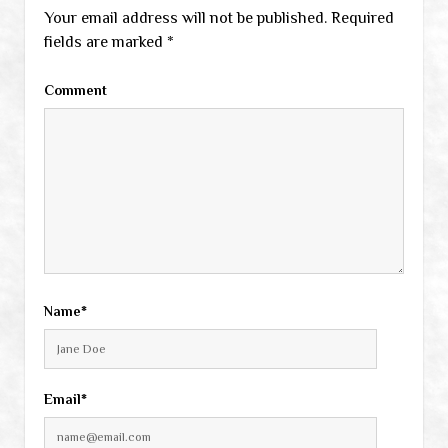
Your email address will not be published.
Required
fields are marked
*
Comment
Name*
Email*