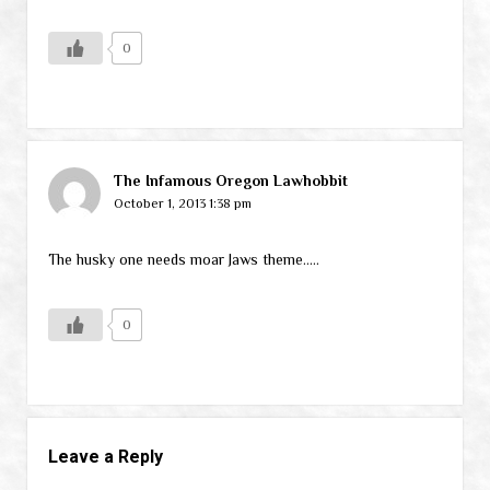
0
The Infamous Oregon Lawhobbit
October 1, 2013 1:38 pm
The husky one needs moar Jaws theme…..
0
Leave a Reply