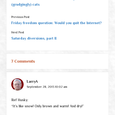
(grudgingly) cats
Previous Post
Friday freedom question: Would you quit the Internet?
Next Post
Saturday diversions, part II
7 Comments
LarryA
September 28, 2013 10:02 am
Ref Husky:
“It’s like snow! Only brown and warm! And dry!”