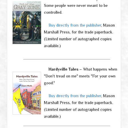
Some people were never meant to be
controlled.
Buy directly from the publisher
, Mason
Marshall Press, for the trade paperback.
(Limited number of autographed copies
available.)
Hardyville Tales
– What happens when
"Don't tread on me" meets "For your own
good."
Buy directly from the publisher
, Mason
Marshall Press, for the trade paperback.
(Limited number of autographed copies
available.)