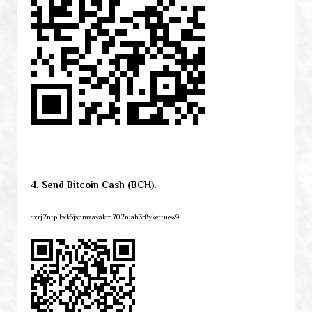
4. Send Bitcoin Cash (BCH).
qzrj7ntpllwk6jsnmzavakm707njah3r8ykettuew9