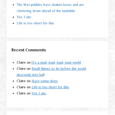
The first pebbles have shaken loose and are
clattering down ahead of the landslide
Yes. I am.
Life is too short for this
Recent Comments
Claire
on
It’s a mad, mad, mad, mad world
Claire
on
Small things to do before the world
descends into hell
Claire
on
Have some dogs
Claire
on
Life is too short for this
Claire
on
Yes. I am.