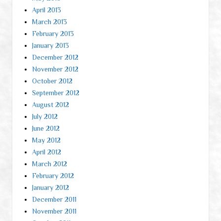
April 2013
March 2013
February 2013
January 2013
December 2012
November 2012
October 2012
September 2012
August 2012
July 2012
June 2012
May 2012
April 2012
March 2012
February 2012
January 2012
December 2011
November 2011