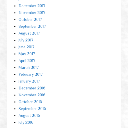
December 2017
November 2017
October 2017
September 2017
August 2017
July 2017
June 2017
May 2017
April 2017
March 2017
February 2017
January 2017
December 2016
November 2016
October 2016
September 2016
August 2016
July 2016