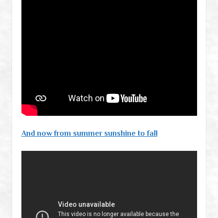
And now from summer sunshine to fall