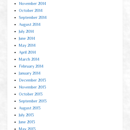
November 2014
October 2014
September 2014
August 2014
July 2014
June 2014
May 2014
April 2014
March 2014
February 2014
January 2014
December 2013
November 2013
October 2013
September 2013
August 2013
July 2013
June 2013
May 2013