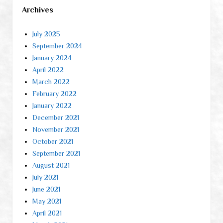
Archives
July 2025
September 2024
January 2024
April 2022
March 2022
February 2022
January 2022
December 2021
November 2021
October 2021
September 2021
August 2021
July 2021
June 2021
May 2021
April 2021