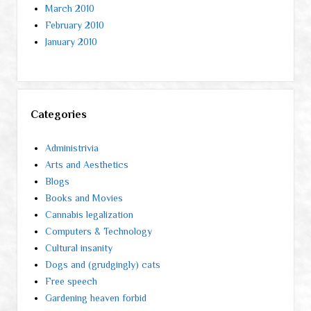
March 2010
February 2010
January 2010
Categories
Administrivia
Arts and Aesthetics
Blogs
Books and Movies
Cannabis legalization
Computers & Technology
Cultural insanity
Dogs and (grudgingly) cats
Free speech
Gardening heaven forbid