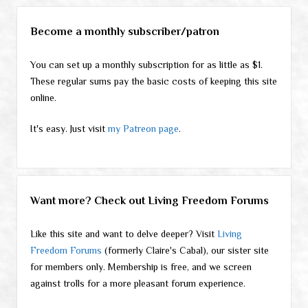
Become a monthly subscriber/patron
You can set up a monthly subscription for as little as $1.
These regular sums pay the basic costs of keeping this site
online.
It's easy. Just visit
my Patreon page
.
Want more? Check out Living Freedom Forums
Like this site and want to delve deeper? Visit
Living
Freedom Forums
(formerly Claire's Cabal), our sister site
for members only. Membership is free, and we screen
against trolls for a more pleasant forum experience.