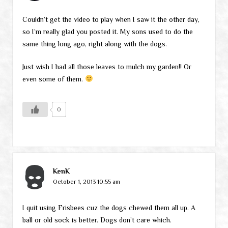
Couldn’t get the video to play when I saw it the other day,
so I’m really glad you posted it. My sons used to do the
same thing long ago, right along with the dogs.
Just wish I had all those leaves to mulch my garden!! Or
even some of them.
0
KenK
October 1, 2013 10:55 am
I quit using Frisbees cuz the dogs chewed them all up. A
ball or old sock is better. Dogs don’t care which.