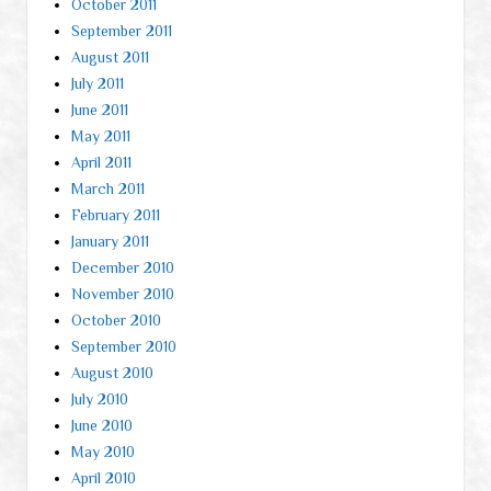
October 2011
September 2011
August 2011
July 2011
June 2011
May 2011
April 2011
March 2011
February 2011
January 2011
December 2010
November 2010
October 2010
September 2010
August 2010
July 2010
June 2010
May 2010
April 2010