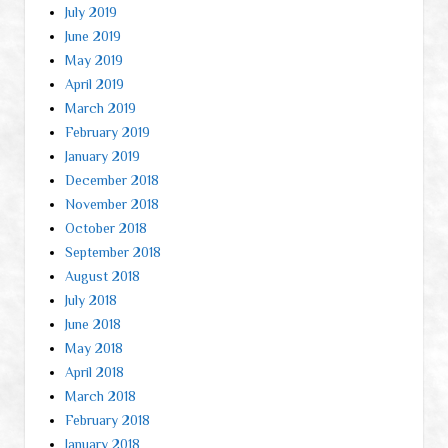
July 2019
June 2019
May 2019
April 2019
March 2019
February 2019
January 2019
December 2018
November 2018
October 2018
September 2018
August 2018
July 2018
June 2018
May 2018
April 2018
March 2018
February 2018
January 2018