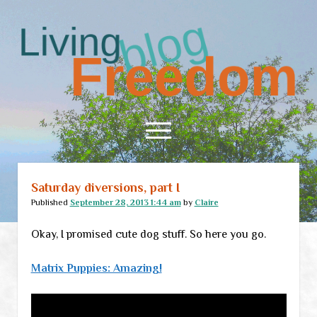
Living
Freedom
open
menu
Saturday diversions, part I
Home
Published
September 28, 2013 1:44 am
by
Claire
About
Okay, I promised cute dog stuff. So here you go.
RSS Feed
Matrix Puppies: Amazing!