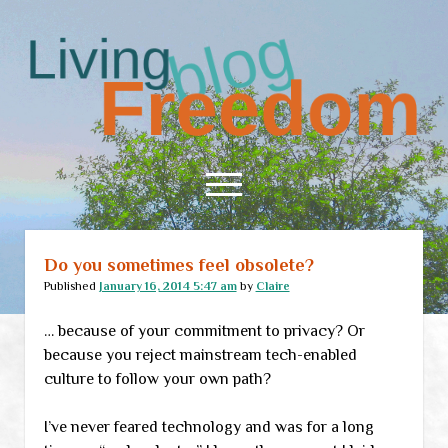
Living
Freedom
open
menu
Do you sometimes feel obsolete?
Home
Published
January 16, 2014 5:47 am
by
Claire
About
… because of your commitment to privacy? Or
RSS Feed
because you reject mainstream tech-enabled
culture to follow your own path?
I’ve never feared technology and was for a long