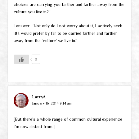
choices are carrying you farther and farther away from the
culture you live in?”
I answer: “Not only do I not worry about it, I actively seek
it! I would prefer by far to be carried farther and farther
away from the ‘culture’ we live in.”
0
LarryA
January 16, 2014 9:14 am
[But there’s a whole range of common cultural experience
I’m now distant from.]