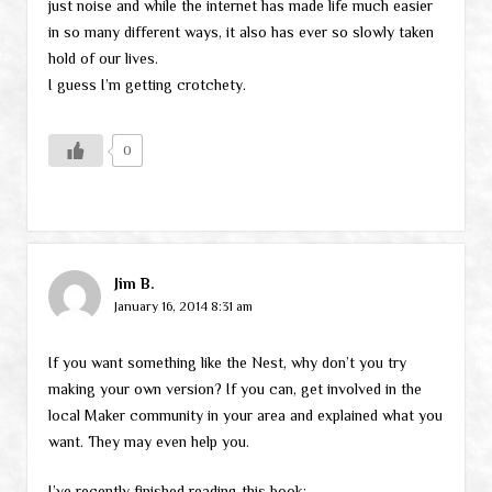
just noise and while the internet has made life much easier
in so many different ways, it also has ever so slowly taken
hold of our lives.
I guess I’m getting crotchety.
0
Jim B.
January 16, 2014 8:31 am
If you want something like the Nest, why don’t you try
making your own version? If you can, get involved in the
local Maker community in your area and explained what you
want. They may even help you.
I’ve recently finished reading this book: