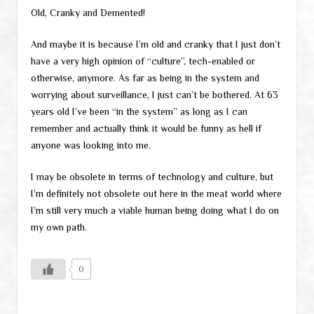
Old, Cranky and Demented!
And maybe it is because I’m old and cranky that I just don’t
have a very high opinion of “culture”, tech-enabled or
otherwise, anymore. As far as being in the system and
worrying about surveillance, I just can’t be bothered. At 63
years old I’ve been “in the system” as long as I can
remember and actually think it would be funny as hell if
anyone was looking into me.
I may be obsolete in terms of technology and culture, but
I’m definitely not obsolete out here in the meat world where
I’m still very much a viable human being doing what I do on
my own path.
0