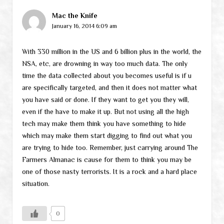
Mac the Knife
January 16, 2014 6:09 am
With 330 million in the US and 6 billion plus in the world, the
NSA, etc, are drowning in way too much data. The only
time the data collected about you becomes useful is if u
are specifically targeted, and then it does not matter what
you have said or done. If they want to get you they will,
even if the have to make it up. But not using all the high
tech may make them think you have something to hide
which may make them start digging to find out what you
are trying to hide too. Remember, just carrying around The
Farmers Almanac is cause for them to think you may be
one of those nasty terrorists. It is a rock and a hard place
situation.
0