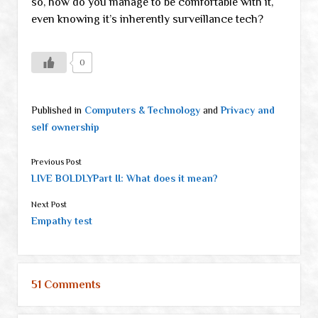
so, how do you manage to be comfortable with it,
even knowing it’s inherently surveillance tech?
0
Published in
Computers & Technology
and
Privacy and
self ownership
Previous Post
LIVE BOLDLYPart II: What does it mean?
Next Post
Empathy test
51 Comments