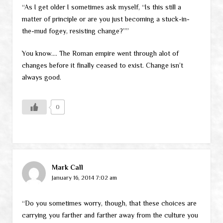
“As I get older I sometimes ask myself, “Is this still a
matter of principle or are you just becoming a stuck-in-
the-mud fogey, resisting change?””
You know…. The Roman empire went through alot of
changes before it finally ceased to exist. Change isn’t
always good.
0
Mark Call
January 16, 2014 7:02 am
“Do you sometimes worry, though, that these choices are
carrying you farther and farther away from the culture you