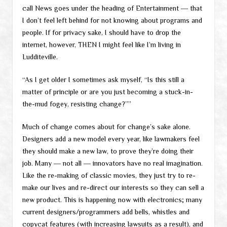
call News goes under the heading of Entertainment ― that
I don’t feel left behind for not knowing about programs and
people. If for privacy sake, I should have to drop the
internet, however, THEN I might feel like I’m living in
Ludditeville.
“As I get older I sometimes ask myself, “Is this still a
matter of principle or are you just becoming a stuck-in-
the-mud fogey, resisting change?””
Much of change comes about for change’s sake alone.
Designers add a new model every year, like lawmakers feel
they should make a new law, to prove they’re doing their
job. Many ― not all ― innovators have no real imagination.
Like the re-making of classic movies, they just try to re-
make our lives and re-direct our interests so they can sell a
new product. This is happening now with electronics; many
current designers/programmers add bells, whistles and
copycat features (with increasing lawsuits as a result), and