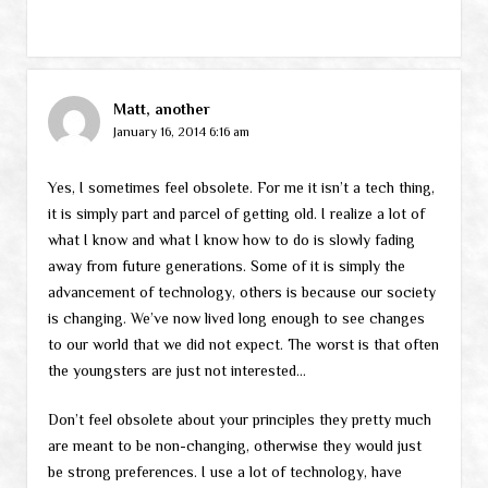
Matt, another
January 16, 2014 6:16 am
Yes, I sometimes feel obsolete. For me it isn’t a tech thing,
it is simply part and parcel of getting old. I realize a lot of
what I know and what I know how to do is slowly fading
away from future generations. Some of it is simply the
advancement of technology, others is because our society
is changing. We’ve now lived long enough to see changes
to our world that we did not expect. The worst is that often
the youngsters are just not interested…
Don’t feel obsolete about your principles they pretty much
are meant to be non-changing, otherwise they would just
be strong preferences. I use a lot of technology, have