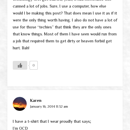
canned a lot of jobs. Sure, I use a computer, how else
would I be making this post? That does mean I use it as if it
were the only thing worth having. I also do not have a lot of
use for those “techies” that think they are the only ones
that know things. Most of them I have seen would run from
a job that required them to get dirty or heaven forbid get
hurt. Bah!
0
Karen
January 16, 2014 11:32 am
I have a t-shirt that I wear proudly that says;
I’m OCD