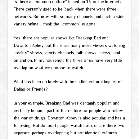
Is there a “common culture” based on TV or the internet?
There certainly used to be, back when there were three
networks. But now, with so many channels and such a wide
variety online, I think the “common” is gone.
Yes, there are popular shows like Breaking Bad and
Downton Abbey, but there are many more viewers watching
“reality” shows, sports channels, talk shows, “news,” and
on and on. In my household the three of us have very little
overlap on what we choose to watch.
What has been on lately with the unified cultural impact of
Dallas or Friends?
In your example, Breaking Bad was certainly popular, and
certainly became part of the culture for people who follow
the war on drugs. Downton Abbey is also popular, and has a
following. But do most people watch both, or are there two
separate, perhaps overlapping but not identical cultures