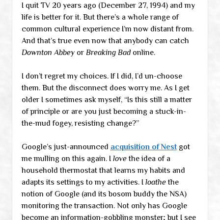
I quit TV 20 years ago (December 27, 1994) and my
life is better for it. But there’s a whole range of
common cultural experience I’m now distant from.
And that’s true even now that anybody can catch
Downton Abbey
or
Breaking Bad
online.
I don’t regret my choices. If I did, I’d un-choose
them. But the disconnect does worry me. As I get
older I sometimes ask myself, “Is this still a matter
of principle or are you just becoming a stuck-in-
the-mud fogey, resisting change?”
Google’s just-announced
acquisition of Nest
got
me mulling on this again. I
love
the idea of a
household thermostat that learns my habits and
adapts its settings to my activities. I
loathe
the
notion of Google (and its bosom buddy the NSA)
monitoring the transaction. Not only has Google
become an information-gobbling monster; but I see