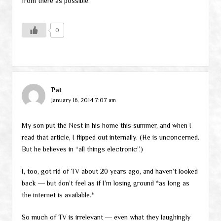
from there as possible.
0
Pat
January 16, 2014 7:07 am
My son put the Nest in his home this summer, and when I
read that article, I flipped out internally. (He is unconcerned.
But he believes in “all things electronic”.)
I, too, got rid of TV about 20 years ago, and haven’t looked
back ― but don’t feel as if I’m losing ground *as long as
the internet is available.*
So much of TV is irrelevant ― even what they laughingly