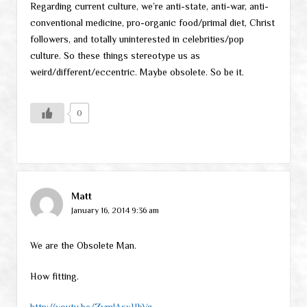
Regarding current culture, we’re anti-state, anti-war, anti-
conventional medicine, pro-organic food/primal diet, Christ
followers, and totally uninterested in celebrities/pop
culture. So these things stereotype us as
weird/different/eccentric. Maybe obsolete. So be it.
0
Matt
January 16, 2014 9:36 am
We are the Obsolete Man.
How fitting.
http://youtu.be/ZymJAsxHbVg