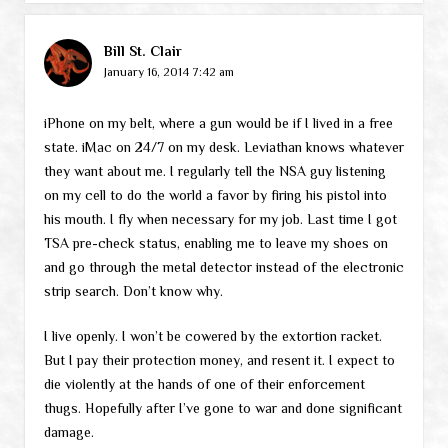
Bill St. Clair
January 16, 2014 7:42 am
iPhone on my belt, where a gun would be if I lived in a free
state. iMac on 24/7 on my desk. Leviathan knows whatever
they want about me. I regularly tell the NSA guy listening
on my cell to do the world a favor by firing his pistol into
his mouth. I fly when necessary for my job. Last time I got
TSA pre-check status, enabling me to leave my shoes on
and go through the metal detector instead of the electronic
strip search. Don’t know why.
I live openly. I won’t be cowered by the extortion racket.
But I pay their protection money, and resent it. I expect to
die violently at the hands of one of their enforcement
thugs. Hopefully after I’ve gone to war and done significant
damage.