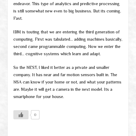
endeavor. This type of analytics and predictive processing
is still somewhat new even to big business. But its coming.
Fast.
IBM is touting that we are entering the third generation of
computing. First was tabulated… adding machines basically,
second came programmable computing. Now we enter the
third… cognitive systems which learn and adapt.
So the NEST, I liked it better as a private and smaller
company. It has near and far motion sensors built in. The
NSA can know if your home or not, and what your patterns
are. Maybe it will get a camera in the next model. Its a
smartphone for your house.
0