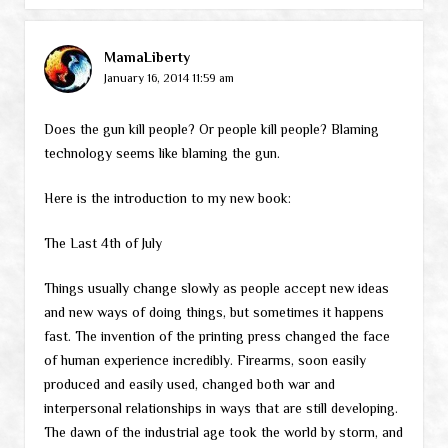
MamaLiberty
January 16, 2014 11:59 am
Does the gun kill people? Or people kill people? Blaming
technology seems like blaming the gun.
Here is the introduction to my new book:
The Last 4th of July
Things usually change slowly as people accept new ideas
and new ways of doing things, but sometimes it happens
fast. The invention of the printing press changed the face
of human experience incredibly. Firearms, soon easily
produced and easily used, changed both war and
interpersonal relationships in ways that are still developing.
The dawn of the industrial age took the world by storm, and