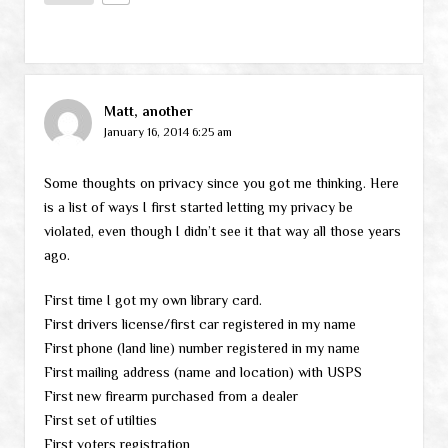
Matt, another
January 16, 2014 6:25 am
Some thoughts on privacy since you got me thinking. Here
is a list of ways I first started letting my privacy be
violated, even though I didn’t see it that way all those years
ago.
First time I got my own library card.
First drivers license/first car registered in my name
First phone (land line) number registered in my name
First mailing address (name and location) with USPS
First new firearm purchased from a dealer
First set of utilties
First voters registration