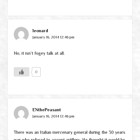
leonard
January 16, 2014 12:46 pm
No, it isn’t fogey talk at all.
0
ENthePeasant
January 16, 2014 12:46 pm
There was an Italian mercenary general during the 30 years
war who refused to accept artillery. He thought it would be