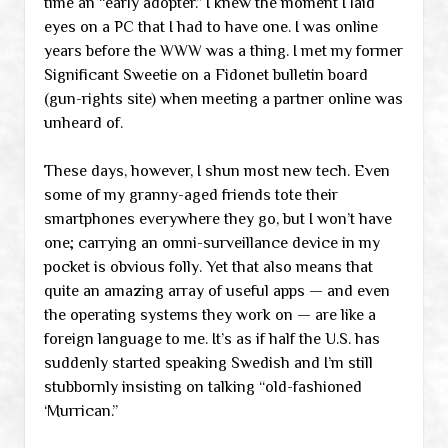
time an “early adopter.” I knew the moment I laid
eyes on a PC that I had to have one. I was online
years before the WWW was a thing. I met my former
Significant Sweetie on a Fidonet bulletin board
(gun-rights site) when meeting a partner online was
unheard of.
These days, however, I shun most new tech. Even
some of my granny-aged friends tote their
smartphones everywhere they go, but I won’t have
one; carrying an omni-surveillance device in my
pocket is obvious folly. Yet that also means that
quite an amazing array of useful apps — and even
the operating systems they work on — are like a
foreign language to me. It’s as if half the U.S. has
suddenly started speaking Swedish and I’m still
stubbornly insisting on talking “old-fashioned
‘Murrican.”