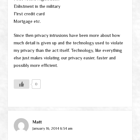
Enlistment in the military
First credit card
Mortgage etc.
Since then privacy intrusions have been more about how
much detail is given up and the technology used to violate
my privacy than the act itself. Technology, like everything
else just makes violating our privacy easier, faster and
possibly more efficient.
0
Matt
January 16, 2014 6:34 am