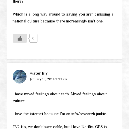
there?
Which is a long way around to saying you aren’t missing a
national culture because there increasingly isn’t one.
0
water lily
January 16, 2014 9:23 am
I have mixed feelings about tech. Mixed feelings about
culture.
I love the internet because I’m an info/research junkie.
TV? No, we don’t have cable, but I love Netflix. GPS is