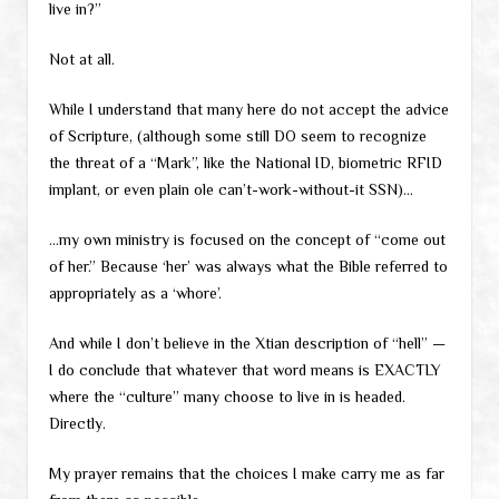
live in?”
Not at all.
While I understand that many here do not accept the advice
of Scripture, (although some still DO seem to recognize
the threat of a “Mark”, like the National ID, biometric RFID
implant, or even plain ole can’t-work-without-it SSN)…
…my own ministry is focused on the concept of “come out
of her.” Because ‘her’ was always what the Bible referred to
appropriately as a ‘whore’.
And while I don’t believe in the Xtian description of “hell” —
I do conclude that whatever that word means is EXACTLY
where the “culture” many choose to live in is headed.
Directly.
My prayer remains that the choices I make carry me as far