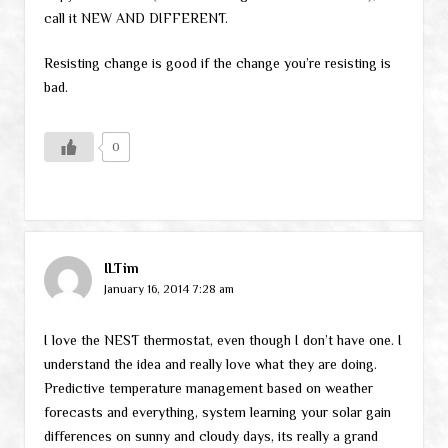
call it NEW AND DIFFERENT.
Resisting change is good if the change you’re resisting is
bad.
0
ILTim
January 16, 2014 7:28 am
I love the NEST thermostat, even though I don’t have one. I
understand the idea and really love what they are doing.
Predictive temperature management based on weather
forecasts and everything, system learning your solar gain
differences on sunny and cloudy days, its really a grand