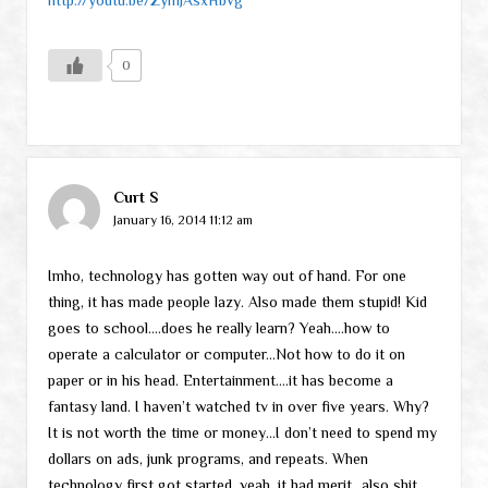
0
Curt S
January 16, 2014 11:12 am
Imho, technology has gotten way out of hand. For one
thing, it has made people lazy. Also made them stupid! Kid
goes to school….does he really learn? Yeah….how to
operate a calculator or computer…Not how to do it on
paper or in his head. Entertainment….it has become a
fantasy land. I haven’t watched tv in over five years. Why?
It is not worth the time or money…I don’t need to spend my
dollars on ads, junk programs, and repeats. When
technology first got started, yeah, it had merit…also shit