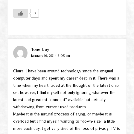
0
Tonerboy
January 16, 2014 8:03 am
Claire, I have been around technology since the original
computer days and spent my career deep in it. There was a
time when my heart raced at the thought of the latest chip
set however, I find myself not only ignoring whatever the
latest and greatest “concept” available but actually
withdrawing from current used products.
Maybe it is the natural process of aging, or maybe it is
overload but I find myself wanting to “down-size” a little
more each day. I get very tired of the loss of privacy, TV is