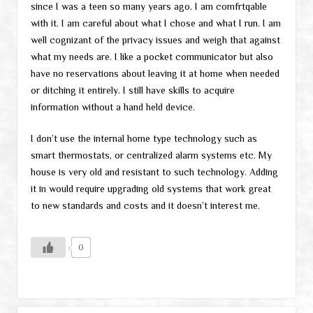
since I was a teen so many years ago. I am comfrtqable
with it. I am careful about what I chose and what I run. I am
well cognizant of the privacy issues and weigh that against
what my needs are. I like a pocket communicator but also
have no reservations about leaving it at home when needed
or ditching it entirely. I still have skills to acquire
information without a hand held device.
I don’t use the internal home type technology such as
smart thermostats, or centralized alarm systems etc. My
house is very old and resistant to such technology. Adding
it in would require upgrading old systems that work great
to new standards and costs and it doesn’t interest me.
0