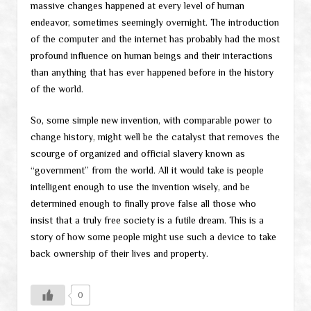
massive changes happened at every level of human
endeavor, sometimes seemingly overnight. The introduction
of the computer and the internet has probably had the most
profound influence on human beings and their interactions
than anything that has ever happened before in the history
of the world.
So, some simple new invention, with comparable power to
change history, might well be the catalyst that removes the
scourge of organized and official slavery known as
“government” from the world. All it would take is people
intelligent enough to use the invention wisely, and be
determined enough to finally prove false all those who
insist that a truly free society is a futile dream. This is a
story of how some people might use such a device to take
back ownership of their lives and property.
0