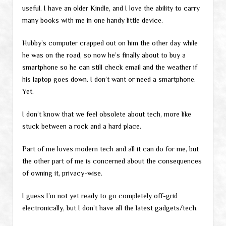
useful. I have an older Kindle, and I love the ability to carry
many books with me in one handy little device.
Hubby’s computer crapped out on him the other day while
he was on the road, so now he’s finally about to buy a
smartphone so he can still check email and the weather if
his laptop goes down. I don’t want or need a smartphone.
Yet.
I don’t know that we feel obsolete about tech, more like
stuck between a rock and a hard place.
Part of me loves modern tech and all it can do for me, but
the other part of me is concerned about the consequences
of owning it, privacy-wise.
I guess I’m not yet ready to go completely off-grid
electronically, but I don’t have all the latest gadgets/tech.