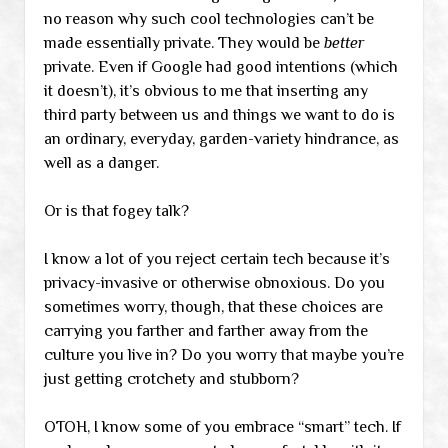
no reason why such cool technologies can’t be
made essentially private. They would be
better
private. Even if Google had good intentions (which
it doesn’t), it’s obvious to me that inserting any
third party between us and things we want to do is
an ordinary, everyday, garden-variety hindrance, as
well as a danger.
Or is that fogey talk?
I know a lot of you reject certain tech because it’s
privacy-invasive or otherwise obnoxious. Do you
sometimes worry, though, that these choices are
carrying you farther and farther away from the
culture you live in? Do you worry that maybe you’re
just getting crotchety and stubborn?
OTOH, I know some of you embrace “smart” tech. If