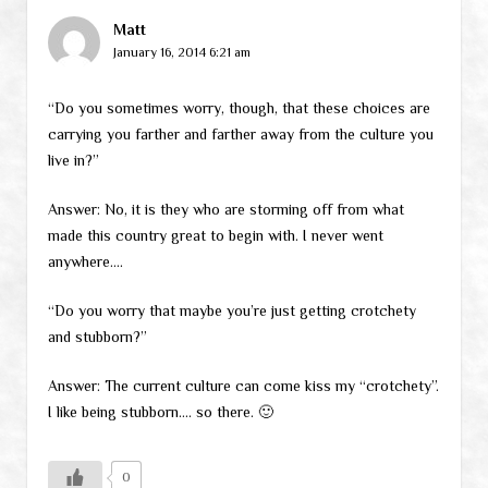
Matt
January 16, 2014 6:21 am
“Do you sometimes worry, though, that these choices are
carrying you farther and farther away from the culture you
live in?”
Answer: No, it is they who are storming off from what
made this country great to begin with. I never went
anywhere….
“Do you worry that maybe you’re just getting crotchety
and stubborn?”
Answer: The current culture can come kiss my “crotchety”.
I like being stubborn…. so there. 🙂
0