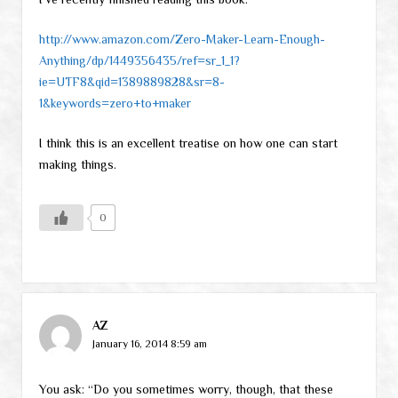
http://www.amazon.com/Zero-Maker-Learn-Enough-
Anything/dp/1449356435/ref=sr_1_1?
ie=UTF8&qid=1389889828&sr=8-
1&keywords=zero+to+maker
I think this is an excellent treatise on how one can start
making things.
0
AZ
January 16, 2014 8:59 am
You ask: “Do you sometimes worry, though, that these