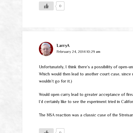
0
LarryA
February 24, 2014 10:29 am
Unfortunately, I think there’s a possibility of open-
Which would then lead to another court case, since u
wouldn’t go for it.)
Would open carry lead to greater acceptance of fire
I’d certainly like to see the experiment tried in Califo
The NSA reaction was a classic case of the Streisan
0