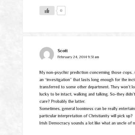
0
Scott
February 24, 2014 9:31 am
My non-psychic prediction concerning those cops. Ab
an “investigation” that lasts long enough for the inci
transferred to some other department. They won’t lo
lucky to be intact, walking and talking. So-they didn’
care? Probably the latter.
Sometimes, general looniness can be really entertai
particular interpretation of Christianity will pick up?
Irish Democracy sounds a lot like what an uncle of m