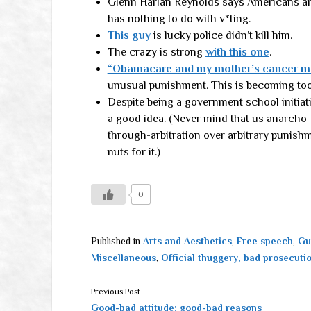
Glenn Harlan Reynolds says Americans ar
has nothing to do with v*ting.
This guy
is lucky police didn’t kill him.
The crazy is strong
with this one
.
“Obamacare and my mother’s cancer me
unusual punishment. This is becoming too 
Despite being a government school initiat
a good idea. (Never mind that us anarcho
through-arbitration over arbitrary punish
nuts for it.)
0
Published in
Arts and Aesthetics
,
Free speech
,
Gu
Miscellaneous
,
Official thuggery, bad prosecuti
Previous Post
Good-bad attitude; good-bad reasons