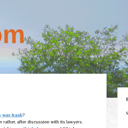
Sid
S
ly
was
trash
?
 Or rather, after discussion with its lawyers.