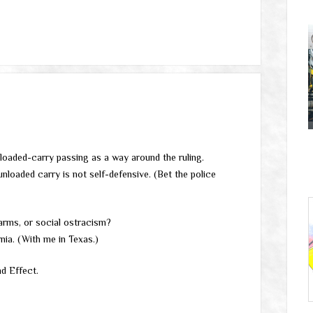
unloaded-carry passing as a way around the ruling.
nloaded carry is not self-defensive. (Bet the police
arms, or social ostracism?
rnia. (With me in Texas.)
d Effect.