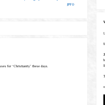
JPFO
L
1
h
B
sses for “Christianity” these days.
3
1