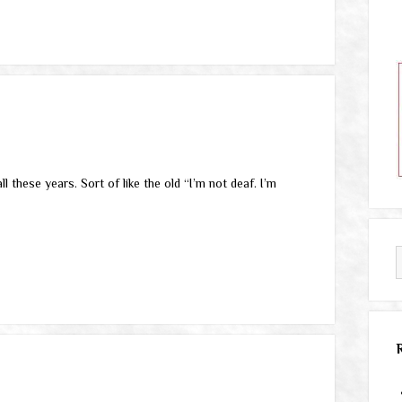
these years. Sort of like the old “I’m not deaf. I’m