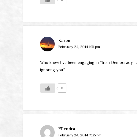
Karen
February 24, 2014 1:31 pm
Who knew I’ve been engaging in “Irish Democracy” all 
ignoring you.”
0
Ellendra
February 24, 2014 7:35 pm