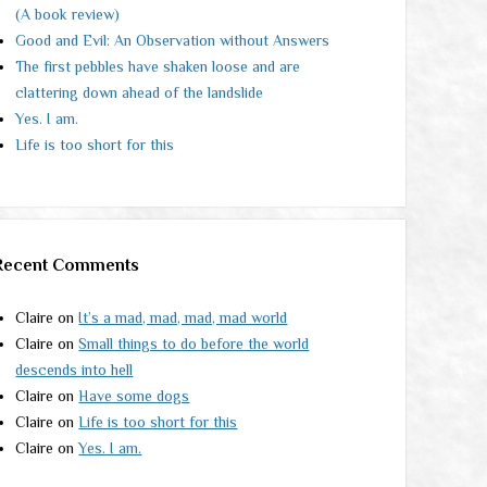
(A book review)
Good and Evil: An Observation without Answers
The first pebbles have shaken loose and are
clattering down ahead of the landslide
Yes. I am.
Life is too short for this
Recent Comments
Claire
on
It’s a mad, mad, mad, mad world
Claire
on
Small things to do before the world
descends into hell
Claire
on
Have some dogs
Claire
on
Life is too short for this
Claire
on
Yes. I am.