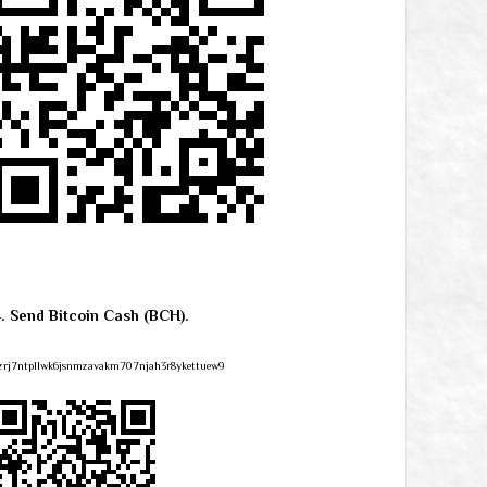
4. Send Bitcoin Cash (BCH).
zrj7ntpllwk6jsnmzavakm707njah3r8ykettuew9