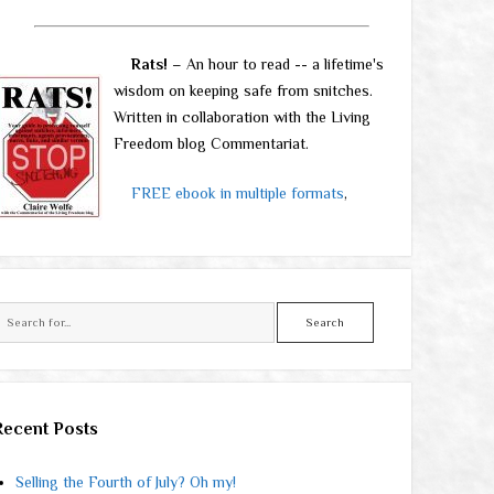
Rats!
– An hour to read -- a lifetime's
wisdom on keeping safe from snitches.
Written in collaboration with the Living
Freedom blog Commentariat.
FREE ebook in multiple formats
,
Search
Recent Posts
Selling the Fourth of July? Oh my!