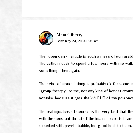
MamaLiberty
February 24, 2014 8:45 am
The “open carry” article is such a mess of gun grabb
The author needs to spend a few hours with me walki
something. Then again….
The school “justice” thing is probably ok for some 
“group therapy” to me, not any kind of honest arbitrat
actually, because it gets the kid OUT of the poisono
The real injustice, of course, is the very fact that t
with the constant threat of the insane “zero toleranc
remedied with psychobabble, but good luck to them.