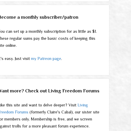
Become a monthly subscriber/patron
ou can set up a monthly subscription for as little as $1.
hese regular sums pay the basic costs of keeping this
ite online.
t's easy. Just visit
my Patreon page
.
Want more? Check out Living Freedom Forums
ike this site and want to delve deeper? Visit
Living
Freedom Forums
(formerly Claire's Cabal), our sister site
or members only. Membership is free, and we screen
gainst trolls for a more pleasant forum experience.