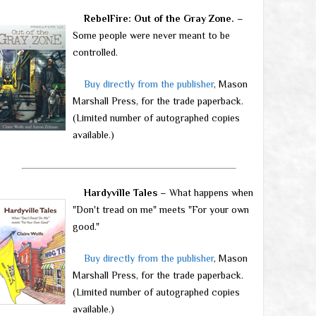
RebelFire: Out of the Gray Zone.
–
Some people were never meant to be
controlled.
Buy directly from the publisher
, Mason
Marshall Press, for the trade paperback.
(Limited number of autographed copies
available.)
Hardyville Tales
– What happens when
"Don't tread on me" meets "For your own
good."
Buy directly from the publisher
, Mason
Marshall Press, for the trade paperback.
(Limited number of autographed copies
available.)