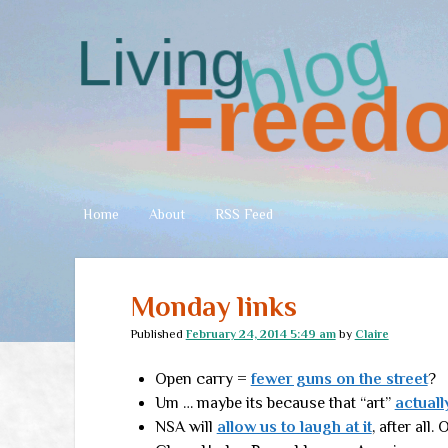
Living
Freedom
Home
About
RSS Feed
Monday links
Published
February 24, 2014 5:49 am
by
Claire
Open carry =
fewer guns on the street
?
Um … maybe its because that “art”
actual
NSA will
allow us to laugh at it
, after all.