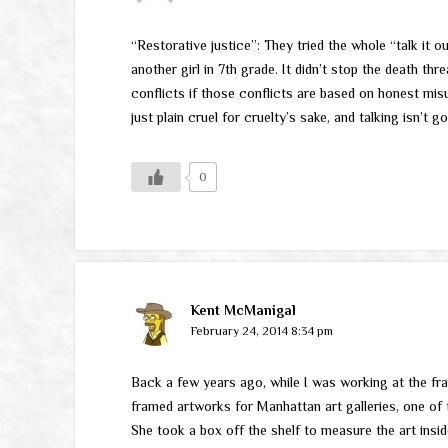
“Restorative justice”: They tried the whole “talk it 
another girl in 7th grade. It didn’t stop the death th
conflicts if those conflicts are based on honest mi
just plain cruel for cruelty’s sake, and talking isn’t 
0
Kent McManigal
February 24, 2014 8:34 pm
Back a few years ago, while I was working at the f
framed artworks for Manhattan art galleries, one o
She took a box off the shelf to measure the art insid