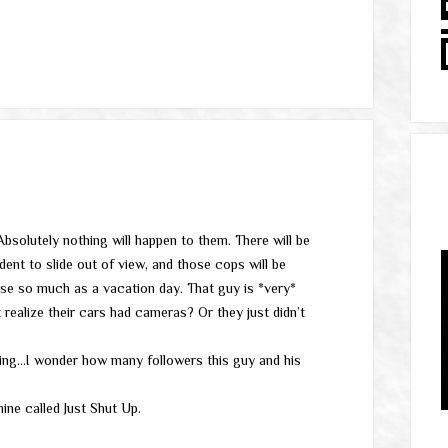
solutely nothing will happen to them. There will be
dent to slide out of view, and those cops will be
se so much as a vacation day. That guy is *very*
t realize their cars had cameras? Or they just didn’t
ning…I wonder how many followers this guy and his
ine called Just Shut Up.