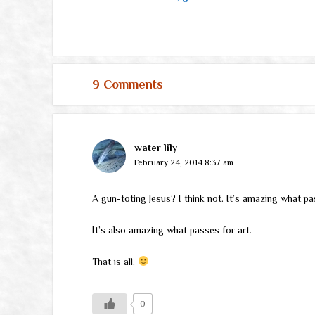
9 Comments
water lily
February 24, 2014 8:37 am
A gun-toting Jesus? I think not. It’s amazing what pa
It’s also amazing what passes for art.
That is all.
0