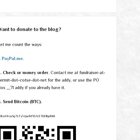
Want to donate to the blog?
et me count the ways:
.
PayPal.me
.
2. Check or money order
. Contact me at fundraiser-at-
ermit-dot-cotse-dot-net for the addy, or use the PO
ox __71 addy if you already have it.
. Send Bitcoin (BTC).
DKntWys3q7LFyVrjozMT67zET6D8jeRk8