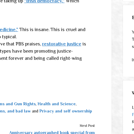
e taking up
“Irish democracy.”
Which
dicine.”
This is insane. This is cruel and
Y
typical.
T
ive that PBS praises,
restorative justice
is
s
-types have been promoting justice-
ment forever and being called right-wing
I
ns and Gun Rights
,
Health and Science
,
L
ons, and bad law
and
Privacy and self ownership
f
Next Post
a
Anniversary autographed book special from