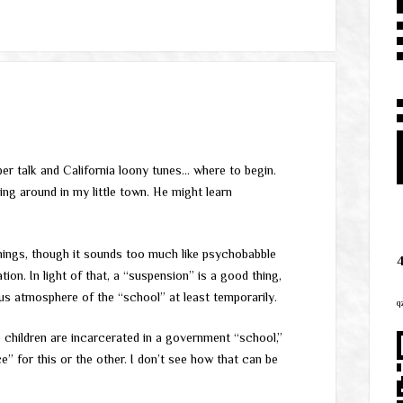
er talk and California loony tunes… where to begin.
ng around in my little town. He might learn
things, though it sounds too much like psychobabble
ion. In light of that, a “suspension” is a good thing,
us atmosphere of the “school” at least temporarily.
q
he children are incarcerated in a government “school,”
e” for this or the other. I don’t see how that can be