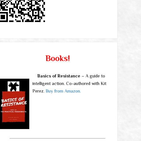
Books!
Basics of Resistance
– A guide to
intelligent action. Co-authored with Kit
Perez.
Buy from Amazon.