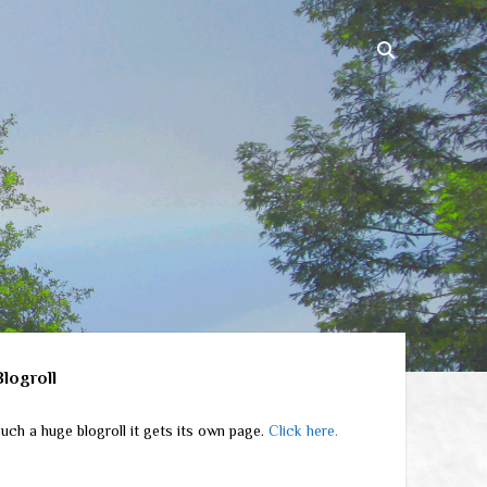
ebar
Blogroll
uch a huge blogroll it gets its own page.
Click here.