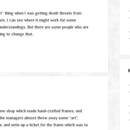
out” thing when I was getting death threats from
reats. I can see where it might work for some
sunderstandings. But there are some people who are
going to change that.
rame shop which made hand-crafted frames, and
f the managers almost threw away some “art”.
e, and write up a ticket for the frame which was to