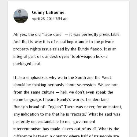
Gunny LaBaume
April 25, 2014 3:34 am
Ah yes, the old “race card” — it was perfectly predictable.
And that is why it is of equal importance to the private
property rights issue raised by the Bundy fiasco. It is an
integral part of our destroyers’ tool/weapon box–a
packaged deal.
It also emphasizes why we in the South and the West
should be thinking seriously about secession. We are not
from the same culture — hell, we don’t even speak the
same language. I heard Bundy’s words. I understand
Bundy’s brand of “English.” There was never, for an instant,
any indication to me that he is “racists.” What he said was
perfectly understandable to me–government
interventionism has made slaves out of us all. What is the
difference between a country where half of its people are