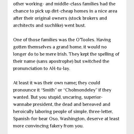
other working- and middle-class families had the
chance to pick up dirt-cheap homes in a nice area
after their original owners (stock brokers and
architects and suchlike) went bust.
One of those families was the O’Tooles. Having
gotten themselves a grand home, it would no
longer do to be mere Irish. They kept the spelling of
their name (sans apostrophe) but switched the
pronunciation to AH-tu-lay.
At least it was their own name; they could
pronounce it “Smith” or “Cholmondeley” if they
wanted. But you stupid, uncaring, superior-
wannabe president, the dead and bereaved and
heroically laboring people of simple, three-letter,
Spanish-for-bear Oso, Washington, deserve at least
more convincing fakery from you.