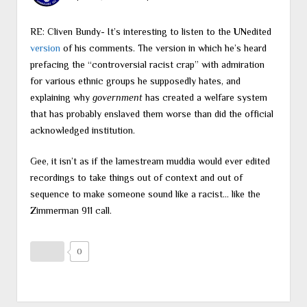
RE: Cliven Bundy- It’s interesting to listen to the
UN
edited
version
of his comments. The version in which he’s heard
prefacing the “controversial racist crap” with admiration
for various ethnic groups he supposedly hates, and
explaining why
government
has created a welfare system
that has probably enslaved them worse than did the official
acknowledged institution.
Gee, it isn’t as if the lamestream muddia would ever edited
recordings to take things out of context and out of
sequence to make someone sound like a racist… like the
Zimmerman 911 call.
0