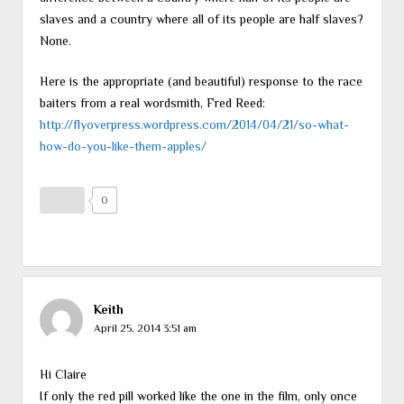
slaves and a country where all of its people are half slaves?
None.
Here is the appropriate (and beautiful) response to the race
baiters from a real wordsmith, Fred Reed:
http://flyoverpress.wordpress.com/2014/04/21/so-what-
how-do-you-like-them-apples/
0
Keith
April 25, 2014 3:51 am
Hi Claire
If only the red pill worked like the one in the film, only once