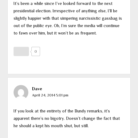
It’s been a while since I’ve looked forward to the next
presidential election. Irrespective of anything else, I’ll be
slightly happier with that simpering narcissistic gassbag is
out of the public eye. Oh, I’m sure the media will continue
to fawn over him, but it won’t be as frequent.
0
Dave
April 24, 2014 5:01 pm
If you look at the entirety of the Bundy remarks, it’s
apparent there’s no bigotry. Doesn’t change the fact that
he should a kept his mouth shut, but still.