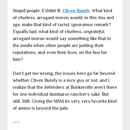
Stupid people. Exhibit B:
Cliven Bundy
. What kind
of clueless, arrogant moron would, in this day and
age, make that kind of racist, ignoramus remark?
Equally bad, what kind of clueless,
ungrateful
,
arrogant moron would say something like that
to
the media
when other people are putting their
reputations, and even their lives, on the line for
him?
Don’t get me wrong; the issues here go far beyond
whether Cliven Bundy is a nice guy or not, and I
realize that the defenders at Bunkerville aren’t there
for one individual dumbarse rancher’s sake. But
still. Still. Giving the MSM its very, very favorite kind
of ammo is beyond the pale.
—–