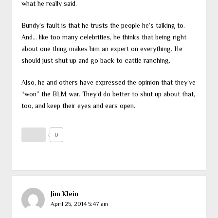
what he really said.
Bundy’s fault is that he trusts the people he’s talking to.
And… like too many celebrities, he thinks that being right
about one thing makes him an expert on everything. He
should just shut up and go back to cattle ranching.
Also, he and others have expressed the opinion that they’ve
“won” the BLM war. They’d do better to shut up about that,
too, and keep their eyes and ears open.
0
Jim Klein
April 25, 2014 5:47 am