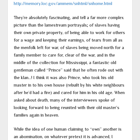
http://memory.loc.gov/ammem/snhtml/snhome.html
They’re absolutely fascinating, and tell a far more complex
picture than the lamestream portrayals; of slaves having
their own private property, of being able to work for others
for a wage and keeping their earnings, of tears from all as
the menfolk left for war, of slaves being moved north for a
family member to care for, clear of the war, and in the
middle of the collection for Mississippi, a fantastic old
gentleman called “Prince” said that he often rode out with
the klan…! I think it was also Prince, who took his old
master in to his own house (rebuilt by his white neighbours
after he’d had a fire) and cared for him in his old age. When
asked about death, many of the interviewees spoke of
looking forward to being reunited with their old master’s
families again in heaven.
While the idea of one human claiming to “own” another is
an abomination, on whatever pretext it is advanced, I