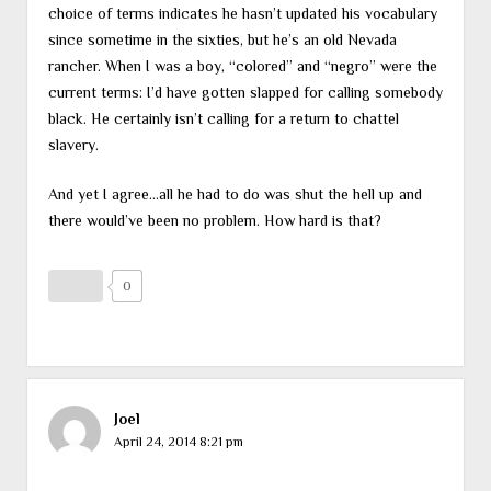
choice of terms indicates he hasn’t updated his vocabulary
since sometime in the sixties, but he’s an old Nevada
rancher. When I was a boy, “colored” and “negro” were the
current terms: I’d have gotten slapped for calling somebody
black. He certainly isn’t calling for a return to chattel
slavery.
And yet I agree…all he had to do was shut the hell up and
there would’ve been no problem. How hard is that?
0
Joel
April 24, 2014 8:21 pm