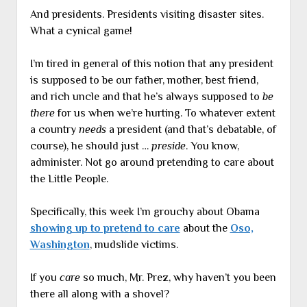
And presidents. Presidents visiting disaster sites.
What a cynical game!
I’m tired in general of this notion that any president
is supposed to be our father, mother, best friend,
and rich uncle and that he’s always supposed to
be
there
for us when we’re hurting. To whatever extent
a country
needs
a president (and that’s debatable, of
course), he should just …
preside
. You know,
administer. Not go around pretending to care about
the Little People.
Specifically, this week I’m grouchy about Obama
showing up to pretend to care
about the
Oso,
Washington
, mudslide victims.
If you
care
so much, Mr. Prez, why haven’t you been
there all along with a shovel?