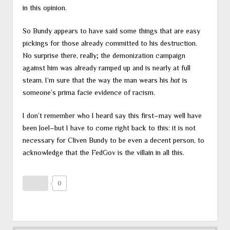
in this opinion.
So Bundy appears to have said some things that are easy
pickings for those already committed to his destruction.
No surprise there, really; the demonization campaign
against him was already ramped up and is nearly at full
steam. I’m sure that the way the man wears his
hat
is
someone’s prima facie evidence of racism.
I don’t remember who I heard say this first–may well have
been Joel–but I have to come right back to this: it is not
necessary for Cliven Bundy to be even a decent person, to
acknowledge that the FedGov is the villain in all this.
0