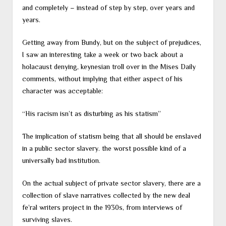
and completely – instead of step by step, over years and
years.
Getting away from Bundy, but on the subject of prejudices,
I saw an interesting take a week or two back about a
holacaust denying, keynesian troll over in the Mises Daily
comments, without implying that either aspect of his
character was acceptable:
“His racism isn’t as disturbing as his statism”
The implication of statism being that all should be enslaved
in a public sector slavery. the worst possible kind of a
universally bad institution.
On the actual subject of private sector slavery, there are a
collection of slave narratives collected by the new deal
fe’ral writers project in the 1930s, from interviews of
surviving slaves.