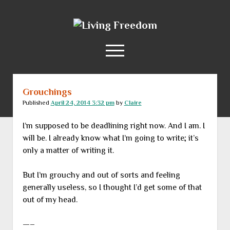
Living
Freedom
open
menu
Grouchings
Home
Published
April 24, 2014 3:32 pm
by
Claire
About
I’m supposed to be deadlining right now. And I am. I
RSS Feed
will be. I already know what I’m going to write; it’s
only a matter of writing it.
But I’m grouchy and out of sorts and feeling
generally useless, so I thought I’d get some of that
out of my head.
—–