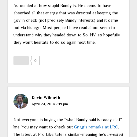
Astounded at how stupid Bundy is. He seems to have
absorbed all that energy that was directed at keeping the
gov in check (not precisely Bundy interests) and it came
out via his ego. Most people I have read about seem to
understand why they headed down to So. NV, so hopefully
they won’t hesitate to do so again next time….
0
Kevin Wilmeth
April 24, 2014 7:19 pm
Not everyone is buying the “what Bundy said is raaay-sist”
line. You may want to check out
Grigg’s remarks at LRC
.
The latest at Pro Libertate is similar–meaning he’s
invested