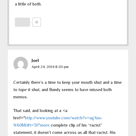
a little of both.
0
Joel
April 24, 2014 8:20 pm
Certainly there’s a time to keep your mouth shut and a time
to
tape
it shut, and Bundy seems to have missed both
memos.
That said, and looking at a <a
href="
http://www.youtube.com/watch?v=agXns-
W60MI#t=30"more
complete clip of his “racist”
statement, it doesn’t come across as all that racist. His