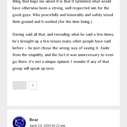
thing that bugs me about it is that it tarnished what would
have otherwise been a strong, well respected win for the
good guys. Who peacefully and honorably and safely stood
their ground and it worked (for the time being.)
Having said all that, and rereading what he said a few times,
he’s brought up a few issues many other people have said
before – he just chose the wrong way of saying it. Aside
from the stupidity, and the fact it was unnecessary to even
go there, it’s not a unique opinion. I wonder if any of that
group will speak up next.
0
Bear
April 24, 2014 10:22 pm