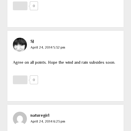
0
SJ
April 24, 2014 5:32 pm
Agree on all points. Hope the wind and rain subsides soon.
0
naturegirl
April 24, 2014 6:23 pm