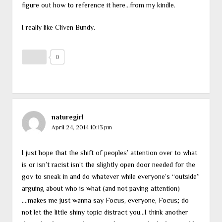
figure out how to reference it here…from my kindle.
I really like Cliven Bundy.
0
naturegirl
April 24, 2014 10:13 pm
I just hope that the shift of peoples’ attention over to what
is or isn’t racist isn’t the slightly open door needed for the
gov to sneak in and do whatever while everyone’s “outside”
arguing about who is what (and not paying attention)
….makes me just wanna say Focus, everyone, Focus; do
not let the little shiny topic distract you…I think another