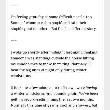
—–
I’m feeling grouchy at some difficult people, too.
Some of whom are also stupid and take their
stupidity out on others. But that’s a different story.
—–
I woke up shortly after midnight last night, thinking
someone was standing outside the house hitting
my windchimes to make them ring. Normally I’ll
hear the big ones at night only during winter
windstorms.
It took me a few minutes to realize we were
having
a winter windstorm. And pounding rain. We’ve been
getting record-setting rains the last two months.
Normally this time of year is cool and showery, but