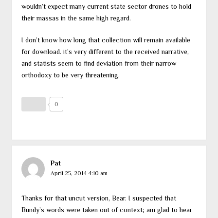
wouldn’t expect many current state sector drones to hold
their massas in the same high regard.
I don’t know how long that collection will remain available
for download. it’s very different to the received narrative,
and statists seem to find deviation from their narrow
orthodoxy to be very threatening.
0
Pat
April 25, 2014 4:10 am
Thanks for that uncut version, Bear. I suspected that
Bundy’s words were taken out of context; am glad to hear