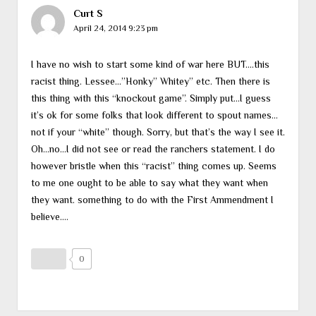
Curt S
April 24, 2014 9:23 pm
I have no wish to start some kind of war here BUT….this
racist thing. Lessee…”Honky” Whitey” etc. Then there is
this thing with this “knockout game”. Simply put…I guess
it’s ok for some folks that look different to spout names…
not if your “white” though. Sorry, but that’s the way I see it.
Oh…no…I did not see or read the ranchers statement. I do
however bristle when this “racist” thing comes up. Seems
to me one ought to be able to say what they want when
they want. something to do with the First Ammendment I
believe….
0