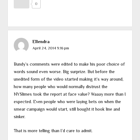
0
Ellendra
April 24, 2014 9:16 pm
Bundy’s comments were edited to make his poor choice of
words sound even worse. Big surprize. But before the
unedited form of the video started making it’s way around,
how many people who would normally distrust the
NYSlimes took the report at face value? Waaay more than I
expected. Even people who were laying bets on when the
smear campaign would start, still bought it hook line and
sinker.
That is more telling than I’d care to admit.