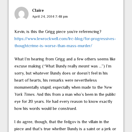
Claire
April 24, 2014 7:48 pm
Kevin, is this the Grigg piece you’re referencing?
https://www.lewrockwell.com/lrc-blog/for-progressives-
thoughtcrime-is-worse-than-mass-murder/
What I’m hearing from Grigg and a few others seems like
excuse making (“What Bundy really
meant
was …”) I’m
sorry, but whatever Bundy does or doesn’t feel in his
heart of hearts, his remarks were nevertheless
monumentally stupid, especially when made to the
New
York Times
. And this from a man who’s been in the public
eye for 20 years. He had every reason to know exactly
how his words would be construed.
I do agree, though, that the fedgov is the villain in the
piece and that’s true whether Bundy is a saint or a jerk or