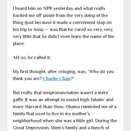
I heard him on NPR yesterday and what really
hacked me off (aside from the very
doing
of the
thing (just because it made a convenient stop on
his trip to Asia) — was that he cared so very, very,
very little that he didn’t even learn the name of the
place.
AH-so, he called it.
My first thought, after cringing, was, “Who do you
think you are?
Charlie Chan
?”
But really, that mispronunciation wasn’t a mere
gaffe. It was an attempt to sound high-falutin’ and
more-Harvard-than-thou. Obama reminded me of a
family that used to live in my mother’s
neighborhood when she was a little girl. During the
Great Depression, Mom’s family and a bunch of