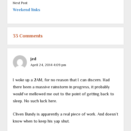
Next Post
Weekend links
33 Comments
jed
April 24, 2014 4:09 pm
I woke up a 2AM, for no reason that I can discern. Had
there been a massive rainstorm in progress, it probably
would’ve mellowed me out to the point of getting back to
sleep. No such luck here.
Cliven Bundy is apparently a real piece of work. And doesn’t
know when to keep his yap shut.