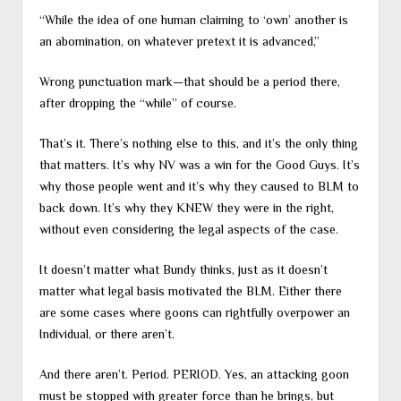
“While the idea of one human claiming to ‘own’ another is
an abomination, on whatever pretext it is advanced,”
Wrong punctuation mark—that should be a period there,
after dropping the “while” of course.
That’s it. There’s nothing else to this, and it’s the only thing
that matters. It’s why NV was a win for the Good Guys. It’s
why those people went and it’s why they caused to BLM to
back down. It’s why they KNEW they were in the right,
without even considering the legal aspects of the case.
It doesn’t matter what Bundy thinks, just as it doesn’t
matter what legal basis motivated the BLM. Either there
are some cases where goons can rightfully overpower an
Individual, or there aren’t.
And there aren’t. Period. PERIOD. Yes, an attacking goon
must be stopped with greater force than he brings, but