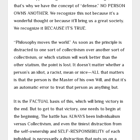
that’s why we have the concept of “defense.” NO PERSON
OWNS ANOTHER. We recognize this not because it’s a
wonderful thought or because it’ll bring us a great society.
We recognize it BECAUSE IT’S TRUE.
“Philosophy moves the world.” As soon as the principle is
distracted to one sort of collectivism over another sort of
collectivism, or which statism will work better than the
other statism, the point is lost. It doesn’t matter whether a
person’s an idiot, a racist, mean or nice—ALL that matters
is that the person is the Master of his own Will, and that it’s
an automatic error to treat that person as anything but.
It is the FACTUAL basis of this, which will bring victory in
the end. But to get to that victory, one needs to begin at
the beginning. The battle has ALWAYS been Individualism
versus Collectivism, and even the tiniest distraction from
the self-ownership and SELF-RESPONSIBILITY of each
individual, is necessarily a distraction that puts us on a