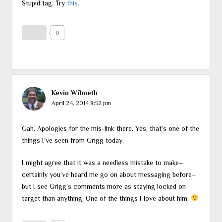
Stupid tag. Try
this.
0
Kevin Wilmeth
April 24, 2014 8:52 pm
Gah. Apologies for the mis-link there. Yes, that’s one of the
things I’ve seen from Grigg today.
I might agree that it was a needless mistake to make–
certainly you’ve heard me go on about messaging before–
but I see Grigg’s comments more as staying locked on
target than anything. One of the things I love about him.