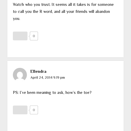
Watch who you trust. It seems all it takes is for someone
to call you the R word, and all your friends will abandon
you.
0
Ellendra
April 24, 2014 9:19 pm
PS: I’ve been meaning to ask, how’s the toe?
0