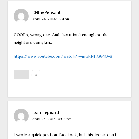
ENthePeasant
April 24, 2014 9:24 pm
OOOPs, wrong one. And play it loud enough so the
neighbors complain…
https://www.youtube.com/watch?v=mGkNHG64O-8
0
Jean Lepnard
April 24, 2014 10:04 pm
I wrote a quick post on Facebook, but this techie can’t