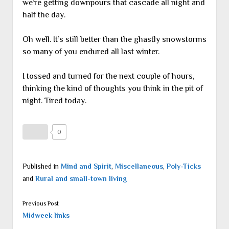
we’re getting downpours that cascade all night and
half the day.
Oh well. It’s still better than the ghastly snowstorms
so many of you endured all last winter.
I tossed and turned for the next couple of hours,
thinking the kind of thoughts you think in the pit of
night. Tired today.
0
Published in
Mind and Spirit
,
Miscellaneous
,
Poly-Ticks
and
Rural and small-town living
Previous Post
Midweek links