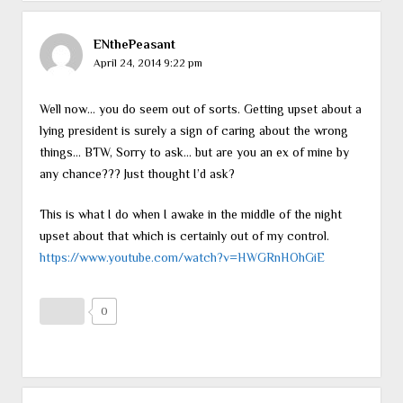
ENthePeasant
April 24, 2014 9:22 pm
Well now… you do seem out of sorts. Getting upset about a
lying president is surely a sign of caring about the wrong
things… BTW, Sorry to ask… but are you an ex of mine by
any chance??? Just thought I’d ask?
This is what I do when I awake in the middle of the night
upset about that which is certainly out of my control.
https://www.youtube.com/watch?v=HWGRnHOhGiE
0