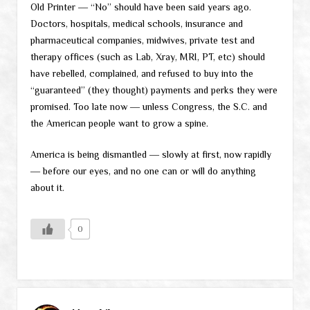
Old Printer ― “No” should have been said years ago.
Doctors, hospitals, medical schools, insurance and
pharmaceutical companies, midwives, private test and
therapy offices (such as Lab, Xray, MRI, PT, etc) should
have rebelled, complained, and refused to buy into the
“guaranteed” (they thought) payments and perks they were
promised. Too late now ― unless Congress, the S.C. and
the American people want to grow a spine.
America is being dismantled ― slowly at first, now rapidly
― before our eyes, and no one can or will do anything
about it.
0