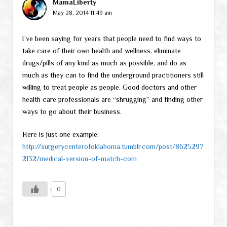
MamaLiberty
May 28, 2014 11:49 am
I’ve been saying for years that people need to find ways to
take care of their own health and wellness, eliminate
drugs/pills of any kind as much as possible, and do as
much as they can to find the underground practitioners still
willing to treat people as people. Good doctors and other
health care professionals are “shrugging” and finding other
ways to go about their business.
Here is just one example:
http://surgerycenterofoklahoma.tumblr.com/post/8625297
2132/medical-version-of-match-com
0