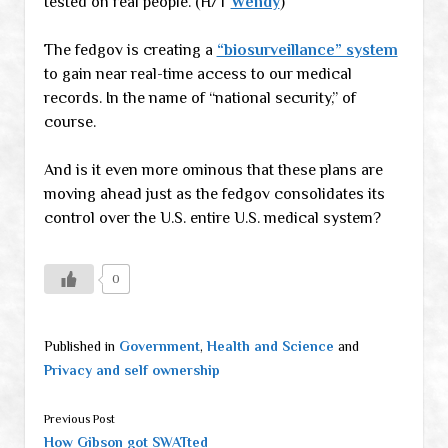
tested on real people. (H/T
Wendy
)
The fedgov is creating a
“biosurveillance” system
to gain near real-time access to our medical
records. In the name of “national security,” of
course.
And is it even more ominous that these plans are
moving ahead just as the fedgov consolidates its
control over the U.S. entire U.S. medical system?
0
Published in
Government
,
Health and Science
and
Privacy and self ownership
Previous Post
How Gibson got SWATted