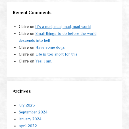
Recent Comments
Claire
on
It’s a mad, mad, mad, mad world
Claire
on
Small things to do before the world
descends into hell
Claire
on
Have some dogs
Claire
on
Life is too short for this
Claire
on
Yes. I am.
Archives
July 2025
September 2024
January 2024
April 2022