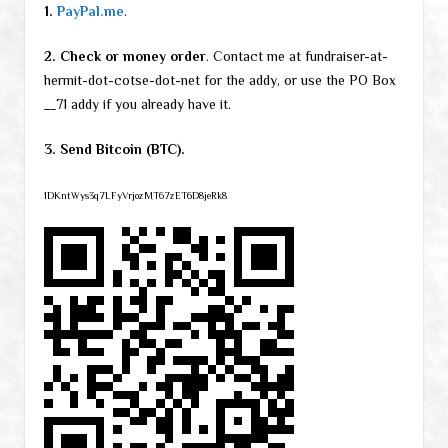
1.
PayPal.me
.
2. Check or money order
. Contact me at fundraiser-at-
hermit-dot-cotse-dot-net for the addy, or use the PO Box
__71 addy if you already have it.
3. Send Bitcoin (BTC).
1DKntWys3q7LFyVrjozMT67zET6D8jeRk8