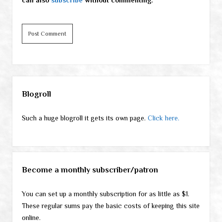
Sidebar
Blogroll
Such a huge blogroll it gets its own page.
Click here.
Become a monthly subscriber/patron
You can set up a monthly subscription for as little as $1.
These regular sums pay the basic costs of keeping this site
online.