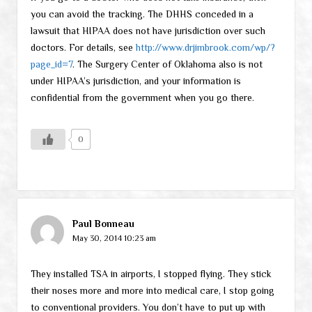
you can avoid the tracking. The DHHS conceded in a
lawsuit that HIPAA does not have jurisdiction over such
doctors. For details, see
http://www.drjimbrook.com/wp/?
page_id=7
. The Surgery Center of Oklahoma also is not
under HIPAA’s jurisdiction, and your information is
confidential from the government when you go there.
0
Paul Bonneau
May 30, 2014 10:23 am
They installed TSA in airports, I stopped flying. They stick
their noses more and more into medical care, I stop going
to conventional providers. You don’t have to put up with