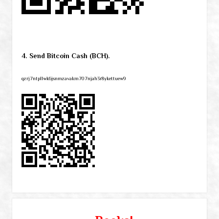
4. Send Bitcoin Cash (BCH).
qzrj7ntpllwk6jsnmzavakm707njah3r8ykettuew9