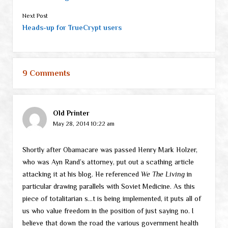
Next Post
Heads-up for TrueCrypt users
9 Comments
Old Printer
May 28, 2014 10:22 am
Shortly after Obamacare was passed Henry Mark Holzer,
who was Ayn Rand’s attorney, put out a scathing article
attacking it at his blog. He referenced
We The Living
in
particular drawing parallels with Soviet Medicine. As this
piece of totalitarian s…t is being implemented, it puts all of
us who value freedom in the position of just saying no. I
believe that down the road the various government health