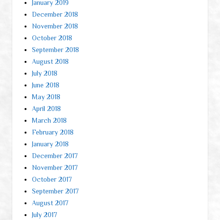
January 2019
December 2018
November 2018
October 2018
September 2018
August 2018
July 2018
June 2018
May 2018
April 2018
March 2018
February 2018
January 2018
December 2017
November 2017
October 2017
September 2017
August 2017
July 2017