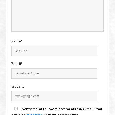
Name*
Email*
Website
Notify me of followup comments via e-mail. You
can also
subscribe
without commenting.