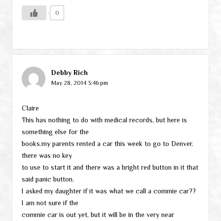
0
Debby Rich
May 28, 2014 3:46 pm
Claire
This has nothing to do with medical records, but here is
something else for the
books.my parents rented a car this week to go to Denver.
there was no key
to use to start it and there was a bright red button in it that
said panic button.
I asked my daughter if it was what we call a commie car??
I am not sure if the
commie car is out yet, but it will be in the very near