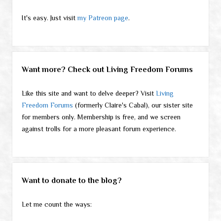
It's easy. Just visit
my Patreon page
.
Want more? Check out Living Freedom Forums
Like this site and want to delve deeper? Visit
Living
Freedom Forums
(formerly Claire's Cabal), our sister site
for members only. Membership is free, and we screen
against trolls for a more pleasant forum experience.
Want to donate to the blog?
Let me count the ways: