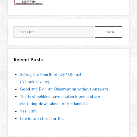
Search
Recent Posts
Selling the Fourth of July? Oh my!
(A book review)
Good and Evil: An Observation without Answers
The first pebbles have shaken loose and are
clattering down ahead of the landslide
Yes. I am.
Life is too short for this