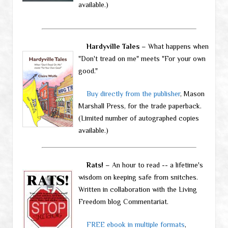
available.)
Hardyville Tales
– What happens when
"Don't tread on me" meets "For your own
good."
Buy directly from the publisher
, Mason
Marshall Press, for the trade paperback.
(Limited number of autographed copies
available.)
Rats!
– An hour to read -- a lifetime's
wisdom on keeping safe from snitches.
Written in collaboration with the Living
Freedom blog Commentariat.
FREE ebook in multiple formats
,