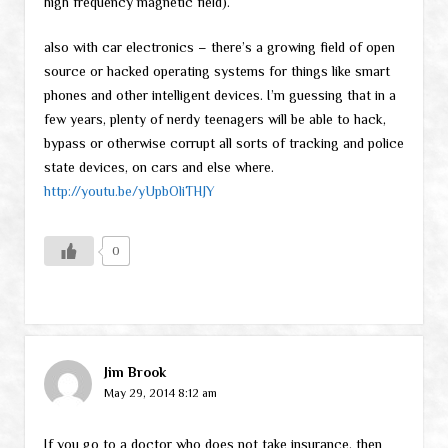
high frequency magnetic field).
also with car electronics – there’s a growing field of open
source or hacked operating systems for things like smart
phones and other intelligent devices. I’m guessing that in a
few years, plenty of nerdy teenagers will be able to hack,
bypass or otherwise corrupt all sorts of tracking and police
state devices, on cars and else where.
http://youtu.be/yUpbOliTHJY
0
Jim Brook
May 29, 2014 8:12 am
If you go to a doctor who does not take insurance, then