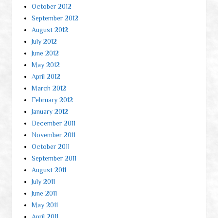
October 2012
September 2012
August 2012
July 2012
June 2012
May 2012
April 2012
March 2012
February 2012
January 2012
December 2011
November 2011
October 2011
September 2011
August 2011
July 2011
June 2011
May 2011
April 2011