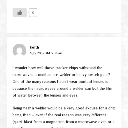
0
Keith
May 29, 2014 5:06 am
I wonder how well those tracker chips withstand the
microwaves around an arc welder or heavy switch gear?
One of the many reasons I don’t wear contact lenses is
because the microwaves around a welder can boil the film
of water between the lenses and eyes.
Being near a welder would be a very good excuse for a chip
being fried – even if the real reason was very different
(quick blast from a magnetron from a microwave oven or a