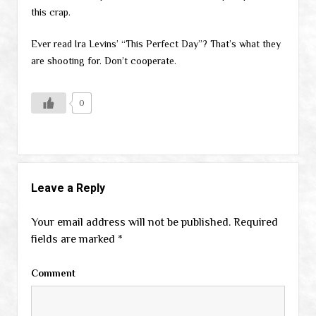
this crap.
Ever read Ira Levins’ “This Perfect Day”? That’s what they
are shooting for. Don’t cooperate.
0
Leave a Reply
Your email address will not be published.
Required
fields are marked
*
Comment