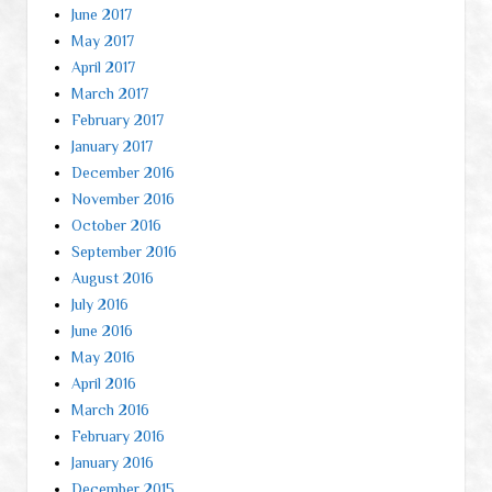
June 2017
May 2017
April 2017
March 2017
February 2017
January 2017
December 2016
November 2016
October 2016
September 2016
August 2016
July 2016
June 2016
May 2016
April 2016
March 2016
February 2016
January 2016
December 2015