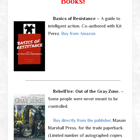
Books!
Basics of Resistance
– A guide to
intelligent action. Co-authored with Kit
Perez.
Buy from Amazon.
RebelFire: Out of the Gray Zone.
–
Some people were never meant to be
controlled.
Buy directly from the publisher
, Mason
Marshall Press, for the trade paperback.
(Limited number of autographed copies