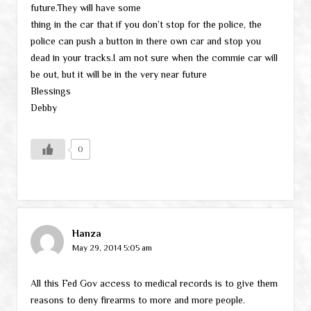
future.They will have some
thing in the car that if you don’t stop for the police, the
police can push a button in there own car and stop you
dead in your tracks.I am not sure when the commie car will
be out, but it will be in the very near future
Blessings
Debby
0
Hanza
May 29, 2014 5:05 am
All this Fed Gov access to medical records is to give them
reasons to deny firearms to more and more people.