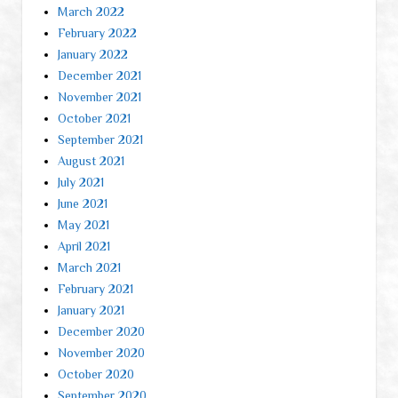
March 2022
February 2022
January 2022
December 2021
November 2021
October 2021
September 2021
August 2021
July 2021
June 2021
May 2021
April 2021
March 2021
February 2021
January 2021
December 2020
November 2020
October 2020
September 2020