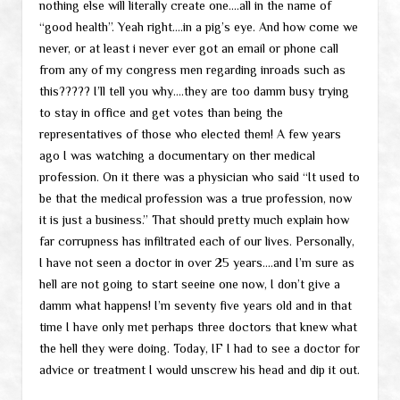
nothing else will literally create one….all in the name of
“good health”. Yeah right….in a pig’s eye. And how come we
never, or at least i never ever got an email or phone call
from any of my congress men regarding inroads such as
this????? I’ll tell you why….they are too damm busy trying
to stay in office and get votes than being the
representatives of those who elected them! A few years
ago I was watching a documentary on ther medical
profession. On it there was a physician who said “It used to
be that the medical profession was a true profession, now
it is just a business.” That should pretty much explain how
far corrupness has infiltrated each of our lives. Personally,
I have not seen a doctor in over 25 years….and I’m sure as
hell are not going to start seeine one now, I don’t give a
damm what happens! I’m seventy five years old and in that
time I have only met perhaps three doctors that knew what
the hell they were doing. Today, IF I had to see a doctor for
advice or treatment I would unscrew his head and dip it out.