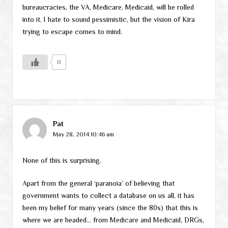
bureaucracies, the VA, Medicare, Medicaid, will be rolled
into it. I hate to sound pessimistic, but the vision of Kira
trying to escape comes to mind.
0
Pat
May 28, 2014 10:46 am
None of this is surprising.
Apart from the general ‘paranoia’ of believing that
government wants to collect a database on us all, it has
been my belief for many years (since the 80s) that this is
where we are headed… from Medicare and Medicaid, DRGs,