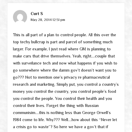
Curt S
May 28, 2014 12:51 pm
This is all part of a plan to control people. All this over the
top techy bullcrap is part and parcel of something much
larger. For example, I just read where GM is planning to
make cars that drive themselves. Yeah, right….couple that
with surveilance tech and now what happens if you wish to
go somewhere where the damm gov’t doesn’t want you to
go??? Not to mention one’s privacy re pharmaceutical
research and marketing. Simply put, you control a country’s
money you control the country, you control people’s food
you control the people. You control their health and you
control their lives. Forget the thing with Russian
communisim….this is nothing less than George Orwell’s
1984 come to life. Why??? Well….how about this “Never let
a crisis go to waste”? So here we have a gov’t that if