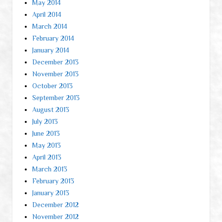
May 2014
April 2014
March 2014
February 2014
January 2014
December 2013
November 2013
October 2013
September 2013
August 2013
July 2013
June 2013
May 2013
April 2013
March 2013
February 2013
January 2013
December 2012
November 2012