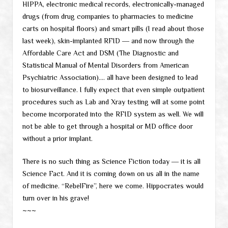
HIPPA, electronic medical records, electronically-managed
drugs (from drug companies to pharmacies to medicine
carts on hospital floors) and smart pills (I read about those
last week), skin-implanted RFID ― and now through the
Affordable Care Act and DSM (The Diagnostic and
Statistical Manual of Mental Disorders from American
Psychiatric Association)…. all have been designed to lead
to biosurveillance. I fully expect that even simple outpatient
procedures such as Lab and Xray testing will at some point
become incorporated into the RFID system as well. We will
not be able to get through a hospital or MD office door
without a prior implant.
There is no such thing as Science Fiction today ― it is all
Science Fact. And it is coming down on us all in the name
of medicine. “RebelFire”, here we come. Hippocrates would
turn over in his grave!
~~~