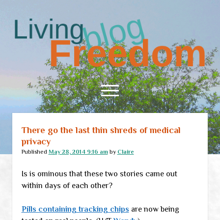
Living
Freedom
open
menu
There go the last thin shreds of medical
Home
privacy
About
Published
May 28, 2014 9:16 am
by
Claire
RSS Feed
Is is ominous that these two stories came out
within days of each other?
Pills containing tracking chips
are now being