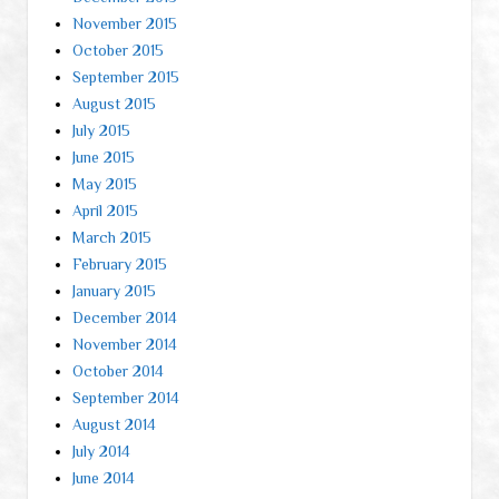
November 2015
October 2015
September 2015
August 2015
July 2015
June 2015
May 2015
April 2015
March 2015
February 2015
January 2015
December 2014
November 2014
October 2014
September 2014
August 2014
July 2014
June 2014