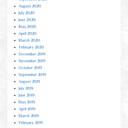
August 2020
July 2020
June 2020
May 2020
April 2020
March 2020
February 2020
December 2019
November 2019
October 2019
September 2019
August 2019
July 2019
June 2019
May 2019
April 2019
March 2019
February 2019