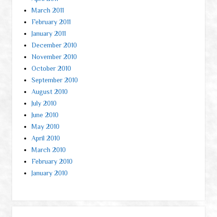
March 2011
February 2011
January 2011
December 2010
November 2010
October 2010
September 2010
August 2010
July 2010
June 2010
May 2010
April 2010
March 2010
February 2010
January 2010