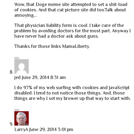
Wow, that Doge meme site attempted to set a shit-load
of cookies. And that cat picture site did too.Talk about
annoying…
That physician liability form is cool. I take care of the
problem by avoiding doctors for the most part. Anyway I
have never had a doctor ask about guns.
Thanks for those links MamaLiberty.
jed
June 29, 2014 8:31 am
I do 97% of my web surfing with cookies and JavaScript
disabled. I tend to not notice those things. And, those
things are why I set my brower up that way to start with.
LarryA
June 29, 2014 3:01 pm