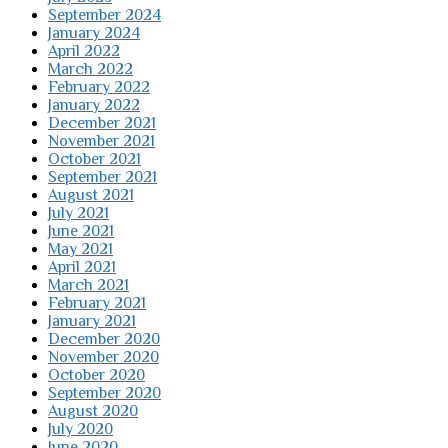
September 2024
January 2024
April 2022
March 2022
February 2022
January 2022
December 2021
November 2021
October 2021
September 2021
August 2021
July 2021
June 2021
May 2021
April 2021
March 2021
February 2021
January 2021
December 2020
November 2020
October 2020
September 2020
August 2020
July 2020
June 2020