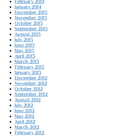
February 2014
January 2014
December 2013
November 2013
October 2013
September 2013
August 2013
July 2013
June 2013
May 2013
April 2013
March 2013
February 2013
January 2013
December 2012
November 2012
October 2012
September 2012
August 2012
July 2012
June 2012
May 2012
April 2012
March 2012
February 2012