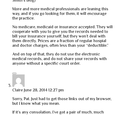
Smith’s blog)
More and more medical professionals are leaning this
way, and if you go looking for them, it will encourage
the practice.
No medicare, medicaid or insurance accepted. They will
cooperate with you to give you the records needed to
bill your insurance yourself, but they won’t deal with
them directly. Prices are a fraction of regular hospial
and doctor charges, often less than your “deductible.”
And on top of that, they do not use the electronic
medical records, and do not share your records with
anyone without a specific court order.
Claire
June 28, 2014 12:27 pm
Sorry, Pat. Just had to get those links out of my browser,
but I know what you mean.
If it’s any consolation, I’ve got a pair of much, much