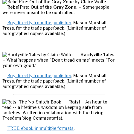
RebelFire: Out of the Gray Zone.
– Some people
were never meant to be controlled.
Buy directly from the publisher
, Mason Marshall
Press, for the trade paperback. (Limited number of
autographed copies available.)
Hardyville Tales
– What happens when "Don't tread on me" meets "For
your own good."
Buy directly from the publisher
, Mason Marshall
Press, for the trade paperback. (Limited number of
autographed copies available.)
Rats!
– An hour to
read -- a lifetime's wisdom on keeping safe from
snitches. Written in collaboration with the Living
Freedom blog Commentariat.
FREE ebook in multiple formats
,