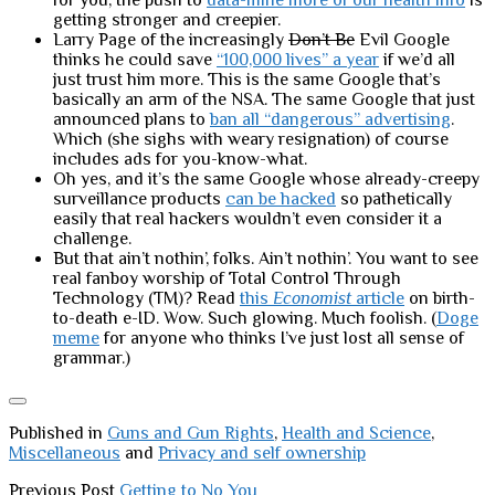
for you, the push to
data-mine more of our health info
is
getting stronger and creepier.
Larry Page of the increasingly
Don’t Be
Evil Google
thinks he could save
“100,000 lives” a year
if we’d all
just trust him more. This is the same Google that’s
basically an arm of the NSA. The same Google that just
announced plans to
ban all “dangerous” advertising
.
Which (she sighs with weary resignation) of course
includes ads for you-know-what.
Oh yes, and it’s the same Google whose already-creepy
surveillance products
can be hacked
so pathetically
easily that real hackers wouldn’t even consider it a
challenge.
But that ain’t nothin’, folks. Ain’t nothin’. You want to see
real fanboy worship of Total Control Through
Technology (TM)? Read
this
Economist
article
on birth-
to-death e-ID. Wow. Such glowing. Much foolish. (
Doge
meme
for anyone who thinks I’ve just lost all sense of
grammar.)
Published in
Guns and Gun Rights
,
Health and Science
,
Miscellaneous
and
Privacy and self ownership
Previous Post
Getting to No You