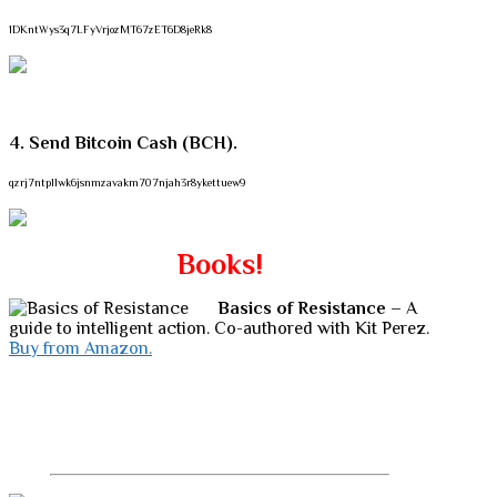
1DKntWys3q7LFyVrjozMT67zET6D8jeRk8
4. Send Bitcoin Cash (BCH).
qzrj7ntpllwk6jsnmzavakm707njah3r8ykettuew9
Books!
Basics of Resistance
– A
guide to intelligent action. Co-authored with Kit Perez.
Buy from Amazon.