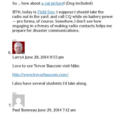
So … how about
a cat picture
! (Dog included)
BTW, today is
Field Day
. I suppose I should take the
radio out in the yard, and call CQ while on battery power
— pro forma, of course. Somehow, I don’t see how
engaging in a frenzy of making radio contacts helps me
prepare for disaster communications.
LarryA
June 28, 2014 11:53 pm
Love to see Trevor Baucom visit Mike.
http://www.trevorbaucom.com/
I also have several students I’d take along.
Paul Bonneau
June 29, 2014 7:12 am