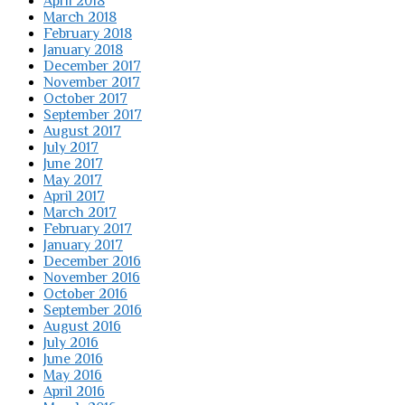
April 2018
March 2018
February 2018
January 2018
December 2017
November 2017
October 2017
September 2017
August 2017
July 2017
June 2017
May 2017
April 2017
March 2017
February 2017
January 2017
December 2016
November 2016
October 2016
September 2016
August 2016
July 2016
June 2016
May 2016
April 2016