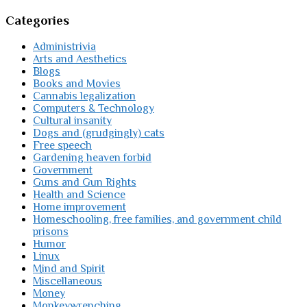
Categories
Administrivia
Arts and Aesthetics
Blogs
Books and Movies
Cannabis legalization
Computers & Technology
Cultural insanity
Dogs and (grudgingly) cats
Free speech
Gardening heaven forbid
Government
Guns and Gun Rights
Health and Science
Home improvement
Homeschooling, free families, and government child
prisons
Humor
Linux
Mind and Spirit
Miscellaneous
Money
Monkeywrenching