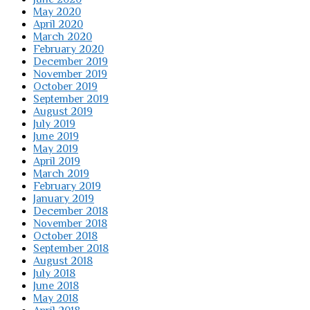
May 2020
April 2020
March 2020
February 2020
December 2019
November 2019
October 2019
September 2019
August 2019
July 2019
June 2019
May 2019
April 2019
March 2019
February 2019
January 2019
December 2018
November 2018
October 2018
September 2018
August 2018
July 2018
June 2018
May 2018