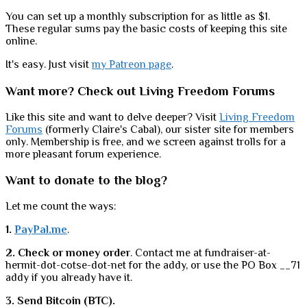
You can set up a monthly subscription for as little as $1.
These regular sums pay the basic costs of keeping this site
online.
It's easy. Just visit
my Patreon page
.
Want more? Check out Living Freedom Forums
Like this site and want to delve deeper? Visit
Living Freedom
Forums
(formerly Claire's Cabal), our sister site for members
only. Membership is free, and we screen against trolls for a
more pleasant forum experience.
Want to donate to the blog?
Let me count the ways:
1.
PayPal.me
.
2. Check or money order
. Contact me at fundraiser-at-
hermit-dot-cotse-dot-net for the addy, or use the PO Box __71
addy if you already have it.
3. Send Bitcoin (BTC).