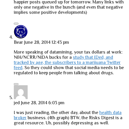
happier posts queued up for tomorrow. Many links with
only one negative in the bunch (and even that negative
implies some positive developments)
Bear
June 28, 2014 12:43 pm
More speaking of datamining, your tax dollars at work:
NIH/NCRR/NIDA bucks for a
study that IDed, and
tracked by age, the subscribers to a marijuana Twitter
feed
. So they could show that social media needs to be
regulated to keep people from talking about drugs.
jed
June 28, 2014 6:03 pm
I was just reading, the other day, about the
health data
broker
business. (4th graph) BTW, the Risks Digest is a
great resource. Uh, possibly depressing as well.