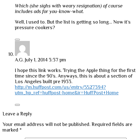
Which (she sighs with weary resignation) of course
includes ads for you-know-what.
Well, I used to. But the list is getting so long… Now it’s
pressure cookers?
A.G.
July 1, 2014 3:37 pm
I hope this link works. Trying the Apple thing for the first
time since the 90’s. Anyways, this is about a section of
Los Angeles built pre 1933.
http://m.huffpost.com/us/entry/5527394?
utm_hp_ref=huffpost-home&ir=HuffPost+Home
Leave a Reply
Your email address will not be published.
Required fields are
marked
*