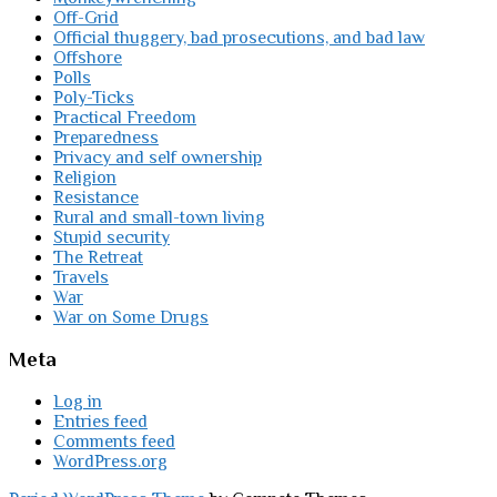
Off-Grid
Official thuggery, bad prosecutions, and bad law
Offshore
Polls
Poly-Ticks
Practical Freedom
Preparedness
Privacy and self ownership
Religion
Resistance
Rural and small-town living
Stupid security
The Retreat
Travels
War
War on Some Drugs
Meta
Log in
Entries feed
Comments feed
WordPress.org