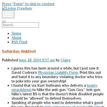
Press "Enter" to skip to content
Living
Freedom
open
menu
Search
Home
About
RSS Feed
Saturday linkfest
Published
June 28, 2014 9:57 am
by
Claire
I guess this has been around a while, but I just saw it:
David Codrea’s
Physician Liability Form
. Print this out
and hand it to any boundary-violating doctor who tries
to poke into your gun ownership!
I found that via Kurt Hofmann who delivers a
hearty
smackdown
to Mike the anti-gun “Gun Guy.” Anti-gun
Mike’s latest BS is that the doesn’t think disabled people
should be “allowed” to defend themselves.
Speaking of people who want to determine what’s good