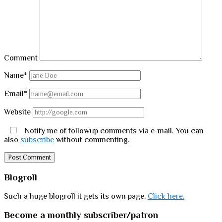
Comment
Name*
Email*
Website
Notify me of followup comments via e-mail. You can
also
subscribe
without commenting.
Sidebar
Blogroll
Such a huge blogroll it gets its own page.
Click here.
Become a monthly subscriber/patron