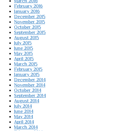
March 2016
February 2016
January 2016
December 2015
November 2015
October 2015
September 2015
August 2015
July 2015
June 2015
May 2015
April 2015
March 2015
February 2015
January 2015
December 2014
November 2014
October 2014
September 2014
August 2014
July 2014
June 2014
May 2014
April 2014
March 2014