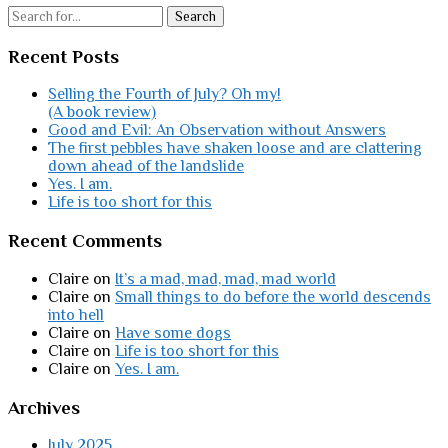
Search
Recent Posts
Selling the Fourth of July? Oh my!
(A book review)
Good and Evil: An Observation without Answers
The first pebbles have shaken loose and are clattering
down ahead of the landslide
Yes. I am.
Life is too short for this
Recent Comments
Claire
on
It’s a mad, mad, mad, mad world
Claire
on
Small things to do before the world descends
into hell
Claire
on
Have some dogs
Claire
on
Life is too short for this
Claire
on
Yes. I am.
Archives
July 2025