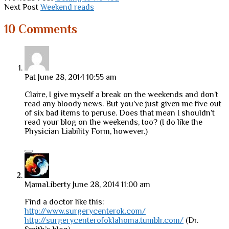
Next Post
Weekend reads
10 Comments
Pat
June 28, 2014 10:55 am
Claire, I give myself a break on the weekends and don’t
read any bloody news. But you’ve just given me five out
of six bad items to peruse. Does that mean I shouldn’t
read your blog on the weekends, too? (I do like the
Physician Liability Form, however.)
MamaLiberty
June 28, 2014 11:00 am
Find a doctor like this:
http://www.surgerycenterok.com/
http://surgerycenterofoklahoma.tumblr.com/
(Dr.