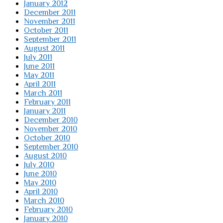
January 2012
December 2011
November 2011
October 2011
September 2011
August 2011
July 2011
June 2011
May 2011
April 2011
March 2011
February 2011
January 2011
December 2010
November 2010
October 2010
September 2010
August 2010
July 2010
June 2010
May 2010
April 2010
March 2010
February 2010
January 2010